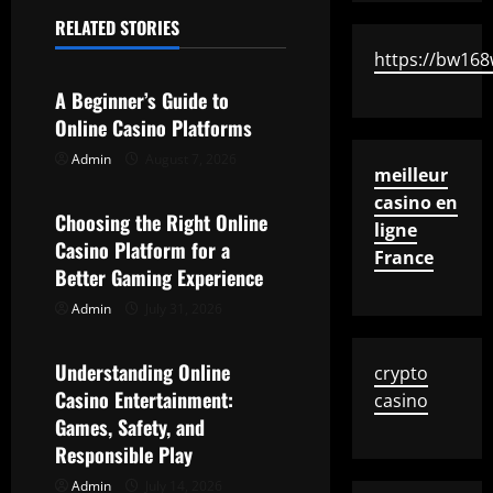
a
RELATED STORIES
Uncategorized
v
https://bw168
A Beginner’s Guide to
i
Online Casino Platforms
g
Admin
August 7, 2026
Uncategorized
meilleur
a
casino en
Choosing the Right Online
ligne
t
Casino Platform for a
France
Better Gaming Experience
i
Admin
July 31, 2026
Uncategorized
o
Understanding Online
crypto
n
Casino Entertainment:
casino
Games, Safety, and
Responsible Play
Admin
July 14, 2026