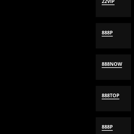
22VIP
888P
888NOW
888TOP
888P