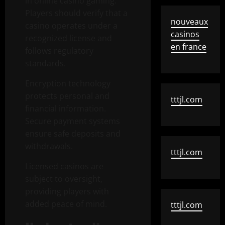
in online casino gaming.
Players should verify that a
nouveaux
casino operates under a
casinos
recognized license and
en france
follows regulatory
standards.
Encryption technology
protects personal and
tttjl.com
financial information.
Secure payment systems
ensure safe deposits and
withdrawals.
tttjl.com
Licensed casinos are
subject to oversight,
providing players with
added peace of mind.
tttjl.com