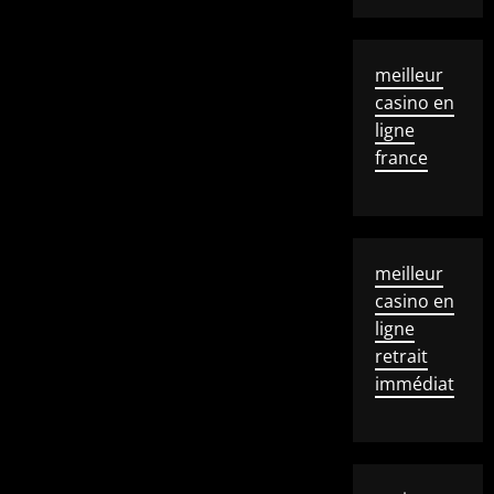
meilleur
casino en
ligne
france
meilleur
casino en
ligne
retrait
immédiat