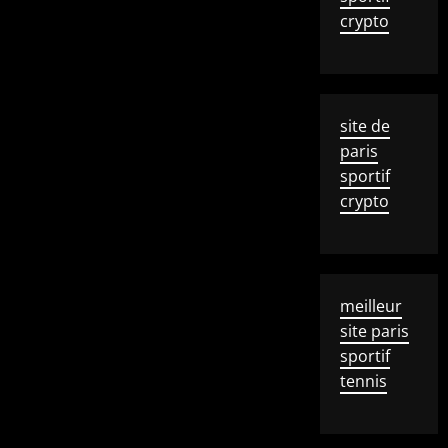
crypto
site de
paris
sportif
crypto
meilleur
site paris
sportif
tennis