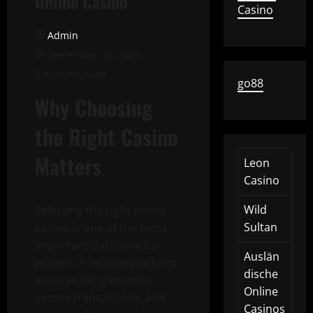
Online Casino
Casino
Admin
December 22, 2025
2 minutes read
go88​
Why Choosing
the Right Casino
Matters
Leon
Casino
Wild
Selecting the right online
Sultan
casino is one of the most
important decisions for
Auslän
players. A reliable platform
dische
ensures fair gameplay,
Online
secure transactions, and
Casinos