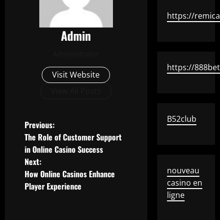
https://remi
Admin
Administrator
https://888be
Visit Website
View All Posts
B52club
P
Previous:
The Role of Customer Support
o
in Online Casino Success
Next:
s
nouveau
How Online Casinos Enhance
casino en
t
Player Experience
ligne
n