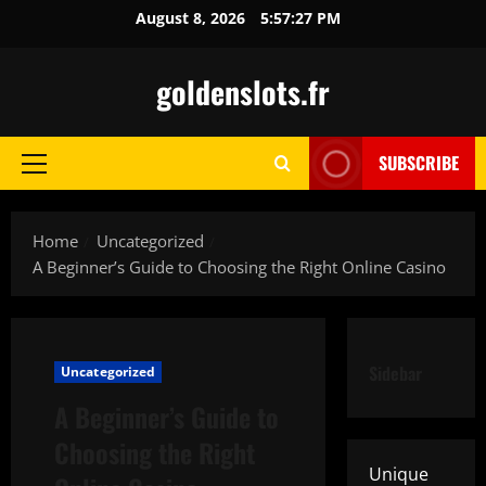
Skip
August 8, 2026
5:57:27 PM
to
content
goldenslots.fr
SUBSCRIBE
Primary
Menu
Home
Uncategorized
A Beginner’s Guide to Choosing the Right Online Casino
Sidebar
Uncategorized
A Beginner’s Guide to
Choosing the Right
Unique