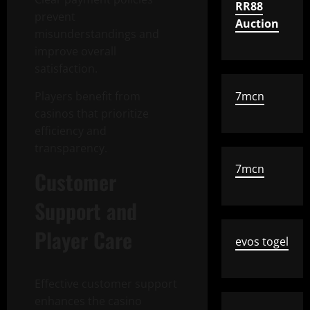
RR88
prevent
Auction
misunderstandings and
improve overall
satisfaction.
Players benefit from
7mcn
casinos that prioritize
efficiency and
transparency.
7mcn
Customer
Support and
Player Care
evos togel
Effective customer support
enhances the casino