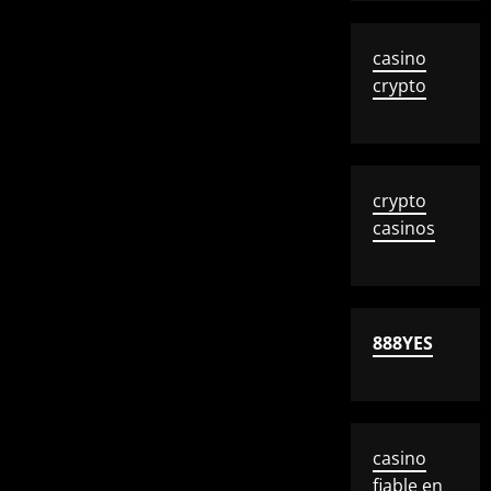
casino
crypto
crypto
casinos
888YES
casino
fiable en