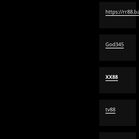
https://rr88.b
God345
XX88
tv88