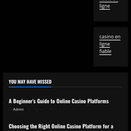
ligne
casino en
ligne
fiable
YOU MAY HAVE MISSED
Uncategorized
A Beginner’s Guide to Online Casino Platforms
Admin
August 7, 2026
Uncategorized
Choosing the Right Online Casino Platform for a