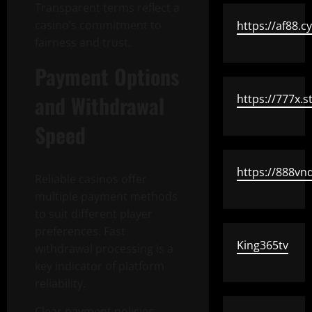
Transparent terms reflect a
casino’s commitment to
https://af88.c
fairness and trust.
Payment Options
and Withdrawal
https://777x.s
Speed
https://888vn
Reliable casinos offer
multiple payment methods
to suit different player
preferences. Fast
King365tv
withdrawal processing is a
key indicator of platform
reliability.
Clear payment policies