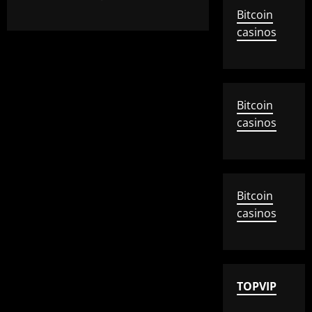
Bitcoin
casinos
Bitcoin
casinos
Bitcoin
casinos
TOPVIP