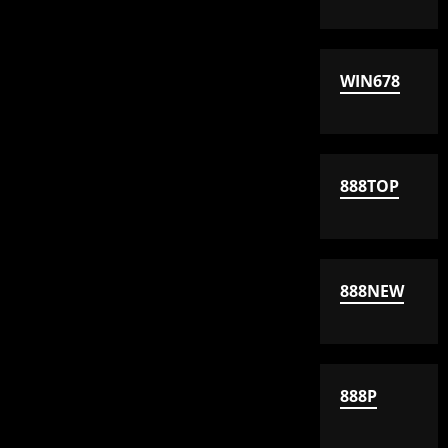
WIN678
888TOP
888NEW
888P