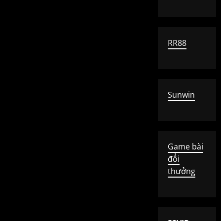
RR88
Sunwin
Game bài
đổi
thưởng