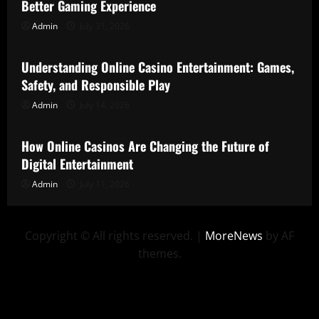
Better Gaming Experience
Admin
July 31, 2026
Uncategorized
Understanding Online Casino Entertainment: Games,
Safety, and Responsible Play
Admin
July 14, 2026
Uncategorized
How Online Casinos Are Changing the Future of
Digital Entertainment
Admin
July 11, 2026
Copyright © All rights reserved.
|
MoreNews
by AF
themes.