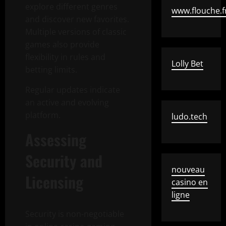
explore different genres
www.flouche.f
and discover new favorites.
Multiple versions of classic
games also provide
flexibility in rules and
Lolly Bet
betting limits.
Regular updates indicate
an active and evolving
platform.
ludo.tech
Assessing
Security and
nouveau
Licensing
casino en
ligne
Security is non-negotiable