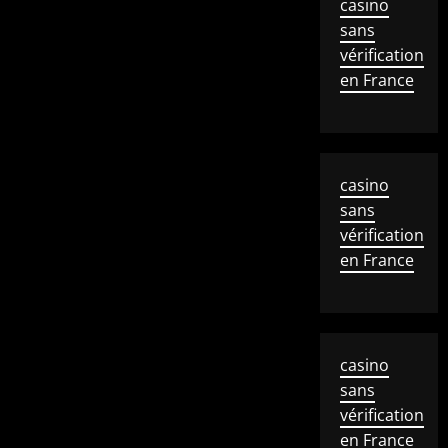
casino
sans
vérification
en France
casino
sans
vérification
en France
casino
sans
vérification
en France