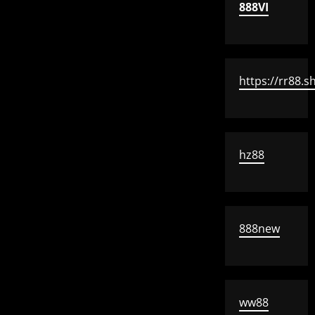
888VI
https://rr88.s
hz88
888new
ww88