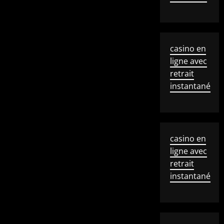
casino en
ligne avec
retrait
instantané
casino en
ligne avec
retrait
instantané