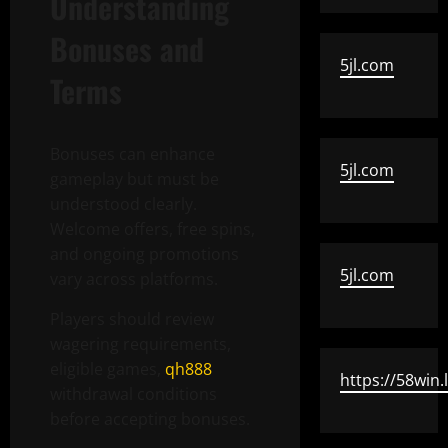
Understanding
Bonuses and
5jl.com
Terms
Bonuses can enhance
5jl.com
gameplay but must be
understood clearly.
Welcome offers, free spins,
and ongoing promotions
5jl.com
vary across platforms.
Players should review
wagering requirements,
eligible games,
qh888
https://58win.l
withdrawal conditions
before accepting bonuses.