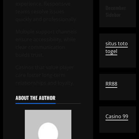
experience. Responsive
December
teams resolve issues
Sidebar
quickly and professionally.
Multiple support channels
ensure accessibility, while
situs toto
clear communication
togel
builds trust.
Casinos that value player
care foster long-term
relationships and loyalty.
RR88
ABOUT THE AUTHOR
Casino 99