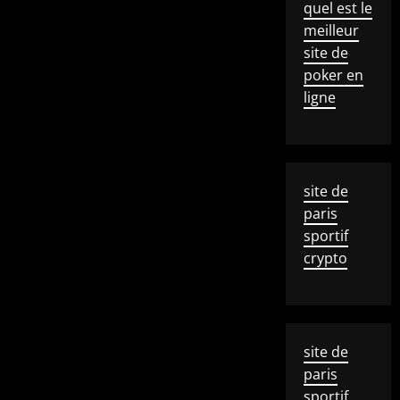
quel est le
meilleur
site de
poker en
ligne
site de
paris
sportif
crypto
site de
paris
sportif