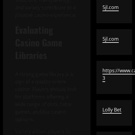
structure, transparency,
5jl.com
and variety contribute to a
positive casino experience.
Evaluating
Casino Game
5jl.com
Libraries
https://www.c
A strong game library is a
3
sign of a quality online
casino. Players should look
for platforms offering a
wide range of slots, table
Lolly Bet
games, and live casino
options.
Variety allows players to