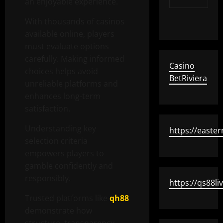
an enjoyable experience.
With thousands of casinos
available online, players
must evaluate options
carefully. Making informed
Casino
choices helps avoid
BetRiviera
unreliable platforms and
enhances long-term
satisfaction.
Understanding key
https://easte
selection criteria
empowers players to
gamble confidently and
responsibly.
https://qs88li
Trusted platforms like
qh88
demonstrate how