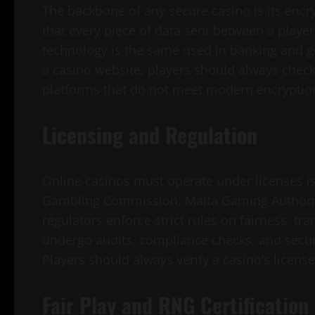
The backbone of any secure casino is its enc
that every piece of data sent between a player
technology is the same used in banking and
a casino website, players should always check
platforms that do not meet modern encryptio
Licensing and Regulation
Online casinos must operate under licenses i
Gambling Commission, Malta Gaming Authority,
regulators enforce strict rules on fairness, t
undergo audits, compliance checks, and secur
Players should always verify a casino’s licens
Fair Play and RNG Certification