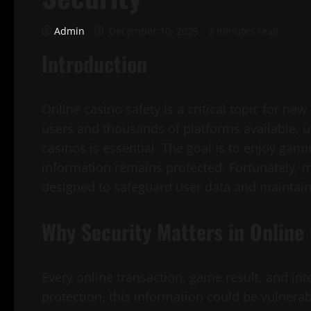
Admin
December 10, 2025
3 minutes read
Introduction
Online casino safety is a critical topic for ne
users and thousands of platforms available, u
casinos is essential. The goal is to enjoy gam
information remains protected. Fortunately,
designed to safeguard user data and maintain
Why Security Matters in Online
Every online transaction, game result, and int
protection, this information could be vulnerab