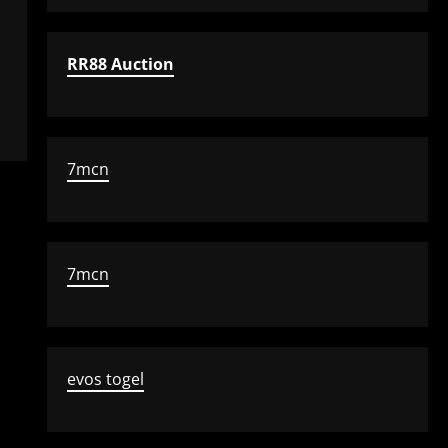
RR88 Auction
7mcn
7mcn
evos togel