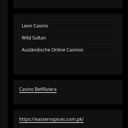
Leon Casino
Wild Sultan
Ausländische Online Casinos
Casino BetRiviera
https://easternspices.com.pk/