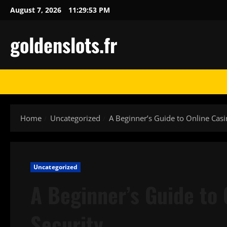
Skip
August 7, 2026
11:29:54 PM
to
content
goldenslots.fr
Home
Uncategorized
A Beginner’s Guide to Online Casi
Uncategorized
A Beginner’s Guide to 
Security