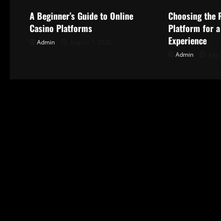
a
A Beginner’s Guide to Online
Choosing the 
v
Casino Platforms
Platform for 
i
Experience
Admin
August 7, 2026
Admin
July 
g
a
t
i
o
n