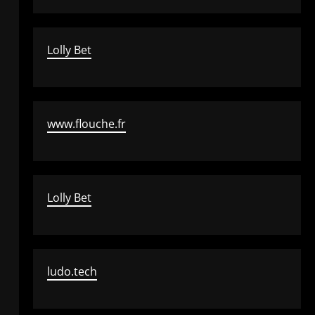
Lolly Bet
www.flouche.fr
Lolly Bet
ludo.tech