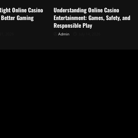
Right Online Casino
Understanding Online Casino
a Better Gaming
Entertainment: Games, Safety, and
Responsible Play
31, 2026
Admin
July 14, 2026