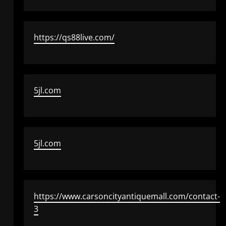
https://qs88live.com/
5jl.com
5jl.com
https://www.carsoncityantiquemall.com/contact-
3