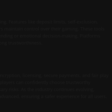
ng. Features like deposit limits, self-exclusion,
rs maintain control over their gaming. These tools
ending or emotional decision-making. Platforms
ong trustworthiness.
ncryption, licensing, secure payments, and fair play
 players can confidently choose trustworthy
y risks. As the industry continues evolving,
dvanced, ensuring a safer experience for all users.