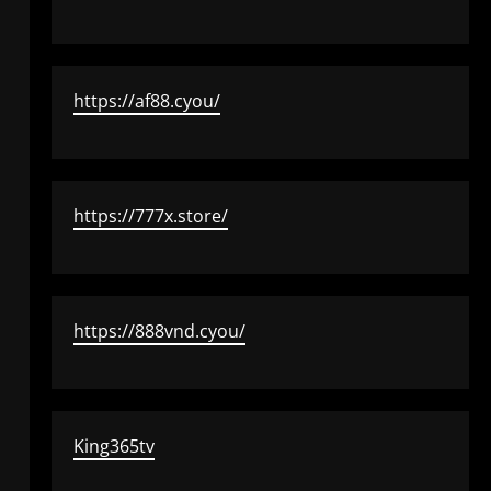
https://af88.cyou/
https://777x.store/
https://888vnd.cyou/
King365tv