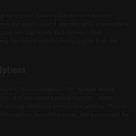
aming experience. Casinos use Random Number
mes are unbiased and unpredictable. Independent
abs test and certify RNG systems. This
ving fair results with no manipulation from the
Options
players. Trusted casinos offer multiple secure
lets, and encrypted banking transfers. Many
 provide additional privacy and security. Players
 protection, fast withdrawals, and transparent fee