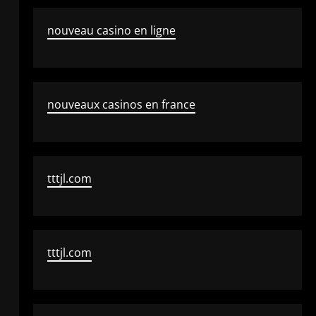
nouveau casino en ligne
nouveaux casinos en france
tttjl.com
tttjl.com