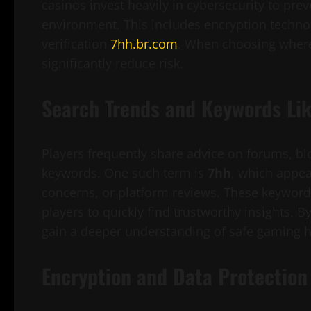
casinos invest heavily in cybersecurity to pr
environment. This includes encryption techno
verification
7hh.br.com
. When choosing where
significantly reduce risk.
Search Trends and Keywords Lik
Players frequently share advice on forums, bl
keywords. One such term is
7hh
, which appea
concerns, or platform reviews. These keywords
players to quickly find trustworthy insights. B
gain a deeper understanding of safe gaming h
Encryption and Data Protection