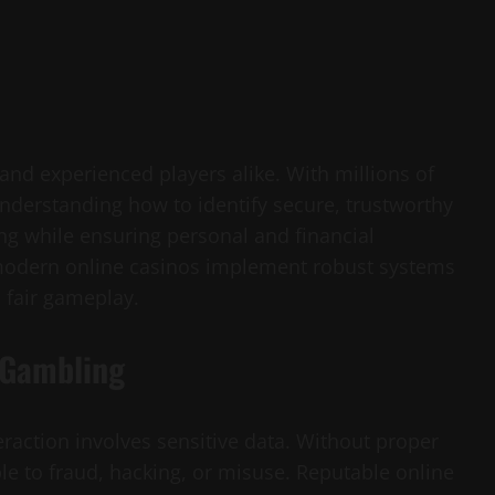
w and experienced players alike. With millions of
nderstanding how to identify secure, trustworthy
ing while ensuring personal and financial
 modern online casinos implement robust systems
 fair gameplay.
 Gambling
eraction involves sensitive data. Without proper
le to fraud, hacking, or misuse. Reputable online