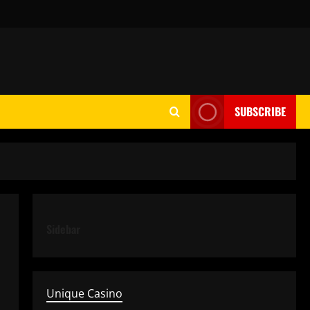
SUBSCRIBE
Sidebar
Unique Casino