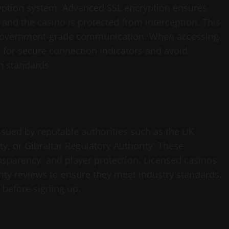
ryption system. Advanced SSL encryption ensures
 and the casino is protected from interception. This
 government-grade communication. When accessing
 for secure connection indicators and avoid
n standards.
ssued by reputable authorities such as the UK
 or Gibraltar Regulatory Authority. These
ransparency, and player protection. Licensed casinos
ity reviews to ensure they meet industry standards.
e before signing up.