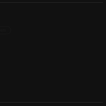
osts
d
Uncategorized