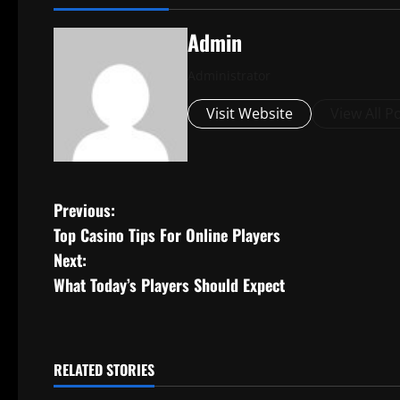
Admin
Administrator
Visit Website
View All P
P
Previous:
Top Casino Tips For Online Players
o
Next:
s
What Today’s Players Should Expect
t
n
RELATED STORIES
Uncategorized
Uncategorize