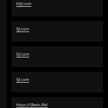
tttjl.com
5jl.com
5jl.com
5jl.com
https://58win.life/