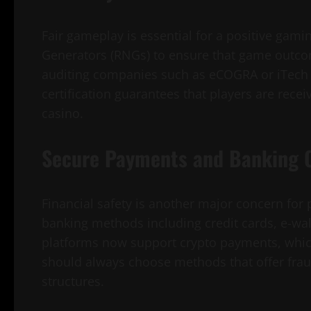
Fair gameplay is essential for a positive g
Generators (RNGs) to ensure that game outco
auditing companies such as eCOGRA or iTech L
certification guarantees that players are recei
casino.
Secure Payments and Banking 
Financial safety is another major concern for 
banking methods including credit cards, e-wal
platforms now support crypto payments, which
should always choose methods that offer fraud
structures.