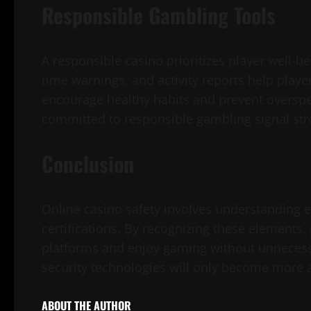
Responsible Gambling Tools
A responsible casino prioritizes player well-bei
time warnings, and activity reports help playe
encourage healthy habits and prevent oversp
committed to responsible gambling signal str
Conclusion
Online casino safety involves understanding e
certifications. By recognizing these elements,
platforms and enjoy gaming without unnecessar
security technologies will only become more a
ABOUT THE AUTHOR