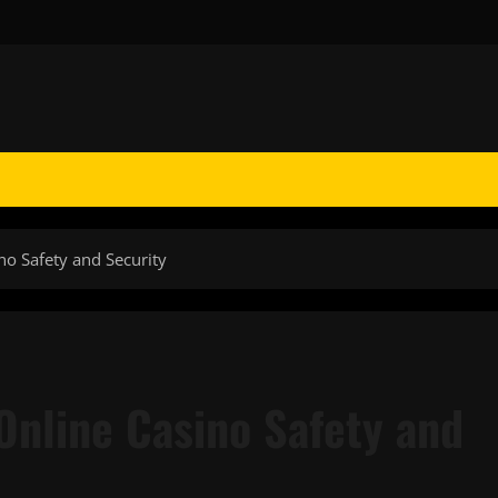
no Safety and Security
Online Casino Safety and