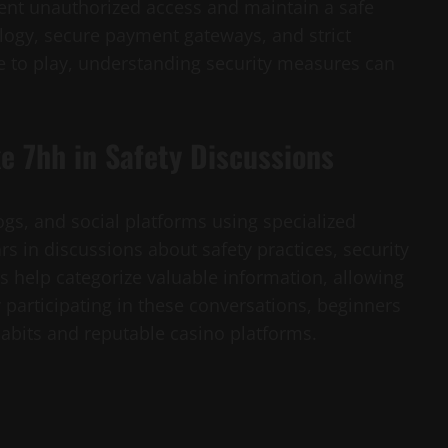
event unauthorized access and maintain a safe
logy, secure payment gateways, and strict
 to play, understanding security measures can
e 7hh in Safety Discussions
ogs, and social platforms using specialized
rs in discussions about safety practices, security
 help categorize valuable information, allowing
y participating in these conversations, beginners
abits and reputable casino platforms.