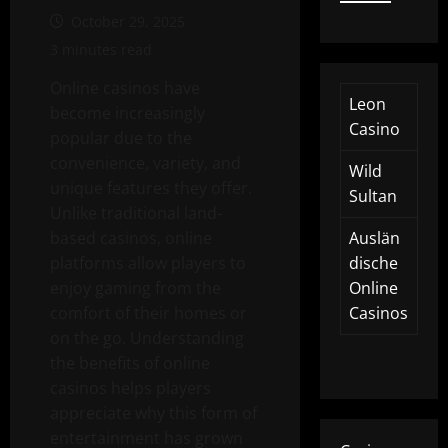
October 29, 2025
3 minutes read
Online casinos have
Leon
become increasingly
Casino
popular due to the
convenience, variety, and
Wild
unique features they offer.
Sultan
Unlike traditional land-
based casinos, online
Auslän
platforms allow players to
dische
enjoy gaming from the
Online
comfort of their homes or
Casinos
on the go. Understanding
the benefits of online
casinos helps players
appreciate why this form of
entertainment has grown