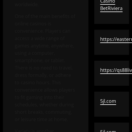
Casino
worldwide.
BetRiviera
One of the main benefits of
online casinos is
convenience. Players can
access a wide range of
https://easte
games anytime, anywhere,
using a computer,
smartphone, or tablet.
There is no need to travel,
https://qs88li
dress formally, or adhere
to casino hours. This
convenience allows players
to fit gaming into their
5jl.com
schedules, whether during
short breaks, commuting,
or leisure time at home.
Variety is another