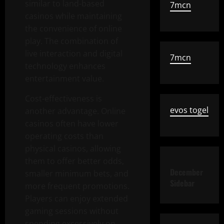
similar to land-based
7mcn
casinos while maintaining
the convenience of online
play. The combination of
live interaction and digital
7mcn
technology enhances
entertainment value.
Cost-effectiveness is
evos togel
another advantage. Online
casinos often have lower
operating costs than
physical casinos, allowing
them to offer better odds,
December
smaller minimum bets, and
Sidebar
more frequent promotions.
Players can enjoy extended
gaming sessions without
spending excessively on