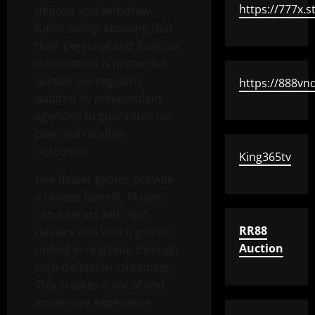
https://777x.s
deposit and withdraw
funds safely, knowing that
their personal and financial
information is protected.
Games are regularly
https://888vn
audited by independent
agencies to guarantee fair
play and random
outcomes.
King365tv
Live dealer games provide
a unique benefit. Players
can interact with real
RR88
dealers and watch games
Auction
unfold in real time through
high-definition streaming.
This creates a social and
immersive experience