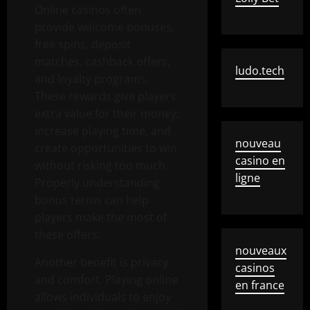
Online casinos often
provide welcome bonuses,
free spins, deposit
matches, cashback offers,
ludo.tech
and loyalty programs.
These rewards give players
extra value for their money,
increase playing time, and
nouveau
create opportunities to win
casino en
without risking too much.
ligne
Properly understanding
bonus terms can help
players make the most of
these offers.
nouveaux
Another benefit is privacy
casinos
and comfort. Playing online
en france
allows individuals to enjoy