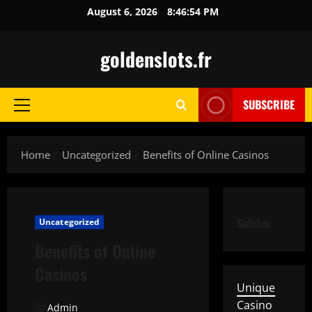
Skip
August 6, 2026
8:46:55 PM
to
content
goldenslots.fr
SUBSCRIBE
Primary
Menu
Home
Uncategorized
Benefits of Online Casinos
Sidebar
Uncategorized
Benefits of Online
Casinos
Unique
Casino
Admin