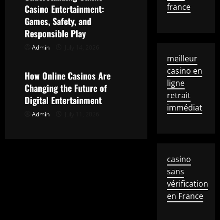
france
Casino Entertainment:
i
Games, Safety, and
Responsible Play
o
Admin
July 14, 2026
Uncategorized
n
meilleur
casino en
How Online Casinos Are
ligne
Changing the Future of
retrait
Digital Entertainment
immédiat
Admin
July 11, 2026
casino
sans
vérification
en France