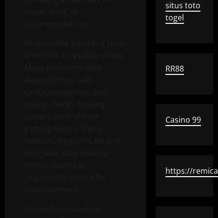
situs toto
travel, food, or
togel
accommodations.
Responsible gambling tools
are more accessible online.
Many platforms offer
RR88
deposit limits, self-
exclusion options, and
reality checks, helping
players control their
Casino 99
gaming habits. These
features support safe and
enjoyable play, making
online casinos a
https://remi
responsible choice for
entertainment.
In conclusion, online