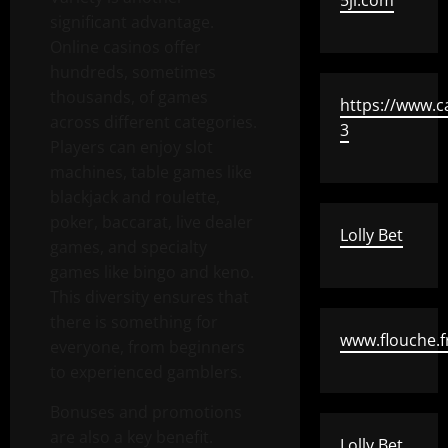
5jl.com
significant advantage.
Online casinos offer
hundreds, sometimes
thousands, of games
https://www.c
across different categories.
3
Players can enjoy slot
machines, table games like
blackjack and roulette,
poker, baccarat, live dealer
Lolly Bet
games, and specialty
games like bingo and keno.
This diversity ensures that
there is something for
www.flouche.f
everyone, from beginners
to experienced gamblers.
Bonuses and promotions
are also a key benefit.
Lolly Bet