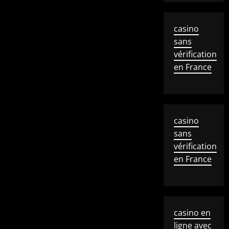
casino
sans
vérification
en France
casino
sans
vérification
en France
casino en
ligne avec