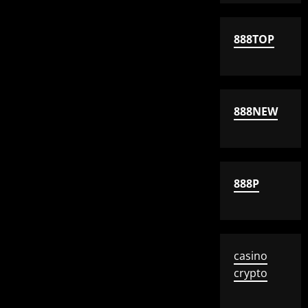
888TOP
888NEW
888P
casino
crypto