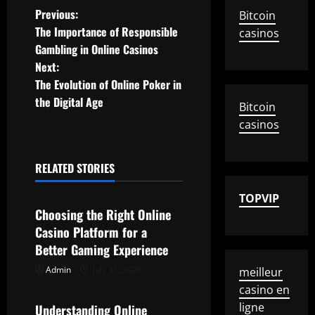
P
Previous:
Bitcoin
The Importance of Responsible
casinos
o
Gambling in Online Casinos
Next:
s
The Evolution of Online Poker in
t
the Digital Age
Bitcoin
casinos
n
a
RELATED STORIES
Uncategorized
v
TOPVIP
Choosing the Right Online
i
Casino Platform for a
g
Better Gaming Experience
Admin
July 31, 2026
meilleur
Uncategorized
a
casino en
t
ligne
Understanding Online