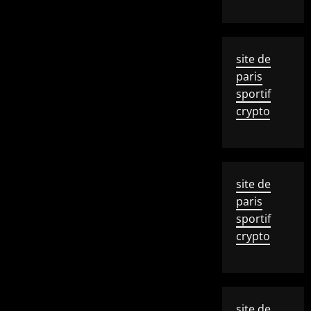
site de
paris
sportif
crypto
site de
paris
sportif
crypto
site de