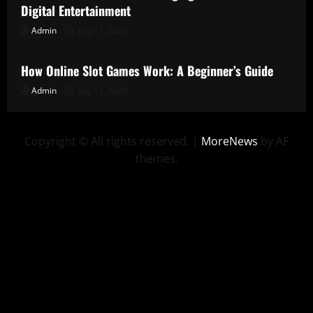
Digital Entertainment
Admin
July 11, 2026
Uncategorized
How Online Slot Games Work: A Beginner’s Guide
Admin
July 11, 2026
Copyright © All rights reserved.
|
MoreNews
by AF
themes.