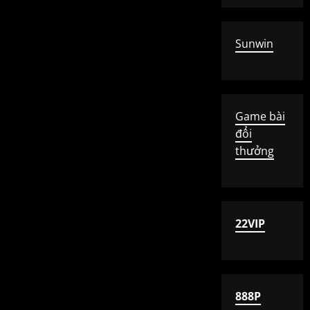
Sunwin
Game bài
đổi
thưởng
22VIP
888P