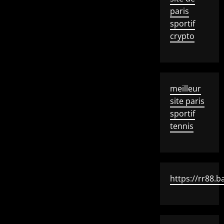
paris
sportif
crypto
meilleur
site paris
sportif
tennis
https://rr88.b