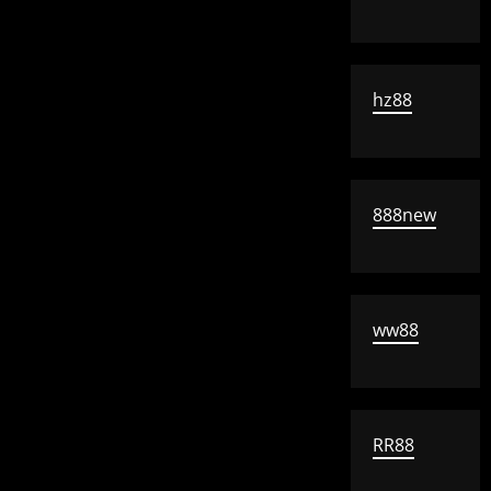
hz88
888new
ww88
RR88