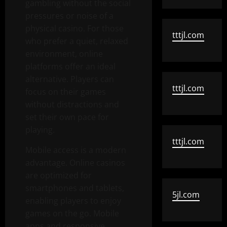
gambling without the social
pressures or noise of a
physical casino. For those
tttjl.com
who prefer a quiet, relaxed
environment, online
platforms offer an ideal
alternative. Players can
tttjl.com
focus on their games
without distractions and
set their own pace for
playing.
tttjl.com
Mobile access is a modern
advantage. Online casinos
are optimized for
smartphones and tablets,
5jl.com
enabling players to enjoy
games on the go. Mobile
apps and responsive