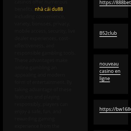
casinos offer numerous
https://888be
benefits,
nhà cái du88
including convenience,
variety, bonuses, privacy,
mobile access, security, live
B52club
dealer experiences, cost-
effectiveness, and
responsible gambling tools.
These advantages make
nouveau
online gambling an
casino en
appealing and modern
ligne
form of entertainment. By
taking advantage of these
features and playing
responsibly, players can
https://bw168
enjoy a safe, fun, and
rewarding gaming
experience from the