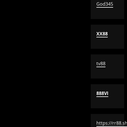
God345
XX88
tv88
888VI
https://rr88.s