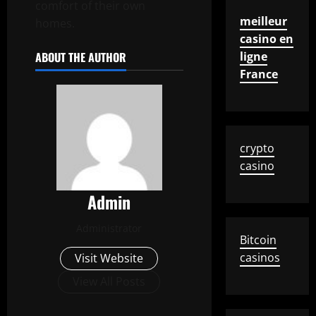
comfort of their own
meilleur
homes.
casino en
ABOUT THE AUTHOR
ligne
France
crypto
casino
Admin
Administrator
Bitcoin
casinos
Visit Website
View All Posts