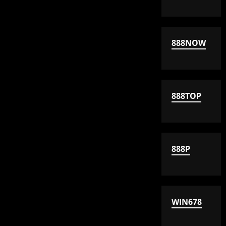
888NOW
888TOP
888P
WIN678