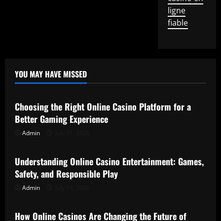
ligne
fiable
YOU MAY HAVE MISSED
Uncategorized
Choosing the Right Online Casino Platform for a
Better Gaming Experience
Admin
July 31, 2026
Uncategorized
Understanding Online Casino Entertainment: Games,
Safety, and Responsible Play
Admin
July 14, 2026
Uncategorized
How Online Casinos Are Changing the Future of