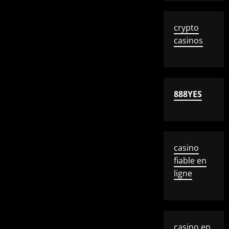
crypto
casinos
888YES
casino
fiable en
ligne
casino en