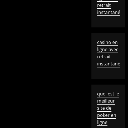
retrait
instantané
casino en
ligne avec
retrait
instantané
quel est le
meilleur
site de
poker en
ligne