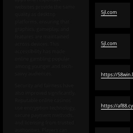
websites provide the same
5jl.com
quality as desktop
platforms, ensuring that
graphics, gameplay, and
features are maintained
5jl.com
across devices. This
accessibility has made
online gambling popular
among younger and tech-
savvy audiences.
https://58win.l
Security and fairness have
also improved significantly.
Reputable online casinos
https://af88.c
use encryption technology,
secure payment methods,
and licensing from trusted
authorities. Players can