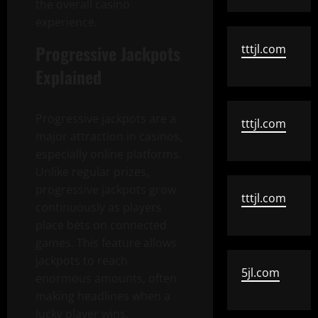
the overall casino
experience.
Progressive Jackpots
tttjl.com
Explained
Progressive jackpots are a
tttjl.com
major attraction in casinos,
especially online platforms.
Unlike regular prizes,
progressive jackpots grow
tttjl.com
continuously as players
place bets on connected
games. This feature allows
jackpots to reach
5jl.com
enormous amounts, often
making headlines when a
lucky player wins.