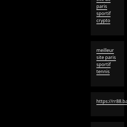
paris
sportif
crypto
meilleur
site paris
sportif
tennis
https://rr88.b