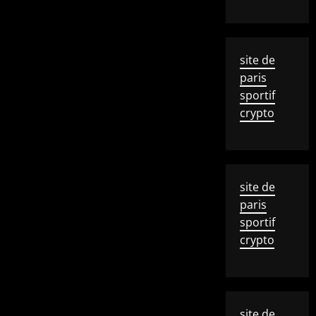
site de
paris
sportif
crypto
site de
paris
sportif
crypto
site de