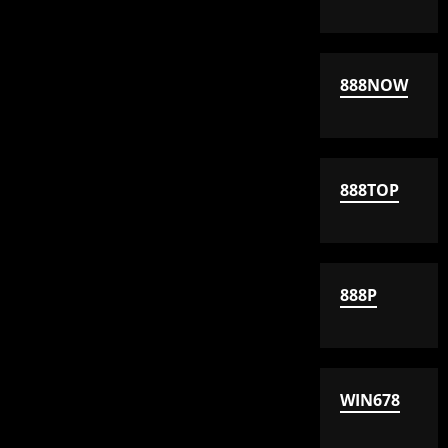
888NOW
888TOP
888P
WIN678