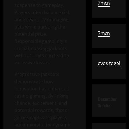
7mcn
suspense to gameplay.
Players often balance risk
and reward by managing
bets while pursuing the
7mcn
potential prize.
Responsible gambling is
crucial; chasing jackpots
without limits can lead to
excessive losses.
evos togel
Progressive jackpots
demonstrate how
innovation has enhanced
casino gaming. By linking
December
chance, excitement, and
Sidebar
potential rewards, these
games captivate players
and maintain the dynamic