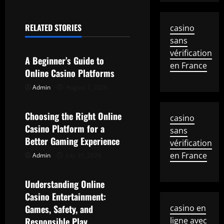
n
a
RELATED STORIES
casino
Uncategorized
sans
v
vérification
A Beginner’s Guide to
i
en France
Online Casino Platforms
g
Admin
August 7, 2026
Uncategorized
a
Choosing the Right Online
casino
t
Casino Platform for a
sans
Better Gaming Experience
vérification
i
en France
Admin
July 31, 2026
Uncategorized
o
Understanding Online
n
Casino Entertainment:
Games, Safety, and
casino en
Responsible Play
ligne avec