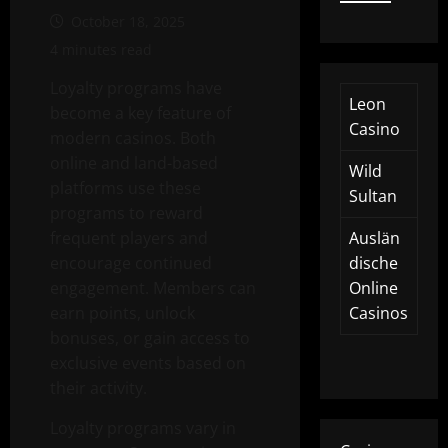
October 18, 2025
4 minutes read
Loyalty programs have
Leon
become a key feature of
Casino
modern casinos. Both
online and land-based
Wild
platforms use these
Sultan
programs to reward
frequent players and
Auslän
encourage continued
dische
engagement. Members can
Online
earn points, unlock
Casinos
bonuses, or gain access to
exclusive events based on
their activity.
Loyalty programs vary in