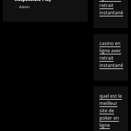
retrait
Admin
July 14, 2026
instantané
casino en
ligne avec
retrait
instantané
quel est le
meilleur
site de
poker en
ligne