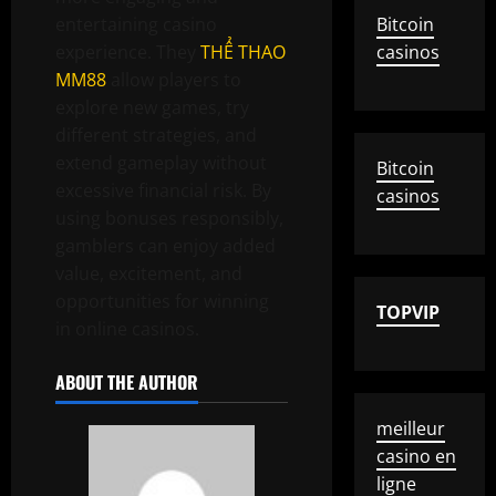
entertaining casino
Bitcoin
experience. They
THỂ THAO
casinos
MM88
allow players to
explore new games, try
different strategies, and
extend gameplay without
Bitcoin
excessive financial risk. By
casinos
using bonuses responsibly,
gamblers can enjoy added
value, excitement, and
opportunities for winning
TOPVIP
in online casinos.
ABOUT THE AUTHOR
meilleur
casino en
ligne