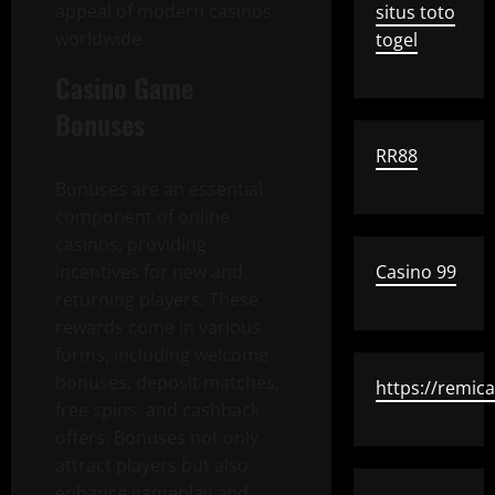
appeal of modern casinos
situs toto
worldwide.
togel
Casino Game
Bonuses
RR88
Bonuses are an essential
component of online
casinos, providing
incentives for new and
Casino 99
returning players. These
rewards come in various
forms, including welcome
bonuses, deposit matches,
https://remi
free spins, and cashback
offers. Bonuses not only
attract players but also
enhance gameplay and