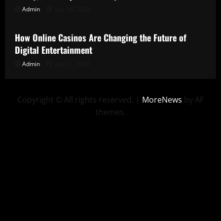
Admin
July 14, 2026
Uncategorized
How Online Casinos Are Changing the Future of
Digital Entertainment
Admin
July 11, 2026
Copyright © All rights reserved.
|
MoreNews
by AF
themes.