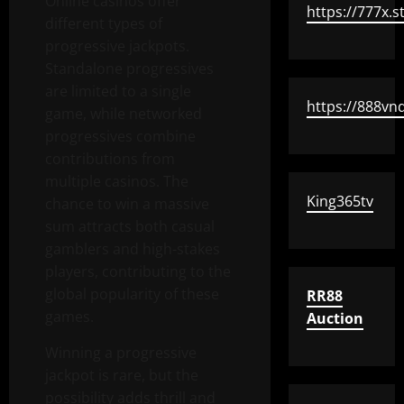
Online casinos offer
https://777x.s
different types of
progressive jackpots.
Standalone progressives
are limited to a single
https://888vn
game, while networked
progressives combine
contributions from
multiple casinos. The
King365tv
chance to win a massive
sum attracts both casual
gamblers and high-stakes
players, contributing to the
global popularity of these
RR88
games.
Auction
Winning a progressive
jackpot is rare, but the
possibility adds thrill and