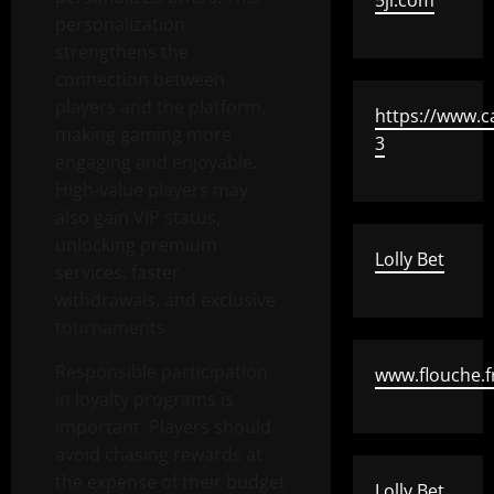
5jl.com
personalization
strengthens the
connection between
players and the platform,
https://www.c
making gaming more
3
engaging and enjoyable.
High-value players may
also gain VIP status,
unlocking premium
Lolly Bet
services, faster
withdrawals, and exclusive
tournaments.
Responsible participation
www.flouche.f
in loyalty programs is
important. Players should
avoid chasing rewards at
the expense of their budget
Lolly Bet