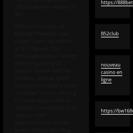
https://888be
offer additional chances to
win.
Welcome bonuses are
typically offered to new
B52club
players upon registration
or first deposit. They
encourage users to explore
different games and
nouveau
become familiar with the
casino en
platform. Deposit match
ligne
bonuses increase the value
of a player’s funds, allowing
for more wagers without
additional investment. Free
https://bw168
spins provide
opportunities to try slot
games without spending