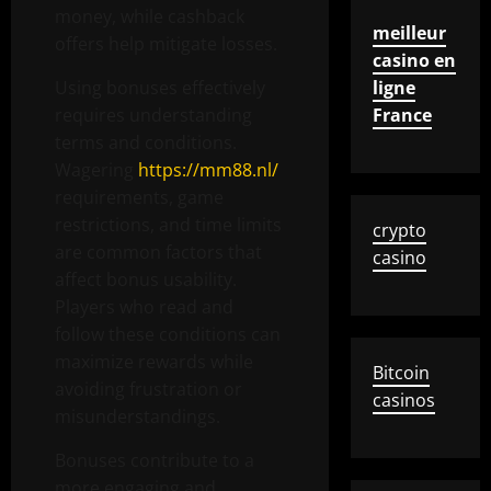
money, while cashback
meilleur
offers help mitigate losses.
casino en
Using bonuses effectively
ligne
requires understanding
France
terms and conditions.
Wagering
https://mm88.nl/
requirements, game
restrictions, and time limits
crypto
are common factors that
casino
affect bonus usability.
Players who read and
follow these conditions can
maximize rewards while
Bitcoin
avoiding frustration or
casinos
misunderstandings.
Bonuses contribute to a
more engaging and