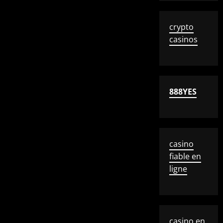
crypto
casinos
888YES
casino
fiable en
ligne
casino en