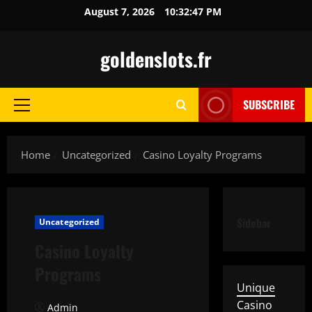
Skip
August 7, 2026
10:32:48 PM
to
content
goldenslots.fr
SUBSCRIBE
Primary
Menu
Home
Uncategorized
Casino Loyalty Programs
Sidebar
Uncategorized
Casino Loyalty
Programs
Unique
Casino
Admin