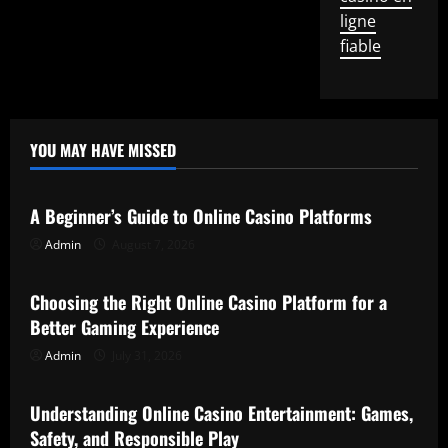
ligne
fiable
YOU MAY HAVE MISSED
Uncategorized
A Beginner’s Guide to Online Casino Platforms
Admin
August 7, 2026
Uncategorized
Choosing the Right Online Casino Platform for a
Better Gaming Experience
Admin
July 31, 2026
Uncategorized
Understanding Online Casino Entertainment: Games,
Safety, and Responsible Play