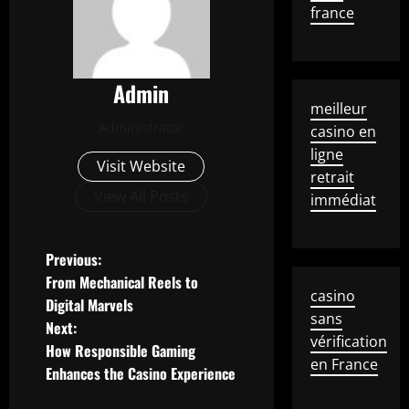
france
Admin
meilleur
Administrator
casino en
ligne
Visit Website
retrait
View All Posts
immédiat
P
Previous:
From Mechanical Reels to
o
casino
Digital Marvels
sans
Next:
s
vérification
How Responsible Gaming
en France
t
Enhances the Casino Experience