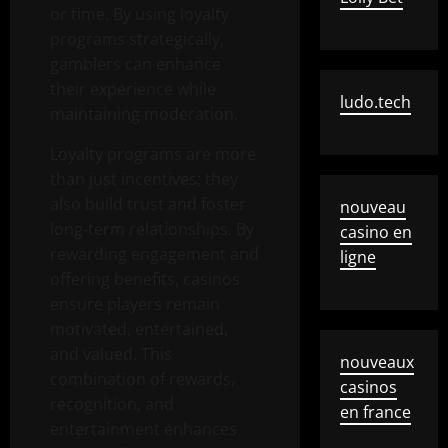
or time. By using loyalty
programs strategically,
gamblers can enhance
their experience while
ludo.tech
maintaining moderation.
Loyalty programs are more
than just incentives; they
also build trust and foster
nouveau
long-term relationships. By
casino en
rewarding engagement and
ligne
offering benefits, casinos
ensure players remain
motivated, entertained,
and valued. This
nouveaux
combination of rewards,
casinos
recognition, and
en france
entertainment enhances