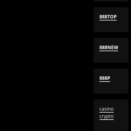
888TOP
888NEW
888P
casino
crypto