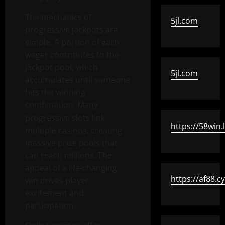
The mechanics of
5jl.com
progressive jackpots are
simple. A portion of each
wager contributes to the
jackpot pool, which
5jl.com
accumulates until someone
hits the winning
combination. Many
progressive slots link
https://58win.l
multiple casinos, creating
massive prize pools that
can reach millions. The
appeal of a life-changing
https://af88.c
win drives player
excitement and
participation.