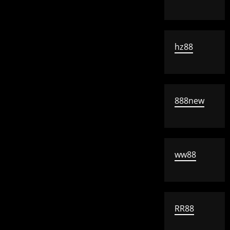
hz88
888new
ww88
RR88