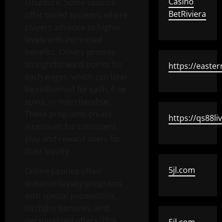
Casino
structure. Some casinos
BetRiviera
offer tiered systems, where
players advance to higher
levels with increased
benefits. Others provide
straightforward points for
https://easte
each wager, which can later
be redeemed for cash, free
spins, or merchandise.
These programs create
https://qs88li
incentives for consistent
play and reward users for
their loyalty.
5jl.com
Online casinos often
enhance loyalty programs
with special promotions,
birthday bonuses, and
personalized offers. This