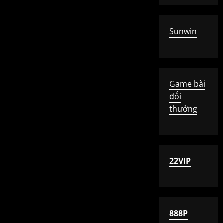
Sunwin
Game bài
đổi
thưởng
22VIP
888P