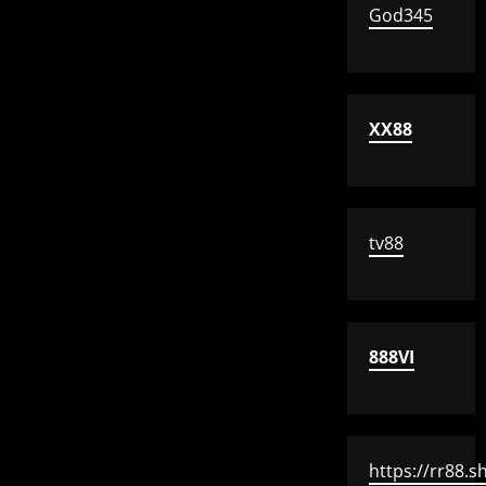
God345
XX88
tv88
888VI
https://rr88.s