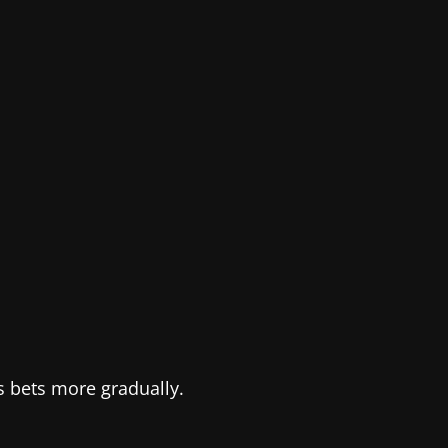
s bets more gradually.