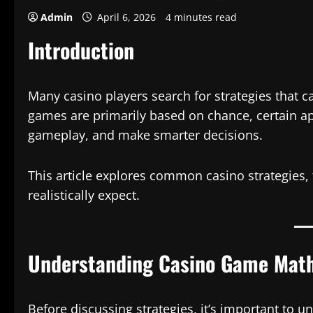
Admin
April 6, 2026
4 minutes read
Introduction
Many casino players search for strategies that 
games are primarily based on chance, certain a
gameplay, and make smarter decisions.
This article explores common casino strategies, 
realistically expect.
Understanding Casino Game Mat
Before discussing strategies, it’s important to