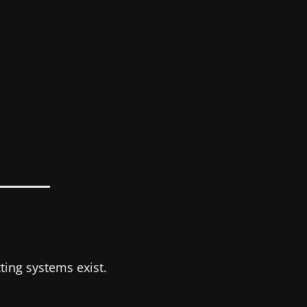
ting systems exist.