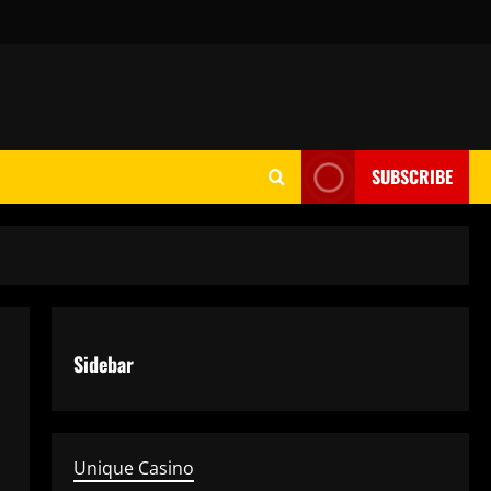
SUBSCRIBE
Sidebar
Unique Casino