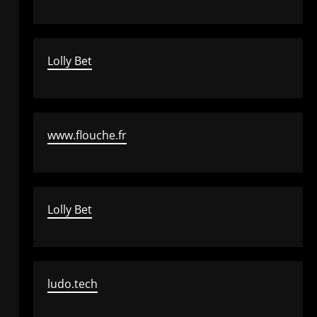
Lolly Bet
www.flouche.fr
Lolly Bet
ludo.tech