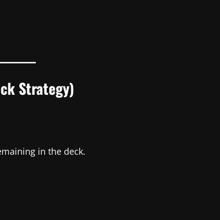
ck Strategy)
emaining in the deck.