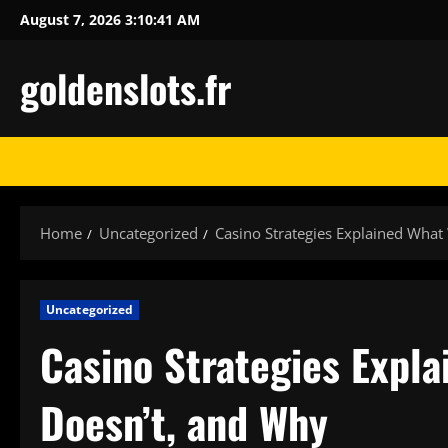
Skip
August 7, 2026
3:10:42 AM
to
content
goldenslots.fr
Home
Uncategorized
Casino Strategies Explained Wha
Uncategorized
Casino Strategies Expl
Doesn’t, and Why