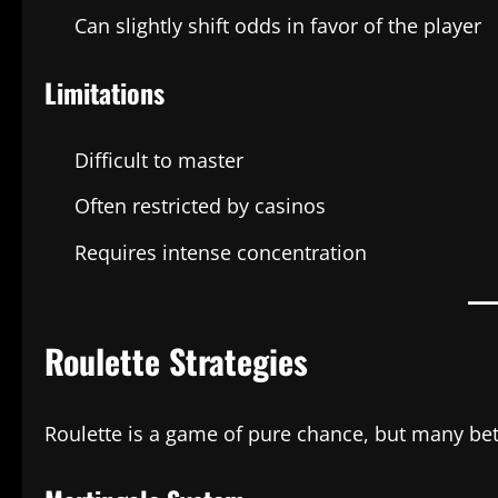
Can slightly shift odds in favor of the player
Limitations
Difficult to master
Often restricted by casinos
Requires intense concentration
Roulette Strategies
Roulette is a game of pure chance, but many bet