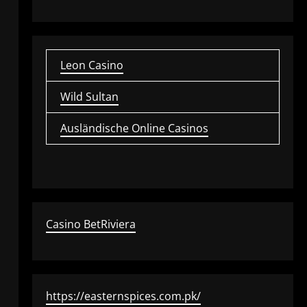
Leon Casino
Wild Sultan
Ausländische Online Casinos
Casino BetRiviera
https://easternspices.com.pk/