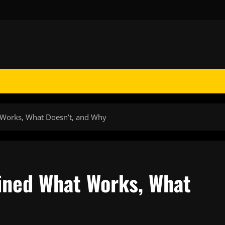
t Works, What Doesn’t, and Why
ained What Works, What