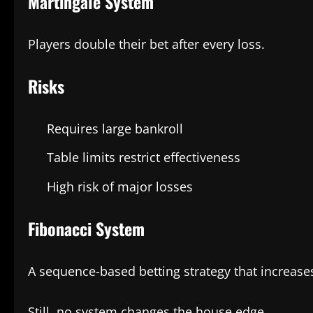
Martingale System
Players double their bet after every loss.
Risks
Requires large bankroll
Table limits restrict effectiveness
High risk of major losses
Fibonacci System
A sequence-based betting strategy that increase
Still, no system changes the house edge.