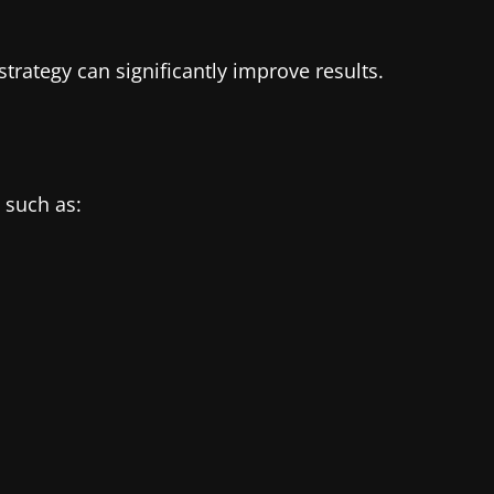
trategy can significantly improve results.
 such as: