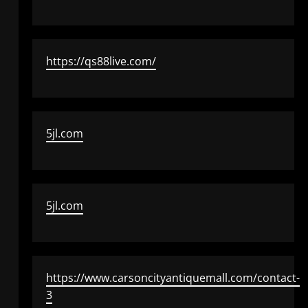
https://qs88live.com/
5jl.com
5jl.com
https://www.carsoncityantiquemall.com/contact-
3