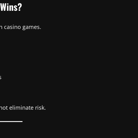
 Wins?
in casino games.
s
ot eliminate risk.