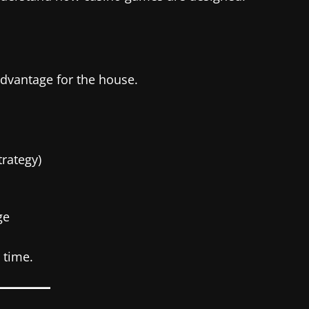
advantage for the house.
trategy)
ge
 time.