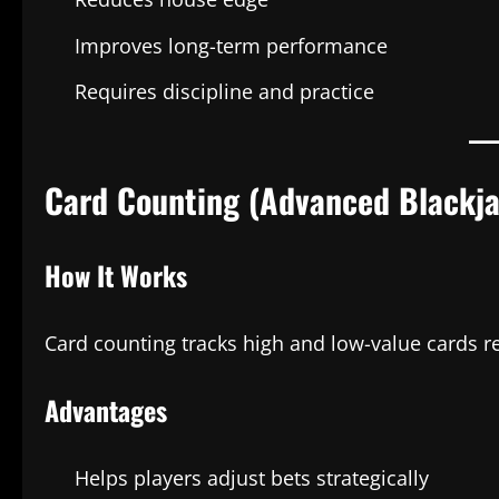
Improves long-term performance
Requires discipline and practice
Card Counting (Advanced Blackja
How It Works
Card counting tracks high and low-value cards r
Advantages
Helps players adjust bets strategically