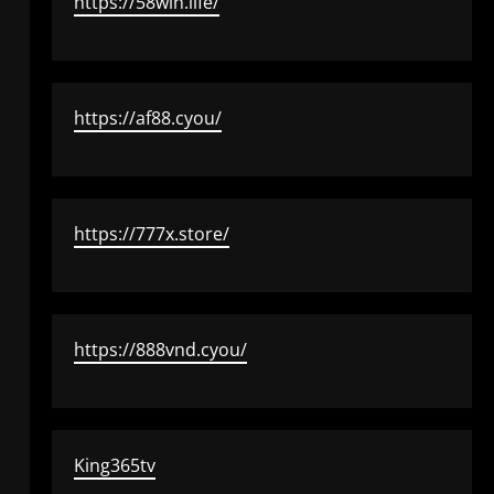
https://58win.life/
https://af88.cyou/
https://777x.store/
https://888vnd.cyou/
King365tv