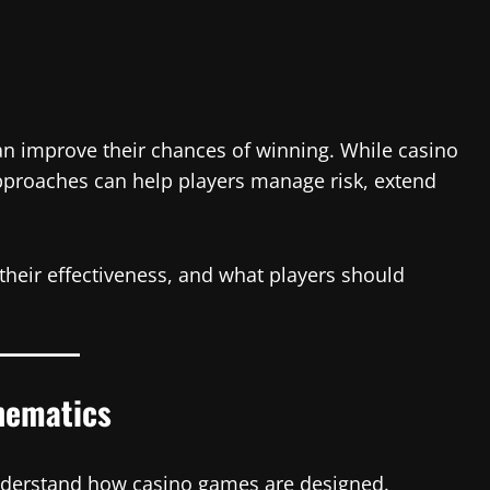
can improve their chances of winning. While casino
pproaches can help players manage risk, extend
their effectiveness, and what players should
hematics
 understand how casino games are designed.