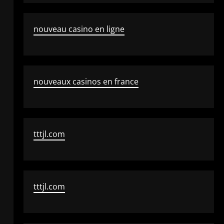
nouveau casino en ligne
nouveaux casinos en france
tttjl.com
tttjl.com