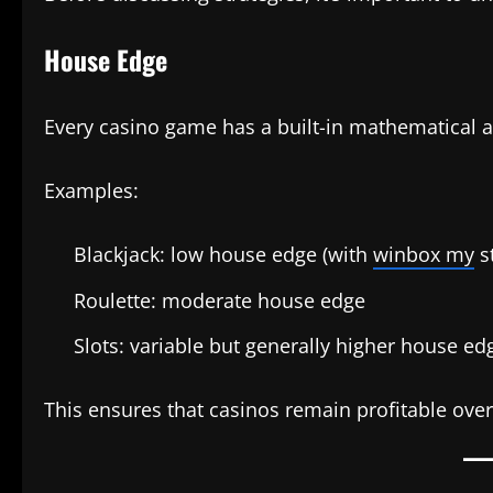
House Edge
Every casino game has a built-in mathematical 
Examples:
Blackjack: low house edge (with
winbox my
s
Roulette: moderate house edge
Slots: variable but generally higher house ed
This ensures that casinos remain profitable over