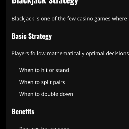
Blackjack is one of the few casino games where s
Basic Strategy
Players follow mathematically optimal decisions
When to hit or stand
When to split pairs
When to double down
Benefits
Reduces house edge