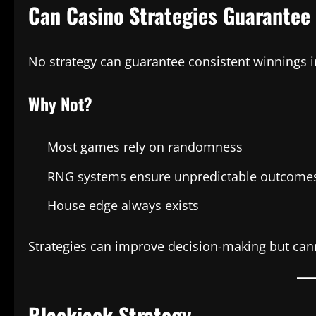
Can Casino Strategies Guarantee
No strategy can guarantee consistent winnings 
Why Not?
Most games rely on randomness
RNG systems ensure unpredictable outcome
House edge always exists
Strategies can improve decision-making but cann
Blackjack Strategy