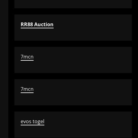
RR88 Auction
7mcn
7mcn
evos togel