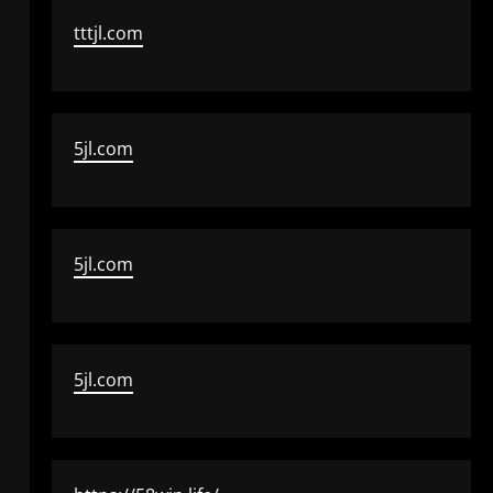
tttjl.com
5jl.com
5jl.com
5jl.com