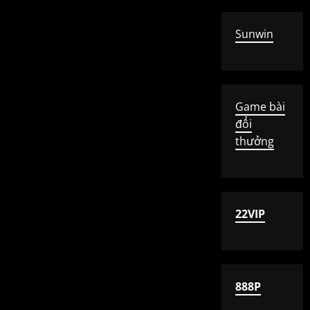
Sunwin
Game bài
đổi
thưởng
22VIP
888P