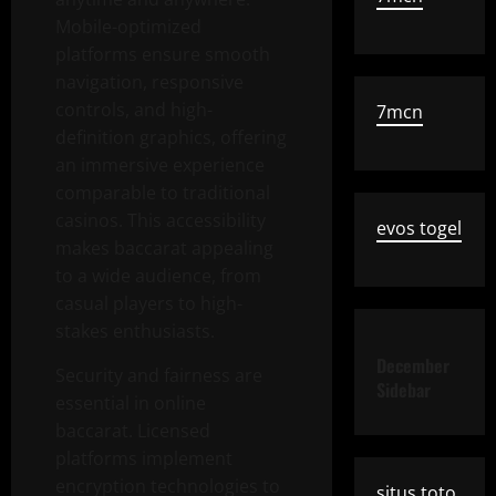
Mobile-optimized
platforms ensure smooth
navigation, responsive
controls, and high-
7mcn
definition graphics, offering
an immersive experience
comparable to traditional
casinos. This accessibility
evos togel
makes baccarat appealing
to a wide audience, from
casual players to high-
stakes enthusiasts.
December
Security and fairness are
Sidebar
essential in online
baccarat. Licensed
platforms implement
encryption technologies to
situs toto