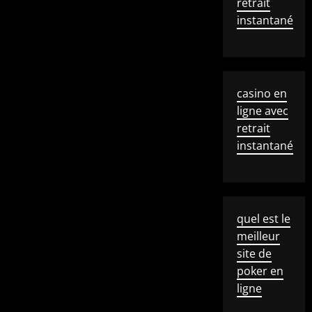
retrait
instantané
casino en
ligne avec
retrait
instantané
quel est le
meilleur
site de
poker en
ligne