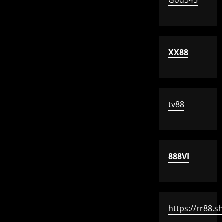
God345
XX88
tv88
888VI
https://rr88.s