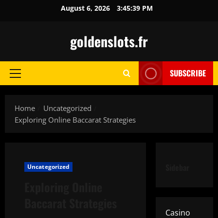
Skip
August 6, 2026
3:45:40 PM
to
content
goldenslots.fr
SUBSCRIBE
Primary
Menu
Home
Uncategorized
Exploring Online Baccarat Strategies
Sidebar
Uncategorized
Exploring Online
Baccarat Strategies
Casino