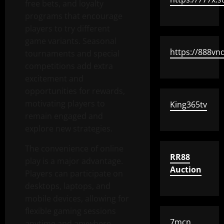
free bets, and loyalty
programs that encourage
players to try different
game variants. Seasonal
https://888vn
tournaments and special
competitions add extra
excitement and
opportunities for rewards,
motivating players to
King365tv
remain engaged and
explore new strategies.
The convenience of online
RR88
play is a major advantage.
Auction
Players can participate on
desktops, laptops, and
mobile devices, allowing for
flexible gaming sessions
7mcn
anytime and anywhere.