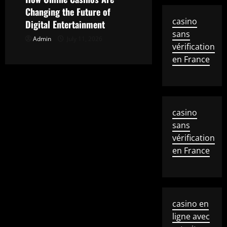
Changing the Future of
casino
Digital Entertainment
sans
Admin
July 11, 2026
vérification
en France
casino
sans
vérification
en France
casino en
ligne avec