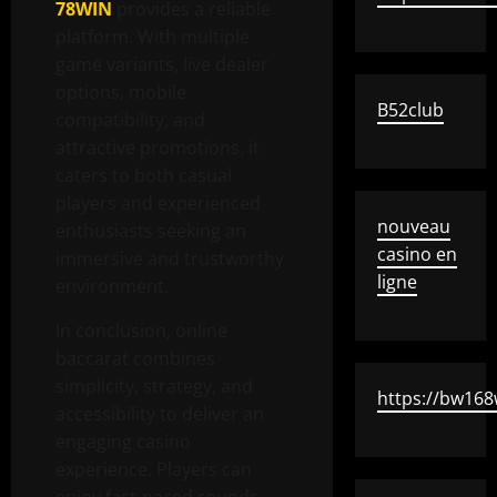
78WIN
provides a reliable
platform. With multiple
game variants, live dealer
options, mobile
B52club
compatibility, and
attractive promotions, it
caters to both casual
players and experienced
nouveau
enthusiasts seeking an
casino en
immersive and trustworthy
ligne
environment.
In conclusion, online
baccarat combines
simplicity, strategy, and
https://bw168
accessibility to deliver an
engaging casino
experience. Players can