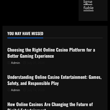
ligne
fiable
YOU MAY HAVE MISSED
Uncategorized
Choosing the Right Online Casino Platform for a
Better Gaming Experience
Admin
July 31, 2026
Uncategorized
Understanding Online Casino Entertainment: Games,
Safety, and Responsible Play
Admin
July 14, 2026
Uncategorized
How Online Casinos Are Changing the Future of