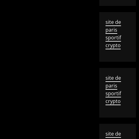
site de
paris
sportif
crypto
site de
paris
sportif
crypto
site de