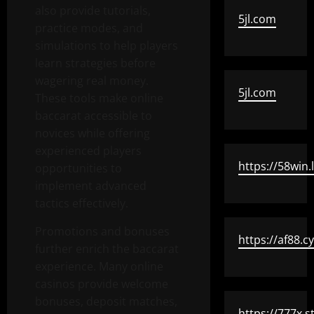
also provide tutorials,
5jl.com
practice modes, and
simulations to help players
learn strategies before
wagering real money.
5jl.com
These tools make online
baccarat accessible to
novices while offering
experienced players
https://58win.l
opportunities to
implement advanced
tactics effectively.
Promotions and bonuses
https://af88.c
further enrich the baccarat
experience. Many online
casinos provide welcome
bonuses, deposit matches,
https://777x.s