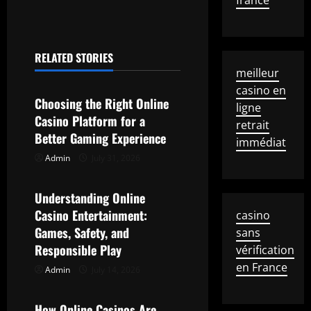
france
n
a
RELATED STORIES
Uncategorized
meilleur
v
casino en
Choosing the Right Online
i
ligne
Casino Platform for a
retrait
g
Better Gaming Experience
immédiat
Admin
July 31, 2026
Uncategorized
a
t
Understanding Online
Casino Entertainment:
casino
i
Games, Safety, and
sans
Responsible Play
vérification
o
en France
Admin
July 14, 2026
Uncategorized
n
How Online Casinos Are