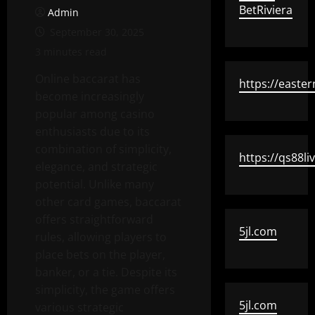
BetRiviera
Admin
September 30, 2025
3 minutes read
Online baccarat has
https://easte
become increasingly
popular among casino
enthusiasts due to its
combination of simplicity,
https://qs88li
elegance, and strategic
potential. Unlike many
other card games, baccarat
offers straightforward
5jl.com
rules, allowing players to
place bets on the player,
banker, or a tie. Despite its
simplicity, the game offers
5jl.com
various strategic