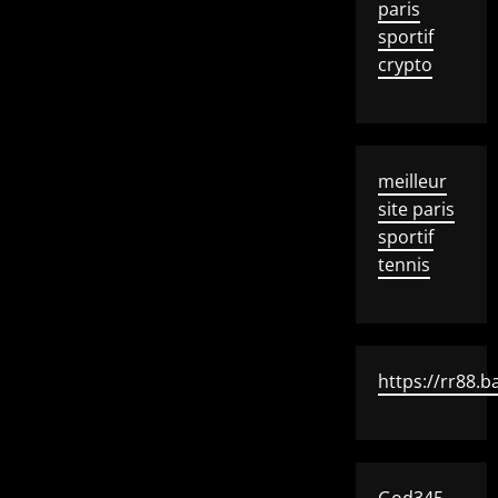
paris
sportif
crypto
meilleur
site paris
sportif
tennis
https://rr88.b