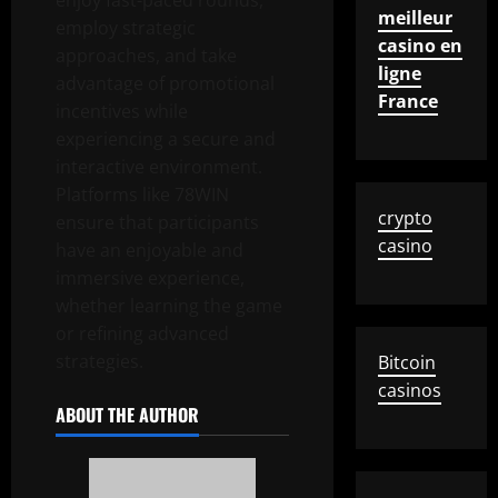
enjoy fast-paced rounds,
meilleur
employ strategic
casino en
approaches, and take
ligne
advantage of promotional
France
incentives while
experiencing a secure and
interactive environment.
Platforms like 78WIN
crypto
ensure that participants
casino
have an enjoyable and
immersive experience,
whether learning the game
or refining advanced
strategies.
Bitcoin
casinos
ABOUT THE AUTHOR