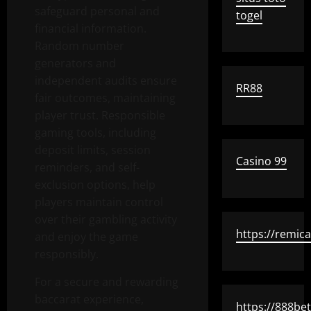
safeguard personal and
togel
financial information.
Random number
generators and
independent audits ensure
RR88
fair outcomes, maintaining
player trust. Responsible
gaming tools, including
deposit limits, session
Casino 99
reminders, and self-
exclusion options, help
players maintain control
over their gambling activity
https://remi
and enjoy the game
responsibly.
For a secure and rewarding
baccarat experience,
https://888be