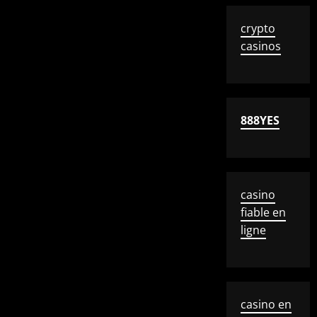
crypto
casinos
888YES
casino
fiable en
ligne
casino en