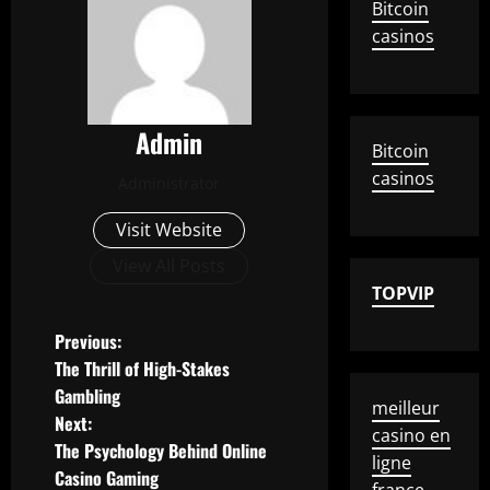
Bitcoin
casinos
Admin
Bitcoin
casinos
Administrator
Visit Website
View All Posts
TOPVIP
P
Previous:
The Thrill of High-Stakes
o
Gambling
meilleur
Next:
s
casino en
The Psychology Behind Online
ligne
t
Casino Gaming