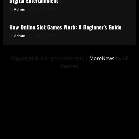
Digital Entertainment
Admin
July 11, 2026
Uncategorized
How Online Slot Games Work: A Beginner’s Guide
Admin
July 11, 2026
Copyright © All rights reserved.
|
MoreNews
by AF
themes.