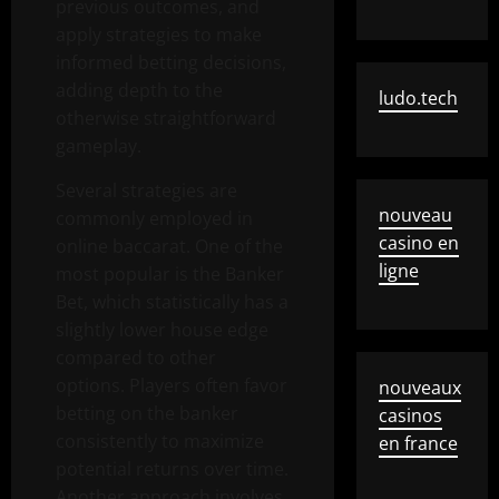
previous outcomes, and
apply strategies to make
informed betting decisions,
adding depth to the
ludo.tech
otherwise straightforward
gameplay.
Several strategies are
nouveau
commonly employed in
casino en
online baccarat. One of the
ligne
most popular is the Banker
Bet, which statistically has a
slightly lower house edge
compared to other
options. Players often favor
nouveaux
betting on the banker
casinos
consistently to maximize
en france
potential returns over time.
Another approach involves