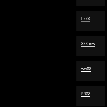
hz88
888new
ww88
RR88