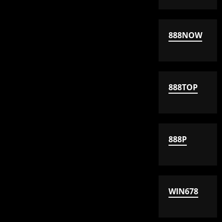
888NOW
888TOP
888P
WIN678