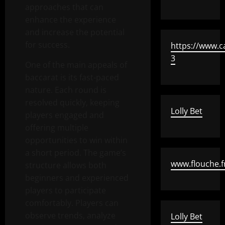
approaches that can
enhance the experience
and increase the potential
for success.
https://www.c
3
One of the main appeals of
baccarat is its fast-paced
nature. Each round is
resolved quickly, keeping
Lolly Bet
players engaged and
offering multiple
opportunities to win within
a short period. The game’s
www.flouche.f
structure allows both
beginners and experienced
players to participate
comfortably. Players can
observe trends, analyze
Lolly Bet