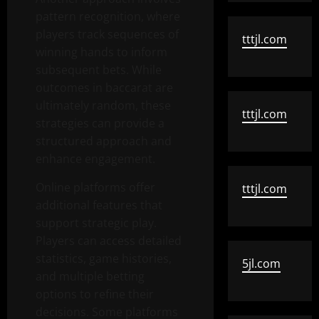
pattern recognition, where
players track sequences of
tttjl.com
winning hands to inform
subsequent bets. While
outcomes in baccarat are
ultimately random, these
tttjl.com
strategies can provide a
structured approach and
enhance engagement.
Online platforms offer
tttjl.com
additional features that
support strategic play.
Players can access detailed
statistics, game histories,
5jl.com
and multiple betting
options to refine their
decisions. Some platforms