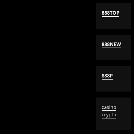
888TOP
888NEW
888P
casino
crypto