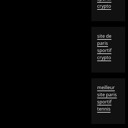
crypto
site de
paris
sportif
crypto
meilleur
site paris
sportif
tennis