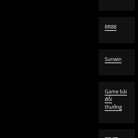
RR88
Sunwin
Game bài
đổi
thưởng