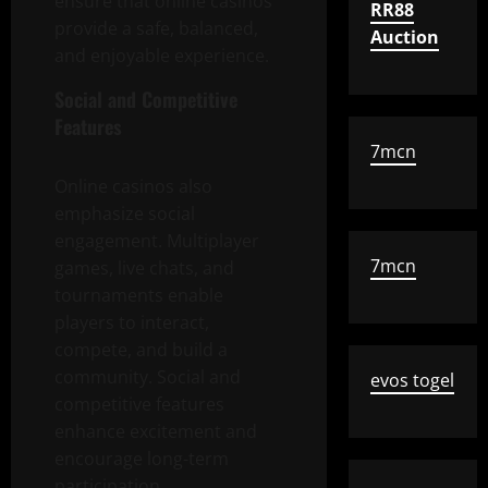
ensure that online casinos
RR88
provide a safe, balanced,
Auction
and enjoyable experience.
Social and Competitive
Features
7mcn
Online casinos also
emphasize social
engagement. Multiplayer
7mcn
games, live chats, and
tournaments enable
players to interact,
compete, and build a
community. Social and
evos togel
competitive features
enhance excitement and
encourage long-term
participation.