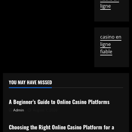
ligne
casino en
ligne
fiable
YOU MAY HAVE MISSED
Uncategorized
A Beginner’s Guide to Online Casino Platforms
Admin
August 7, 2026
Uncategorized
Choosing the Right Online Casino Platform for a