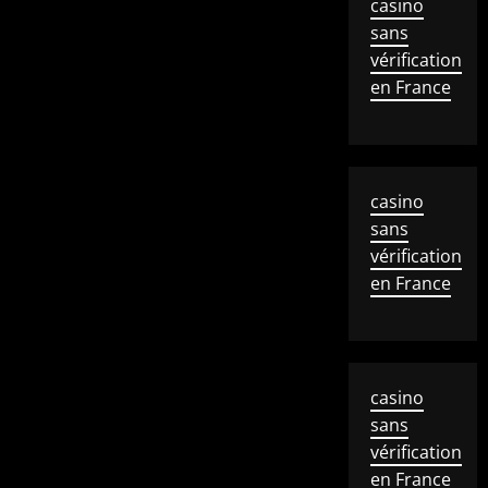
casino
sans
vérification
en France
casino
sans
vérification
en France
casino
sans
vérification
en France