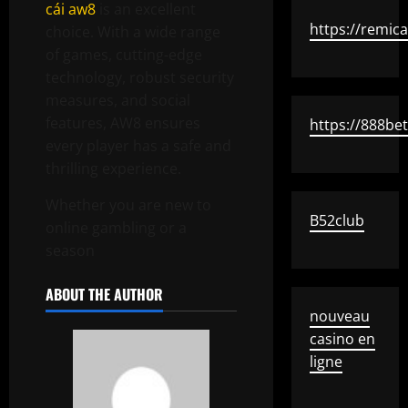
cái aw8
is an excellent
https://remi
choice. With a wide range
of games, cutting-edge
technology, robust security
measures, and social
features, AW8 ensures
https://888be
every player has a safe and
thrilling experience.
Whether you are new to
B52club
online gambling or a
season
ABOUT THE AUTHOR
nouveau
casino en
ligne