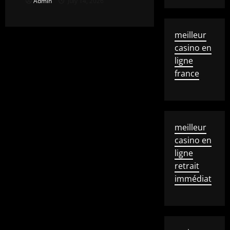
Admin
July 14, 2026
meilleur
casino en
ligne
france
meilleur
casino en
ligne
retrait
immédiat