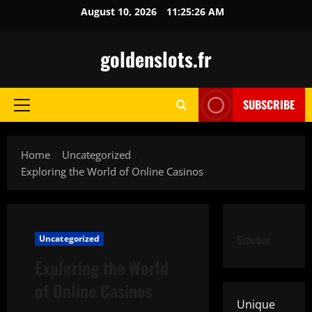
Skip
August 10, 2026
11:25:27 AM
to
content
goldenslots.fr
SUBSCRIBE
Primary
Menu
Home
Uncategorized
Exploring the World of Online Casinos
Sidebar
Uncategorized
Exploring the World
of Online Casinos
Unique