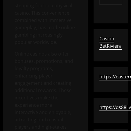
stepping foot in a physical
casino. This convenience,
combined with immersive
gameplay, has made online
gambling increasingly
Casino
popular worldwide.
BetRiviera
Online casinos also offer
bonuses, promotions, and
loyalty programs,
enhancing player
https://easte
engagement and creating
additional rewards. These
incentives make the
experience more
https://qs88li
interactive and enjoyable,
attracting both casual
players and high-stakes