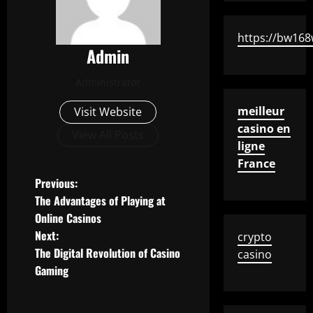
https://bw168
Admin
Administrator
meilleur
Visit Website
casino en
View All Posts
ligne
France
P
Previous:
The Advantages of Playing at
o
Online Casinos
Next:
crypto
s
The Digital Revolution of Casino
casino
t
Gaming
n