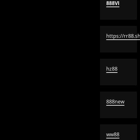
888VI
https://rr88.s
hz88
888new
ww88