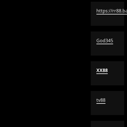
https://rr88.b
God345
XX88
tv88