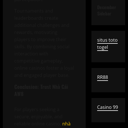
December
Tournaments and
Sidebar
leaderboards create
additional challenges and
rewards, motivating
players to improve their
situs toto
skills. By combining social
togel
interaction with
competitive gameplay,
online casinos foster a loyal
and engaged player base.
RR88
Conclusion: Trust Nhà Cái
AW8
Casino 99
For players seeking a
secure, enjoyable, and
reliable online casino,
nhà