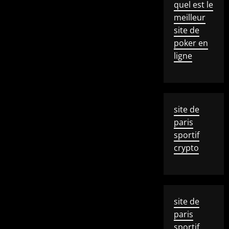
quel est le
meilleur
site de
poker en
ligne
site de
paris
sportif
crypto
site de
paris
sportif