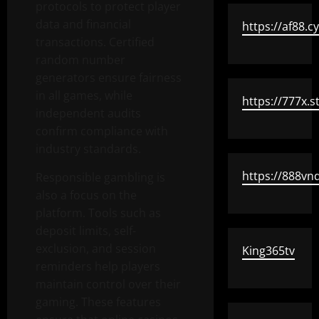
protocols to protect player
data and financial
https://af88.c
transactions. Certified
random number
generators ensure fairness
in all games, while
https://777x.s
independent audits
confirm compliance with
industry standards.
https://888vn
Responsible gambling is
also a focus on the
platform. Tools such as
deposit limits, self-
exclusion, and session
King365tv
reminders help players
maintain control over their
gaming. These features