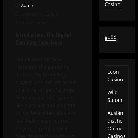
Casino
Admin
October 15, 2025
3 minutes read
Introduction: The Digital
go88​
Gambling Experience
Online casinos have
reshaped the gambling
Leon
industry by providing
Casino
players with instant access
to a wide range of games.
Wild
From classic table games
Sultan
like blackjack and roulette
to modern video slots and
Auslän
live dealer experiences,
dische
players can enjoy their
Online
favorite activities without
Casinos