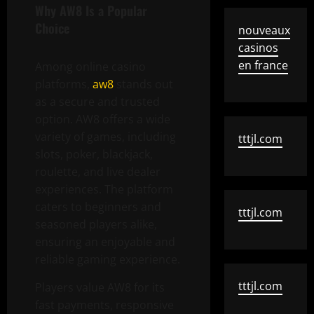
Why AW8 Is a Popular
Choice
nouveaux
casinos
en france
Among online casino
platforms,
aw8
stands out
as a secure and trusted
option. AW8 offers a wide
variety of games, including
tttjl.com
slots, poker, blackjack,
roulette, and live dealer
experiences. The platform
caters to beginners and
tttjl.com
seasoned players alike,
ensuring an enjoyable and
reliable gaming experience.
tttjl.com
Players value AW8 for its
fast payments, responsive