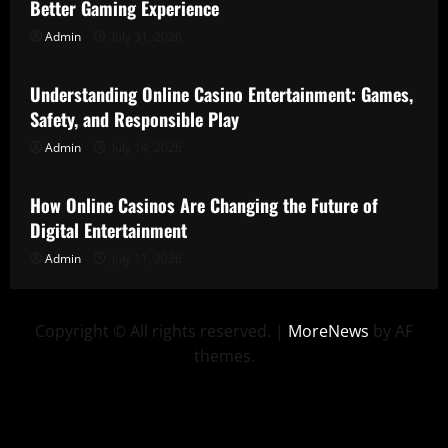
Better Gaming Experience
Admin
July 31, 2026
Uncategorized
Understanding Online Casino Entertainment: Games,
Safety, and Responsible Play
Admin
July 14, 2026
Uncategorized
How Online Casinos Are Changing the Future of
Digital Entertainment
Admin
July 11, 2026
Copyright © All rights reserved.
|
MoreNews
by AF
themes.