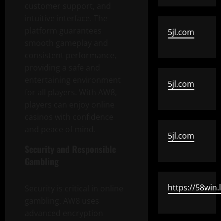
customer support, and
intuitive interface. The
platform guarantees
5jl.com
smooth gameplay and
consistent performance,
providing a safe and
entertaining environment
5jl.com
for all players. With AW8,
players can enjoy online
casinos with confidence
and peace of mind.
5jl.com
Security and Responsible
Gambling
https://58win.l
Security is critical in online
gambling. AW8 uses
advanced encryption