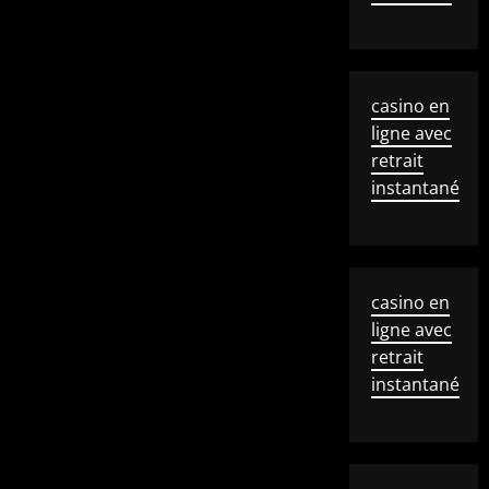
casino en
ligne avec
retrait
instantané
casino en
ligne avec
retrait
instantané