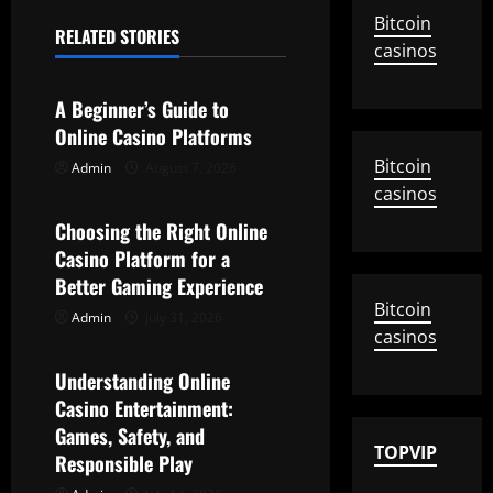
a
Bitcoin
RELATED STORIES
casinos
Uncategorized
v
A Beginner’s Guide to
i
Online Casino Platforms
g
Bitcoin
Admin
August 7, 2026
Uncategorized
casinos
a
Choosing the Right Online
t
Casino Platform for a
Better Gaming Experience
i
Bitcoin
Admin
July 31, 2026
Uncategorized
casinos
o
Understanding Online
n
Casino Entertainment:
Games, Safety, and
TOPVIP
Responsible Play