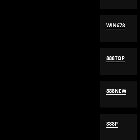
WIN678
888TOP
888NEW
888P