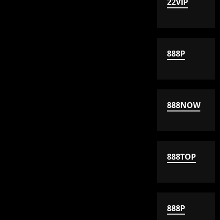
22VIP
888P
888NOW
888TOP
888P