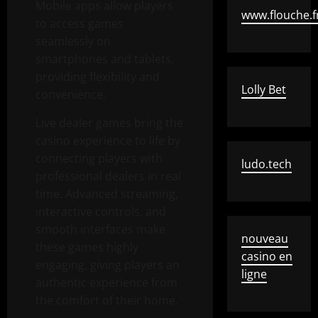
Mobile apps allow players
www.flouche.f
to access games
seamlessly on
smartphones and tablets,
providing flexibility and
Lolly Bet
convenience.
Live dealer games bring the
casino experience to life by
connecting players with
ludo.tech
professional dealers in real
time. Advanced streaming,
interactive controls, and
smooth interfaces make
nouveau
these games highly
casino en
engaging, giving players an
ligne
authentic experience from
the comfort of their home.