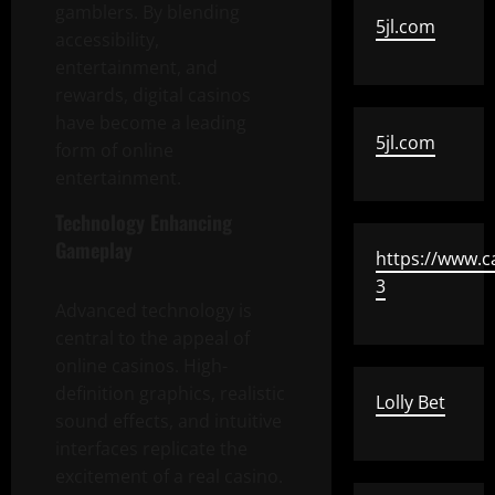
gamblers. By blending
5jl.com
accessibility,
entertainment, and
rewards, digital casinos
have become a leading
5jl.com
form of online
entertainment.
Technology Enhancing
Gameplay
https://www.c
3
Advanced technology is
central to the appeal of
online casinos. High-
definition graphics, realistic
Lolly Bet
sound effects, and intuitive
interfaces replicate the
excitement of a real casino.