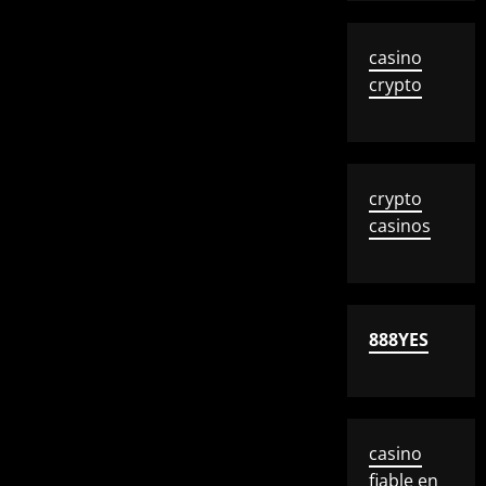
casino
crypto
crypto
casinos
888YES
casino
fiable en