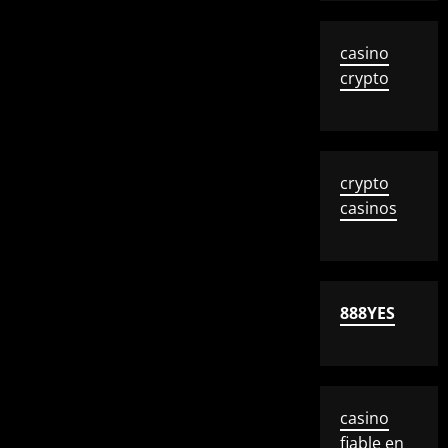
casino
crypto
crypto
casinos
888YES
casino
fiable en