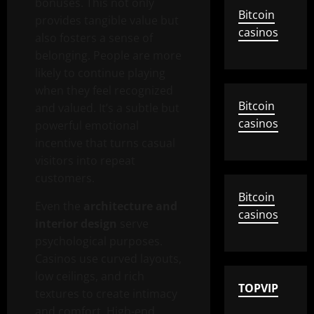
bonuses. This not only
Bitcoin
provides tangible value but
casinos
also fosters a sense of
belonging. People are more
likely to continue playing
when they feel recognized
Bitcoin
and valued. It’s a subtle but
casinos
powerful emotional
incentive that turns casual
visitors into repeat
customers.
Bitcoin
Even the
architecture and
casinos
interior design
serve
psychological purposes.
Casinos use curved layouts,
low ceilings, and rich
TOPVIP
textures to create intimacy
and comfort. High-end