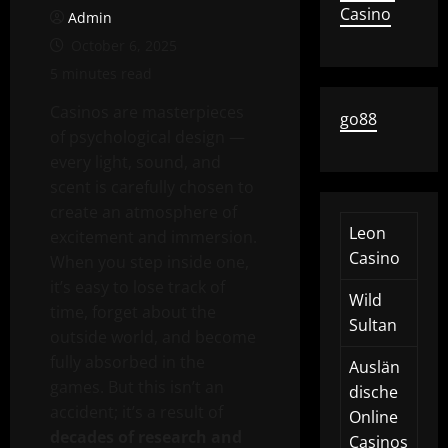
Casino
Admin
October 6, 2025
5 minutes read
Casinos are masterpieces
go88​
of psychological design —
every light, sound, and
scent is carefully chosen to
create an atmosphere of
Leon
excitement and immersion.
Casino
When you step inside one,
it’s easy to lose track of
Wild
time, forget about the
Sultan
outside world, and become
fully absorbed in the
Auslän
games. But this isn’t an
dische
accident; it’s a result of
Online
decades of research and
Casinos