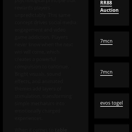
psychological principle that
RR88
rewards players
Auction
unpredictably. This same
concept drives social media
engagement and video
game addiction. Players
7mcn
never know when the next
win will come, which
creates a powerful
compulsion to continue.
7mcn
Bright visuals, sound
effects, and animated
themes add layers of
stimulation, transforming
evos togel
simple mechanics into
emotionally charged
experiences.
When it comes to
table