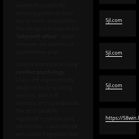
players must pass by
tempting games on their
5jl.com
way to other destinations.
This design is known as the
“labyrinth effect”
, which
increases the chances of
spontaneous play.
5jl.com
Casinos also excel at using
comfort psychology
.
Chairs are ergonomically
5jl.com
designed for long sitting
sessions, with soft
cushions and curved backs.
The air is carefully
https://58win.l
regulated — not too cold,
not too hot — and infused
with subtle fragrances that