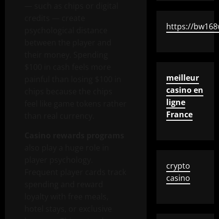
— such as chips or digital
credits — create
https://bw168
psychological distance
between the player and
their money. Spending
$100 in cash feels more
meilleur
painful than losing $100 in
casino en
chips because the chips
ligne
feel like game tokens rather
France
than real currency.
Casino rewards programs
also play a huge role in
player psychology.
crypto
Frequent player cards track
casino
spending and reward
loyalty with free meals,
hotel stays, or exclusive