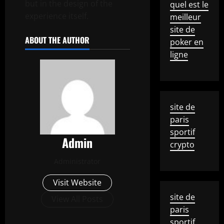
but in the design of the
quel est le
experience itself.
meilleur
site de
ABOUT THE AUTHOR
poker en
ligne
site de
paris
sportif
Admin
crypto
Administrator
Visit Website
site de
View All Posts
paris
sportif