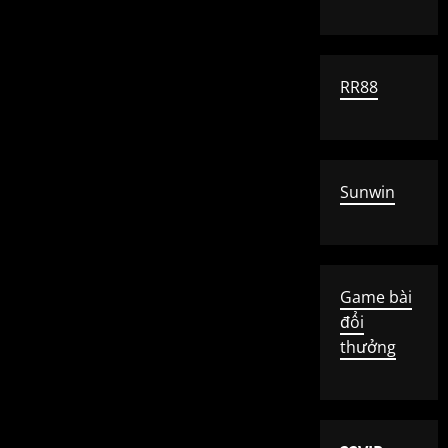
RR88
Sunwin
Game bài
đổi
thưởng