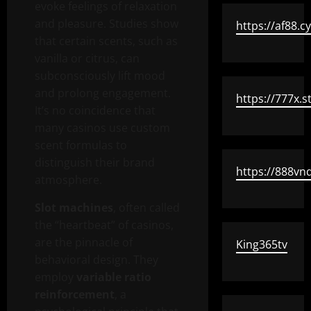
evoke feelings of relaxation
and pleasure. Studies show
https://af88.c
that certain scents, such as
vanilla or citrus, can
subconsciously lift mood
and prolong engagement.
https://777x.s
It’s no coincidence that
many casinos use custom
scent formulas to
distinguish their brand
https://888vn
atmosphere.
Slot machines
, often called
the “heartbeat” of casinos,
are the pinnacle of
King365tv
behavioral design. They
employ
variable ratio
reinforcement
, a