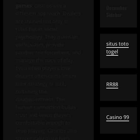
games
, casinos use a
December
different approach. Dealers
Sidebar
are trained not only in
rules but in social
psychology. They maintain
situs toto
enthusiasm, provide
togel
positive reinforcement, and
manage the pace of play.
Even when players lose,
dealers often compliment
their strategy or luck,
RR88
softening the
disappointment. This
human connection builds
trust and keeps players
Casino 99
comfortable enough to
keep playing. Casinos also
strategically place high-