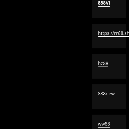
888VI
https://rr88.s
hz88
888new
ww88