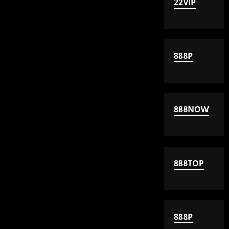
22VIP
888P
888NOW
888TOP
888P