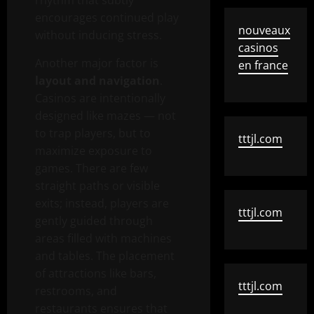
rhythm that subtly
encourages continued play
nouveaux
without inducing stress.
casinos
Another major factor is
en france
layout and navigation
.
Casinos are intentionally
designed like mazes — not
to trap players, but to
tttjl.com
maximize exposure to
games. There are few
straight paths or visible
exits; instead, players are
tttjl.com
gently guided through
areas filled with machines
and tables. The placement
of attractions like bars,
tttjl.com
restrooms, and
restaurants ensures that