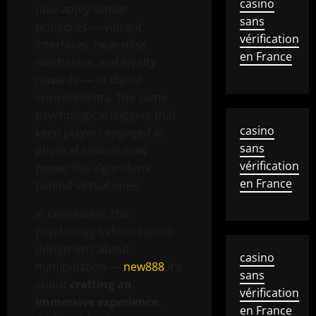
casino
now apply similar
sans
principles — vibrant
vérification
interfaces, near-miss
en France
mechanics, and loyalty
rewards — to digital
environments. The same
psychological triggers that
casino
keep players engaged in
sans
physical casinos now
vérification
power the algorithms
en France
behind virtual ones.
In conclusion, the
psychology behind casino
design isn’t about
casino
manipulation —
new888
it’s
sans
about
crafting an
vérification
immersive experience
.
en France