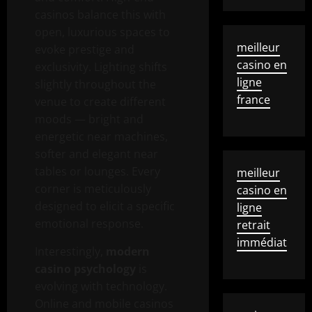
casinos balance this with
open, luxurious spaces to
meilleur
evoke prestige and
casino en
exclusivity. Lighting shifts
ligne
slightly throughout the
france
venue to create different
moods — bright and
energetic near machines,
softer and elegant near
tables or lounges. Every
meilleur
corner is meticulously
casino en
designed to elicit a specific
ligne
emotional response.
retrait
immédiat
Interestingly,
modern
casino psychology
is
evolving with technology.
Online and mobile casinos