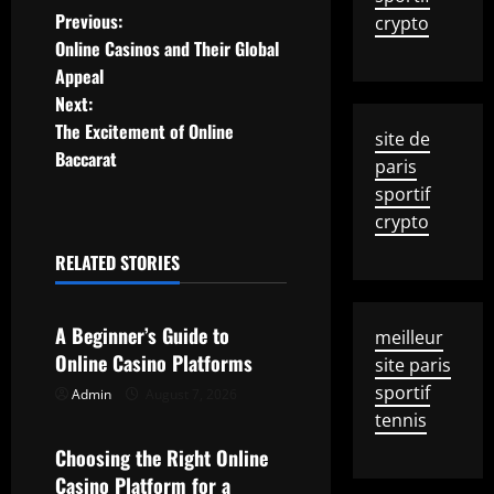
P
Previous:
crypto
Online Casinos and Their Global
o
Appeal
Next:
s
The Excitement of Online
site de
t
Baccarat
paris
sportif
n
crypto
a
RELATED STORIES
Uncategorized
v
A Beginner’s Guide to
meilleur
i
Online Casino Platforms
site paris
g
sportif
Admin
August 7, 2026
Uncategorized
tennis
a
Choosing the Right Online
t
Casino Platform for a