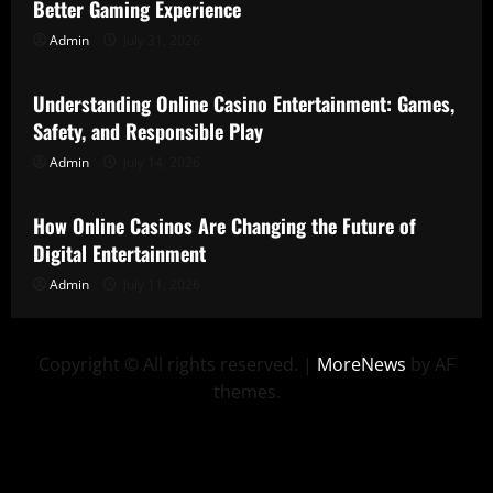
Better Gaming Experience
Admin
July 31, 2026
Uncategorized
Understanding Online Casino Entertainment: Games,
Safety, and Responsible Play
Admin
July 14, 2026
Uncategorized
How Online Casinos Are Changing the Future of
Digital Entertainment
Admin
July 11, 2026
Copyright © All rights reserved.
|
MoreNews
by AF
themes.