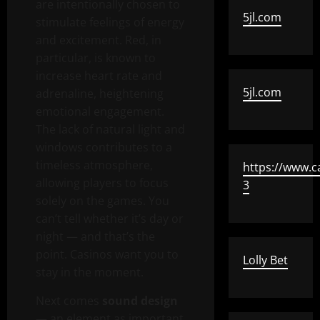
are intentionally chosen to
5jl.com
stimulate feelings of energy
and excitement. Red, in
particular, is known to
increase heart rate and
5jl.com
adrenaline, heightening
emotional engagement.
The lack of natural light and
windows contributes to a
timeless atmosphere,
https://www.c
allowing players to focus
3
solely on the games. You
can’t tell whether it’s day or
night — and that’s the
point. Casinos want you to
Lolly Bet
stay in the moment.
Next comes
sound design
— an element as important