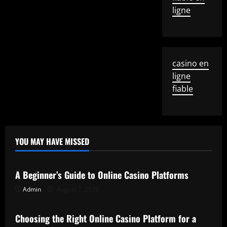
ligne
casino en
ligne
fiable
YOU MAY HAVE MISSED
Uncategorized
A Beginner’s Guide to Online Casino Platforms
Admin
August 7, 2026
Uncategorized
Choosing the Right Online Casino Platform for a