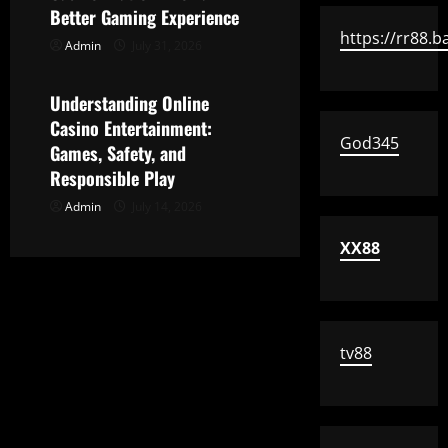
Better Gaming Experience
i
https://rr88.b
Admin
July 31, 2026
Uncategorized
o
Understanding Online
n
Casino Entertainment:
God345
Games, Safety, and
Responsible Play
Admin
July 14, 2026
XX88
tv88