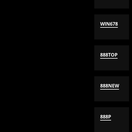
WIN678
888TOP
888NEW
888P