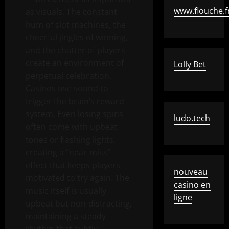
www.flouche.f
as visuals. The constant
hum of slot machines, the
cheerful jingles of winning,
and the chatter of players
create an environment of
Lolly Bet
perpetual celebration.
Casinos use sound to
trigger the brain’s reward
system. Even losing spins
ludo.tech
often come with upbeat
tones or flashing lights,
creating a “near-miss”
effect that keeps players
nouveau
motivated to try again. The
casino en
music itself is usually
ligne
upbeat but non-distracting,
maintaining a steady