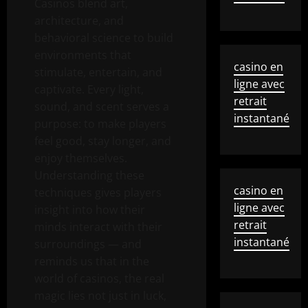
Casinos blend art,
architecture, and
behavioral science to build
environments that
casino en
stimulate, entertain, and
ligne avec
captivate. Every light,
retrait
sound, and scent serves a
instantané
purpose: to make players
feel good, stay longer, and
enjoy themselves.
Understanding these
casino en
techniques gives players
ligne avec
insight into how their
retrait
minds interact with their
instantané
surroundings — and
reminds us that in the
world of casinos, the real
magic lies not just in luck,