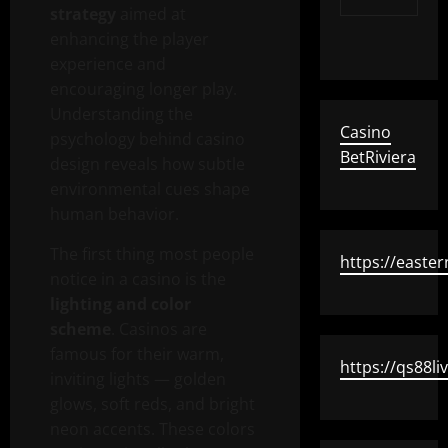
strategy
aimed at
enhancing the player
experience and
encouraging longer play.
Understanding the
Casino
psychology behind casino
BetRiviera
design reveals how subtle
environmental cues shape
human behavior.
The first thing most people
https://easte
notice in a casino is the
lighting and color
scheme
. Casinos are
famous for their warm,
https://qs88li
inviting lights — golden
glows, soft reds, and bright
neon accents. These colors