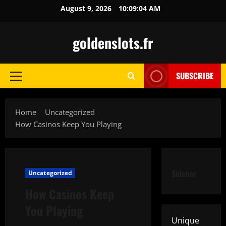
Skip
August 9, 2026
10:09:05 AM
to
content
goldenslots.fr
SUBSCRIBE
Primary
Menu
Home
Uncategorized
How Casinos Keep You Playing
Sidebar
Uncategorized
How Casinos Keep
You Playing
Unique