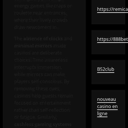
energy games like craps or
https://remi
roulette near entrances,
where their lively crowds
draw newcomers in.
The
absence of clocks
and
https://888be
minimal mirrors
inside
casinos are deliberate
choices. Time awareness
interrupts immersion,
B52club
while mirrors can make
players self-conscious. By
removing these cues,
casinos help guests remain
nouveau
focused on entertainment
casino en
rather than self-reflection
ligne
or fatigue. Similarly,
cashless gaming systems