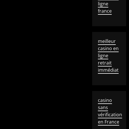
ligne
france
meilleur
casino en
ligne
retrait
immédiat
casino
sans
vérification
en France