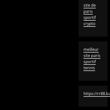
site de
paris
sportif
crypto
meilleur
site paris
sportif
tennis
https://rr88.b