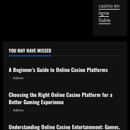
casino en
ligne
fiable
YOU MAY HAVE MISSED
Uncategorized
A Beginner’s Guide to Online Casino Platforms
Admin
August 7, 2026
Uncategorized
Choosing the Right Online Casino Platform for a
Better Gaming Experience
Admin
July 31, 2026
Uncategorized
Understanding Online Casino Entertainment: Games,