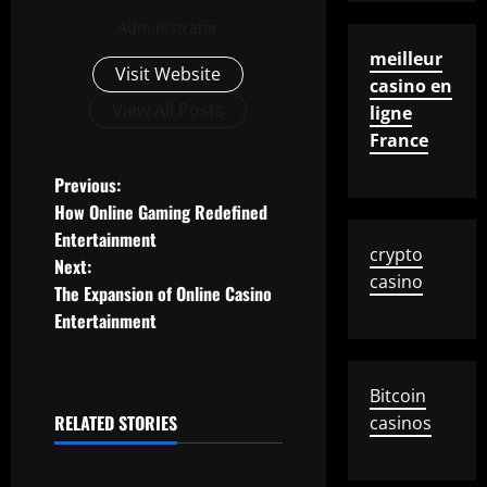
Administrator
meilleur
Visit Website
casino en
View All Posts
ligne
France
P
Previous:
How Online Gaming Redefined
o
Entertainment
crypto
Next:
s
casino
The Expansion of Online Casino
t
Entertainment
n
Bitcoin
a
RELATED STORIES
casinos
Uncategorized
v