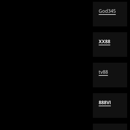
God345
XX88
tv88
888VI