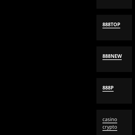
888TOP
888NEW
888P
casino
crypto