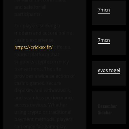
and safe for all
7mcn
participants.
For players seeking a
modern and secure online
casino experience,
7mcn
https://crickex.fit/
offers a
robust platform that
supports cryptocurrency
transactions. The site
evos togel
provides a wide selection of
casino games, secure
deposits and withdrawals,
and seamless performance
across devices. Whether
December
using crypto or traditional
Sidebar
payment methods, players
can enjoy fair gameplay,