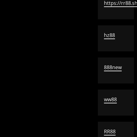
https://rr88.s
hz88
888new
ww88
RR88