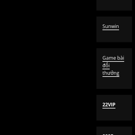
Sunwin
Game bài
đổi
thưởng
22VIP