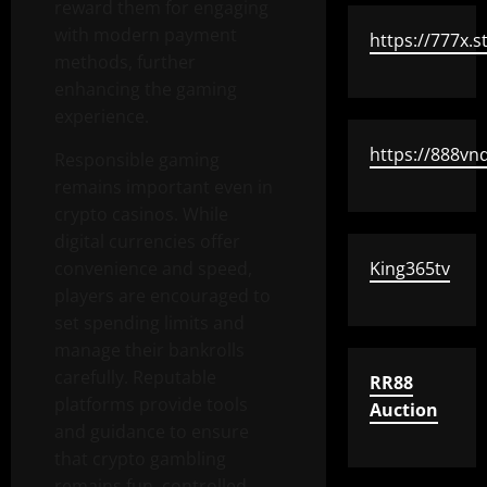
reward them for engaging
with modern payment
https://777x.s
methods, further
enhancing the gaming
experience.
https://888vn
Responsible gaming
remains important even in
crypto casinos. While
digital currencies offer
convenience and speed,
King365tv
players are encouraged to
set spending limits and
manage their bankrolls
carefully. Reputable
RR88
platforms provide tools
Auction
and guidance to ensure
that crypto gambling
remains fun, controlled,