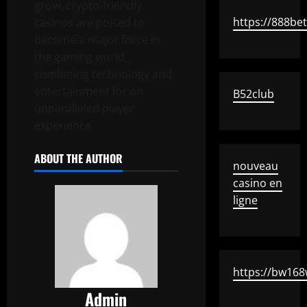
grow, crypto-friendly
https://888be
casinos are poised to
become a major force in
the gaming world,
combining technology and
entertainment for an
B52club
unparalleled player
experience.
ABOUT THE AUTHOR
nouveau
casino en
ligne
https://bw168
Admin