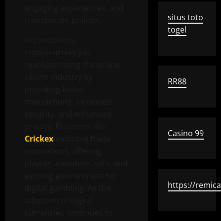
engaging experiences, and
situs toto
transparent policies.
togel
In conclusion,
cryptocurrency is
revolutionizing the online
casino industry by
RR88
providing faster
transactions, increased
security, and enhanced
privacy. Platforms like
Casino 99
Crickex
embrace these
innovations, offering
players a modern, safe, and
exciting environment for
https://remi
digital gambling. As the
adoption of digital
currencies continues to