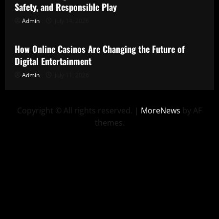
Safety, and Responsible Play
Admin
July 14, 2026
Uncategorized
How Online Casinos Are Changing the Future of
Digital Entertainment
Admin
July 11, 2026
Copyright © All rights reserved.
|
MoreNews
by AF
themes.