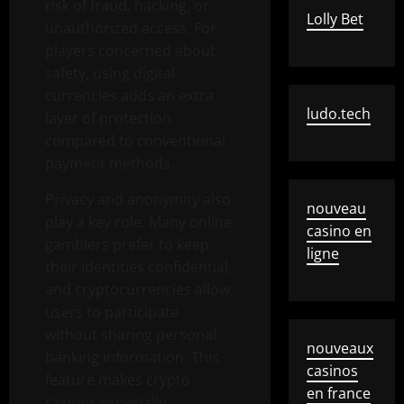
risk of fraud, hacking, or
Lolly Bet
unauthorized access. For
players concerned about
safety, using digital
currencies adds an extra
ludo.tech
layer of protection
compared to conventional
payment methods.
Privacy and anonymity also
nouveau
play a key role. Many online
casino en
gamblers prefer to keep
ligne
their identities confidential,
and cryptocurrencies allow
users to participate
without sharing personal
nouveaux
banking information. This
casinos
feature makes crypto
en france
casinos especially