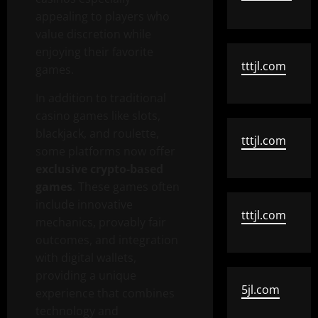
appealing to players who
value discretion while
enjoying their favorite
tttjl.com
games.
In addition to traditional
casino games like slots,
blackjack, and roulette,
tttjl.com
some platforms now offer
exclusive crypto-based
games
. These games often
include innovative
tttjl.com
mechanics, provably fair
outcomes, and integration
with digital wallets,
providing a unique
5jl.com
experience that combines
technology and