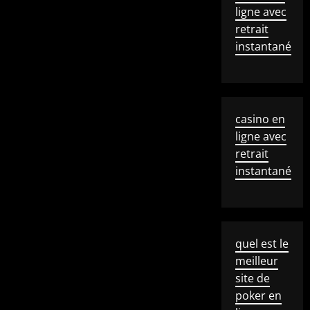
ligne avec
retrait
instantané
casino en
ligne avec
retrait
instantané
quel est le
meilleur
site de
poker en