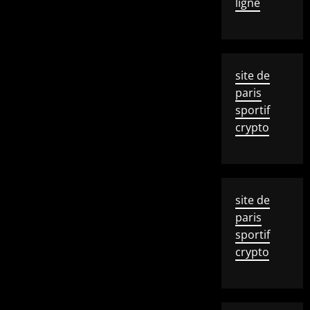
ligne
site de
paris
sportif
crypto
site de
paris
sportif
crypto