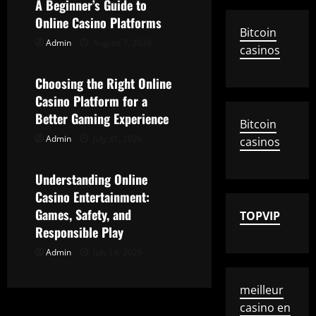
A Beginner’s Guide to
i
Online Casino Platforms
Bitcoin
g
Admin
August 7, 2026
Uncategorized
casinos
a
Choosing the Right Online
t
Casino Platform for a
Better Gaming Experience
Bitcoin
i
Admin
July 31, 2026
casinos
Uncategorized
o
Understanding Online
n
Casino Entertainment:
Games, Safety, and
TOPVIP
Responsible Play
Admin
July 14, 2026
meilleur
casino en