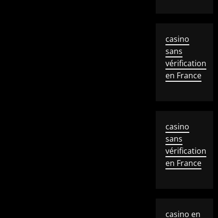
casino
sans
vérification
en France
casino
sans
vérification
en France
casino en