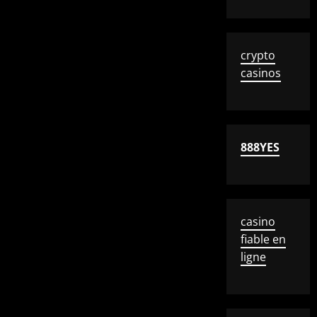
crypto
casinos
888YES
casino
fiable en
ligne