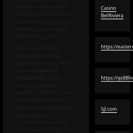
security, and increased
Casino
privacy, cryptocurrencies
BetRiviera
are transforming the way
modern players engage
with casino games.
https://easte
One of the primary
advantages of using
cryptocurrency in online
casinos is
speed of
transactions
. Unlike
https://qs88li
traditional banking
methods, which can take
several days to process
deposits and withdrawals,
5jl.com
cryptocurrency
transactions are nearly
instantaneous. Players can