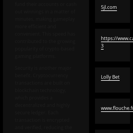
fund their accounts or cash
5jl.com
out winnings in a matter of
minutes, making gameplay
more efficient and
convenient. This speed has
https://www.c
contributed to the growing
3
popularity of crypto-based
gaming platforms.
Security is another major
benefit. Cryptocurrency
Lolly Bet
transactions are built on
blockchain technology,
which provides a
decentralized and highly
www.flouche.f
secure ledger. Each
transaction is encrypted
and verified, reducing the