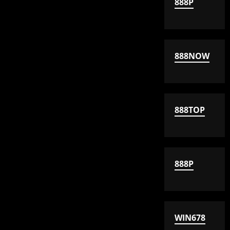
888P
888NOW
888TOP
888P
WIN678