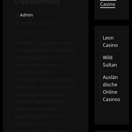
Cryptocurrency
Casino
Admin
October 28, 2025
3 minutes read
Leon
The rise of cryptocurrency
Casino
has significantly influenced
many industries, and
Wild
online casinos are no
Sultan
exception. Digital
Auslän
currencies such as Bitcoin,
dische
Ethereum, and Litecoin are
Online
changing how players
Casinos
deposit, withdraw, and
interact with online
gambling platforms. By
offering faster
transactions, enhanced