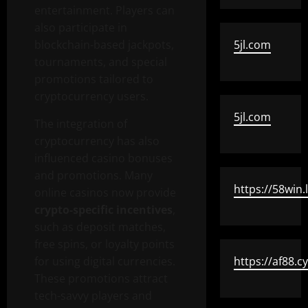
entertainment. Players can
also participate in
blockchain-based jackpots,
5jl.com
tournaments, and special
promotions tailored to
cryptocurrency users.
5jl.com
The integration of
cryptocurrency has also
influenced casino bonuses
and promotions. Many
https://58win.l
online casinos now provide
crypto-specific incentives
,
such as deposit matches,
free spins, or loyalty points
for using digital currencies.
https://af88.c
These promotions attract
tech-savvy players and