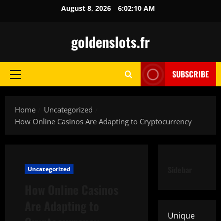
Skip
August 8, 2026
6:02:11 AM
to
content
goldenslots.fr
SUBSCRIBE
Primary
Menu
Home
Uncategorized
How Online Casinos Are Adapting to Cryptocurrency
Sidebar
Uncategorized
How Online Casinos
Are Adapting to
Unique