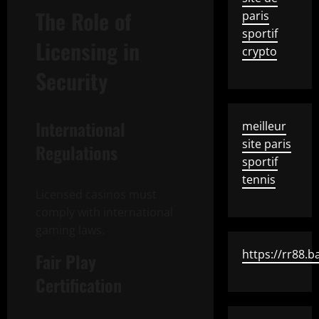
The Role of
paris
sportif
Licensing in
crypto
Security
International
meilleur
site paris
Regulations
sportif
tennis
Licensed casinos must
comply with international
gaming laws.
https://rr88.b
Fair Play
Certification