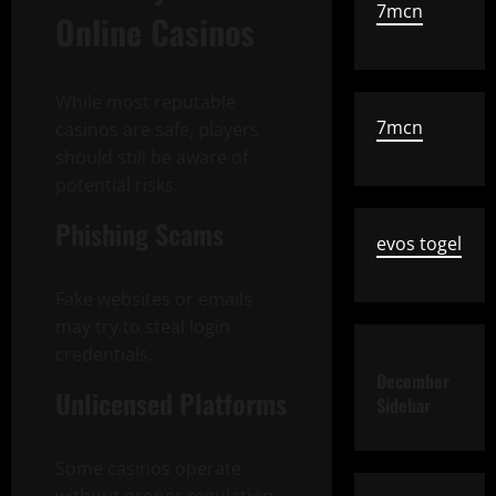
7mcn
Online Casinos
While most reputable
7mcn
casinos are safe, players
should still be aware of
potential risks.
Phishing Scams
evos togel
Fake websites or emails
may try to steal login
credentials.
December
Unlicensed Platforms
Sidebar
Some casinos operate