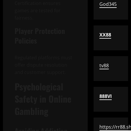
Certification ensures
God345
games are tested for
fairness.
Player Protection
XX88
Policies
Regulated platforms must
offer dispute resolution
tv88
and customer support.
Psychological
Safety in Online
888VI
Gambling
https://rr88.s
Avoiding Addiction