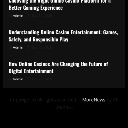
Choosing the Right Online Casino Platform for a
Better Gaming Experience
Admin
July 31, 2026
Uncategorized
Understanding Online Casino Entertainment: Games,
Safety, and Responsible Play
Admin
July 14, 2026
Uncategorized
How Online Casinos Are Changing the Future of
Digital Entertainment
Admin
July 11, 2026
Copyright © All rights reserved.
|
MoreNews
by AF
themes.