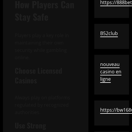
How Players Can
https://888be
Stay Safe
B52club
Players play a key role in
maintaining their own
security while gambling
online.
nouveau
Choose Licensed
casino en
Casinos
ligne
Always play on platforms
regulated by recognized
https://bw168
authorities.
Use Strong