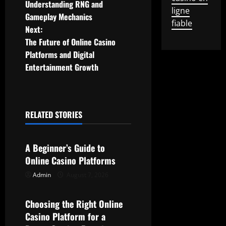
Understanding RNG and
o
ligne
Gameplay Mechanics
fiable
Next:
s
The Future of Online Casino
t
Platforms and Digital
Entertainment Growth
n
a
RELATED STORIES
v
Uncategorized
i
A Beginner’s Guide to
g
Online Casino Platforms
Admin
August 7, 2026
Uncategorized
a
t
Choosing the Right Online
Casino Platform for a