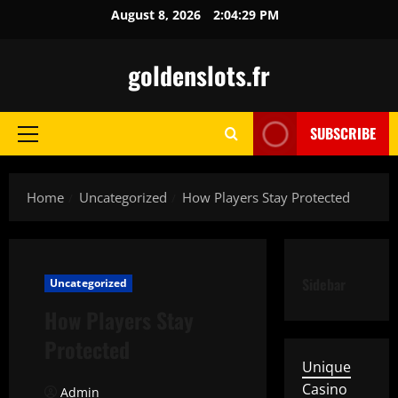
Skip
August 8, 2026
2:04:30 PM
to
content
goldenslots.fr
SUBSCRIBE
Primary
Menu
Home
Uncategorized
How Players Stay Protected
Sidebar
Uncategorized
How Players Stay
Protected
Unique
Casino
Admin