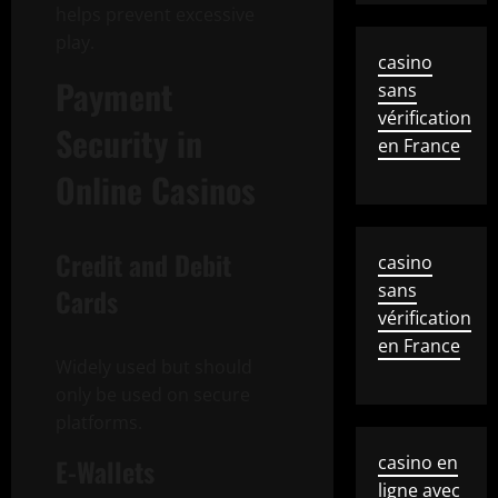
helps prevent excessive
play.
casino
Payment
sans
vérification
Security in
en France
Online Casinos
Credit and Debit
casino
sans
Cards
vérification
en France
Widely used but should
only be used on secure
platforms.
casino en
E-Wallets
ligne avec