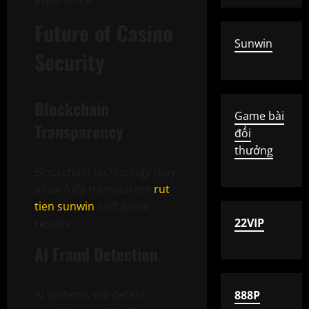
Future of Casino
Sunwin
Security
Blockchain
Game bài
Transparency
đổi
thưởng
Blockchain technology may
allow fully transparent
rut
tien sunwin
and game
22VIP
results.
AI Fraud Detection
AI systems will detect
888P