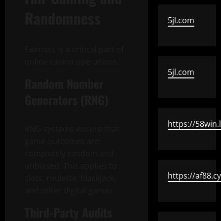
Randomness
5jl.com
Fairness is a critical part of
online casino operations.
5jl.com
Random Number
Generators (RNG)
https://58win.l
RNG systems ensure that
game outcomes are
completely random and
unbiased. This applies to
https://af88.c
slots, roulette, blackjack,
and other digital games.
Third-Party Audits