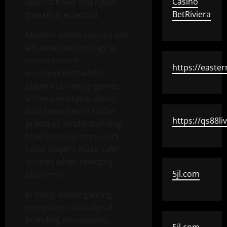
Casino
against fraud and cyber
BetRiviera
threats is essential.
Modern online casinos use
advanced technology to
create secure
https://easte
environments where
players can enjoy games
without worrying about
data breaches or unfair
https://qs88li
practices. Understanding
how these systems work
helps players make safer
choices when selecting
5jl.com
platforms.
In many online gaming
ecosystems and digital
branding discussions,