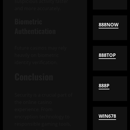
suspicious activity faster
and more accurately.
Biometric
888NOW
Authentication
Future casinos may rely
heavily on biometric
888TOP
identity verification.
Conclusion
888P
Security is a crucial part of
the online casino
experience. From
WIN678
encryption technology to
responsible gaming tools,