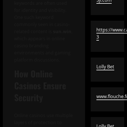
5jl.com
keywords are often used
for identity and visibility.
One such keyword
commonly seen in casino-
https://www.c
related content is
sun.win
,
3
which appears in online
casino branding
environments and gaming
platform discussions.
Lolly Bet
How Online
Casinos Ensure
Security
www.flouche.f
Online casinos use multiple
layers of protection to
Lolly Bet