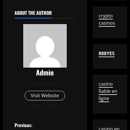
ABOUT THE AUTHOR
crypto
casinos
888YES
Admin
Administrator
casino
fiable en
Visit Website
ligne
View All Posts
P
Previous:
casino en