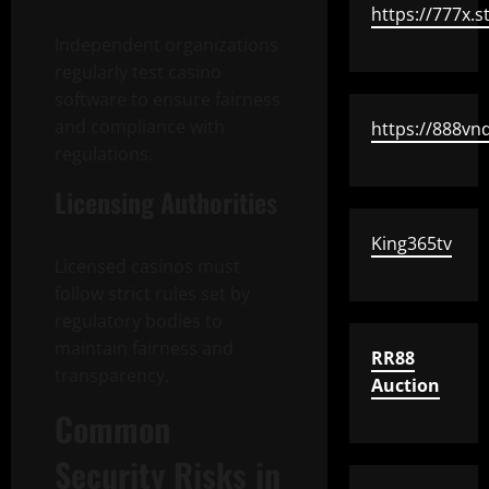
https://777x.s
Independent organizations
regularly test casino
software to ensure fairness
and compliance with
https://888vn
regulations.
Licensing Authorities
King365tv
Licensed casinos must
follow strict rules set by
regulatory bodies to
maintain fairness and
RR88
transparency.
Auction
Common
Security Risks in