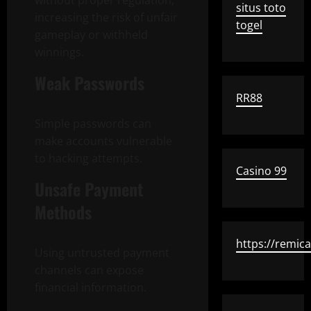
without proper regulation,
situs toto
increasing the risk of unfair
togel
gameplay or withheld
winnings.
Weak Passwords
RR88
Simple passwords can
make accounts vulnerable
to hacking attempts.
Casino 99
Unsafe Payment
Methods
https://remi
Using untrusted payment
channels can expose
financial information.