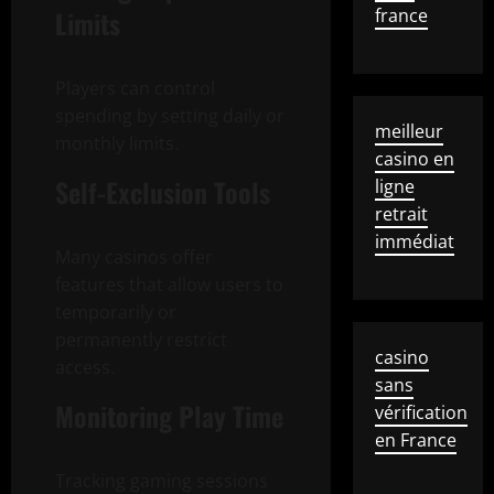
Limits
france
Players can control
spending by setting daily or
meilleur
monthly limits.
casino en
Self-Exclusion Tools
ligne
retrait
immédiat
Many casinos offer
features that allow users to
temporarily or
permanently restrict
casino
access.
sans
Monitoring Play Time
vérification
en France
Tracking gaming sessions