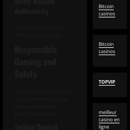
Verify Website
Bitcoin
Authenticity
casinos
Always check URLs and
avoid suspicious links.
Bitcoin
Responsible
casinos
Gaming and
Safety
TOPVIP
Security is not only about
data protection but also
about responsible
meilleur
gambling behavior.
casino en
Setting Deposit
ligne