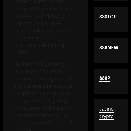
modern platforms are
designed to protect players
at every level. However,
888TOP
users must also take
responsibility by choosing
trusted casinos and
practicing safe gaming
888NEW
habits.
As the online gambling
industry continues to
888P
expand, branding elements
such as
sun.win
continue
to appear in digital casino
ecosystems and gaming
discussions, reflecting the
casino
evolving nature of online
crypto
platforms and their global
presence.