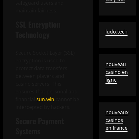
safeguard users and
maintain fairness.
SSL Encryption
ludo.tech
Technology
Secure Socket Layer (SSL)
encryption is used to
nouveau
protect data transfers
casino en
between players and
ligne
casino servers. This
ensures that personal and
financial
sun.win
cannot be
intercepted by hackers.
nouveaux
Secure Payment
casinos
en france
Systems