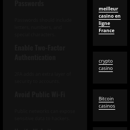
Passwords
meilleur
casino en
Passwords should include
ligne
letters, numbers, and
France
special characters.
Enable Two-Factor
Authentication
crypto
casino
2FA adds an extra layer of
security to accounts.
Avoid Public Wi-Fi
Bitcoin
casinos
Public networks can expose
sensitive data to hackers.