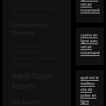
retrait
Digital wallets provide an
instantané
extra layer of privacy.
Cryptocurrency
Payments
casino en
ligne avec
Some casinos use
retrait
blockchain-based
instantané
payments for transparency
and security.
Mobile Casino
quel est le
Security
meilleur
site de
poker en
App Security
ligne