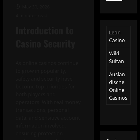
May 30, 2026
4 minutes read
Introduction to
Leon
Casino Security
Casino
Wild
Sultan
As online casinos continue
to grow in popularity,
Auslän
safety and security have
dische
become top priorities for
Online
both players and
Casinos
operators. With real money
transactions, personal
data, and sensitive account
information involved,
ensuring protection