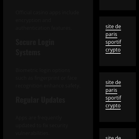
Official casino apps include
encryption and
site de
authentication features.
paris
Secure Login
sportif
Systems
crypto
Biometric login options
such as fingerprint or face
site de
recognition enhance safety.
paris
Regular Updates
sportif
crypto
Apps are frequently
updated to fix security
vulnerabilities.
site de