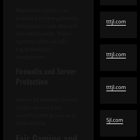
Reputable casinos use
trusted payment gateways
tttjl.com
that support safe deposits
and withdrawals. These
systems often include
fraud detection
tttjl.com
mechanisms.
Firewalls and Server
Protection
tttjl.com
Advanced firewalls protect
casino servers from
unauthorized access and
5jl.com
cyberattacks.
Fair Gaming and