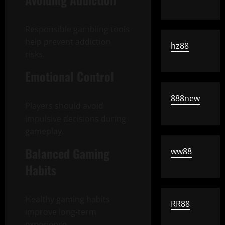
Responsible gambling tools
help prevent addiction
hz88
risks.
Emotional Control
888new
Players should avoid
impulsive decisions during
gameplay.
Balanced Gaming
ww88
Habits
Healthy gaming habits
RR88
improve long-term
experience.