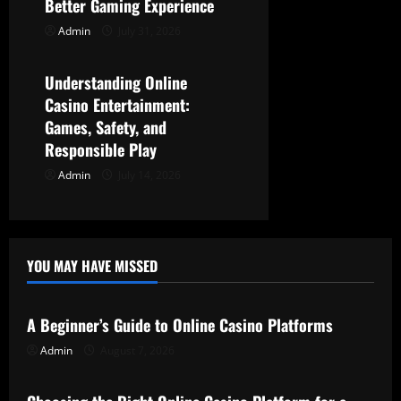
i
Better Gaming Experience
o
Admin
July 31, 2026
Uncategorized
n
Understanding Online
Casino Entertainment:
Games, Safety, and
Responsible Play
Admin
July 14, 2026
YOU MAY HAVE MISSED
Uncategorized
A Beginner’s Guide to Online Casino Platforms
Admin
August 7, 2026
Uncategorized