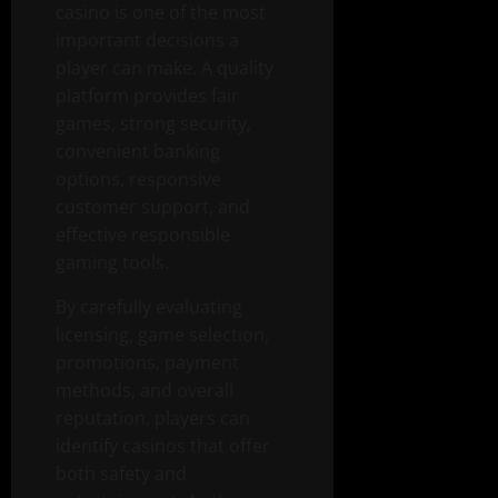
casino is one of the most
important decisions a
player can make. A quality
platform provides fair
games, strong security,
convenient banking
options, responsive
customer support, and
effective responsible
gaming tools.
By carefully evaluating
licensing, game selection,
promotions, payment
methods, and overall
reputation, players can
identify casinos that offer
both safety and