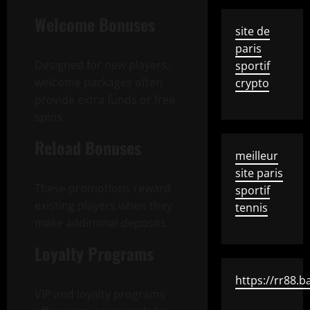
Welcome Bonuses
site de
paris
Designed for new players,
sportif
welcome packages often
crypto
provide extra funds or free
spins.
Reload Bonuses
meilleur
site paris
These promotions reward
sportif
existing players when they
tennis
make additional deposits.
Loyalty Programs
https://rr88.b
VIP and loyalty programs