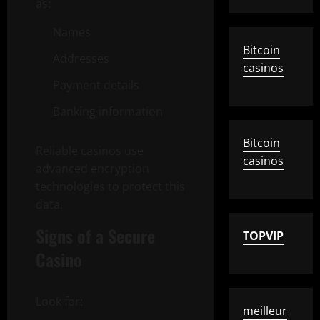
as:
Names
Bitcoin
Addresses
casinos
Payment details
Banking information
Bitcoin
Reliable casinos use
casinos
advanced encryption
technologies to protect this
data.
Signs of a Secure
TOPVIP
Casino
Look for:
meilleur