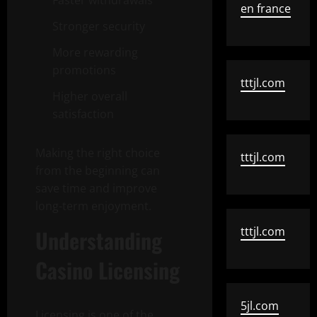
Faster withdrawals
en france
Stronger security
More rewarding
promotions
tttjl.com
Higher overall
satisfaction
Making the right choice
tttjl.com
from the beginning can
save time and improve
long-term enjoyment.
tttjl.com
Understanding
Casino Licensing
5jl.com
Licensing is one of the