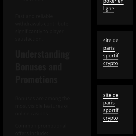
poker en
ligne
Fast and reliable
withdrawals contribute
significantly to player
satisfaction.
site de
paris
Understanding
sportif
Bonuses and
crypto
Promotions
site de
Bonuses are among the
paris
most visible features of
sportif
online casinos.
crypto
Common promotional
offers include: