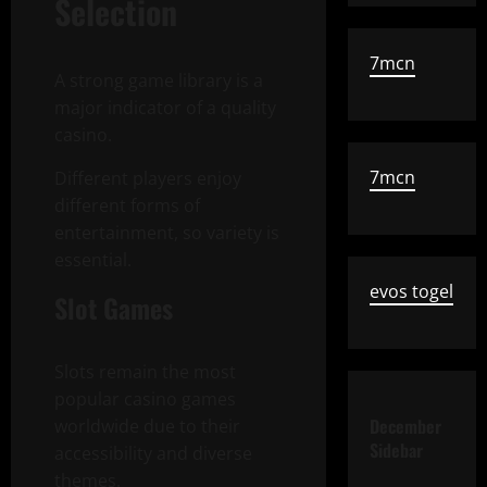
Selection
7mcn
A strong game library is a
major indicator of a quality
casino.
7mcn
Different players enjoy
different forms of
entertainment, so variety is
essential.
evos togel
Slot Games
Slots remain the most
popular casino games
December
worldwide due to their
Sidebar
accessibility and diverse
themes.