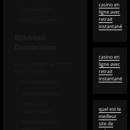
casino en
Digital wallets
ligne avec
retrait
Mobile payments
instantané
Withdrawal
Considerations
casino en
Before registering, players
ligne avec
should review:
retrait
instantané
Processing times
Withdrawal limits
Verification
quel est le
requirements
meilleur
Available payout
site de
methods