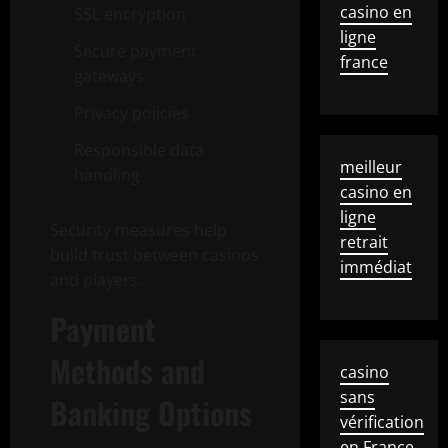
casino en
SSL encryption
ligne
Secure payment
france
gateways
Privacy policies
Responsible data
meilleur
handling
casino en
ligne
Security measures help
retrait
build trust between casinos
immédiat
and players.
Payment
Methods and
casino
sans
Banking Options
vérification
en France