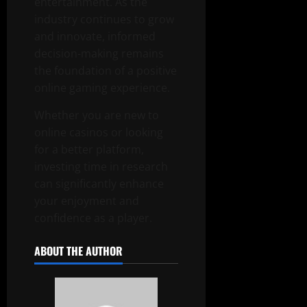
entertainment. As the
industry continues to grow
and innovate, informed
decision-making remains
the foundation of a positive
online gaming experience.
Whether you are new to
online casinos or looking
for a better platform,
investing time in research
can significantly enhance
your enjoyment and
confidence as a player.
ABOUT THE AUTHOR