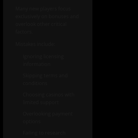
Many new players focus
exclusively on bonuses and
overlook other critical
factors.
Mistakes include:
Ignoring licensing
information
Skipping terms and
conditions
Choosing casinos with
limited support
Overlooking payment
options
Failing to research