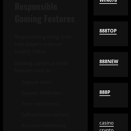
WIN678
Responsible
Gaming Features
888TOP
Responsible gaming tools
help players maintain
healthy habits.
888NEW
Leading casinos provide
features such as:
Deposit limits
888P
Session reminders
Time restrictions
Self-exclusion options
casino
Account monitoring
crypto