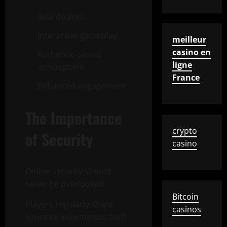
Real dealers
Interactive gameplay
meilleur
casino en
Authentic casino
ligne
atmosphere
France
Enhanced engagement
The Importance
crypto
of Security
casino
Online security should
never be overlooked.
Bitcoin
Players regularly share
casinos
sensitive information such