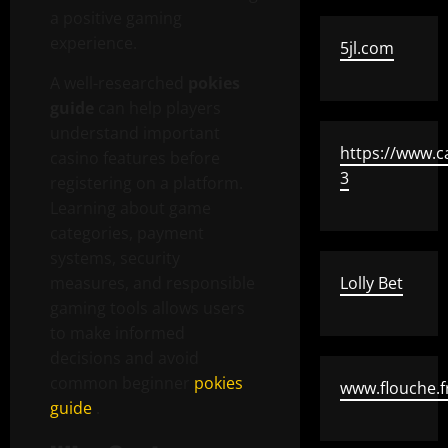
a positive gaming
experience.
5jl.com
A well-researched
pokies
guide
can help players
understand important
https://www.c
casino features before
3
registering on a platform.
Learning about game
categories, payment
systems, security
measures, and responsible
Lolly Bet
gaming tools allows users
to make informed
decisions and avoid
common beginner
pokies
www.flouche.f
guide
.