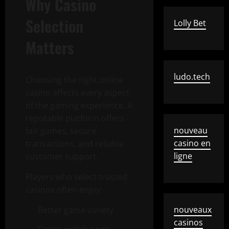
Why Casino
Selection
Lolly Bet
Matters
ludo.tech
Choosing the right online
casino affects every aspect
of the gaming experience. A
reputable platform offers
nouveau
fair games, secure
casino en
transactions, and reliable
ligne
customer support.
Players who select trusted
casinos often enjoy:
nouveaux
Better game variety
casinos