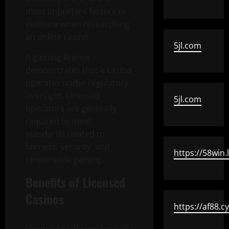
most important factors to
evaluate when researching
an online casino.
5jl.com
A gaming license
demonstrates that a casino
operates under regulatory
oversight. Licensed
5jl.com
operators are generally
required to meet
standards related to
fairness, security, and
https://58win.l
responsible gaming.
Benefits of Licensed
Casinos
https://af88.c