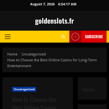
Skip
August 7, 2026
6:54:18 AM
to
content
goldenslots.fr
SUBSCRIBE
Primary
Menu
Home
Uncategorized
How to Choose the Best Online Casino for Long-Term
Entertainment
Sidebar
Uncategorized
How to Choose the
Best Online Casino