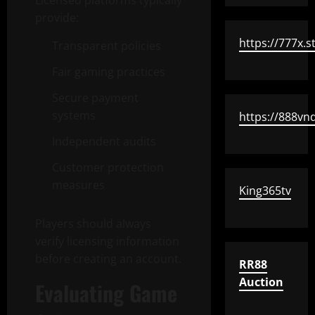
Licensed platforms typically
provide:
https://777x.s
Transparent policies
Fair gaming practices
Secure payment
systems
https://888vn
Independent audits
Customer protection
measures
King365tv
Players should always
verify licensing information
before creating an account.
RR88
Auction
Evaluating Game