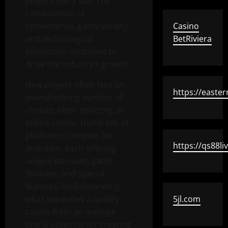
players every day. The
combination of
convenience, game variety,
Casino
and technological
BetRiviera
innovation continues to
drive the industry’s growth.
New players often face an
https://easte
overwhelming number of
choices when selecting an
online casino. Hundreds of
platforms compete for
https://qs88li
attention, each offering
unique bonuses, game
libraries, and special
features. Understanding
what separates a quality
5jl.com
casino from an average
one is essential for creating