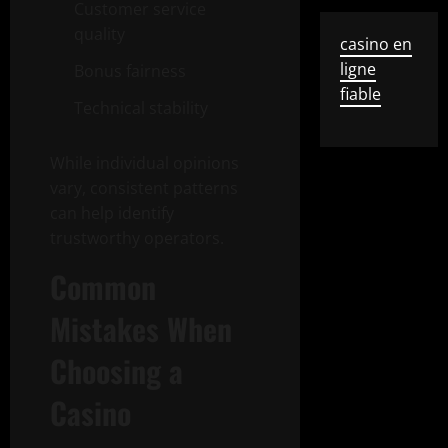
Customer service
quality
casino en
ligne
Bonus fairness
fiable
Technical stability
While individual opinions
vary, consistent patterns
can help identify
trustworthy operators.
Common
Mistakes When
Choosing a
Casino