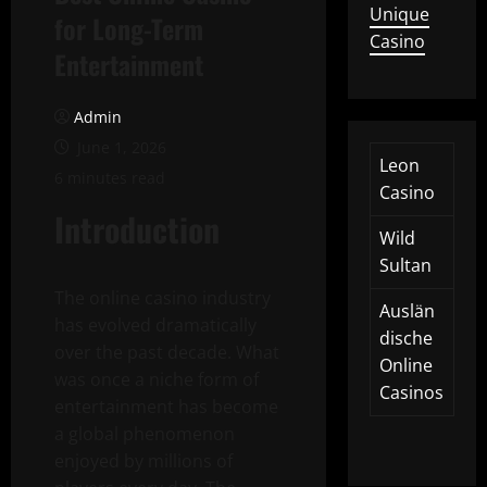
Unique
for Long-Term
Casino
Entertainment
Admin
June 1, 2026
Leon
6 minutes read
Casino
Introduction
Wild
Sultan
The online casino industry
Auslän
has evolved dramatically
dische
over the past decade. What
Online
was once a niche form of
Casinos
entertainment has become
a global phenomenon
enjoyed by millions of