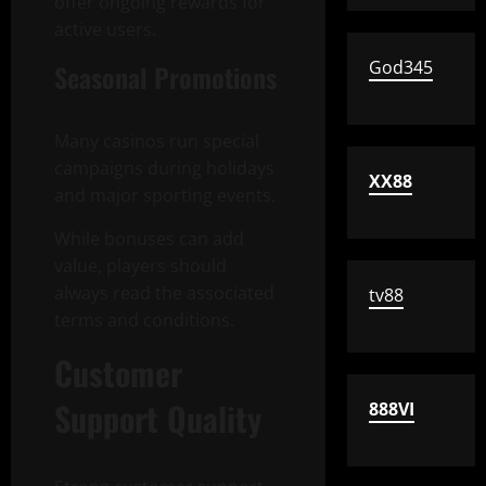
offer ongoing rewards for
active users.
God345
Seasonal Promotions
Many casinos run special
campaigns during holidays
XX88
and major sporting events.
While bonuses can add
value, players should
always read the associated
tv88
terms and conditions.
Customer
Support Quality
888VI