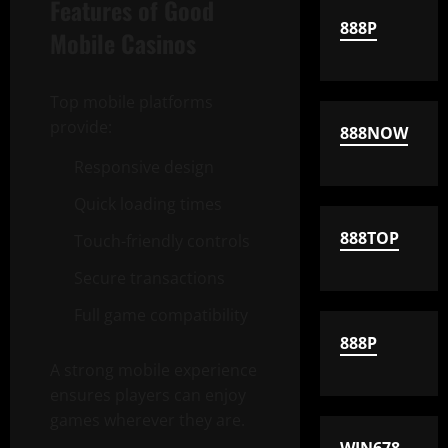
Features of Good
888P
Mobile Casinos
Top mobile platforms
provide:
888NOW
Responsive design
Quick loading times
888TOP
Touch-friendly controls
Secure transactions
Full game compatibility
888P
A strong mobile experience
ensures players can enjoy
games wherever they are.