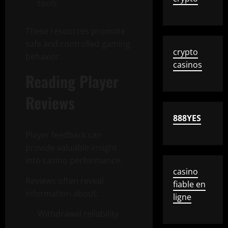
tools
These resources promote
safe and controlled gaming
crypto
behavior.
casinos
Reading Player
Reviews
888YES
Player feedback can
provide valuable insight
into casino performance.
casino
Reviews often reveal
fiable en
information about:
ligne
Withdrawal reliability