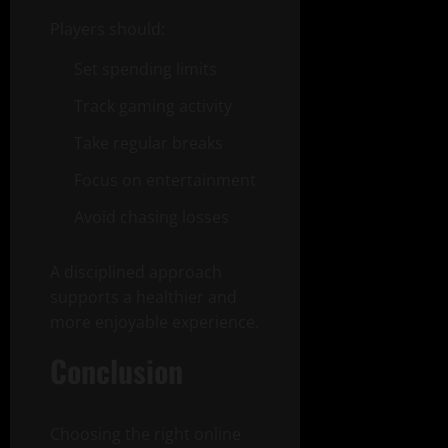
Players should:
Set spending limits
Track gaming activity
Take regular breaks
Focus on entertainment
Avoid chasing losses
A disciplined approach
supports a healthier and
more enjoyable experience.
Conclusion
Choosing the right online