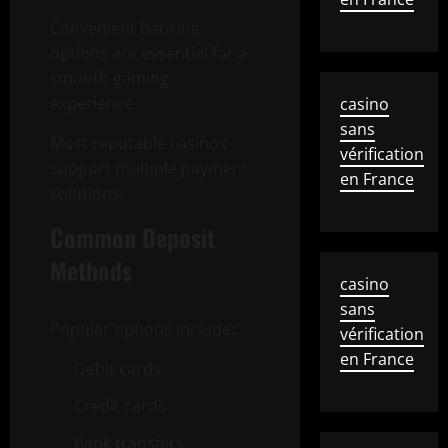
Convenient banking
options are essential for a
smooth gaming
experience.
casino
sans
Most reputable casinos
vérification
support multiple payment
en France
solutions.
Common Deposit
Methods
casino
sans
Popular options include:
vérification
en France
Debit cards
Credit cards
Bank transfers