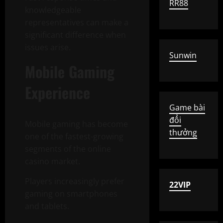
RR88
knowledgeable
representatives can make a
significant difference when
issues arise.
Sunwin
Mobile Gaming
Experience
Game bài
đổi
Mobile gaming has become
thưởng
one of the fastest-growing
segments of the online
casino market.
Players increasingly prefer
22VIP
gaming on smartphones
and tablets.