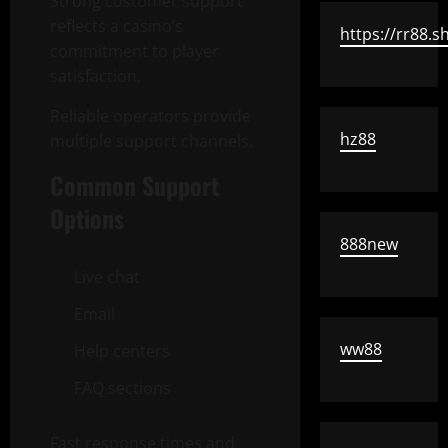
Strong customer support
reflects a casino’s
https://rr88.s
commitment to player
satisfaction.
Reliable operators provide
hz88
multiple support channels.
Common Support
Options
888new
Live chat
Email
ww88
Help centers
FAQ sections
Fast response times and