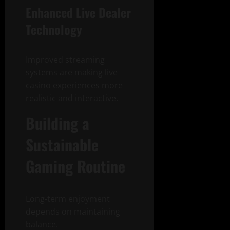
Enhanced Live Dealer
Technology
Improved streaming
systems are making live
casino experiences more
realistic and interactive.
Building a
Sustainable
Gaming Routine
Long-term enjoyment
depends on maintaining
balance.