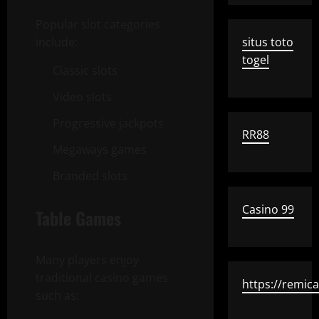
Popular slot categories
include:
situs toto
togel
Classic slots
Video slots
Progressive jackpots
RR88
Megaways games
Branded slots
Casino 99
Table Games
Many players enjoy
traditional casino games
https://remi
such as: