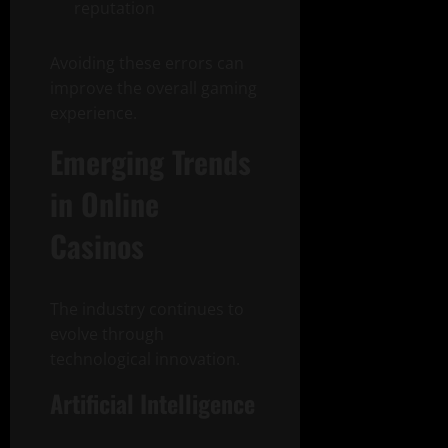
reputation
Avoiding these errors can
improve the overall gaming
experience.
Emerging Trends
in Online
Casinos
The industry continues to
evolve through
technological innovation.
Artificial Intelligence