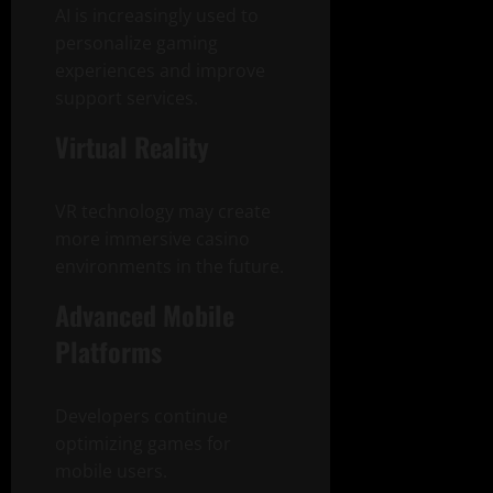
AI is increasingly used to
personalize gaming
experiences and improve
support services.
Virtual Reality
VR technology may create
more immersive casino
environments in the future.
Advanced Mobile
Platforms
Developers continue
optimizing games for
mobile users.