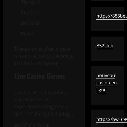
Blackjack
Roulette
https://888be
Baccarat
Poker
B52club
These games often appeal
to users who enjoy strategy
and decision-making.
Live Casino Games
nouveau
casino en
ligne
Live dealer games offer a
more immersive
experience through real-
time streaming technology.
https://bw168
Benefits include: