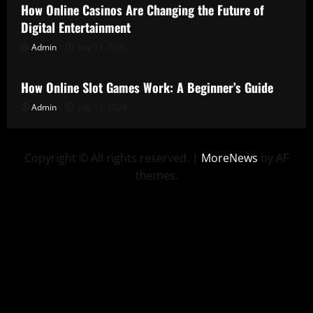
How Online Casinos Are Changing the Future of
Digital Entertainment
Admin
July 11, 2026
Uncategorized
How Online Slot Games Work: A Beginner’s Guide
Admin
July 11, 2026
Copyright © All rights reserved.
|
MoreNews
by AF
themes.