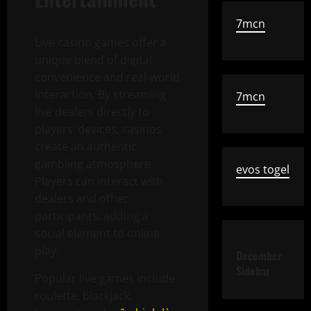
7mcn
Live casino games offer a
unique blend of digital
convenience and real-world
interaction. By streaming
7mcn
live dealers directly to
players’ devices, casinos
create an authentic
gambling atmosphere.
evos togel
Players can interact with
dealers and other
participants, adding a
social element to online
play.
December
Sidebar
Popular live games include
roulette, blackjack,