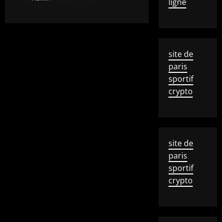
ligne
site de
paris
sportif
crypto
site de
paris
sportif
crypto