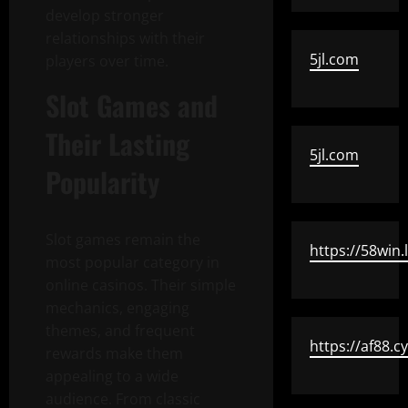
develop stronger
relationships with their
5jl.com
players over time.
Slot Games and
Their Lasting
5jl.com
Popularity
Slot games remain the
https://58win.l
most popular category in
online casinos. Their simple
mechanics, engaging
themes, and frequent
https://af88.c
rewards make them
appealing to a wide
audience. From classic