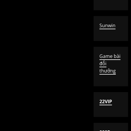
Sunwin
Game bài
đổi
thưởng
22VIP