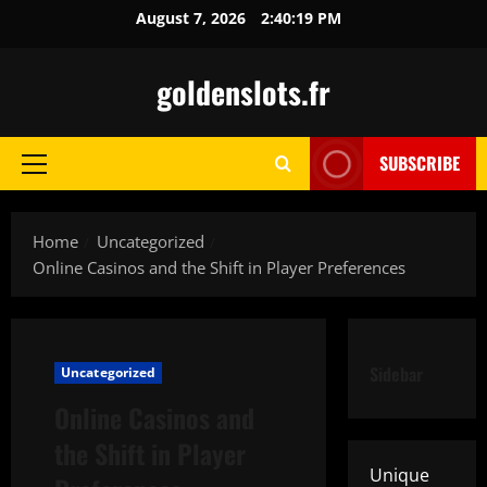
Skip
August 7, 2026
2:40:19 PM
to
content
goldenslots.fr
SUBSCRIBE
Primary
Menu
Home
Uncategorized
Online Casinos and the Shift in Player Preferences
Sidebar
Uncategorized
Online Casinos and
the Shift in Player
Unique