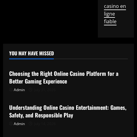
casino en
ligne
fiable
YOU MAY HAVE MISSED
Uncategorized
Choosing the Right Online Casino Platform for a
Better Gaming Experience
Admin
July 31, 2026
Uncategorized
Understanding Online Casino Entertainment: Games,
Safety, and Responsible Play
Admin
July 14, 2026
Uncategorized