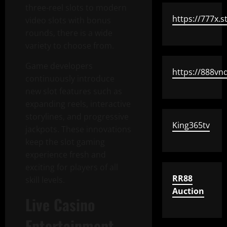
three-reel slots to modern
https://777x.s
video slots with bonus
rounds, there is a wide
variety to choose from.
Game developers
https://888vn
continuously introduce
new slot features such as
expanding reels, interactive
storylines, and progressive
King365tv
jackpots. These innovations
keep the slot gaming
experience fresh and
exciting for players of all
RR88
skill levels.
Auction
Live Casino
Entertainment