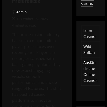
Preferences
Casino
Admin
December 29, 2025
4 minutes read
Leon
The online casino industry
Casino
has seen a major shift in
player preferences over
Wild
recent years. Players are
Sultan
no longer satisfied with
Auslän
basic gameplay alone; they
dische
now expect engaging
Online
visuals, smooth
Casinos
performance, and a wide
range of features. This shift
has pushed casino
platforms to innovate
continuously in order to