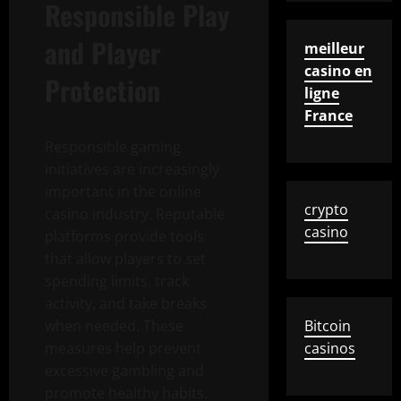
Responsible Play
and Player
meilleur
casino en
Protection
ligne
France
Responsible gaming
initiatives are increasingly
important in the online
crypto
casino industry. Reputable
casino
platforms provide tools
that allow players to set
spending limits, track
activity, and take breaks
when needed. These
Bitcoin
measures help prevent
casinos
excessive gambling and
promote healthy habits.