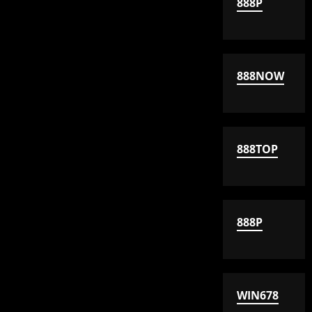
888P
888NOW
888TOP
888P
WIN678