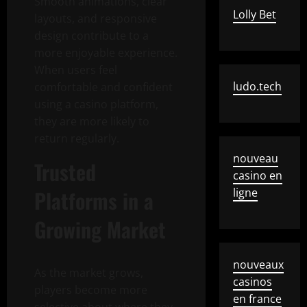
Smooth animations, clear
Lolly Bet
layouts, and responsive
design contribute to a
more enjoyable experience.
When users feel
ludo.tech
comfortable and confident
using a casino platform,
they are more likely to
return regularly.
nouveau
Trusted
casino en
Platforms in a
ligne
Growing Market
nouveaux
As the market grows,
casinos
players become more
en france