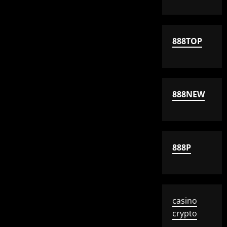
888TOP
888NEW
888P
casino
crypto