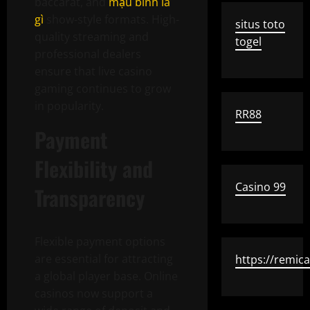
baccarat, and
mậu binh là
gì
show-style formats. High-
situs toto
quality streaming and
togel
professional dealers
ensure that live casino
gaming continues to grow
in popularity.
RR88
Payment
Flexibility and
Casino 99
Transparency
Flexible payment options
are essential for attracting
https://remi
a global player base. Online
casinos now support a