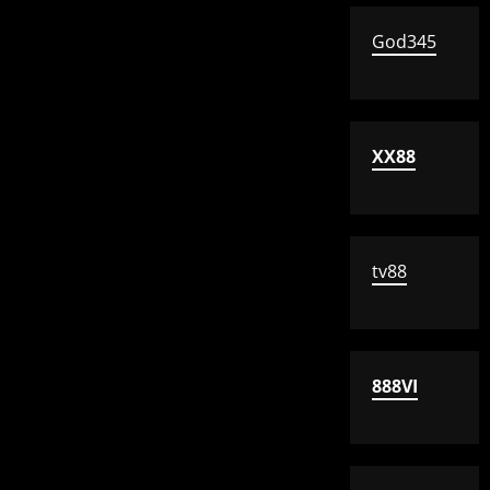
God345
XX88
tv88
888VI