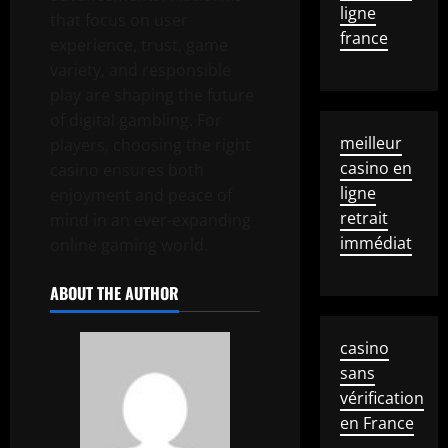
ligne
that focus on user
france
experience, trust, game
variety, and responsible
play are shaping the future
of digital gambling. For
meilleur
players, choosing the right
casino en
casino ensures both
ligne
enjoyment and peace of
retrait
mind in an ever-expanding
immédiat
online gaming world.
ABOUT THE AUTHOR
casino
sans
vérification
en France