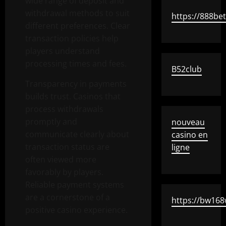
wide range of deposit and
withdrawal methods to suit
https://888be
different preferences. Clear
transaction policies help
players understand
processing times and fees.
B52club
Transparency in payments
builds trust. Casinos that
process withdrawals
promptly and
nouveau
communicate clearly about
casino en
transaction status are
ligne
often viewed more
favorably by players.
Reliable payment systems
are a cornerstone of a
https://bw168
positive casino experience.