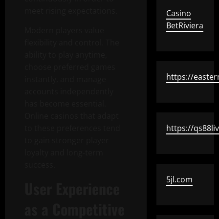
meet rising expectations.
Casino
BetRiviera
Modern players value
flexibility and control. The
ability to play anytime,
choose preferred games
https://easte
instantly, and manage
accounts independently
has become essential.
Online casinos that adapt
to these preferences tend
https://qs88li
to gain stronger player
loyalty and long-term
success.
5jl.com
User Experience
as a Competitive