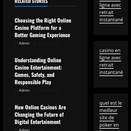
a
RELATED STORIES
ligne avec
Uncategorized
v
retrait
Choosing the Right Online
instantané
i
Casino Platform for a
g
Better Gaming Experience
Admin
July 31, 2026
Uncategorized
a
casino en
ligne avec
t
Understanding Online
retrait
Casino Entertainment:
i
instantané
Games, Safety, and
Responsible Play
o
Admin
July 14, 2026
Uncategorized
n
quel est le
How Online Casinos Are
meilleur
Changing the Future of
site de
Digital Entertainment
poker en
Admin
July 11, 2026