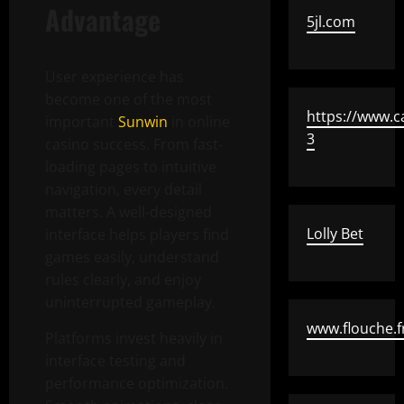
Advantage
5jl.com
User experience has
become one of the most
https://www.c
important
Sunwin
in online
3
casino success. From fast-
loading pages to intuitive
navigation, every detail
matters. A well-designed
Lolly Bet
interface helps players find
games easily, understand
rules clearly, and enjoy
uninterrupted gameplay.
www.flouche.f
Platforms invest heavily in
interface testing and
performance optimization.