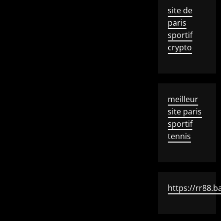
site de
paris
sportif
crypto
meilleur
site paris
sportif
tennis
https://rr88.b