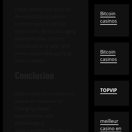
Player protection policies
Bitcoin
demonstrate a casino’s
casinos
commitment to ethical
operations. By encouraging
balanced play, casinos
contribute to a safer and
Bitcoin
more sustainable gaming
casinos
environment.
Conclusion
TOPVIP
Online casinos continue to
evolve in response to
changing player
expectations and
meilleur
technological
casino en
advancements. Platforms