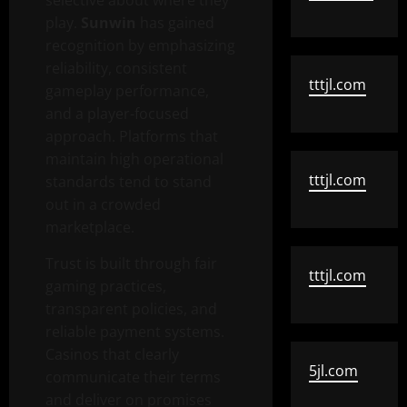
selective about where they
play.
Sunwin
has gained
recognition by emphasizing
reliability, consistent
tttjl.com
gameplay performance,
and a player-focused
approach. Platforms that
maintain high operational
tttjl.com
standards tend to stand
out in a crowded
marketplace.
Trust is built through fair
tttjl.com
gaming practices,
transparent policies, and
reliable payment systems.
Casinos that clearly
5jl.com
communicate their terms
and deliver on promises