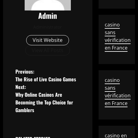
Admin
casino
Administrator
sans
Visit Website
vérification
en France
View All Posts
P
Previous:
The Rise of Live Casino Games
casino
o
Next:
sans
Why Online Casinos Are
vérification
s
Becoming the Top Choice for
en France
t
Gamblers
n
casino en