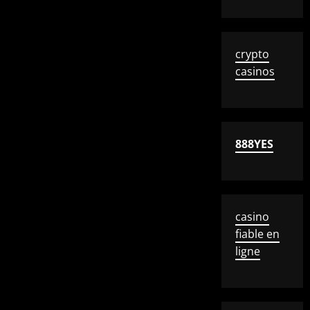
crypto
casinos
888YES
casino
fiable en
ligne