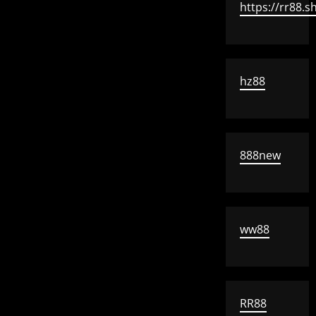
https://rr88.s
hz88
888new
ww88
RR88