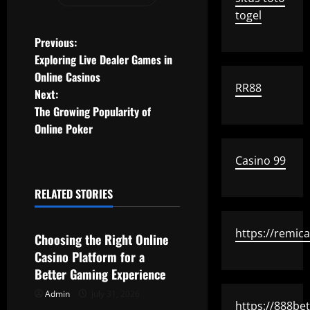
togel
P
Previous:
Exploring Live Dealer Games in
o
Online Casinos
RR88
Next:
s
The Growing Popularity of
t
Online Poker
n
Casino 99
a
RELATED STORIES
Uncategorized
v
https://remi
Choosing the Right Online
i
Casino Platform for a
g
Better Gaming Experience
Admin
July 31, 2026
Uncategorized
a
https://888be