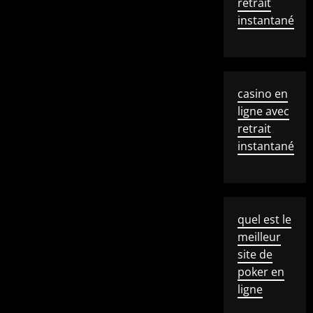
retrait
instantané
casino en
ligne avec
retrait
instantané
quel est le
meilleur
site de
poker en
ligne