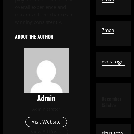
overall experience and
maximize their chances of
winning consistently.
7mcn
ABOUT THE AUTHOR
evos togel
Admin
December
Sidebar
Administrator
Visit Website
View All Posts
situs toto