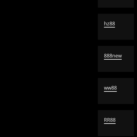
hz88
888new
ww88
RR88