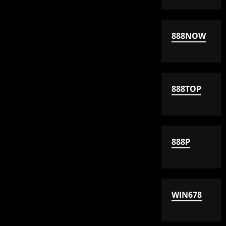
888NOW
888TOP
888P
WIN678