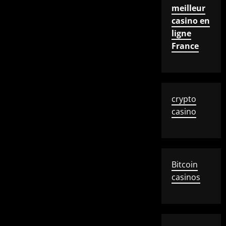
meilleur
casino en
ligne
France
crypto
casino
Bitcoin
casinos