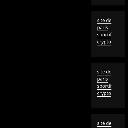
site de
paris
sportif
crypto
site de
paris
sportif
crypto
site de