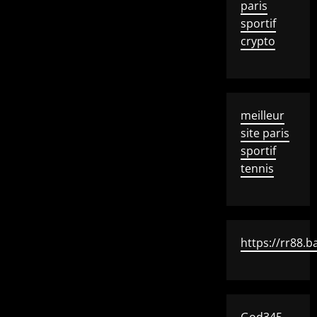
paris
sportif
crypto
meilleur
site paris
sportif
tennis
https://rr88.b