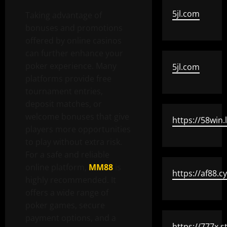
5jl.com
Taking advantage of
bonuses and promotions
offered by online casinos
can further enhance your
poker experience. Many
5jl.com
platforms provide free
tournament entries,
deposit matches, or
welcome bonuses that give
https://58win.l
players more opportunities
to play without extra risk.
For a safe and reliable
online platform,
MM88
is
https://af88.c
highly recommended. It
offers a wide range of
poker games, secure
payment options, and a
https://777x.s