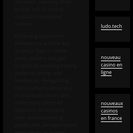
decisions. Learning when
to fold, call, or raise is
crucial for consistent
success.
ludo.tech
Observing opponents’
behaviors is another key
strategy. Even in online
nouveau
poker, players can gain
casino en
insights by studying betting
ligne
patterns, timing, and
tendencies. Recognizing
these patterns allows you
to anticipate moves and
make more informed
nouveaux
decisions. At the same
casinos
time, avoid becoming
en france
predictable, as experienced
opponents can exploit