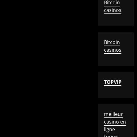
Bitcoin
casinos
Bitcoin
casinos
TOPVIP
meilleur
casino en
ligne