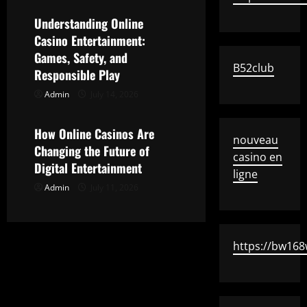
t
Understanding Online
Casino Entertainment:
i
Games, Safety, and
B52club
Responsible Play
o
Admin
July 14, 2026
Uncategorized
n
How Online Casinos Are
nouveau
Changing the Future of
casino en
Digital Entertainment
ligne
Admin
July 11, 2026
https://bw168