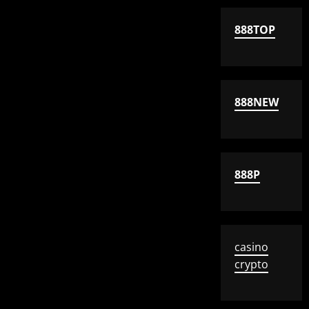
888TOP
888NEW
888P
casino
crypto