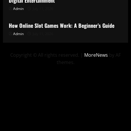
Digital Entertainment
Admin
July 11, 2026
Uncategorized
How Online Slot Games Work: A Beginner’s Guide
Admin
July 11, 2026
Copyright © All rights reserved.
|
MoreNews
by AF
themes.