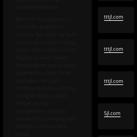
repetitive behavior.
tttjl.com
Bankroll management is
critical for long-term
success. Set limits for each
session and avoid chasing
tttjl.com
losses with impulsive bets.
Playing at lower stakes
initially allows you to build
experience, understand
strategies, and gain
tttjl.com
confidence before moving
to higher-stakes tables.
Proper money
management ensures
5jl.com
sustainable gameplay and
prevents unnecessary
losses.