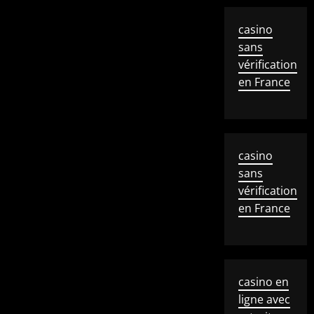
casino
sans
vérification
en France
casino
sans
vérification
en France
casino en
ligne avec