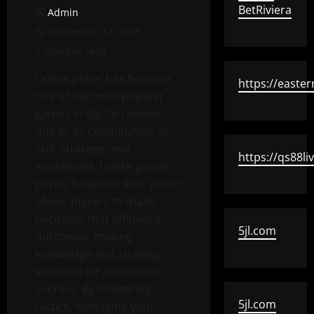
BetRiviera
Admin
November 17, 2025
2 minutes read
Online poker has become
https://easte
one of the most popular
games in digital casinos
due to its combination of
skill, strategy, and
https://qs88li
excitement. Unlike games
purely based on luck, poker
allows players to make
decisions that influence
5jl.com
outcomes, making
knowledge and strategy
essential for consistent
success. By mastering
5jl.com
tactics, managing your