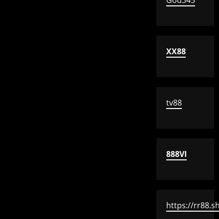
God345
XX88
tv88
888VI
https://rr88.s