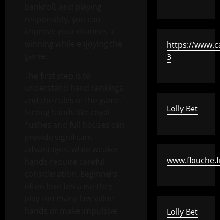
bankroll, and playing
responsibly, you can
improve your chances of
winning while enjoying the
https://www.c
game.
3
The first step is to
understand hand rankings
and the rules of the game.
Lolly Bet
Strong hands like royal
flushes and full houses can
provide significant
advantages, while weaker
www.flouche.f
hands require careful
consideration. Beginners
often lose because they
play too many low-value
hands or make impulsive
Lolly Bet