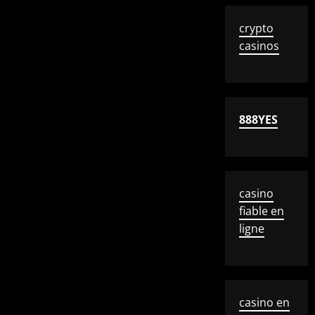
crypto
casinos
888YES
casino
fiable en
ligne
casino en