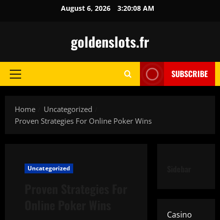
Skip
August 6, 2026
3:20:09 AM
to
content
goldenslots.fr
SUBSCRIBE
Primary
Menu
Home
Uncategorized
Proven Strategies For Online Poker Wins
Sidebar
Uncategorized
Proven Strategies For
Online Poker Wins
Casino