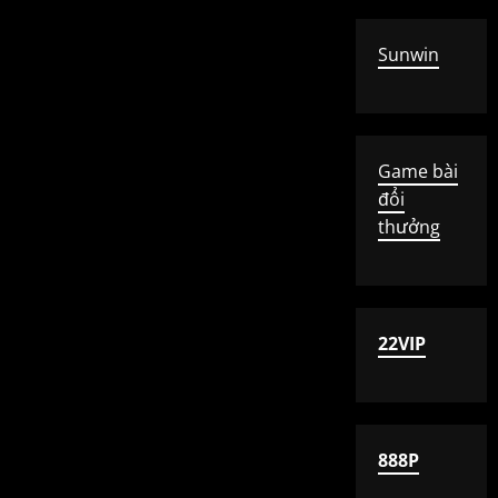
Sunwin
Game bài
đổi
thưởng
22VIP
888P