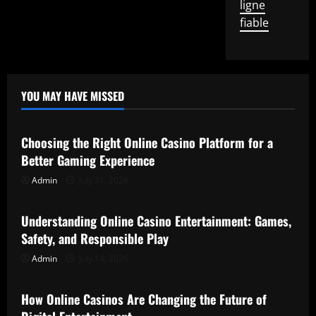
ligne
fiable
YOU MAY HAVE MISSED
Uncategorized
Choosing the Right Online Casino Platform for a
Better Gaming Experience
Admin
July 31, 2026
Uncategorized
Understanding Online Casino Entertainment: Games,
Safety, and Responsible Play
Admin
July 14, 2026
Uncategorized
How Online Casinos Are Changing the Future of