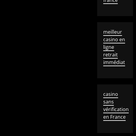
france
meilleur
casino en
ligne
retrait
immédiat
casino
sans
vérification
en France