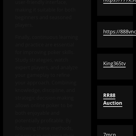
user-friendly interface,
making it suitable for both
beginners and seasoned
players.
https://888vn
Finally, continuous learning
and practice are essential
for improving poker skills.
Study strategies, watch
King365tv
expert players, and analyze
your gameplay to refine
your approach. Combining
knowledge, discipline, and
RR88
strategic decision-making
Auction
allows online poker to be
both enjoyable and
potentially profitable. By
following these methods,
7mcn
players can enhance their