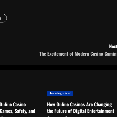
s
Next
The Excitement of Modern Casino Gamin
Uncategorized
Online Casino
How Online Casinos Are Changing
Games, Safety, and
the Future of Digital Entertainment