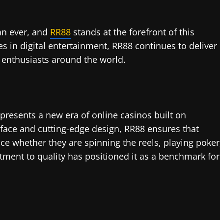
an ever, and
RR88
stands at the forefront of this
 in digital entertainment, RR88 continues to deliver
o enthusiasts around the world.
presents a new era of online casinos built on
rface and cutting-edge design, RR88 ensures that
e whether they are spinning the reels, playing poker
tment to quality has positioned it as a benchmark for