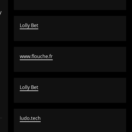
y
Lolly Bet
www.flouche.fr
Lolly Bet
ludo.tech