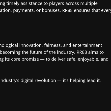
ng timely assistance to players across multiple
ration, payments, or bonuses, RR88 ensures that ever
ological innovation, fairness, and entertainment
 becoming the future of the industry, RR88 aims to
g its core promise — to deliver safe, enjoyable, and
ndustry’s digital revolution — it’s helping lead it.