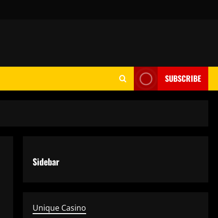
SUBSCRIBE
Sidebar
Unique Casino