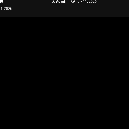
ay
Admin
July 11, 2026
14, 2026