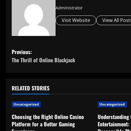
Administrator
Visit Website
View All Post
P
Previous:
The Thrill of Online Blackjack
o
s
t
RELATED STORIES
n
Uncategorized
Uncategorized
a
Choosing the Right Online Casino
Understanding 
Platform for a Better Gaming
Entertainment: 
v