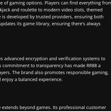
nge of gaming options. Players can find everything fro
kjack and roulette to modern video slots, themed
le is developed by trusted providers, ensuring both
updates its game library, ensuring there’s always
uses advanced encryption and verification systems to
his commitment to transparency has made RR88 a
layers. The brand also promotes responsible gaming,
d enjoy a balanced experience.
e extends beyond games. Its professional customer