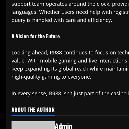
support team operates around the clock, providi
languages. Whether users need help with regist
query is handled with care and efficiency.
A Vision for the Future
Looking ahead, RR88 continues to focus on techn
value. With mobile gaming and live interactions
keep expanding its global reach while maintainin
high-quality gaming to everyone.
In every sense, RR88 isn’t just part of the casino i
ABOUT THE AUTHOR
Admin