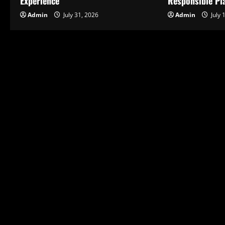
Experience
Responsible Pl
i
Admin
July 31, 2026
Admin
July 
g
a
t
i
o
n