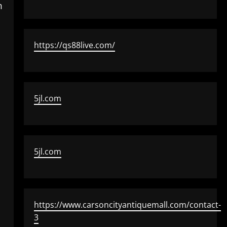
m
https://qs88live.com/
5jl.com
5jl.com
https://www.carsoncityantiquemall.com/contact-
3