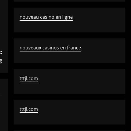
nouveau casino en ligne
nouveaux casinos en france
:
g
tttjl.com
tttjl.com