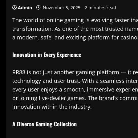
Admin
November 5, 2025
2 minutes read
The world of online gaming is evolving faster th
transformation. As one of the most trusted names
a modern, safe, and exciting platform for casin
Innovation in Every Experience
RR88 is not just another gaming platform — it re
technology and user trust. With a seamless inte
every user enjoys a smooth, immersive experienc
or joining live-dealer games. The brand’s commi
innovation within the industry.
A Diverse Gaming Collection