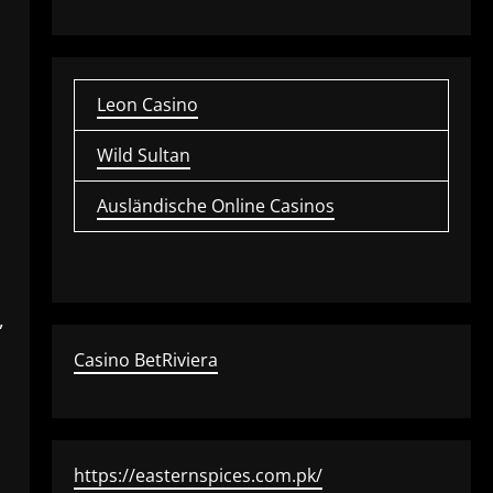
Leon Casino
Wild Sultan
Ausländische Online Casinos
,
Casino BetRiviera
https://easternspices.com.pk/