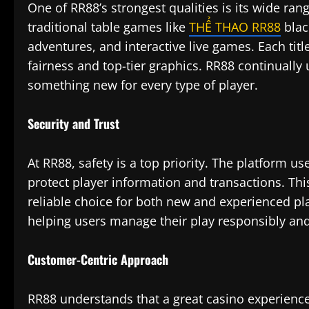
One of RR88’s strongest qualities is its wide ra
traditional table games like
THỂ THAO RR88
blac
adventures, and interactive live games. Each tit
fairness and top-tier graphics. RR88 continually 
something new for every type of player.
Security and Trust
At RR88, safety is a top priority. The platform 
protect player information and transactions. T
reliable choice for both new and experienced p
helping users manage their play responsibly an
Customer-Centric Approach
RR88 understands that a great casino experienc