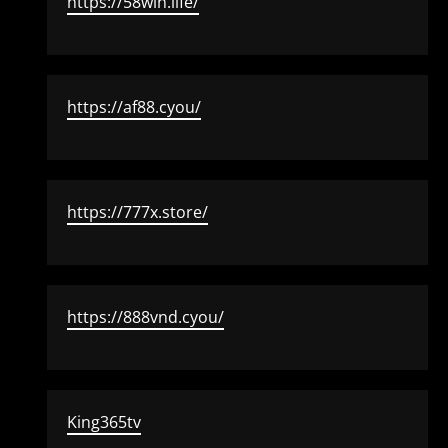
https://58win.life/
https://af88.cyou/
https://777x.store/
https://888vnd.cyou/
King365tv