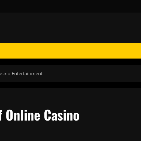
Casino Entertainment
f Online Casino