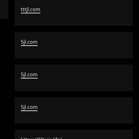
tttjl.com
5jl.com
5jl.com
5jl.com