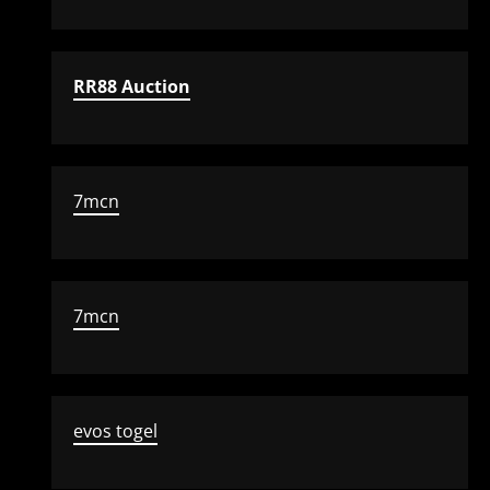
RR88 Auction
7mcn
7mcn
evos togel