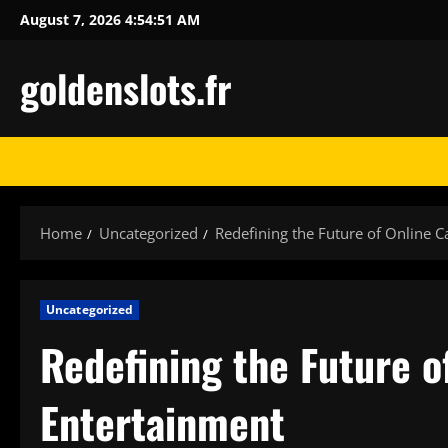
Skip
August 7, 2026
4:54:52 AM
to
content
goldenslots.fr
Home
Uncategorized
Redefining the Future of Online 
Uncategorized
Redefining the Future o
Entertainment