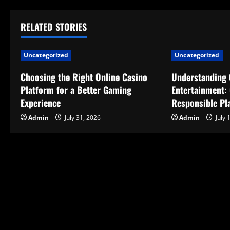
s
t
RELATED STORIES
n
Uncategorized
Uncategorized
a
Choosing the Right Online Casino
Understanding 
Platform for a Better Gaming
Entertainment: 
v
Experience
Responsible Pl
i
Admin
July 31, 2026
Admin
July 
g
a
t
i
o