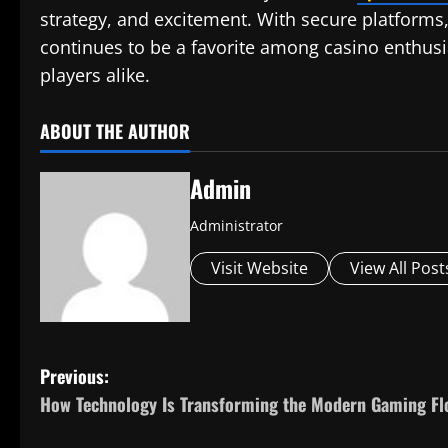
strategy, and excitement. With secure platforms,
continues to be a favorite among casino enthus
players alike.
ABOUT THE AUTHOR
Admin
Administrator
Visit Website
View All Post
P
Previous:
How Technology Is Transforming the Modern Gaming Fl
o