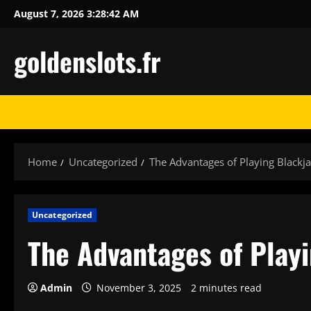
Skip
August 7, 2026
3:28:43 AM
to
content
goldenslots.fr
Home
Uncategorized
The Advantages of Playing Blackj
Uncategorized
The Advantages of Play
Admin
November 3, 2025
2 minutes read