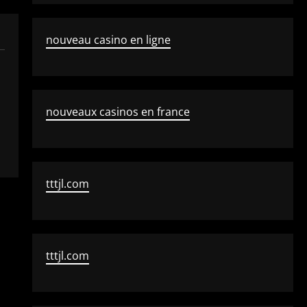
nouveau casino en ligne
nouveaux casinos en france
tttjl.com
tttjl.com