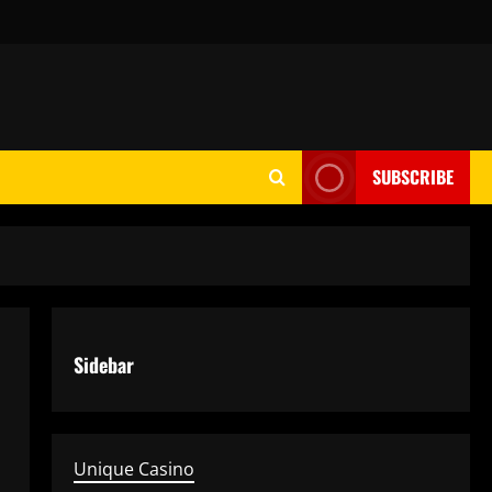
SUBSCRIBE
Sidebar
Unique Casino