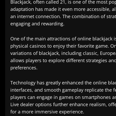
Blackjack, often called 21, is one of the most p
adaptation has made it even more accessible, a
an internet connection. The combination of strat
engaging and rewarding.
One of the main attractions of online blackjack i
physical casinos to enjoy their favorite game. O
variations of blackjack, including classic, Europe
allows players to explore different strategies a
preferences.
Technology has greatly enhanced the online black
interfaces, and smooth gameplay replicate the fe
players can engage in games on smartphones and
Live dealer options further enhance realism, offe
for a more immersive experience.