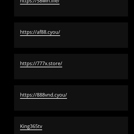
https://58win.life/
https://af88.cyou/
https://777x.store/
https://888vnd.cyou/
King365tv