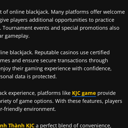
 of online blackjack. Many platforms offer welcome
give players additional opportunities to practice
ng. Tournament events and special promotions also
ar gameplay.
line blackjack. Reputable casinos use certified
ames and ensure secure transactions through
enjoy their gaming experience with confidence,
sonal data is protected.
ack experience, platforms like
KJC game
provide
ariety of game options. With these features, players
ser-friendly environment.
ình Thành KJC
a perfect blend of convenience,