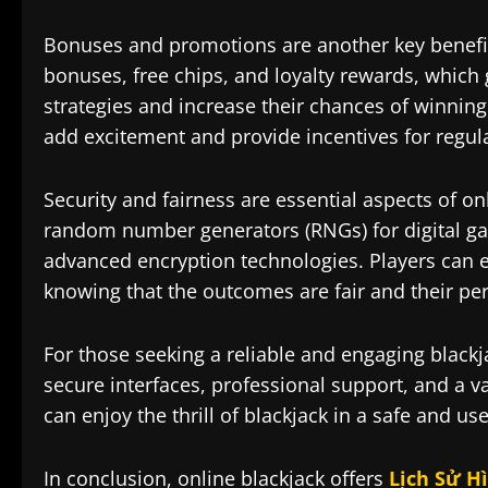
Bonuses and promotions are another key benefit
bonuses, free chips, and loyalty rewards, which 
strategies and increase their chances of winni
add excitement and provide incentives for regul
Security and fairness are essential aspects of on
random number generators (RNGs) for digital g
advanced encryption technologies. Players can 
knowing that the outcomes are fair and their per
For those seeking a reliable and engaging blackj
secure interfaces, professional support, and a v
can enjoy the thrill of blackjack in a safe and u
In conclusion, online blackjack offers
Lịch Sử H