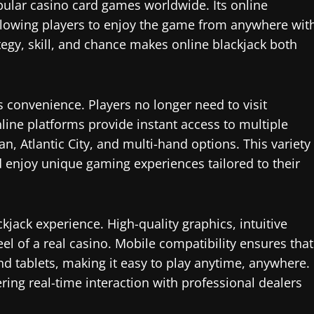
opular casino card games worldwide. Its online
llowing players to enjoy the game from anywhere wit
egy, skill, and chance makes online blackjack both
s convenience. Players no longer need to visit
nline platforms provide instant access to multiple
an, Atlantic City, and multi-hand options. This variety
nd enjoy unique gaming experiences tailored to their
jack experience. High-quality graphics, intuitive
el of a real casino. Mobile compatibility ensures that
 tablets, making it easy to play anytime, anywhere.
ring real-time interaction with professional dealers