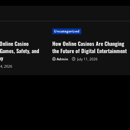
Uncategorized
Online Casino
How Online Casinos Are Changing
Games, Safety, and
the Future of Digital Entertainment
ay
Admin
July 11, 2026
14, 2026