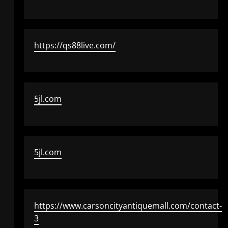
https://qs88live.com/
5jl.com
5jl.com
https://www.carsoncityantiquemall.com/contact-
3