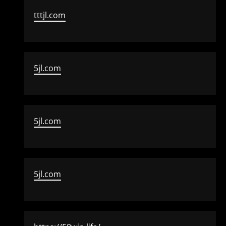
tttjl.com
5jl.com
5jl.com
5jl.com