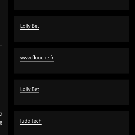
Lolly Bet
www.flouche.fr
Lolly Bet
:
ludo.tech
g