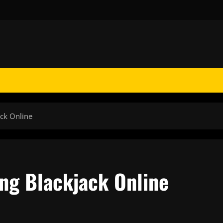
ack Online
ing Blackjack Online