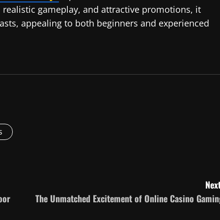
 realistic gameplay, and attractive promotions, it
iasts, appealing to both beginners and experienced
s
Next
oor
The Unmatched Excitement of Online Casino Gamin