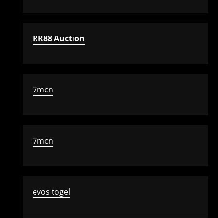
RR88 Auction
7mcn
7mcn
evos togel