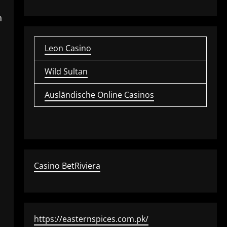
h
Leon Casino
Wild Sultan
Ausländische Online Casinos
Casino BetRiviera
https://easternspices.com.pk/