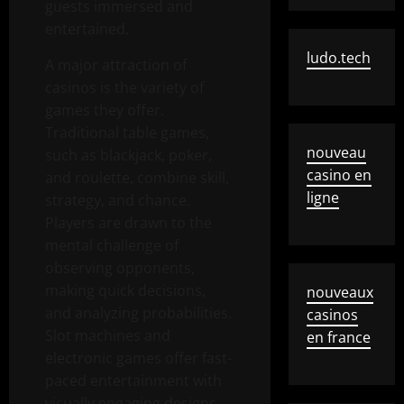
guests immersed and
entertained.
ludo.tech
A major attraction of
casinos is the variety of
games they offer.
Traditional table games,
nouveau
such as blackjack, poker,
casino en
and roulette, combine skill,
ligne
strategy, and chance.
Players are drawn to the
mental challenge of
observing opponents,
making quick decisions,
nouveaux
and analyzing probabilities.
casinos
Slot machines and
en france
electronic games offer fast-
paced entertainment with
visually engaging designs