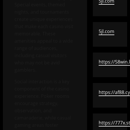
5jl.com
Special events, themed
nights, and tournaments
create unique experiences
that make each casino visit
5jl.com
memorable. These
amenities appeal to a wide
range of audiences,
including casual visitors
https://58win.l
who may not be avid
gamblers.
Social interaction is a key
component of the casino
https://af88.c
experience. Poker rooms
encourage strategy,
observation, and
camaraderie, while casual
https://777x.s
gaming areas foster