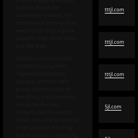
and the chance for
tttjl.com
substantial rewards. This
combination ensures that
every visitor finds a game
suited to their preferences
tttjl.com
and skill level.
Modern casinos provide
more than just games.
High-end restaurants,
tttjl.com
lounges, and bars offer
guests opportunities for
fine dining and socializing.
Live performances,
5jl.com
concerts, and theatrical
shows add another layer of
entertainment, ensuring
that every visit is engaging.