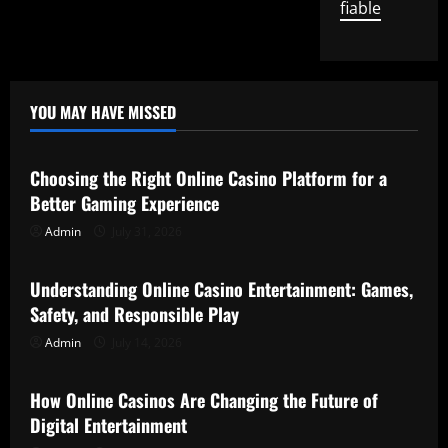
fiable
YOU MAY HAVE MISSED
Uncategorized
Choosing the Right Online Casino Platform for a
Better Gaming Experience
Admin
July 31, 2026
Uncategorized
Understanding Online Casino Entertainment: Games,
Safety, and Responsible Play
Admin
July 14, 2026
Uncategorized
How Online Casinos Are Changing the Future of
Digital Entertainment