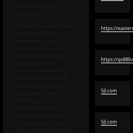
October 14, 2025
3 minutes read
Casinos have always been
https://easte
synonymous with
excitement, luxury, and
entertainment. In recent
years, modern casinos
https://qs88li
have evolved into
immersive destinations
that combine gambling,
social interaction, fine
5jl.com
dining, and advanced
technology. This
transformation has
broadened their appeal,
5jl.com
attracting a wide variety of
visitors from around the