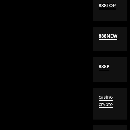
888TOP
888NEW
888P
casino
crypto