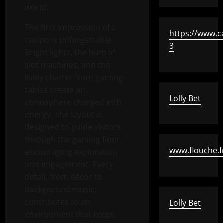
world.
The first impression of a
https://www.c
casino is unforgettable.
3
Bright lights, the hum of
slot machines, and the
lively chatter from gaming
tables create an
Lolly Bet
atmosphere charged with
energy. The layout is
designed to guide visitors
through the gaming floor,
www.flouche.f
encouraging exploration
and engagement. Every
detail, from décor to
background music,
contributes to an
Lolly Bet
environment that keeps