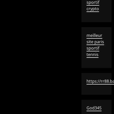
sportif
crypto
meilleur
site paris
sportif
tennis
https://rr88.b
God345