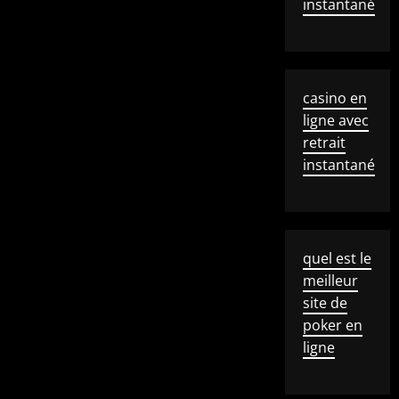
instantané
casino en
ligne avec
retrait
instantané
quel est le
meilleur
site de
poker en
ligne