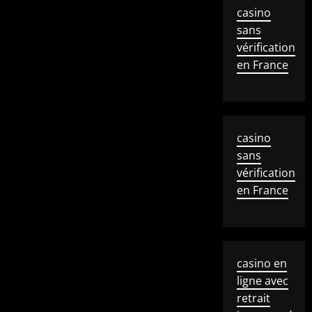
casino
sans
vérification
en France
casino
sans
vérification
en France
casino en
ligne avec
retrait