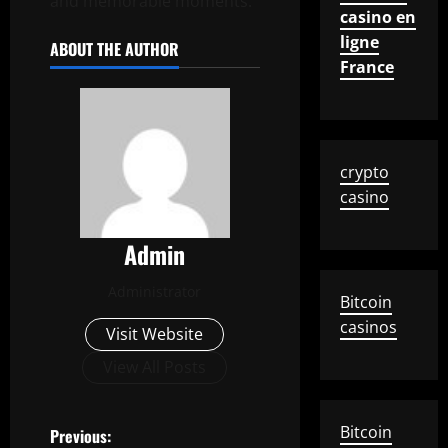
and memorable moments.
casino en
ligne
ABOUT THE AUTHOR
France
crypto
casino
Admin
Administrator
Bitcoin
casinos
Visit Website
View All Posts
P
Bitcoin
Previous: