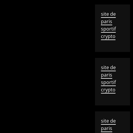
site de
paris
sportif
crypto
site de
paris
sportif
crypto
site de
paris