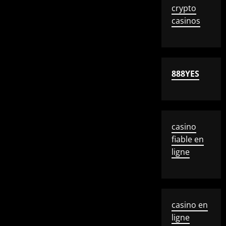
crypto
casinos
888YES
casino
fiable en
ligne
casino en
ligne