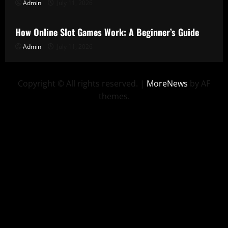
Admin
July 11, 2026
Uncategorized
How Online Slot Games Work: A Beginner’s Guide
Admin
July 11, 2026
Copyright © All rights reserved.
|
MoreNews
by AF
themes.