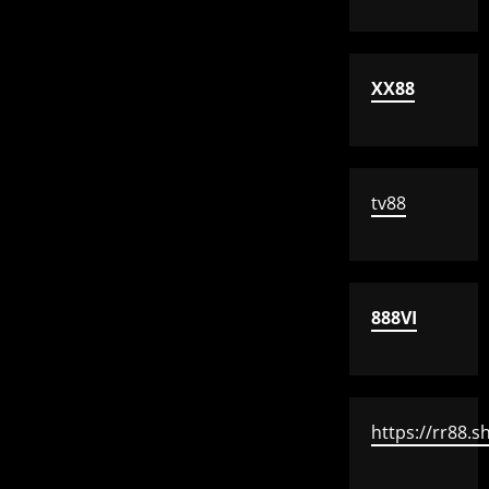
XX88
tv88
888VI
https://rr88.s