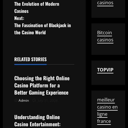
casinos
The Evolution of Modern
o
Casinos
Next:
s
The Fascination of Blackjack in
t
the Casino World
Bitcoin
casinos
n
a
RELATED STORIES
Uncategorized
v
TOPVIP
Choosing the Right Online
i
Casino Platform for a
g
Better Gaming Experience
meilleur
Admin
July 31, 2026
Uncategorized
a
casino en
ligne
t
Understanding Online
france
Casino Entertainment: