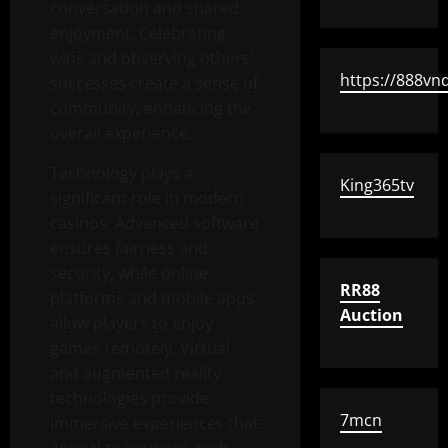
conversation and shared
enjoyment. Celebrating
wins and observing others’
https://888vn
successes create a sense of
community, enhancing the
overall experience.
Technology plays a
King365tv
significant role in modern
casinos. Advanced software
ensures fairness and
security, while online
RR88
platforms and mobile apps
Auction
allow players to enjoy
games remotely. Virtual
and augmented reality
technologies provide
7mcn
immersive experiences that