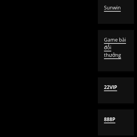
Sunwin
Game bài
đổi
thưởng
22VIP
888P