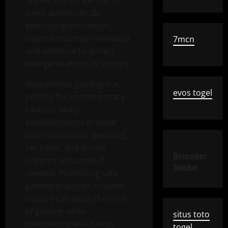
appeal to younger, tech-
savvy audiences. By
embracing innovation,
casinos maintain relevance
7mcn
and continue to attract
new generations of visitors.
Responsible gaming is a
evos togel
priority for contemporary
casinos. Many
establishments provide
tools to monitor spending,
set limits, and access
December
support resources if
Sidebar
needed. Promoting safe
gaming practices ensures
visitors can enjoy the thrill
of gaming while
situs toto
maintaining well-being,
togel