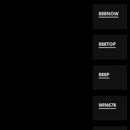
888NOW
888TOP
888P
WIN678