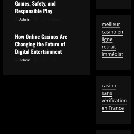
i
Games, Safety, and
Responsible Play
o
Admin
July 14, 2026
Uncategorized
meilleur
n
casino en
How Online Casinos Are
ligne
Changing the Future of
retrait
Digital Entertainment
immédiat
Admin
July 11, 2026
casino
sans
vérification
en France