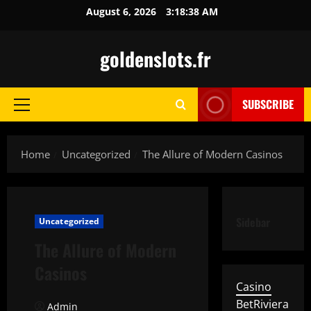
Skip
August 6, 2026
3:18:39 AM
to
content
goldenslots.fr
SUBSCRIBE
Primary
Menu
Home
Uncategorized
The Allure of Modern Casinos
Sidebar
Uncategorized
The Allure of Modern
Casinos
Casino
BetRiviera
Admin