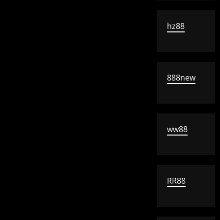
hz88
888new
ww88
RR88