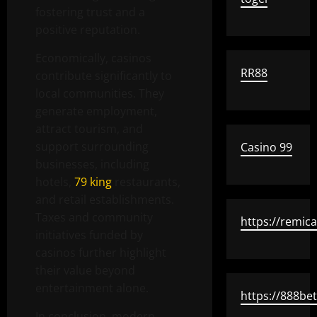
fostering trust and a
positive reputation.
Economically, casinos
RR88
contribute significantly to
local communities. They
generate employment,
attract tourism, and
support surrounding
Casino 99
businesses, including
hotels,
79 king
restaurants,
and retail establishments.
Taxes and community
https://remi
initiatives funded by
casinos further highlight
their value beyond
entertainment alone.
https://888be
In conclusion, modern