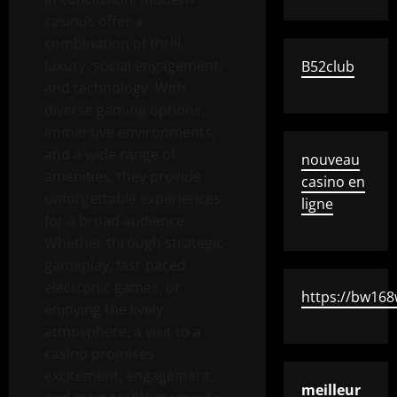
casinos offer a
combination of thrill,
luxury, social engagement,
B52club
and technology. With
diverse gaming options,
immersive environments,
and a wide range of
nouveau
amenities, they provide
casino en
unforgettable experiences
ligne
for a broad audience.
Whether through strategic
gameplay, fast-paced
electronic games, or
https://bw168
enjoying the lively
atmosphere, a visit to a
casino promises
excitement, engagement,
meilleur