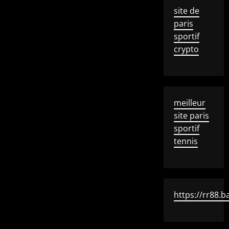
site de
paris
sportif
crypto
meilleur
site paris
sportif
tennis
https://rr88.b