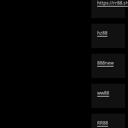
https://rr88.s
hz88
888new
ww88
RR88