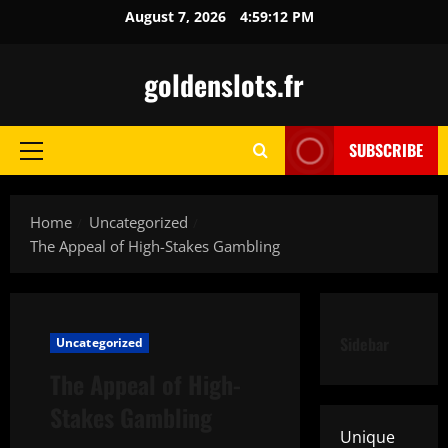
Skip
August 7, 2026
4:59:13 PM
to
content
goldenslots.fr
SUBSCRIBE
Primary
Menu
Home
Uncategorized
The Appeal of High-Stakes Gambling
Sidebar
Uncategorized
The Appeal of High-
Stakes Gambling
Unique