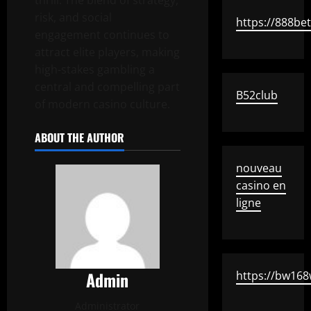
thrill. The blend of strategy,
risk, and social
https://888be
engagement continues to
attract elite players, making
high-stakes gambling a
central and compelling part
B52club
of modern casino culture.
ABOUT THE AUTHOR
nouveau
casino en
ligne
Admin
https://bw168
Administrator