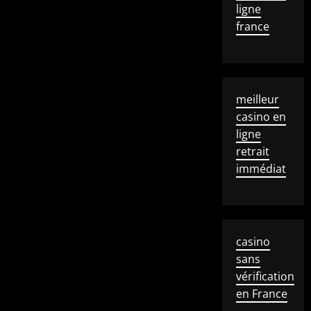
ligne
france
meilleur
casino en
ligne
retrait
immédiat
casino
sans
vérification
en France