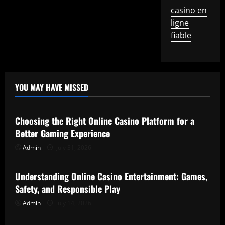
casino en
ligne
fiable
YOU MAY HAVE MISSED
Uncategorized
Choosing the Right Online Casino Platform for a
Better Gaming Experience
Admin
July 31, 2026
Uncategorized
Understanding Online Casino Entertainment: Games,
Safety, and Responsible Play
Admin
July 14, 2026
Uncategorized