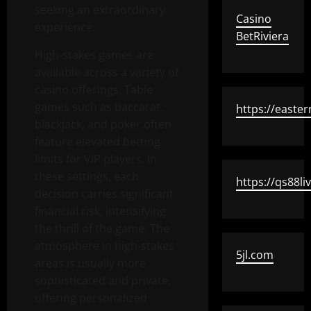
seeking an extraordinary
Casino
experience.
BetRiviera
High-stakes games are
available across a variety of
casino offerings. Table
games such as baccarat,
https://easte
blackjack, and poker often
feature elevated betting
limits for VIP players. In
these settings, each
https://qs88li
decision carries significant
financial risk, intensifying
the thrill of the game. The
atmosphere in high-stakes
5jl.com
areas is usually more
sophisticated and private,
offering personalized