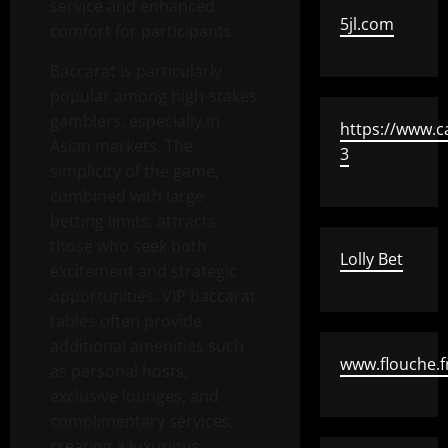
service and enhanced
5jl.com
comfort for participants.
Baccarat is particularly
popular among high-stakes
gamblers, especially in
https://www.c
Asian markets. The
3
simplicity of the game,
combined with large
betting limits, attracts
those who seek both
Lolly Bet
excitement and strategic
opportunities. VIP baccarat
tables often provide
additional amenities such
www.flouche.f
as personal hosts,
exclusive lounges, and
complimentary services,
creating a luxurious