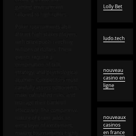
Lolly Bet
gaming environment
tailored to high rollers.
Poker tournaments also
attract high-stakes players,
ludo.tech
with prize pools reaching
millions of dollars. These
events require a
combination of skill,
nouveau
strategy, and psychological
casino en
acumen. Competitors must
ligne
carefully assess opponents,
make calculated risks, and
manage their bankroll
effectively. The competitive
nouveaux
nature of poker adds an
casinos
extra layer of excitement,
en france
making tournaments highly