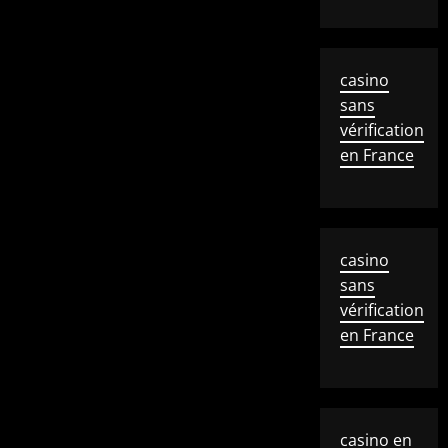
casino
sans
vérification
en France
casino
sans
vérification
en France
casino en