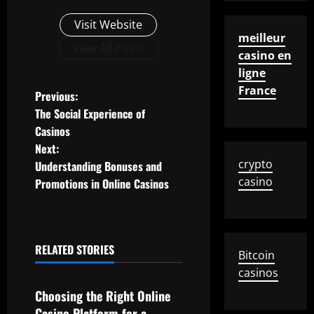
Visit Website
meilleur
View All Posts
casino en
ligne
France
P
Previous:
The Social Experience of
o
Casinos
Next:
s
crypto
Understanding Bonuses and
t
casino
Promotions in Online Casinos
n
a
RELATED STORIES
Bitcoin
Uncategorized
v
casinos
Choosing the Right Online
i
Casino Platform for a