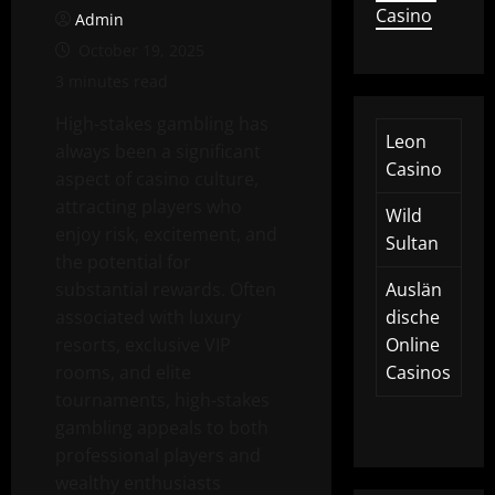
Casino
Admin
October 19, 2025
3 minutes read
High-stakes gambling has
Leon
always been a significant
Casino
aspect of casino culture,
attracting players who
Wild
enjoy risk, excitement, and
Sultan
the potential for
substantial rewards. Often
Auslän
associated with luxury
dische
resorts, exclusive VIP
Online
rooms, and elite
Casinos
tournaments, high-stakes
gambling appeals to both
professional players and
wealthy enthusiasts