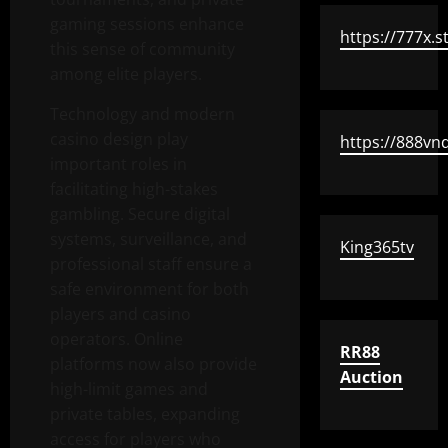
gaming sessions enhance
https://777x.s
this sense of community
among elite players.
Technology and modern
casino design play
https://888vn
important roles in
facilitating high-stakes
gambling. Secure digital
systems, surveillance, and
King365tv
professional staff ensure a
safe environment for both
players and casino
operators. Online
RR88
platforms now also provide
Auction
high-limit games and
private tables, expanding
access for players who