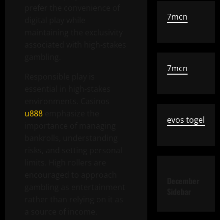
prefer the convenience of
7mcn
digital play while
maintaining the exclusivity
associated with high-stakes
gambling.
7mcn
Responsible play is
essential in high-stakes
environments. Casinos
u888
emphasize the
evos togel
importance of managing
bankrolls, understanding
risks, and setting personal
limits. High rollers are
encouraged to approach
December
gambling as entertainment
Sidebar
rather than relying on it as
a source of income.