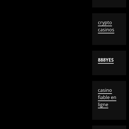
crypto
casinos
888YES
casino
fiable en
ligne