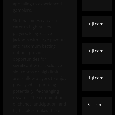
appealing to experienced
gamblers.
Slot machines can also
tttjl.com
cater to high-stakes
players. Progressive
jackpots with large payouts
and maximum betting
tttjl.com
options provide
opportunities for
significant wins. Exclusive
slot rooms or high-limit
tttjl.com
areas allow players to enjoy
privacy while pursuing
potentially life-changing
rewards. The combination
of chance, anticipation, and
5jl.com
high stakes makes these