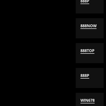
888P
888NOW
888TOP
888P
WIN678