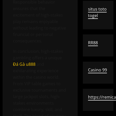
Responsible behavior
ensures that the
situs toto
excitement of high-stakes
togel
play remains enjoyable
without leading to negative
financial or personal
consequences.
RR88
In conclusion, high-stakes
gambling offers a unique
Đá Gà u888
and
Casino 99
exhilarating experience
within the casino world.
From VIP table games to
exclusive tournaments and
large jackpot slots, high-
https://remi
stakes environments
combine luxury, skill, and