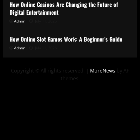
How Online Casinos Are Changing the Future of
Digital Entertainment
Admin
July 11, 2026
Uncategorized
How Online Slot Games Work: A Beginner’s Guide
Admin
July 11, 2026
Copyright © All rights reserved.
|
MoreNews
by AF
themes.