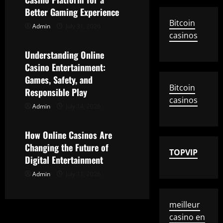
g
Better Gaming Experience
Bitcoin
Admin
July 31, 2026
Uncategorized
a
casinos
t
Understanding Online
Casino Entertainment:
i
Games, Safety, and
Bitcoin
Responsible Play
o
casinos
Admin
July 14, 2026
Uncategorized
n
How Online Casinos Are
Changing the Future of
TOPVIP
Digital Entertainment
Admin
July 11, 2026
meilleur
casino en