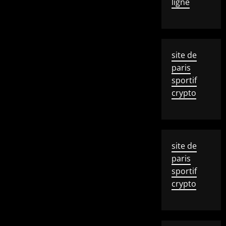
ligne
site de
paris
sportif
crypto
site de
paris
sportif
crypto