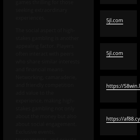
games thrilling for those
seeking extraordinary
experiences.
5jl.com
The social aspect of high-
stakes gambling is another
appealing factor. Players
5jl.com
often interact with peers
who share similar interests
and financial means.
Networking, camaraderie,
and friendly competition
https://58win.l
add value to the
experience, making high-
stakes gambling not only
about the money but also
https://af88.c
about social engagement.
Exclusive events,
tournaments, and private