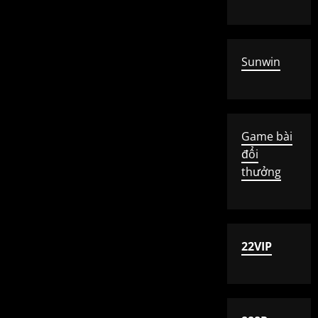
Sunwin
Game bài
đổi
thưởng
22VIP