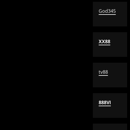
God345
XX88
tv88
888VI