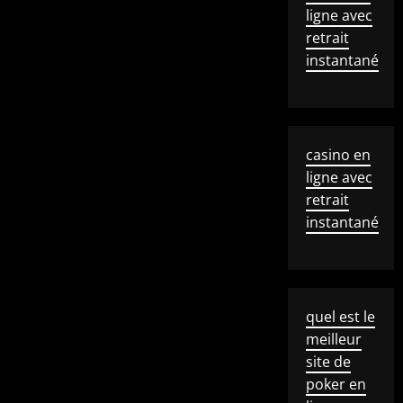
ligne avec
retrait
instantané
casino en
ligne avec
retrait
instantané
quel est le
meilleur
site de
poker en