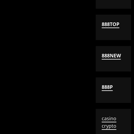
888TOP
888NEW
888P
casino
crypto