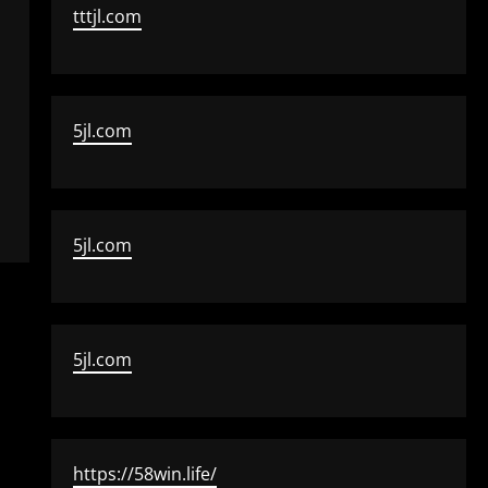
tttjl.com
5jl.com
5jl.com
5jl.com
https://58win.life/