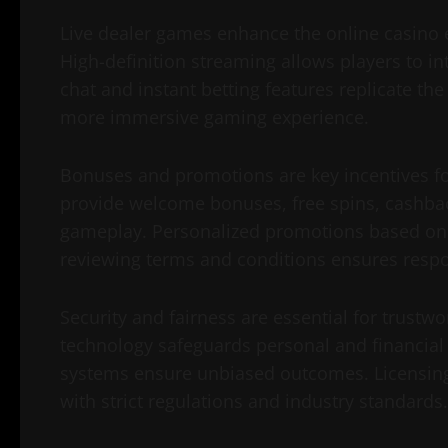
Live dealer games enhance the online casino e
High-definition streaming allows players to int
chat and instant betting features replicate the
more immersive gaming experience.
Bonuses and promotions are key incentives for
provide welcome bonuses, free spins, cashbac
gameplay. Personalized promotions based on 
reviewing terms and conditions ensures respon
Security and fairness are essential for trust
technology safeguards personal and financia
systems ensure unbiased outcomes. Licensing
with strict regulations and industry standards.