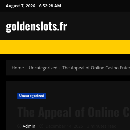
Skip
August 7, 2026
6:52:29 AM
to
content
goldenslots.fr
Home
Uncategorized
The Appeal of Online Casino Ente
Uncategorized
The Appeal of Online 
Admin
December 14, 2025
3 minutes read