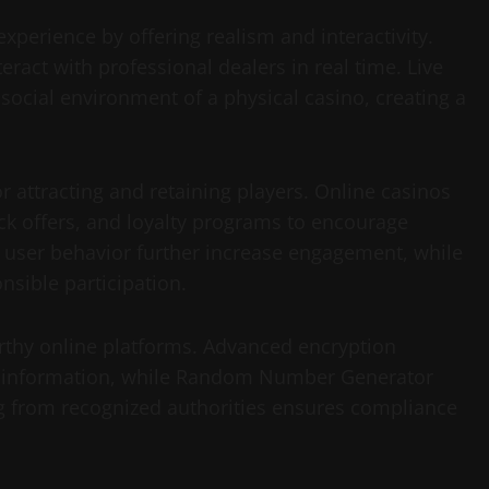
xperience by offering realism and interactivity.
eract with professional dealers in real time. Live
 social environment of a physical casino, creating a
 attracting and retaining players. Online casinos
k offers, and loyalty programs to encourage
user behavior further increase engagement, while
sible participation.
worthy online platforms. Advanced encryption
l information, while Random Number Generator
 from recognized authorities ensures compliance