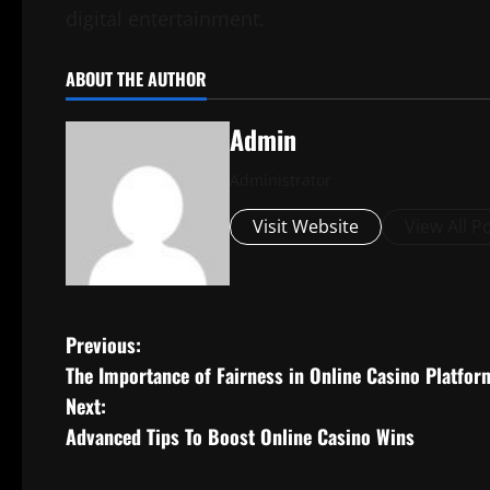
digital entertainment.
ABOUT THE AUTHOR
Admin
Administrator
Visit Website
View All P
P
Previous:
The Importance of Fairness in Online Casino Platfor
o
Next:
s
Advanced Tips To Boost Online Casino Wins
t