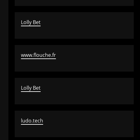
Lolly Bet
www.flouche.fr
Lolly Bet
ludo.tech