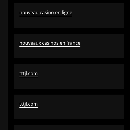
nouveau casino en ligne
nouveaux casinos en france
tttjl.com
tttjl.com