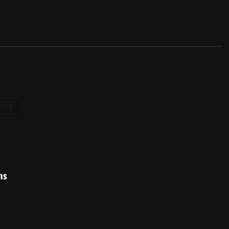
osts
ms