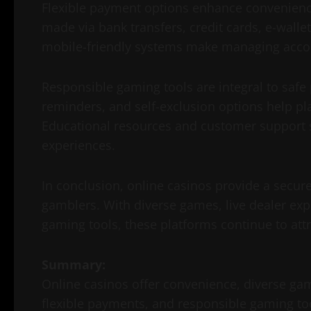
Flexible payment options enhance convenience
made via bank transfers, credit cards, e-wallet
mobile-friendly systems make managing accou
Responsible gaming tools are integral to safe p
reminders, and self-exclusion options help pl
Educational resources and customer support 
experiences.
In conclusion, online casinos provide a secur
gamblers. With diverse games, live dealer exp
gaming tools, these platforms continue to att
Summary:
Online casinos offer convenience, diverse gam
flexible payments, and responsible gaming to