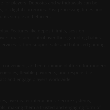
 for players. Deposits and withdrawals can be
s, or digital currencies. Fast processing times and
nts simple and efficient.
lay. Features like deposit limits, session
ayers maintain control over their gambling habits.
services further support safe and balanced gaming
e, convenient, and entertaining platform for modern
eriences, flexible payments, and responsible
ract and engage players worldwide.
es, live dealer interactions, secure systems,
ols, making them a trusted and engaging form of