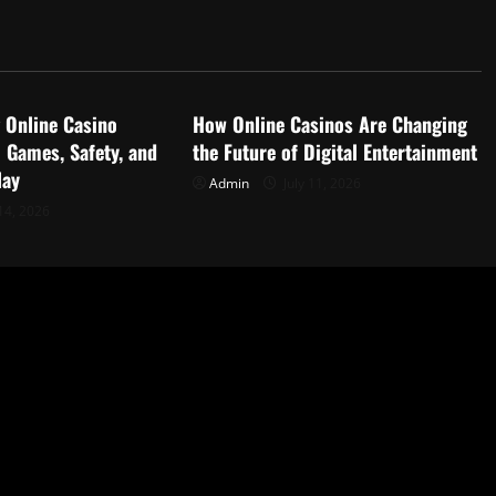
d
Uncategorized
 Online Casino
How Online Casinos Are Changing
 Games, Safety, and
the Future of Digital Entertainment
lay
Admin
July 11, 2026
14, 2026