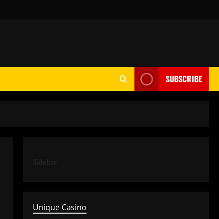
SUBSCRIBE
Sidebar
Unique Casino