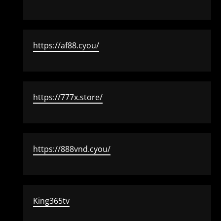
https://af88.cyou/
https://777x.store/
https://888vnd.cyou/
King365tv