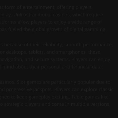
r form of entertainment, offering players
play. Unlike traditional casinos, which require
atforms allow players to enjoy a wide range of
has fueled the global growth of digital gambling.
s because of their reliability, smooth performance,
for desktops, tablets, and smartphones, these
 navigation, and secure systems. Players can enjoy
 mind about their personal and financial data.
casinos. Slot games are particularly popular due to
nd progressive jackpots. Players can explore classic
igned to keep gameplay exciting. Table games like
 to strategic players and come in multiple versions