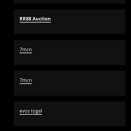
RR88 Auction
7mcn
7mcn
evos togel