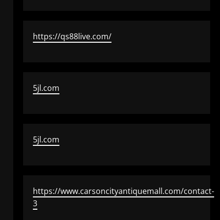
https://qs88live.com/
5jl.com
5jl.com
https://www.carsoncityantiquemall.com/contact-
3