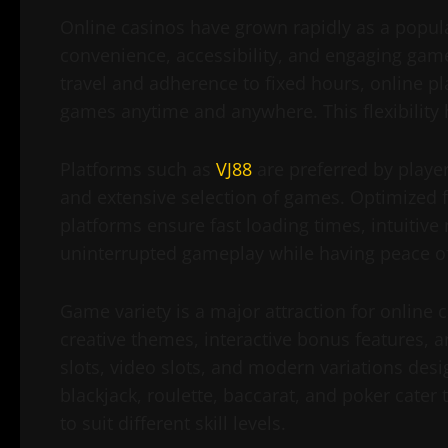
Online casinos have grown rapidly as a popula
convenience, accessibility, and engaging game
travel and adherence to fixed hours, online pl
games anytime and anywhere. This flexibility 
Platforms such as
VJ88
are preferred by player
and extensive selection of games. Optimized 
platforms ensure fast loading times, intuitive
uninterrupted gameplay while having peace of
Game variety is a major attraction for online 
creative themes, interactive bonus features, a
slots, video slots, and modern variations des
blackjack, roulette, baccarat, and poker cater
to suit different skill levels.