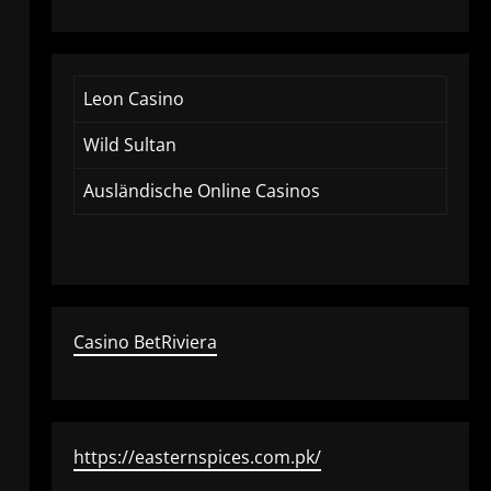
Leon Casino
Wild Sultan
Ausländische Online Casinos
Casino BetRiviera
https://easternspices.com.pk/