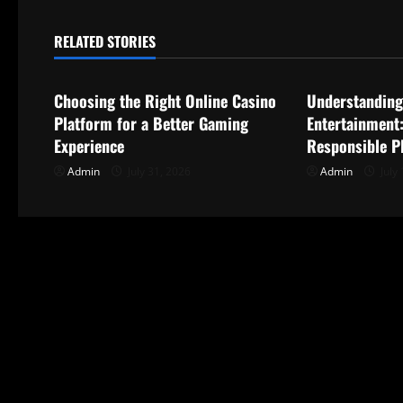
n
RELATED STORIES
Uncategorized
Uncategorize
a
Choosing the Right Online Casino
Understanding
v
Platform for a Better Gaming
Entertainment:
i
Experience
Responsible P
Admin
July 31, 2026
Admin
July 
g
a
t
i
o
n