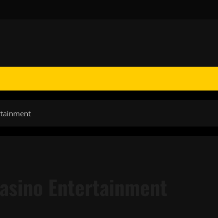
rtainment
Casino Entertainment