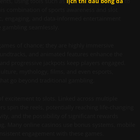
vents, using tools such as
lịch thi đấu bóng đá
to
s combination of sports awareness and slot
ic, engaging, and data-informed entertainment
e gambling seamlessly.
ames of chance; they are highly immersive
oundtracks, and animated features enhance the
 and progressive jackpots keep players engaged.
ulture, mythology, films, and even esports,
hat go beyond traditional gambling.
f excitement to slots. Linked across multiple
s spin the reels, potentially reaching life-changing
ty, and the possibility of significant rewards
ing. Many online casinos use bonus systems, mobile
onsistent engagement with these games.