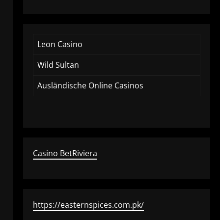
Leon Casino
Wild Sultan
Ausländische Online Casinos
Casino BetRiviera
https://easternspices.com.pk/