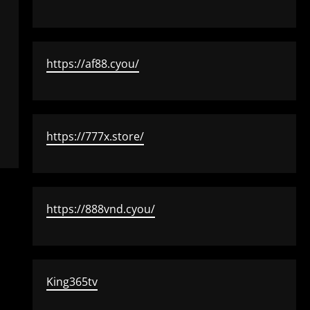
https://af88.cyou/
https://777x.store/
https://888vnd.cyou/
King365tv