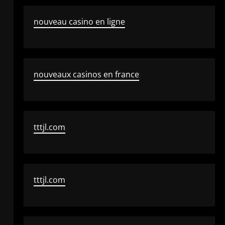
nouveau casino en ligne
nouveaux casinos en france
tttjl.com
tttjl.com