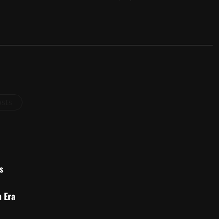
osts
s
n Era