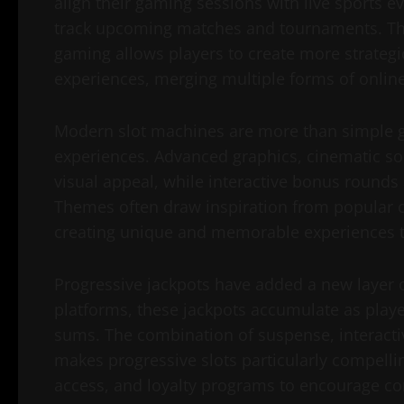
align their gaming sessions with live sports e
track upcoming matches and tournaments. Thi
gaming allows players to create more strateg
experiences, merging multiple forms of onlin
Modern slot machines are more than simple g
experiences. Advanced graphics, cinematic s
visual appeal, while interactive bonus rounds
Themes often draw inspiration from popular c
creating unique and memorable experiences t
Progressive jackpots have added a new layer o
platforms, these jackpots accumulate as player
sums. The combination of suspense, interactivi
makes progressive slots particularly compell
access, and loyalty programs to encourage c