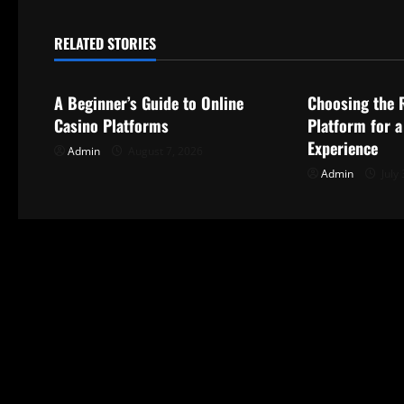
t
n
RELATED STORIES
Uncategorized
Uncategorize
a
A Beginner’s Guide to Online
Choosing the 
v
Casino Platforms
Platform for 
i
Experience
Admin
August 7, 2026
Admin
July 
g
a
t
i
o
n