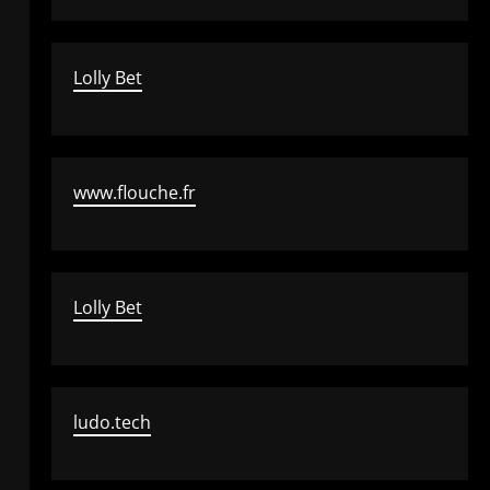
Lolly Bet
www.flouche.fr
Lolly Bet
ludo.tech