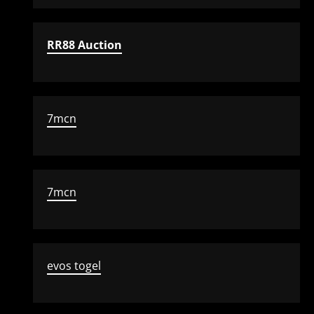
RR88 Auction
7mcn
7mcn
evos togel