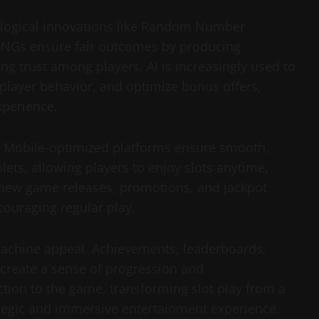
ological innovations like Random Number
. RNGs ensure fair outcomes by producing
ing trust among players. AI is increasingly used to
layer behavior, and optimize bonus offers,
xperience.
. Mobile-optimized platforms ensure smooth,
ts, allowing players to enjoy slots anytime,
 new game releases, promotions, and jackpot
ouraging regular play.
machine appeal. Achievements, leaderboards,
 create a sense of progression and
tion to the game, transforming slot play from a
ategic and immersive entertainment experience.