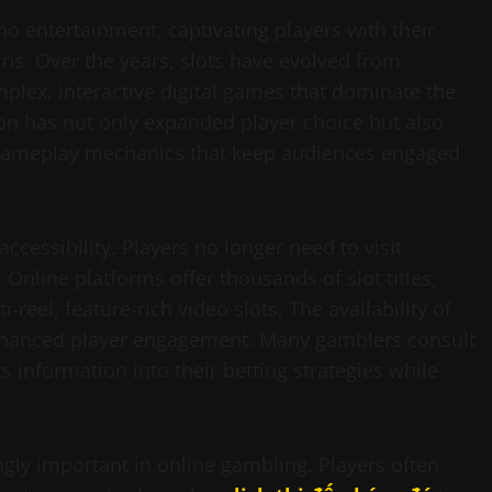
o entertainment, captivating players with their
wins. Over the years, slots have evolved from
plex, interactive digital games that dominate the
on has not only expanded player choice but also
 gameplay mechanics that keep audiences engaged
accessibility. Players no longer need to visit
 Online platforms offer thousands of slot titles,
-reel, feature-rich video slots. The availability of
 enhanced player engagement. Many gamblers consult
s information into their betting strategies while
ly important in online gambling. Players often