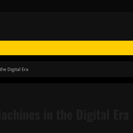
the Digital Era
achines in the Digital Era