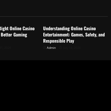
d
Uncategorized
Right Online Casino
Understanding Online Casino
a Better Gaming
Entertainment: Games, Safety, and
Responsible Play
31, 2026
Admin
July 14, 2026