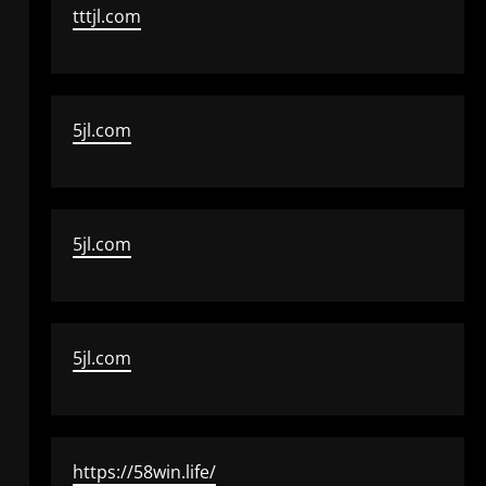
tttjl.com
5jl.com
5jl.com
5jl.com
https://58win.life/