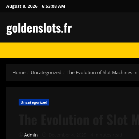
Skip
August 8, 2026
6:53:09 AM
to
content
goldenslots.fr
Home
Uncategorized
The Evolution of Slot Machines in 
Uncategorized
The Evolution of Slot M
Admin
December 4, 2025
4 minutes read