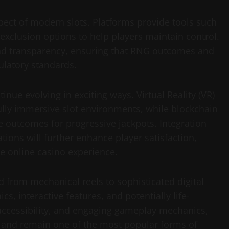
ect of modern slots. Platforms provide tools such
-exclusion options to help players maintain control.
 and transparency, ensuring that RNG outcomes and
ulatory standards.
inue evolving in exciting ways. Virtual Reality (VR)
ully immersive slot environments, while blockchain
e outcomes for progressive jackpots. Integration
ons will further enhance player satisfaction,
he online casino experience.
 from mechanical reels to sophisticated digital
s, interactive features, and potentially life-
accessibility, and engaging gameplay mechanics,
 and remain one of the most popular forms of