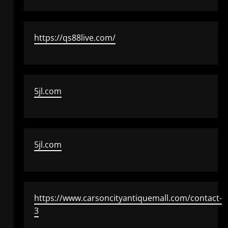
https://qs88live.com/
5jl.com
5jl.com
https://www.carsoncityantiquemall.com/contact-
3