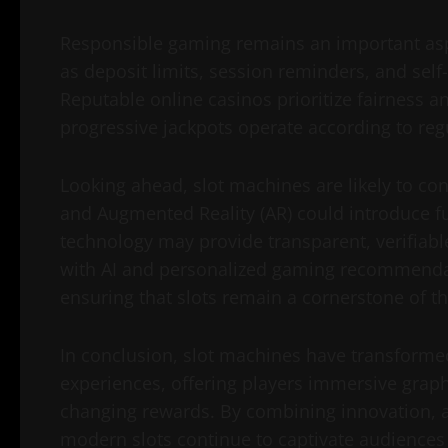
Responsible gaming remains an important asp
as deposit limits, session reminders, and self
Reputable online casinos prioritize fairness
progressive jackpots operate according to reg
Looking ahead, slot machines are likely to cont
and Augmented Reality (AR) could introduce f
technology may provide transparent, verifiabl
with AI and personalized gaming recommendati
ensuring that slots remain a cornerstone of t
In conclusion, slot machines have transformed
experiences, offering players immersive graphic
changing rewards. By combining innovation, 
modern slots continue to captivate audiences