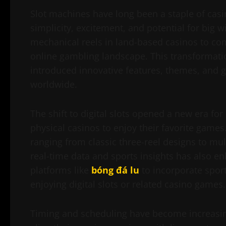
Slot machines have long been a staple of casin
simplicity, excitement, and potential for big 
mechanical reels in land-based casinos to com
online gambling landscape. This transformati
introduced innovative features, themes, and
worldwide.
The shift to digital slots opened a new era for 
physical casinos to enjoy their favorite games.
ranging from classic three-reel designs to multi
real-time data and sports insights has also
platforms like
bóng đá lu
to incorporate sport
enjoying digital slots or related casino games.
Timing and scheduling have become increasing