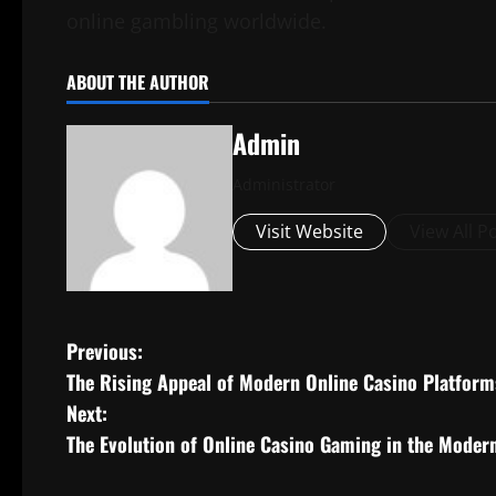
online gambling worldwide.
ABOUT THE AUTHOR
Admin
Administrator
Visit Website
View All P
P
Previous:
The Rising Appeal of Modern Online Casino Platform
o
Next:
s
The Evolution of Online Casino Gaming in the Moder