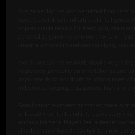
Slot gameplay has also benefited from techn
Generators (RNGs) and artificial intelligence
unpredictable results for every spin, maintain
personalize game recommendations, analyze p
creating a more tailored and satisfying user e
Mobile access has revolutionized slot gaming
responsive gameplay on smartphones and table
anywhere. Push notifications inform users of
milestones, keeping engagement high and enc
Gamification elements further enhance slot 
unlockable content, and interactive storylines
accomplishment. Players feel a deeper connec
simple chance-based activity into a more str