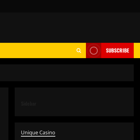
SUBSCRIBE
Sidebar
Unique Casino