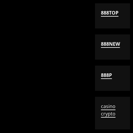
888TOP
888NEW
888P
casino
crypto