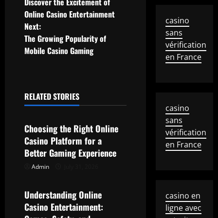
Discover the Excitement of
o
Online Casino Entertainment
casino
Next:
s
sans
The Growing Popularity of
vérification
t
Mobile Casino Gaming
en France
n
a
RELATED STORIES
Uncategorized
casino
v
sans
Choosing the Right Online
i
vérification
Casino Platform for a
en France
g
Better Gaming Experience
Admin
July 31, 2026
Uncategorized
a
t
Understanding Online
casino en
Casino Entertainment:
ligne avec