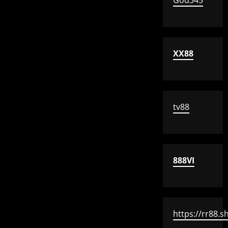
God345
XX88
tv88
888VI
https://rr88.s