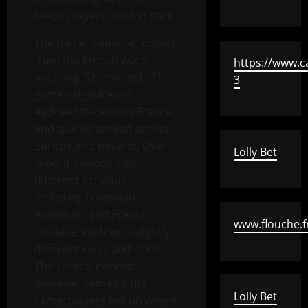
keeps players coming back.
The name “roulette” comes
from the French word
https://www.c
meaning “little wheel.” The
3
game originated in
eighteenth-century France
and quickly spread across
Europe and beyond. Over
Lolly Bet
time, it evolved into
different versions,
including European,
American, and French
www.flouche.f
roulette, each with slightly
different rules and odds.
The central concept,
however, remains the
Lolly Bet
same: players bet on where