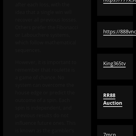
after each loss, with the
idea that a single win will
recover all previous losses.
Others prefer the Fibonacci
https://888vn
or Labouchere systems,
which follow mathematical
sequences.
However, it is important to
King365tv
remember that roulette is
a game of chance. No
system can overcome the
house edge or predict the
RR88
outcome of a spin. Each
Auction
spin is independent, and
previous results do not
influence future ones. This
is known as the gambler’s
7mcn