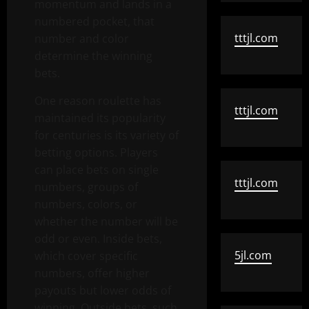
momentum and lands in a
numbered pocket, that
tttjl.com
number and color
determine the winning
bets.
One reason roulette has
tttjl.com
maintained its popularity
for centuries is its variety of
betting options. Players
can place bets on single
tttjl.com
numbers, groups of
numbers, colors, or
whether the number will be
odd or even. Inside bets,
5jl.com
which cover specific
numbers, offer higher
payouts but lower odds of
winning. Outside bets, such