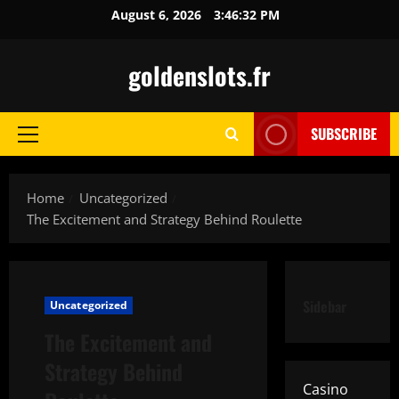
Skip
August 6, 2026
3:46:33 PM
to
content
goldenslots.fr
SUBSCRIBE
Primary
Menu
Home
Uncategorized
The Excitement and Strategy Behind Roulette
Sidebar
Uncategorized
The Excitement and
Strategy Behind
Casino