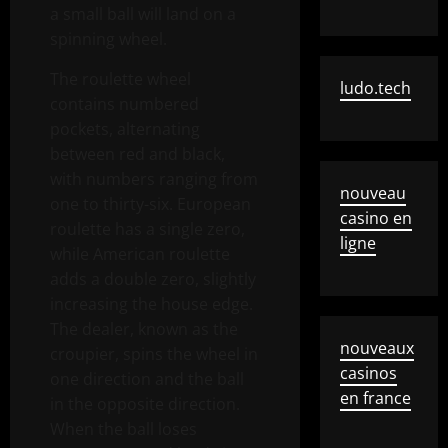
a small ball will land on a
spinning wheel.
The roulette wheel
ludo.tech
contains numbered
pockets, alternating
between red and black,
with numbers ranging from
nouveau
one to thirty-six. European
casino en
roulette has a single zero,
ligne
while American roulette
adds a double zero, slightly
increasing the house edge.
The dealer, known as the
nouveaux
croupier, spins the wheel in
casinos
one direction and the ball
en france
in the opposite direction.
When the ball loses