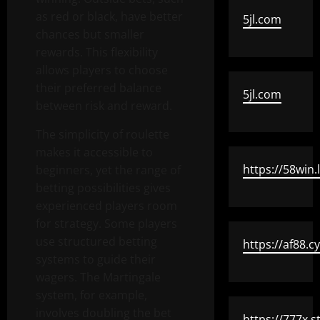
as red or black, have better
5jl.com
chances but smaller
rewards. This flexibility
allows players to choose
their preferred balance
5jl.com
between risk and reward.
The simplicity of roulette
makes it accessible to
https://58win.l
beginners, yet the range of
betting possibilities gives
experienced players room
for strategy. Some players
use structured betting
https://af88.c
systems to guide their
wagers. The Martingale
system, for example,
involves doubling the bet
https://777x.s