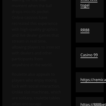
togel
moment when the ball
drops into its pocket.
Online casinos have
recreated this experience
with high-quality graphics
RR88
and live dealer games that
stream in real time,
allowing players to interact
with dealers and other
Casino 99
participants from
anywhere in the world.
Roulette also appeals to
https://remi
players who enjoy mixing
luck with social interaction.
Unlike slot machines, which
are solitary, roulette tables
often encourage
https://888be