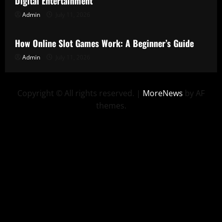
Digital Entertainment
Admin
July 11, 2026
Uncategorized
How Online Slot Games Work: A Beginner’s Guide
Admin
July 11, 2026
Copyright © All rights reserved.
|
MoreNews
by AF
themes.