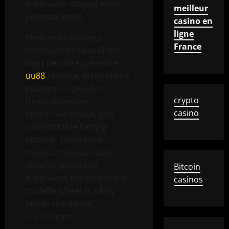
value while staying within
meilleur
personal limits.
casino en
ligne
Modern technology
France
continues to expand the
ways people experience
uu88
roulette. Many online
platforms now offer
crypto
themed versions,
casino
interactive visuals, and
customizable betting
options. Some even
integrate virtual reality,
allowing players to
Bitcoin
experience the thrill of the
casinos
roulette wheel in a fully
immersive digital
environment.