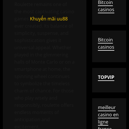
Bitcoin
Roulette remains one of
casinos
the most captivating casino
games
Khuyến mãi uu88
ever created. Its balance of
simplicity, suspense, and
Bitcoin
sophistication gives it
casinos
universal appeal. Whether
played in the glimmering
halls of Monte Carlo or on a
smartphone at home, the
spinning wheel continues
TOPVIP
to symbolize the timeless
charm of chance. For those
who play wisely and
responsibly, roulette offers
meilleur
endless moments of
casino en
anticipation and
ligne
excitement.