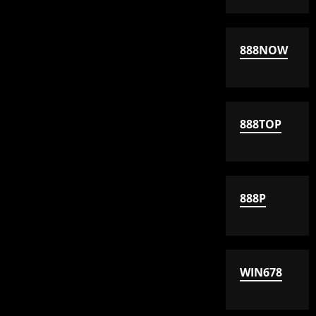
888NOW
888TOP
888P
WIN678