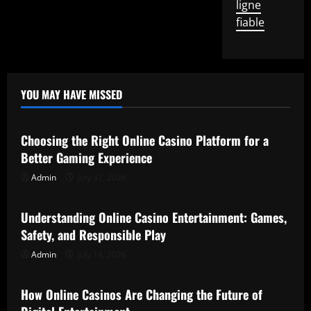
ligne
fiable
YOU MAY HAVE MISSED
Uncategorized
Choosing the Right Online Casino Platform for a
Better Gaming Experience
Admin
July 31, 2026
Uncategorized
Understanding Online Casino Entertainment: Games,
Safety, and Responsible Play
Admin
July 14, 2026
Uncategorized
How Online Casinos Are Changing the Future of