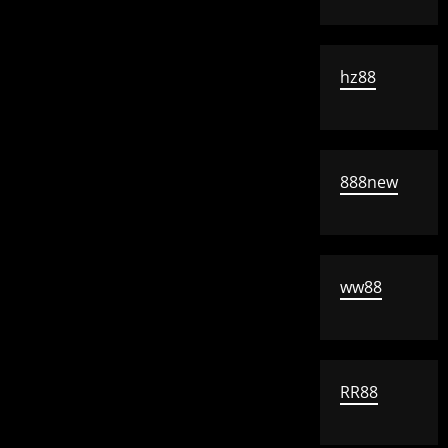
hz88
888new
ww88
RR88