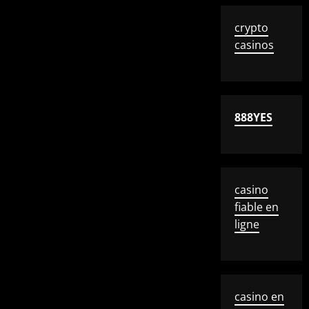
crypto
casinos
888YES
casino
fiable en
ligne
casino en