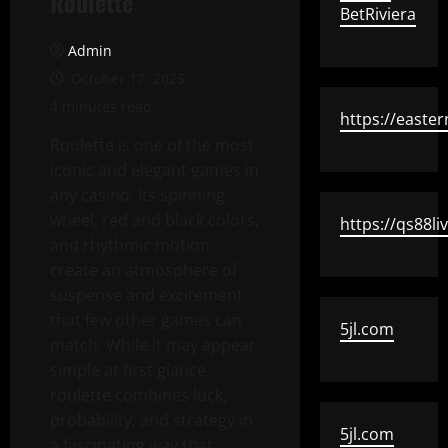
Roulette
BetRiviera
Admin
October 17, 2025
4 minutes read
https://easte
Roulette is one of the most
iconic and elegant games in
any casino. Its spinning
wheel, red and black colors,
https://qs88li
and rhythmic motion
create an atmosphere of
suspense and excitement
that few other games can
5jl.com
match. While it may appear
simple at first glance,
roulette combines luck,
probability, and strategy in
5jl.com
a fascinating way that