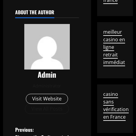
france
ABOUT THE AUTHOR
meilleur
casino en
ligne
retrait
immédiat
Admin
Administrator
casino
Visit Website
sans
View All Posts
vérification
en France
P
Previous: