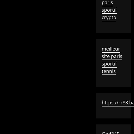
paris
sportif
crypto
meilleur
site paris
sportif
tennis
https://rr88.b