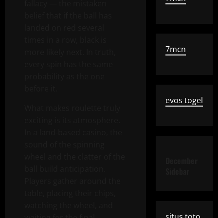
fallacy — the mistaken
belief that if the ball has
landed on red several
times in a row, black is
7mcn
more likely next. In truth,
every spin has the same
probability as the one
before it.
evos togel
What makes roulette truly
exciting is its atmosphere.
In a land-based casino, the
sound of the spinning
wheel and the clatter of the
December
ball build anticipation.
Sidebar
Players gather around the
table, placing their chips,
watching the wheel, and
situs toto
waiting for the final