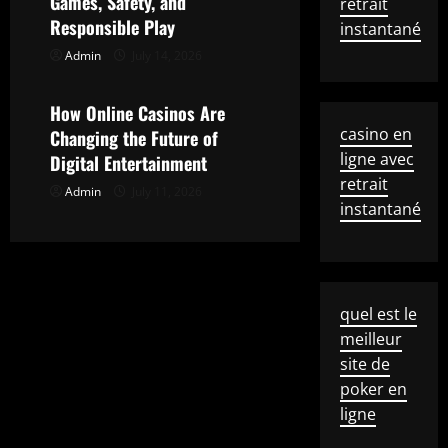
i
Games, Safety, and
retrait
Responsible Play
instantané
o
Admin
July 14, 2026
Uncategorized
n
How Online Casinos Are
casino en
Changing the Future of
ligne avec
Digital Entertainment
retrait
Admin
July 11, 2026
instantané
quel est le
meilleur
site de
poker en
ligne