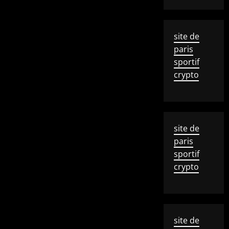
site de
paris
sportif
crypto
site de
paris
sportif
crypto
site de