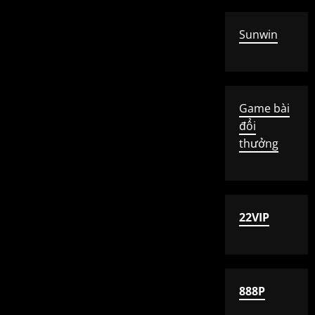
Sunwin
Game bài
đổi
thưởng
22VIP
888P