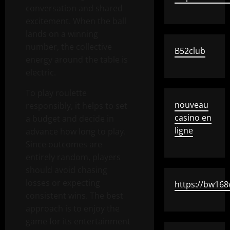
conversation and shared
excitement. When the ball
lands on a winning
number, the collective
B52club
energy around the table is
electric.
To play roulette
nouveau
responsibly, it helps to set
casino en
a budget and decide in
ligne
advance how long to play.
Since outcomes are
entirely random, players
should avoid chasing
losses or expecting
https://bw168
consistent wins. The best
approach is to enjoy the
game for its entertainment