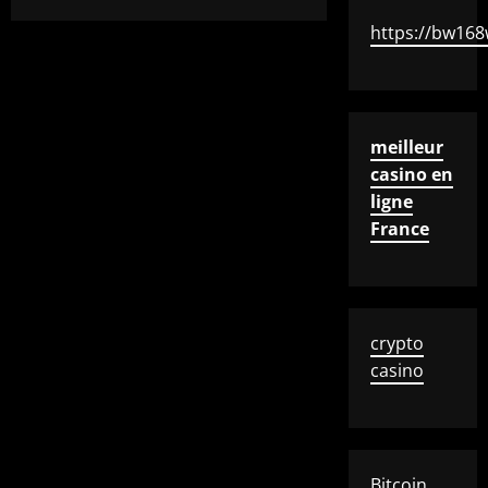
https://bw168
meilleur
casino en
ligne
France
crypto
casino
Bitcoin