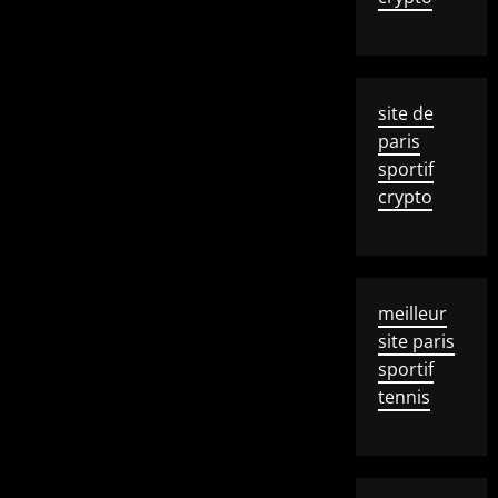
site de
paris
sportif
crypto
meilleur
site paris
sportif
tennis