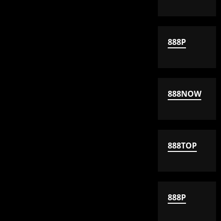
888P
888NOW
888TOP
888P