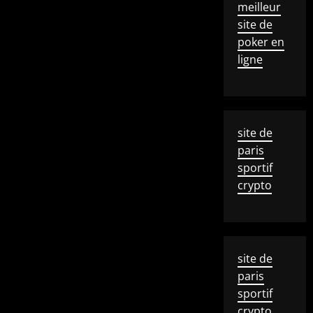
meilleur
site de
poker en
ligne
site de
paris
sportif
crypto
site de
paris
sportif
crypto