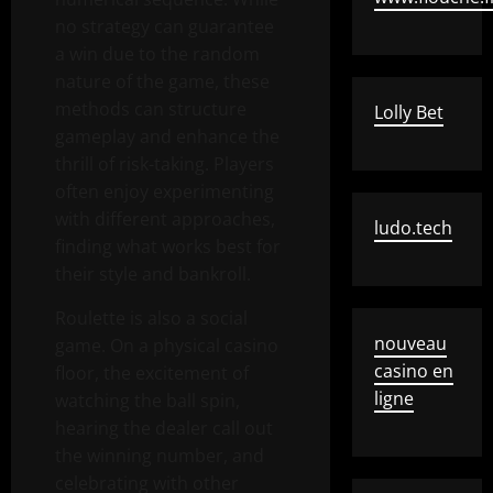
no strategy can guarantee
a win due to the random
nature of the game, these
methods can structure
Lolly Bet
gameplay and enhance the
thrill of risk-taking. Players
often enjoy experimenting
with different approaches,
ludo.tech
finding what works best for
their style and bankroll.
Roulette is also a social
nouveau
game. On a physical casino
casino en
floor, the excitement of
ligne
watching the ball spin,
hearing the dealer call out
the winning number, and
celebrating with other