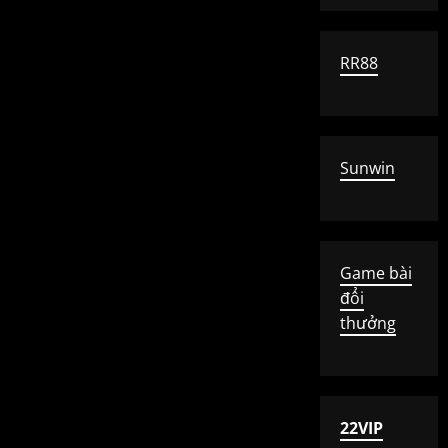
RR88
Sunwin
Game bài
đổi
thưởng
22VIP