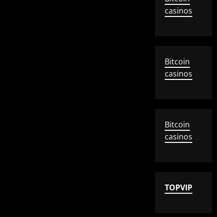
casinos
Bitcoin
casinos
Bitcoin
casinos
TOPVIP