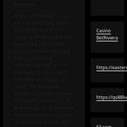
gamblers.
At its core, roulette
involves predicting where
the ball will land on a
Casino
spinning wheel divided into
BetRiviera
numbered and colored
pockets. Players can place
bets on individual
numbers, groups of
https://easte
numbers, or colors, each
with different payout
ratios. The European
version of roulette features
https://qs88li
37 pockets (numbers 1–36
and a single zero), while the
American version includes
an additional double zero,