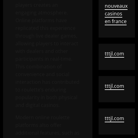
players creates an
nouveaux
engaging atmosphere.
casinos
Online platforms have
en france
replicated this experience
through live dealer games,
allowing players to interact
with dealers and other
tttjl.com
participants in real-time.
This combination of
convenience and social
interaction has contributed
tttjl.com
to roulette’s enduring
popularity in both physical
and digital casinos.
Modern online roulette
tttjl.com
platforms also offer
additional features, such as