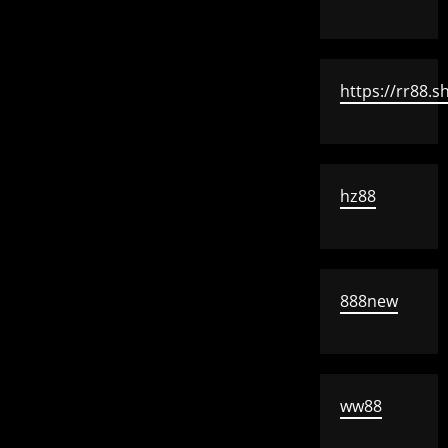
https://rr88.s
hz88
888new
ww88