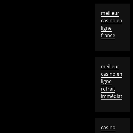
meilleur
casino en
ligne
france
meilleur
casino en
ligne
retrait
immédiat
casino