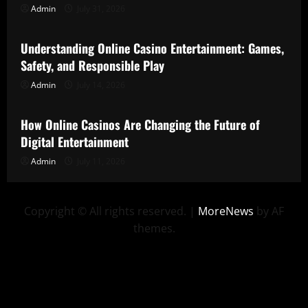
Admin
July 31, 2026
Uncategorized
Understanding Online Casino Entertainment: Games,
Safety, and Responsible Play
Admin
July 14, 2026
Uncategorized
How Online Casinos Are Changing the Future of
Digital Entertainment
Admin
July 11, 2026
Copyright © All rights reserved.
|
MoreNews
by AF
themes.