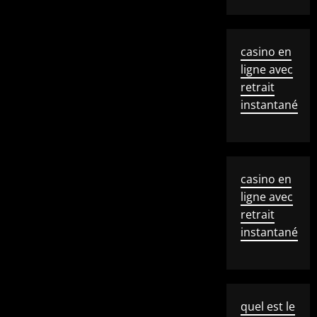
casino en
ligne avec
retrait
instantané
casino en
ligne avec
retrait
instantané
quel est le