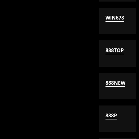
WIN678
888TOP
888NEW
888P