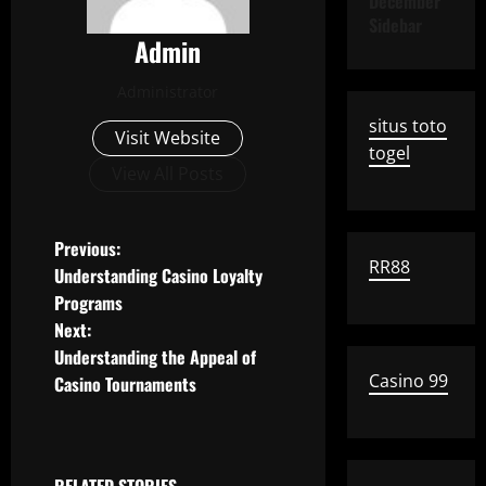
December
Sidebar
Admin
Administrator
situs toto
Visit Website
togel
View All Posts
P
Previous:
RR88
Understanding Casino Loyalty
o
Programs
Next:
s
Understanding the Appeal of
t
Casino 99
Casino Tournaments
n
a