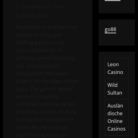
September 13, 2025
3 minutes read
Roulette is one of the most
go88​
visually striking and
thrilling games in any
casino, known for its
spinning wheel, bouncing
Leon
ball, and a sense of
Casino
anticipation that keeps
players on the edge of their
Wild
seats. The game’s appeal
Sultan
lies in its simplicity
combined with the variety
Auslän
of betting options, making
dische
it accessible to beginners
Online
while offering strategic
Casinos
depth for experienced