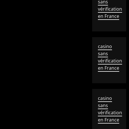
sans
vérification
en France
casino
sans
vérification
en France
casino
sans
vérification
en France