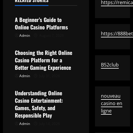
RELATED STORIES
https://remi
Uncategorized
v
A Beginner’s Guide to
i
Online Casino Platforms
g
https://888be
Admin
August 7, 2026
Uncategorized
a
Choosing the Right Online
t
Casino Platform for a
B52club
Better Gaming Experience
i
Admin
July 31, 2026
Uncategorized
o
Understanding Online
n
nouveau
Casino Entertainment:
casino en
Games, Safety, and
ligne
Responsible Play
Admin
July 14, 2026