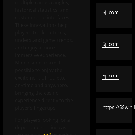
multiple camera angles,
historical statistics, and
5jl.com
customizable interfaces.
These innovations help
players track patterns,
understand game trends,
5jl.com
and enjoy a more
immersive experience.
Mobile apps make it
possible to enjoy the
5jl.com
excitement of roulette
anytime and anywhere,
bringing the casino
experience directly to the
https://58win.l
player’s fingertips.
For players looking for a
dependable online casino