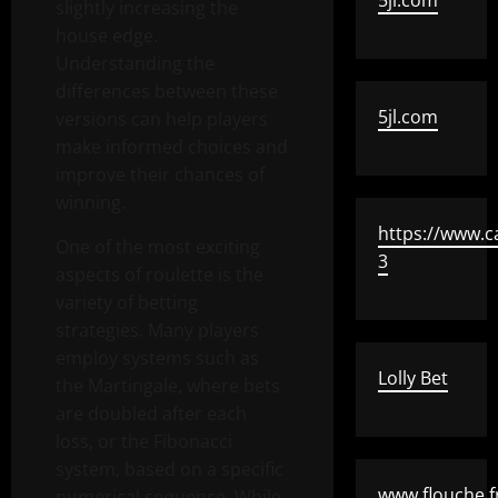
5jl.com
slightly increasing the
house edge.
Understanding the
differences between these
5jl.com
versions can help players
make informed choices and
improve their chances of
winning.
https://www.c
One of the most exciting
3
aspects of roulette is the
variety of betting
strategies. Many players
employ systems such as
Lolly Bet
the Martingale, where bets
are doubled after each
loss, or the Fibonacci
system, based on a specific
www.flouche.f
numerical sequence. While