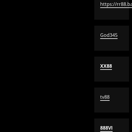
https://rr88.b
God345
XX88
tv88
888VI