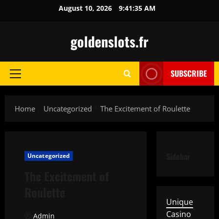
Skip
August 10, 2026
9:41:36 AM
to
content
goldenslots.fr
SUBSCRIBE
Primary
Menu
Home
Uncategorized
The Excitement of Roulette
Sidebar
Uncategorized
The Excitement of
Roulette
Unique
Casino
Admin