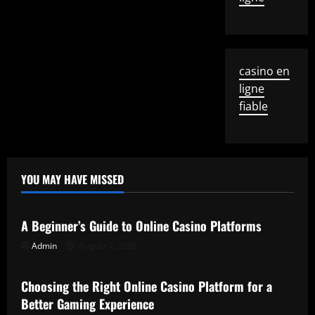
casino en
ligne
fiable
YOU MAY HAVE MISSED
Uncategorized
A Beginner’s Guide to Online Casino Platforms
Admin
August 7, 2026
Uncategorized
Choosing the Right Online Casino Platform for a
Better Gaming Experience