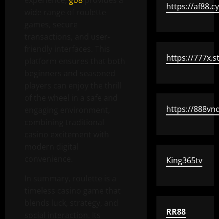
experience,
go8
provides a
https://af88.c
wide range of roulette
games, secure
transactions, and user-
friendly interfaces. This
https://777x.s
platform ensures that both
beginners and seasoned
players can enjoy the thrill
of the wheel in a safe and
https://888vn
engaging environment,
combining traditional
casino excitement with
modern digital
convenience.
King365tv
In summary, roulette is a
timeless casino game that
blends luck, strategy, and
RR88
social interaction. Its