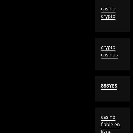
casino
crypto
crypto
casinos
888YES
casino
fiable en
ligne