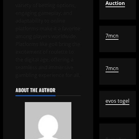
Auction
variety of betting options,
engaging gameplay, and
adaptability to online
platforms make it a favorite
7mcn
among players worldwide.
Platforms like go8 bring the
excitement of roulette to
the digital age, offering a
seamless and immersive
7mcn
gambling experience for all.
ABOUT THE AUTHOR
evos togel