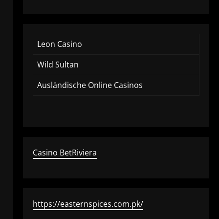
Leon Casino
Wild Sultan
Ausländische Online Casinos
Casino BetRiviera
https://easternspices.com.pk/