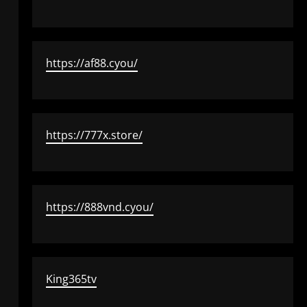
https://af88.cyou/
https://777x.store/
https://888vnd.cyou/
King365tv