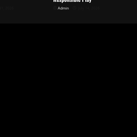
31, 2026
Admin
July 14, 2026