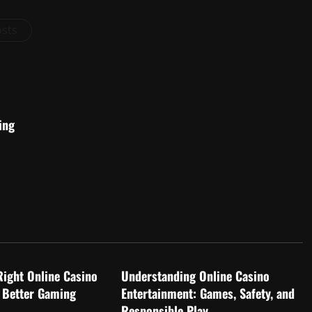
osts
ing
d
Uncategorized
Right Online Casino
Understanding Online Casino
a Better Gaming
Entertainment: Games, Safety, and
Responsible Play