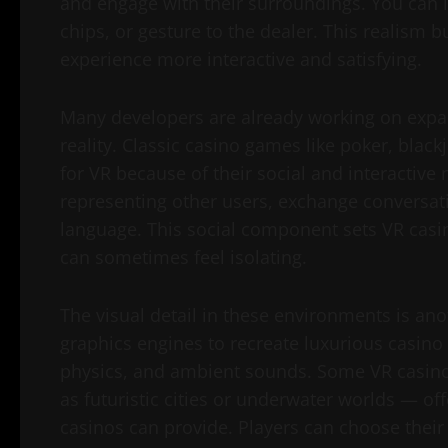
and engage with their surroundings. You can l
chips, or gesture to the dealer. This realism
experience more interactive and satisfying.
Many developers are already working on expan
reality. Classic casino games like poker, black
for VR because of their social and interactive 
representing other users, exchange conversati
language. This social component sets VR casin
can sometimes feel isolating.
The visual detail in these environments is a
graphics engines to recreate luxurious casino i
physics, and ambient sounds. Some VR casino
as futuristic cities or underwater worlds — o
casinos can provide. Players can choose thei