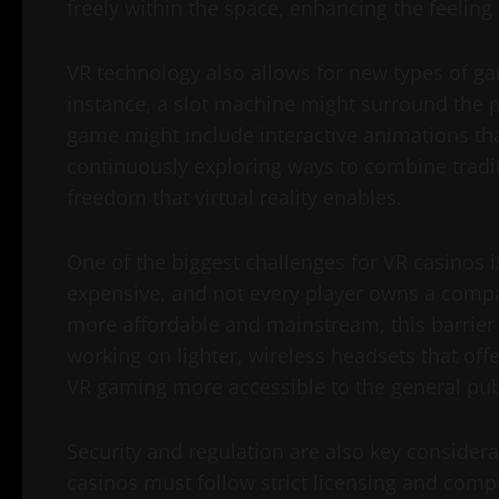
freely within the space, enhancing the feelin
VR technology also allows for new types of gam
instance, a slot machine might surround the pl
game might include interactive animations t
continuously exploring ways to combine tradi
freedom that virtual reality enables.
One of the biggest challenges for VR casinos i
expensive, and not every player owns a comp
more affordable and mainstream, this barrier
working on lighter, wireless headsets that o
VR gaming more accessible to the general pub
Security and regulation are also key considerat
casinos must follow strict licensing and comp