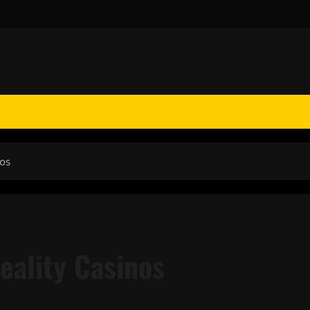
nos
Reality Casinos