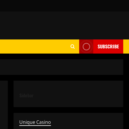
SUBSCRIBE
Sidebar
Unique Casino