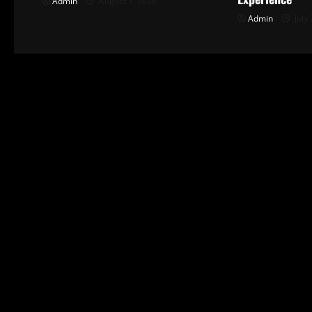
i
Admin
August 7, 2026
Admin
July 
g
a
t
i
o
n