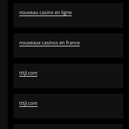
nouveau casino en ligne
nouveaux casinos en france
tttjl.com
tttjl.com