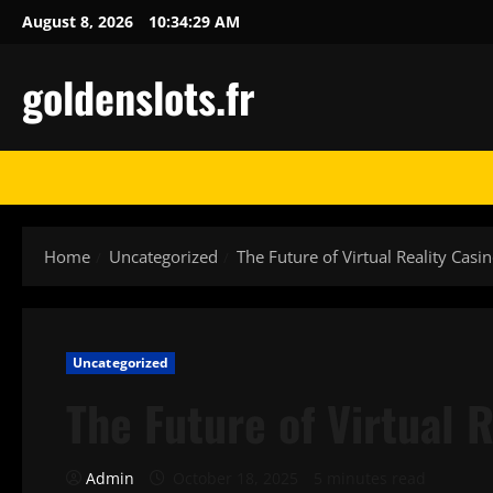
Skip
August 8, 2026
10:34:30 AM
to
content
goldenslots.fr
Home
Uncategorized
The Future of Virtual Reality Casi
Uncategorized
The Future of Virtual 
Admin
October 18, 2025
5 minutes read