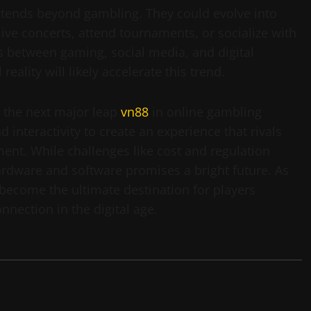
extends beyond gambling. They could evolve into
ve concerts, attend tournaments, or socialize with
 between gaming, social media, and digital
eality will likely accelerate this trend.
nt the next major leap
vn88
in online gambling
 interactivity to create an experience that rivals
ent. While challenges like cost and regulation
rdware and software promises a bright future. As
become the ultimate destination for players
nnection in the digital age.