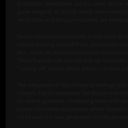
protection. Developers use the same secure 
game integrity. As virtual reality environment
verification and privacy measures are evolvin
Social responsibility remains a vital issue a
money tracking more difficult, potentially inc
this, some VR casinos incorporate responsible
These features can include pop-up reminders a
“cooling-off” rooms where players can take a 
The integration of blockchain technology and 
casinos. Digital currencies like Bitcoin and 
for online gamblers. Combining them with dec
player-controlled ecosystems where fairness a
could lead to a new generation of fully decentr