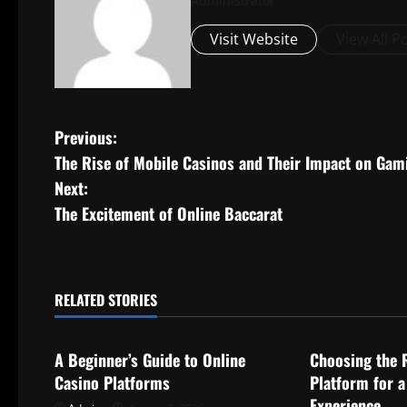
Administrator
Visit Website
View All P
P
Previous:
The Rise of Mobile Casinos and Their Impact on Gam
o
Next:
s
The Excitement of Online Baccarat
t
n
RELATED STORIES
Uncategorized
Uncategorize
a
A Beginner’s Guide to Online
Choosing the 
v
Casino Platforms
Platform for 
Experience