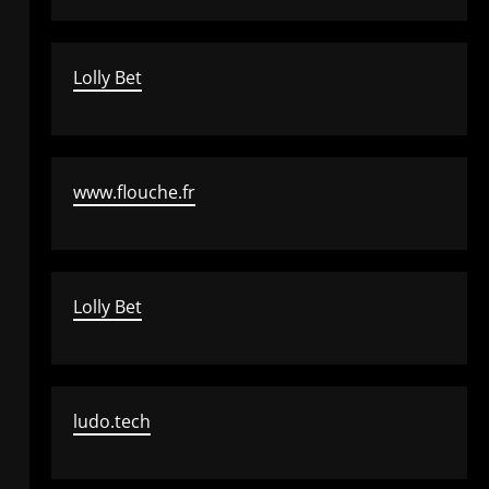
Lolly Bet
www.flouche.fr
Lolly Bet
ludo.tech