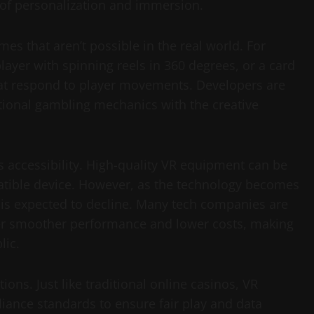
g of personalization and immersion.
es that aren’t possible in the real world. For
ayer with spinning reels in 360 degrees, or a card
hat respond to player movements. Developers are
tional gambling mechanics with the creative
s accessibility. High-quality VR equipment can be
atible device. However, as the technology becomes
 is expected to decline. Many tech companies are
ffer smoother performance and lower costs, making
lic.
ions. Just like traditional online casinos, VR
liance standards to ensure fair play and data