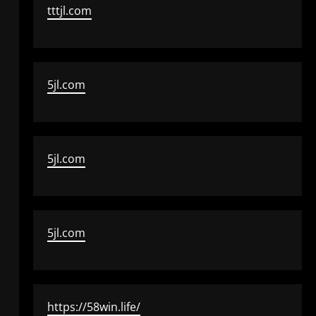
tttjl.com
5jl.com
5jl.com
5jl.com
https://58win.life/