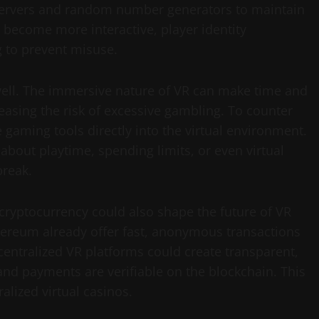
servers and random number generators to maintain
s become more interactive, player identity
g to prevent misuse.
s well. The immersive nature of VR can make time and
reasing the risk of excessive gambling. To counter
 gaming tools directly into the virtual environment.
bout playtime, spending limits, or even virtual
break.
cryptocurrency could also shape the future of VR
Ethereum already offer fast, anonymous transactions
entralized VR platforms could create transparent,
nd payments are verifiable on the blockchain. This
alized virtual casinos.