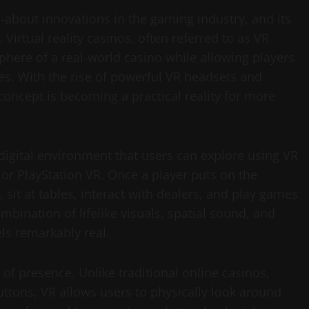
d-about innovations in the gaming industry, and its
 Virtual reality casinos, often referred to as VR
here of a real-world casino while allowing players
es. With the rise of powerful VR headsets and
c concept is becoming a practical reality for more
 digital environment that users can explore using VR
or PlayStation VR. Once a player puts on the
 sit at tables, interact with dealers, and play games
mbination of lifelike visuals, spatial sound, and
ls remarkably real.
 of presence. Unlike traditional online casinos,
uttons, VR allows users to physically look around