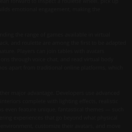
ean forward to inspect a roulette wheel, pick up
 builds emotional engagement, making the
ding the range of games available in virtual
jack, and roulette are among the first to be adapted
nature. Players can join tables with avatars
ons through voice chat, and read virtual body
os apart from traditional online platforms, which
nother major advantage. Developers use advanced
nteriors complete with lighting effects, realistic
s even feature unique, fantastical themes — such
ffering experiences that go beyond what physical
r environment, customize their avatars, and move