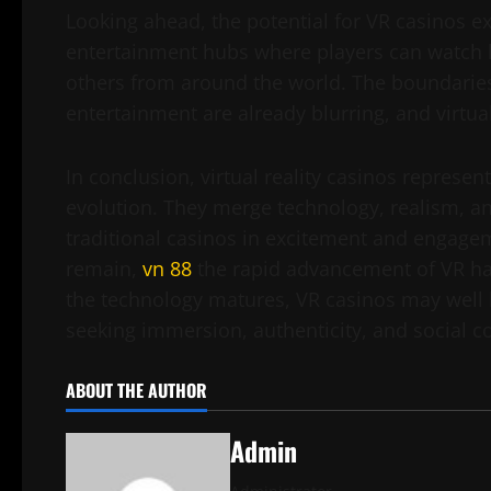
Looking ahead, the potential for VR casinos 
entertainment hubs where players can watch li
others from around the world. The boundaries
entertainment are already blurring, and virtual r
In conclusion, virtual reality casinos represe
evolution. They merge technology, realism, and
traditional casinos in excitement and engagem
remain,
vn 88
the rapid advancement of VR ha
the technology matures, VR casinos may well 
seeking immersion, authenticity, and social co
ABOUT THE AUTHOR
Admin