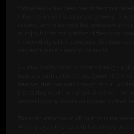
Virtual reality has been one of the most talke
influence on online casinos is growing rapidly.
casinos, aim to recreate the immersive atmosp
to enjoy it from the comfort of their own hom
improved digital infrastructure, this futuristi
and more players around the world.
A virtual reality casino operates through a 3D
headsets such as the Oculus Quest, HTC Vive, 
headset, they can walk through virtual lobbies,
just as they would in a physical casino. The co
motion tracking creates an experience that fee
The main attraction of VR casinos is the sense
where players interact with flat screens and b