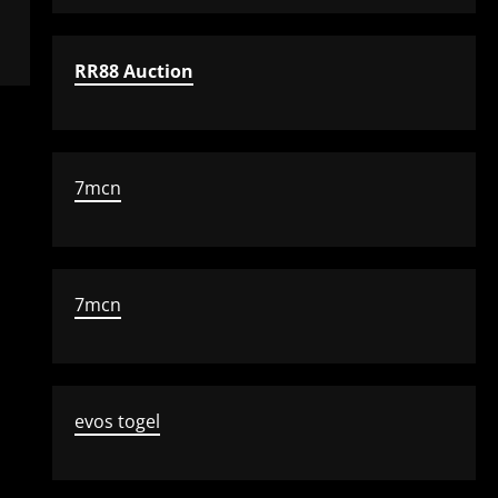
RR88 Auction
7mcn
7mcn
evos togel