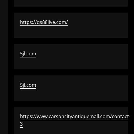
https://qs88live.com/
5jl.com
5jl.com
https://www.carsoncityantiquemall.com/contact-
3