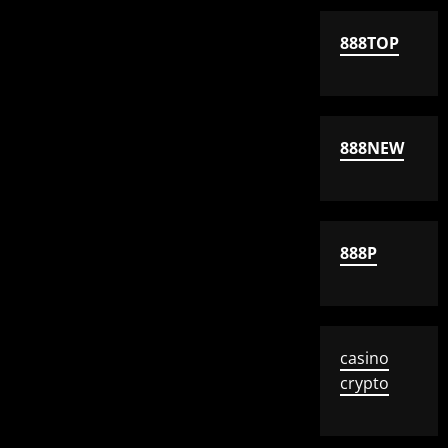
888TOP
888NEW
888P
casino
crypto