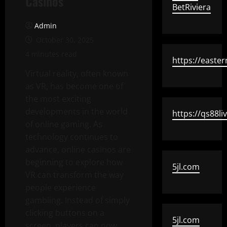
Casinos
BetRiviera
Admin
October 30, 2025
4 minutes read
https://easte
Virtual reality, often known
as VR, has become one of
the most exciting
developments in the world
https://qs88li
of online gaming. As
technology continues to
advance, online casinos are
beginning to explore how
5jl.com
VR can transform the way
people experience
gambling. Instead of simply
clicking buttons on a
5jl.com
screen, players can now