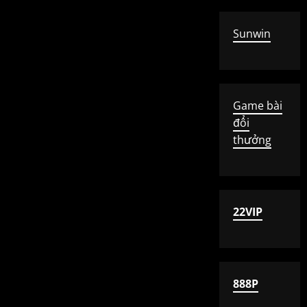
Sunwin
Game bài
đổi
thưởng
22VIP
888P