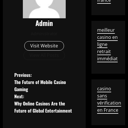
france
Admin
meilleur
Administrator
casino en
ligne
Visit Website
retrait
View All Posts
immédiat
P
Previous:
The Future of Mobile Casino
o
casino
Gaming
sans
Next:
s
vérification
Why Online Casinos Are the
t
en France
Future of Global Entertainment
n