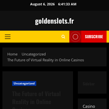
Skip
August 6, 2026
6:41:34 AM
to
content
goldenslots.fr
SUBSCRIBE
Primary
Menu
Home
Uncategorized
The Future of Virtual Reality in Online Casinos
Sidebar
Uncategorized
The Future of Virtual
Reality in Online
Casino