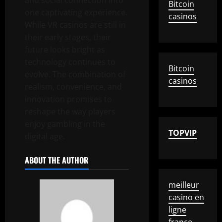
and social connection into
Bitcoin
one captivating experience.
casinos
While VR casinos are still in
their early stages, their
future looks bright as
technology continues to
Bitcoin
evolve. The combination of
casinos
realism, convenience, and
innovation promises to
reshape the way players
enjoy gambling in the
TOPVIP
digital age.
ABOUT THE AUTHOR
meilleur
casino en
ligne