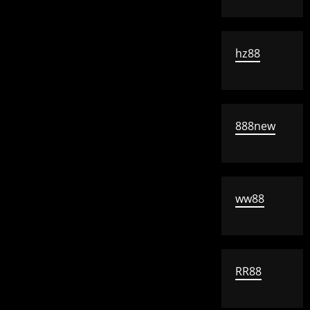
hz88
888new
ww88
RR88