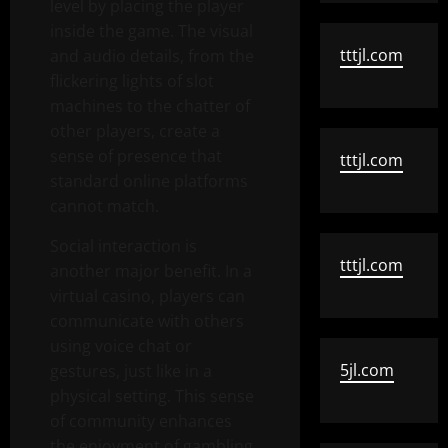
level by placing the player
inside the game. The visual
tttjl.com
and audio details, from the
flickering lights of slot
machines to the chatter of
other players, create a
sense of presence that
tttjl.com
standard online platforms
cannot match.
Social interaction is
tttjl.com
another major benefit. In a
virtual casino, players can
communicate with others
using voice chat or
5jl.com
gestures, just like in a
physical setting. This sense
of community enhances
the enjoyment of gambling