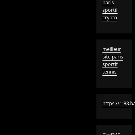
paris
sportif
crypto
meilleur
site paris
sportif
tennis
https://rr88.b