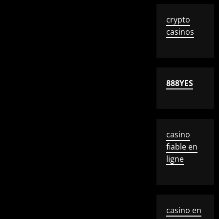
crypto
casinos
888YES
casino
fiable en
ligne
casino en