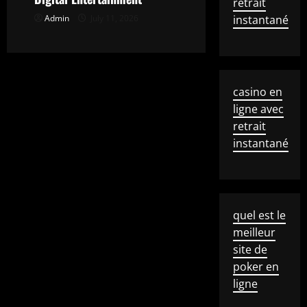
retrait
Admin
July 11, 2026
instantané
casino en
ligne avec
retrait
instantané
quel est le
meilleur
site de
poker en
ligne