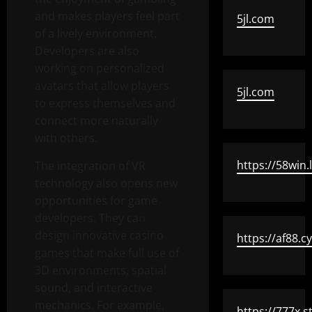
and makes players feel part
5jl.com
of a lively environment.
Developers are also
working on personalized
avatars that allow players
5jl.com
to express themselves and
connect more naturally
with others.
https://58win.l
The integration of VR
technology also opens new
opportunities for game
developers. They can
design innovative casino
https://af88.c
games that make full use of
3D environments, spatial
sound, and interactive
mechanics. For example,
https://777x.s