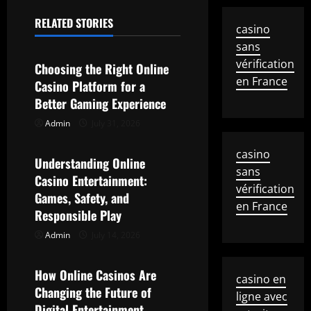
a
RELATED STORIES
casino
Uncategorized
v
sans
vérification
Choosing the Right Online
i
en France
Casino Platform for a
g
Better Gaming Experience
Admin
July 31, 2026
Uncategorized
a
casino
t
Understanding Online
sans
Casino Entertainment:
i
vérification
Games, Safety, and
en France
Responsible Play
o
Admin
July 14, 2026
Uncategorized
n
How Online Casinos Are
casino en
Changing the Future of
ligne avec
Digital Entertainment