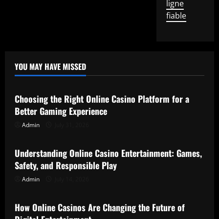
ligne
fiable
YOU MAY HAVE MISSED
Uncategorized
Choosing the Right Online Casino Platform for a
Better Gaming Experience
Admin
July 31, 2026
Uncategorized
Understanding Online Casino Entertainment: Games,
Safety, and Responsible Play
Admin
July 14, 2026
Uncategorized
How Online Casinos Are Changing the Future of