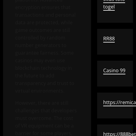
togel
encryption ensures that
transactions and personal
data are protected, while
game outcomes are still
controlled by random
RR88
number generators to
guarantee fairness. Some
casinos may even use
blockchain technology in
Casino 99
the future to add
transparency and trust to
virtual environments.
https://remi
However, there are still
challenges that developers
must overcome. The cost
of VR equipment can be a
barrier for some players,
https://888be