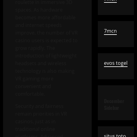
roulette in immersive 3D
spaces. As hardware
becomes more affordable
and internet speeds
7mcn
improve, the number of VR
casino users is expected to
grow rapidly. The
introduction of lightweight
evos togel
headsets and wireless
technology is also making
VR gaming more
convenient and
comfortable.
December
Security and fairness
Sidebar
remain priorities in VR
casinos, just as in
traditional online
situs toto
platforms. Advanced