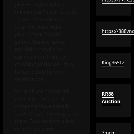
players might explore
themed casino worlds such
as ancient temples or
futuristic cities while
https://888vn
playing their favorite
games. These creative
possibilities make VR
casinos more than just
King365tv
gambling platforms—they
become entertainment
destinations.
While VR casinos are still
RR88
relatively new, several
Auction
companies have already
started experimenting with
them. Early versions allow
users to play poker or
7mcn