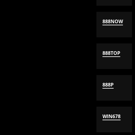
888NOW
888TOP
888P
WIN678