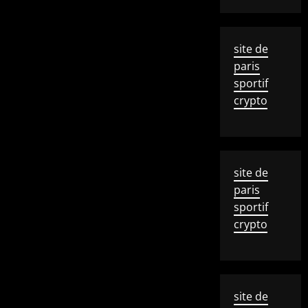
site de
paris
sportif
crypto
site de
paris
sportif
crypto
site de