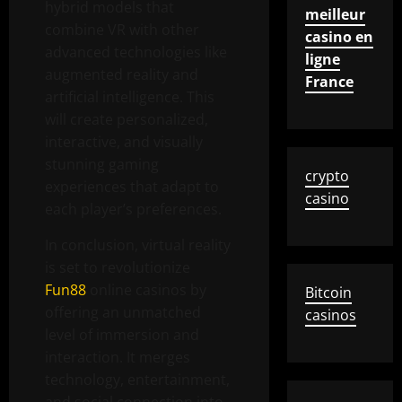
hybrid models that
meilleur
combine VR with other
casino en
advanced technologies like
ligne
augmented reality and
France
artificial intelligence. This
will create personalized,
interactive, and visually
stunning gaming
crypto
experiences that adapt to
casino
each player’s preferences.
In conclusion, virtual reality
is set to revolutionize
Fun88
online casinos by
Bitcoin
offering an unmatched
casinos
level of immersion and
interaction. It merges
technology, entertainment,