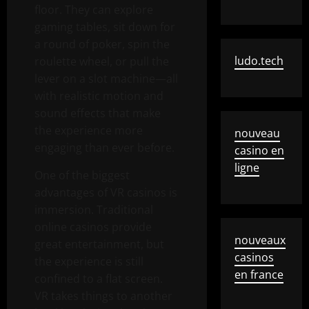
floor. They can explore
gaming tables, sit down for
a round of poker, spin the
ludo.tech
roulette wheel, or pull the
lever on a slot machine—all
with realistic motion and
sound effects that make
the experience more
nouveau
engaging than ever before.
casino en
ligne
One of the biggest
advantages of VR casinos is
immersion. Traditional
online casinos provide
nouveaux
great entertainment, but
casinos
the experience is still
en france
confined to a flat screen.
VR takes things to another