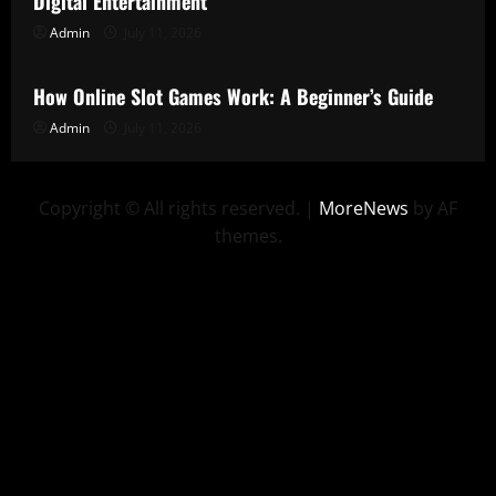
Digital Entertainment
Admin
July 11, 2026
Uncategorized
How Online Slot Games Work: A Beginner’s Guide
Admin
July 11, 2026
Copyright © All rights reserved.
|
MoreNews
by AF
themes.