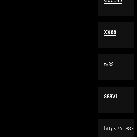
God345
XX88
tv88
888VI
https://rr88.s