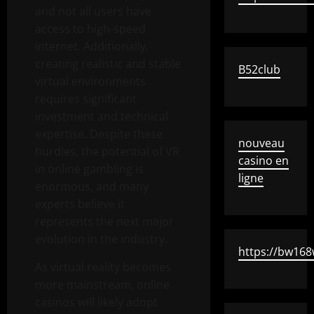
and not all users have
access to high-speed
internet. Additionally,
creating realistic and stable
B52club
virtual environments
requires significant
investment and technical
expertise. Despite these
nouveau
hurdles, the potential of VR
casino en
in online gambling is
ligne
enormous, and many
experts believe it
represents the next major
evolution in the industry.
https://bw168
As virtual reality becomes
more mainstream, online
casinos will likely adopt