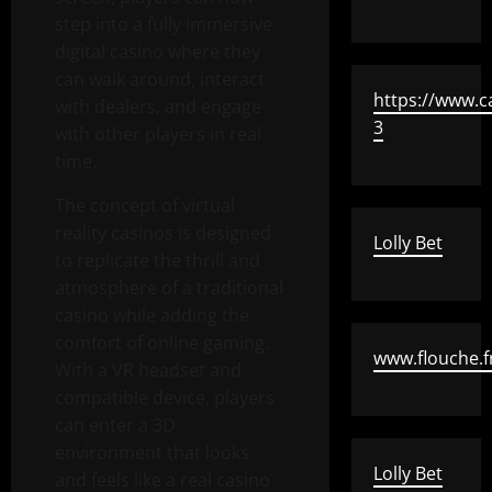
step into a fully immersive
digital casino where they
can walk around, interact
https://www.c
with dealers, and engage
3
with other players in real
time.
The concept of virtual
reality casinos is designed
Lolly Bet
to replicate the thrill and
atmosphere of a traditional
casino while adding the
comfort of online gaming.
www.flouche.f
With a VR headset and
compatible device, players
can enter a 3D
environment that looks
Lolly Bet
and feels like a real casino