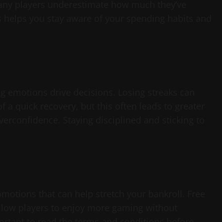
 Many players underestimate how much they’ve
 helps you stay aware of your spending habits and
ing emotions drive decisions. Losing streaks can
f a quick recovery, but this often leads to greater
overconfidence. Staying disciplined and sticking to
motions that can help stretch your bankroll. Free
allow players to enjoy more gaming without
ortant to read the terms and conditions before