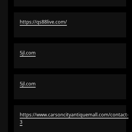
https://qs88live.com/
5jl.com
5jl.com
https://www.carsoncityantiquemall.com/contact-
3