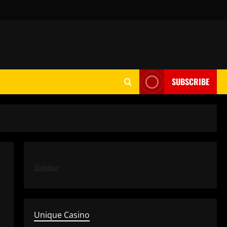
SUBSCRIBE
Sidebar
Unique Casino