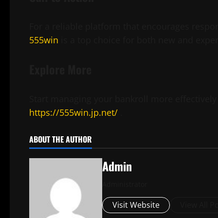
For a reliable platform that encourages respo
555win
is a top choice for both new and exper
Explore More
Start managing your bankroll more effectively 
https://555win.jp.net/
.
ABOUT THE AUTHOR
Admin
Administrator
Visit Website
View All P