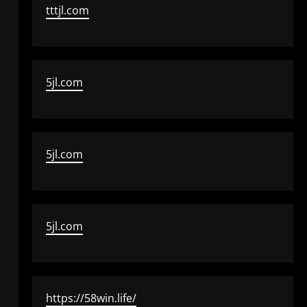
tttjl.com
5jl.com
5jl.com
5jl.com
https://58win.life/