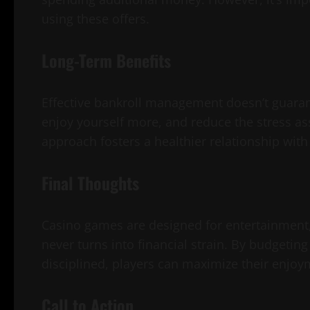
using these offers.
Long-Term Benefits
Effective bankroll management doesn’t guarant
enjoy yourself more, and reduce the stress as
approach fosters a healthier relationship wit
Final Thoughts
Casino games are designed for entertainment
never turns into financial strain. By budgeting
disciplined, players can maximize their enjoy
Call to Action