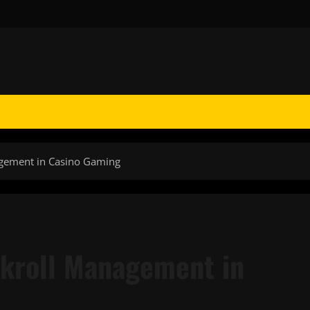
agement in Casino Gaming
nkroll Management in