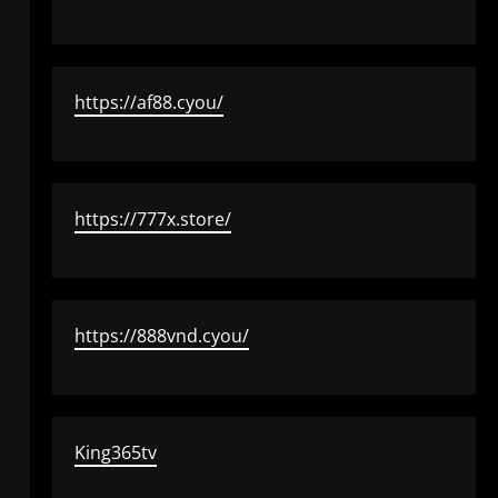
https://af88.cyou/
https://777x.store/
https://888vnd.cyou/
King365tv