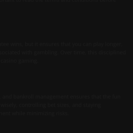
ee wins, but it ensures that you can play longer,
sociated with gambling. Over time, this disciplined
h casino gaming.
, and bankroll management ensures that the fun
 wisely, controlling bet sizes, and staying
ment while minimizing risks.