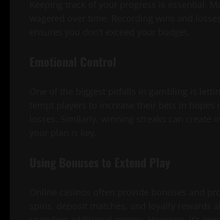
Keeping track of your progress is essential.
wagered over time. Recording wins and losses
ensures you don’t exceed your budget.
Emotional Control
One of the biggest pitfalls in gambling is lett
tempt players to increase their bets in hopes o
losses. Similarly, winning streaks can create 
your plan is key.
Using Bonuses to Extend Play
Online casinos often provide bonuses and pro
spins, deposit matches, and loyalty rewards 
spending additional money. However, it’s imp