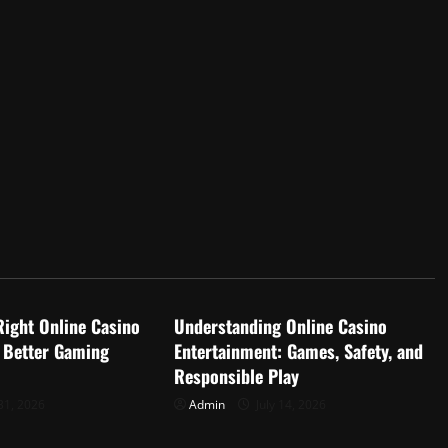
d
Uncategorized
Right Online Casino
Understanding Online Casino
a Better Gaming
Entertainment: Games, Safety, and
Responsible Play
31, 2026
Admin
July 14, 2026