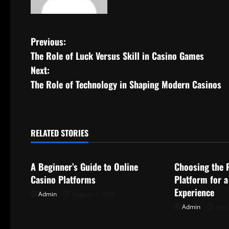
P
Previous:
The Role of Luck Versus Skill in Casino Games
o
Next:
s
The Role of Technology in Shaping Modern Casinos
t
n
RELATED STORIES
Uncategorized
Uncategorize
a
A Beginner’s Guide to Online
Choosing the 
v
Casino Platforms
Platform for 
i
Experience
Admin
August 7, 2026
Admin
July 
g