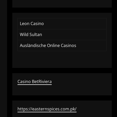
Leon Casino
Wild Sultan
Ausländische Online Casinos
Casino BetRiviera
https://easternspices.com.pk/