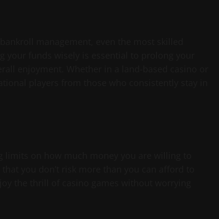
r bankroll management, even the most skilled
 your funds wisely is essential to prolong your
erall enjoyment. Whether in a land-based casino or
tional players from those who consistently stay in
ng limits on how much money you are willing to
s that you don’t risk more than you can afford to
joy the thrill of casino games without worrying