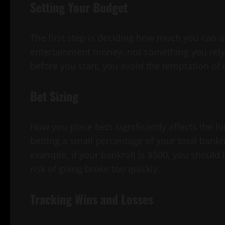
Setting Your Budget
The first step is deciding how much you can a
entertainment money, not something you rely o
before you start, you avoid the temptation of 
Bet Sizing
How you place bets significantly affects the 
betting a small percentage of your total bank
example, if your bankroll is $500, you should 
risk of going broke too quickly.
Tracking Wins and Losses