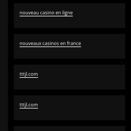
nouveau casino en ligne
nouveaux casinos en france
tttjl.com
tttjl.com