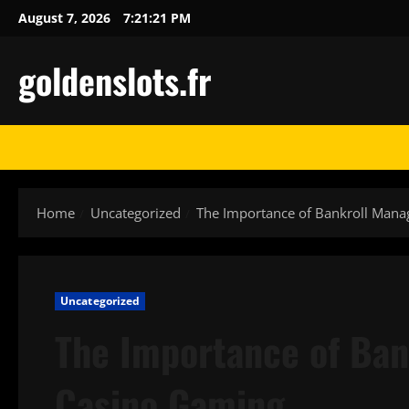
Skip
August 7, 2026
7:21:22 PM
to
content
goldenslots.fr
Home
Uncategorized
The Importance of Bankroll Man
Uncategorized
The Importance of Ba
Casino Gaming