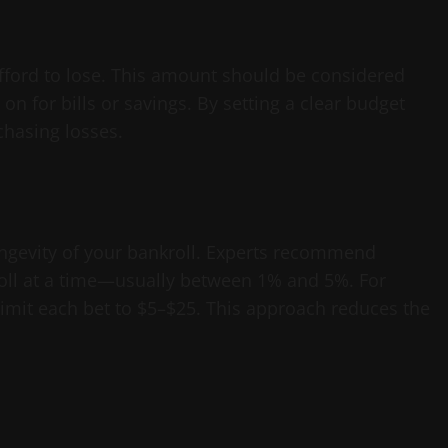
fford to lose. This amount should be considered
n for bills or savings. By setting a clear budget
chasing losses.
longevity of your bankroll. Experts recommend
roll at a time—usually between 1% and 5%. For
limit each bet to $5–$25. This approach reduces the