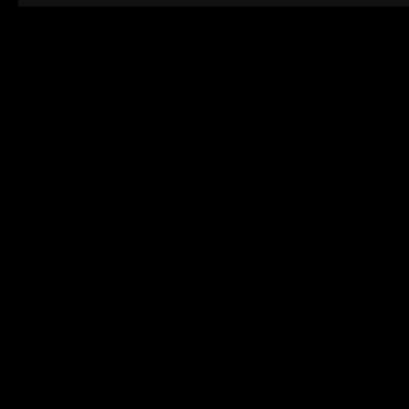
a
t
i
o
n