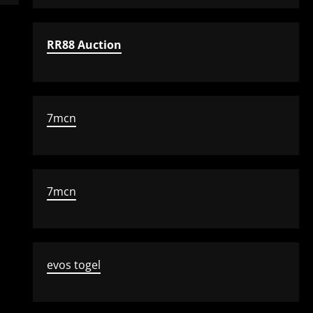
RR88 Auction
7mcn
7mcn
evos togel