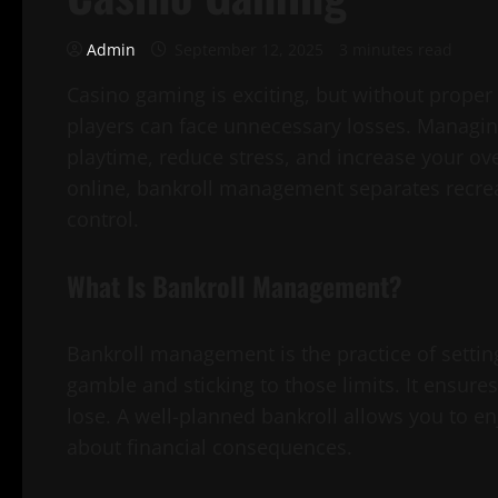
Admin
September 12, 2025
3 minutes read
Casino gaming is exciting, but without prope
players can face unnecessary losses. Managing
playtime, reduce stress, and increase your ov
online, bankroll management separates recrea
control.
What Is Bankroll Management?
Bankroll management is the practice of setti
gamble and sticking to those limits. It ensure
lose. A well-planned bankroll allows you to en
about financial consequences.