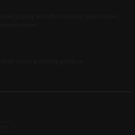
nsible gaming and offers exciting opportunities,
ienced players.
while enjoying thrilling games at
osts