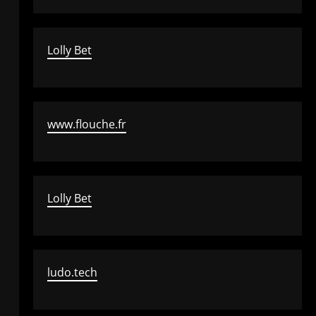
Lolly Bet
www.flouche.fr
Lolly Bet
ludo.tech