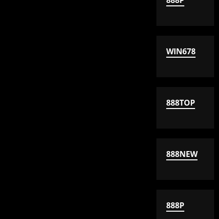
888P
WIN678
888TOP
888NEW
888P