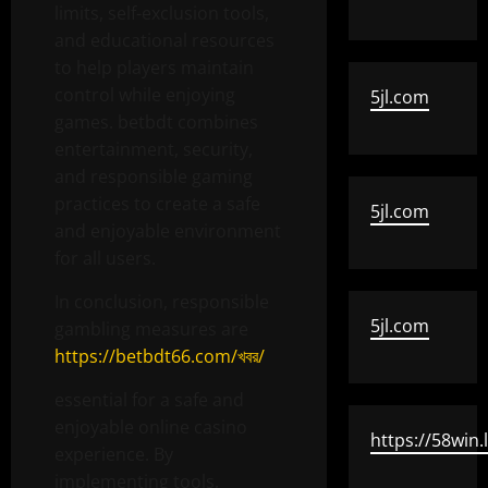
limits, self-exclusion tools,
and educational resources
to help players maintain
control while enjoying
5jl.com
games. betbdt combines
entertainment, security,
and responsible gaming
practices to create a safe
5jl.com
and enjoyable environment
for all users.
In conclusion, responsible
5jl.com
gambling measures are
https://betbdt66.com/খবর/
essential for a safe and
enjoyable online casino
https://58win.l
experience. By
implementing tools,