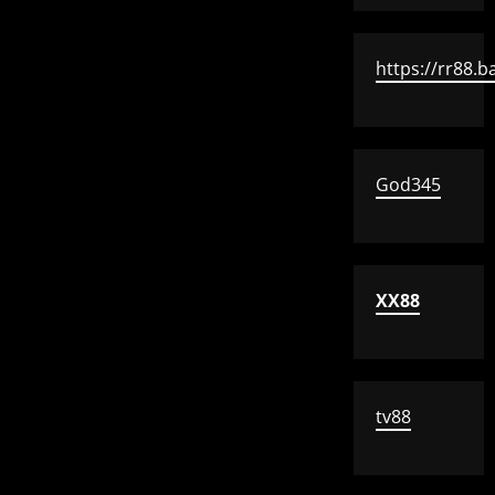
https://rr88.b
God345
XX88
tv88