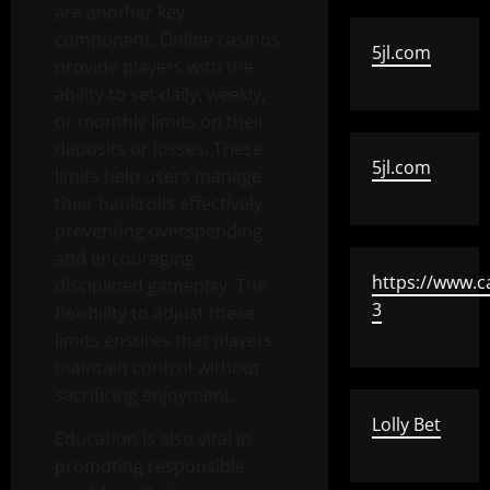
are another key
component. Online casinos
5jl.com
provide players with the
ability to set daily, weekly,
or monthly limits on their
deposits or losses. These
5jl.com
limits help users manage
their bankrolls effectively,
preventing overspending
and encouraging
https://www.c
disciplined gameplay. The
3
flexibility to adjust these
limits ensures that players
maintain control without
sacrificing enjoyment.
Lolly Bet
Education is also vital in
promoting responsible