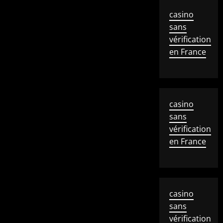
casino
sans
vérification
en France
casino
sans
vérification
en France
casino
sans
vérification