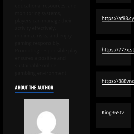
educational resources, and
monitoring systems,
https://af88.c
players can manage their
activity effectively,
minimize risks, and enjoy
gaming responsibly.
https://777x.s
Promoting responsible play
ensures a positive and
sustainable online
gambling environment.
https://888vn
ABOUT THE AUTHOR
King365tv