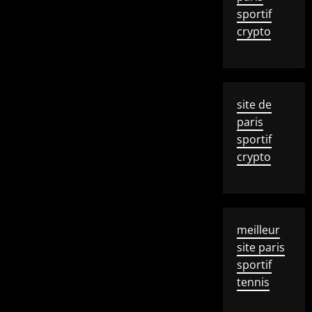
sportif
crypto
site de
paris
sportif
crypto
meilleur
site paris
sportif
tennis