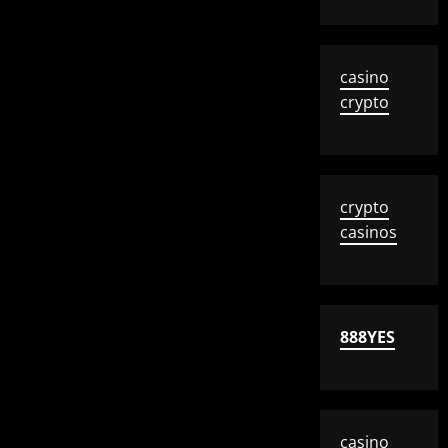
casino
crypto
crypto
casinos
888YES
casino