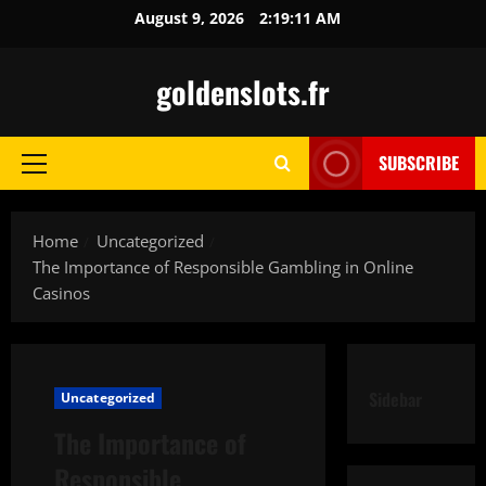
Skip
August 9, 2026
2:19:12 AM
to
content
goldenslots.fr
SUBSCRIBE
Primary
Menu
Home
Uncategorized
The Importance of Responsible Gambling in Online
Casinos
Sidebar
Uncategorized
The Importance of
Responsible