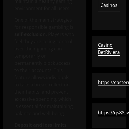
maintain a healthy gaming
Casinos
environment for all users.
One of the main strategies
for responsible gambling is
self-exclusion
. Players who
feel they are losing control
Casino
over their gaming can
BetRiviera
temporarily or
permanently block access
to their accounts. This
feature allows individuals
https://easte
to take a break, reflect on
their habits, and prevent
excessive spending, which
is essential for maintaining
https://qs88li
balance and well-being.
Deposit and loss limits