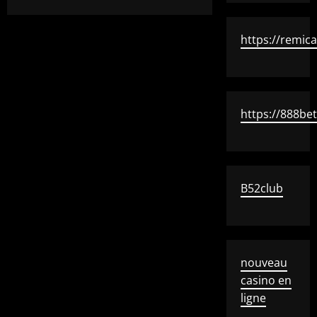
https://remi
https://888be
B52club
nouveau
casino en
ligne