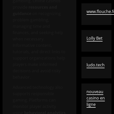
gambling. Online casinos
provide
resources and
www.flouche.f
guidance
on recognizing
problem gambling,
managing time and
finances, and seeking help
Lolly Bet
when necessary.
Informative content,
tutorials, and direct links to
support organizations help
players make informed
ludo.tech
decisions and avoid risky
behavior.
Advanced technology also
nouveau
supports responsible
casino en
gaming. Platforms can
ligne
monitor player activity
using
behavioral analytics