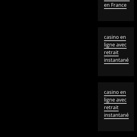
en France
casino en
ligne avec
retrait
instantané
casino en
ligne avec
retrait
instantané