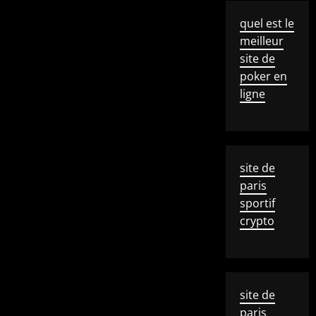
quel est le
meilleur
site de
poker en
ligne
site de
paris
sportif
crypto
site de
paris