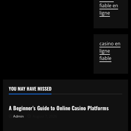
fiable en
ligne
casino en
ligne
fiable
YOU MAY HAVE MISSED
Uncategorized
A Beginner’s Guide to Online Casino Platforms
Admin
August 7, 2026
Uncategorized