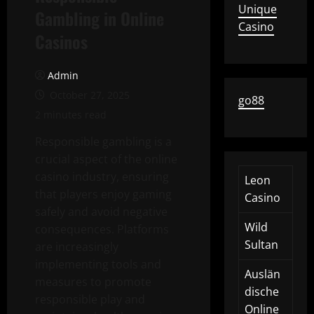
Unique
Gambling in Online
Casino
Casinos
Admin
October 27, 2025
go88​
2 minutes read
Responsible gambling is a
crucial aspect of the online
casino industry, ensuring
Leon
that players enjoy gaming
Casino
safely and avoid negative
Wild
consequences. Platforms
Sultan
are increasingly
implementing tools and
Auslän
measures to promote
dische
responsible play and
Online