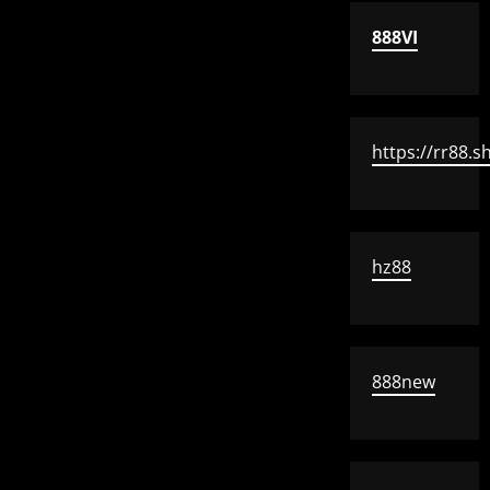
888VI
https://rr88.s
hz88
888new