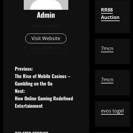
RR88
Admin
Auction
Administrator
Visit Website
View All Posts
7mcn
P
Previous:
The Rise of Mobile Casinos –
7mcn
o
Gambling on the Go
Next:
s
How Online Gaming Redefined
t
Entertainment
evos togel
n