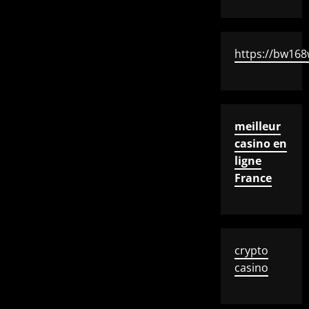
https://bw168
meilleur
casino en
ligne
France
crypto
casino