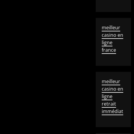
meilleur
casino en
ligne
france
meilleur
casino en
ligne
retrait
immédiat