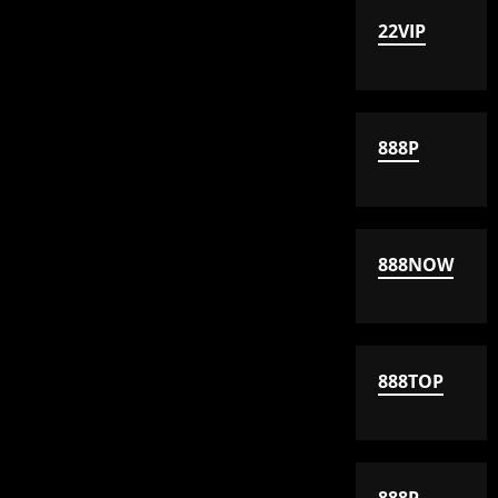
22VIP
888P
888NOW
888TOP