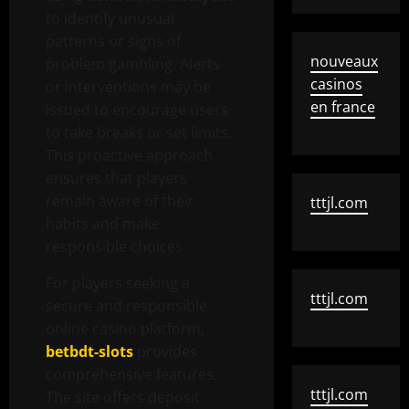
to identify unusual
patterns or signs of
nouveaux
problem gambling. Alerts
casinos
or interventions may be
en france
issued to encourage users
to take breaks or set limits.
This proactive approach
ensures that players
remain aware of their
tttjl.com
habits and make
responsible choices.
For players seeking a
tttjl.com
secure and responsible
online casino platform,
betbdt-slots
provides
comprehensive features.
tttjl.com
The site offers deposit