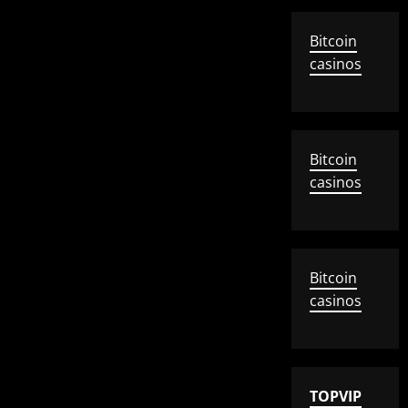
Bitcoin
casinos
Bitcoin
casinos
Bitcoin
casinos
TOPVIP