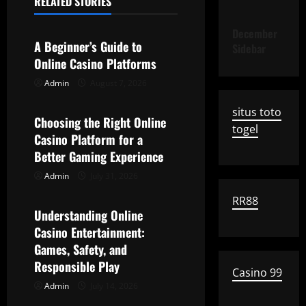
a
RELATED STORIES
Uncategorized
v
December
A Beginner’s Guide to
Sidebar
i
Online Casino Platforms
g
Admin
August 7, 2026
Uncategorized
a
situs toto
Choosing the Right Online
togel
t
Casino Platform for a
Better Gaming Experience
i
Admin
July 31, 2026
Uncategorized
o
RR88
Understanding Online
n
Casino Entertainment:
Games, Safety, and
Responsible Play
Casino 99
Admin
July 14, 2026