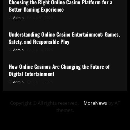
Choosing the Right Online Casino Platform for a
Better Gaming Experience
Admin
July 31, 2026
Uncategorized
Understanding Online Casino Entertainment: Games,
Safety, and Responsible Play
Admin
July 14, 2026
Uncategorized
How Online Casinos Are Changing the Future of
Digital Entertainment
Admin
July 11, 2026
Copyright © All rights reserved.
|
MoreNews
by AF
themes.