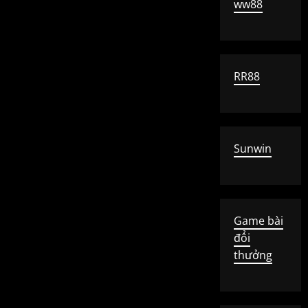
ww88
RR88
Sunwin
Game bài
đổi
thưởng