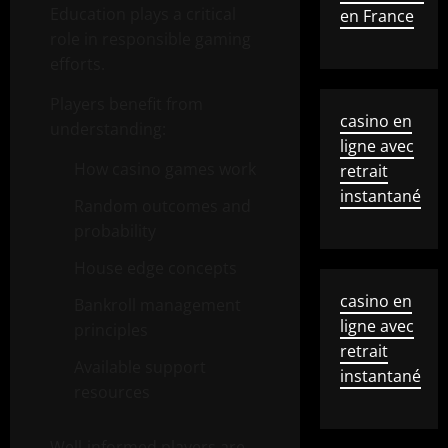
Education plays a critical
en France
role in responsible gaming
efforts.
Players benefit from
casino en
understanding:
ligne avec
How casino games work
retrait
instantané
Random outcomes and
probability
House edge concepts
casino en
Bankroll management
ligne avec
principles
retrait
Available support
instantané
resources
Well-informed players are