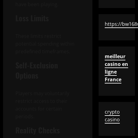
have been playing.
Loss Limits
https://bw168
These limits restrict
potential spending within
predefined timeframes.
meilleur
Self-Exclusion
casino en
ligne
Options
France
Players may voluntarily
restrict access to their
accounts for certain
crypto
periods.
casino
Reality Checks