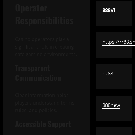
Operator
888VI
Responsibilities
Casino operators play a
https://rr88.s
significant role in creating
safe gaming environments.
Transparent
hz88
Communication
Clear information helps
players understand terms,
888new
rules, and policies.
Accessible Support