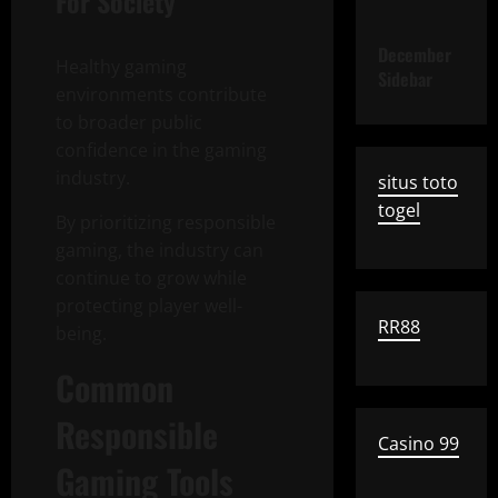
For Society
December
Healthy gaming
Sidebar
environments contribute
to broader public
confidence in the gaming
industry.
situs toto
togel
By prioritizing responsible
gaming, the industry can
continue to grow while
protecting player well-
RR88
being.
Common
Responsible
Casino 99
Gaming Tools