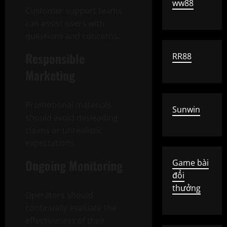
ww88
Customer support teams
can assist users with
questions and concerns.
Responsible
RR88
Marketing
Promotional materials
Sunwin
should avoid misleading
claims or unrealistic
expectations.
Ongoing Monitoring
Game bài
đổi
thưởng
Operators should
continually evaluate the
effectiveness of their