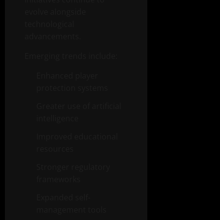
evolve alongside
technological
advancements.
Emerging trends include:
Enhanced player
protection systems
Greater use of artificial
intelligence
Improved educational
resources
Stronger regulatory
frameworks
Expanded self-
management tools