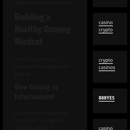
leads to better outcomes.
Building a
casino
Healthy Gaming
crypto
Mindset
A healthy mindset is
crypto
essential for responsible
casinos
gaming.
View Gaming as
Entertainment
888YES
Casino games should be
treated as recreational
activities rather than
casino