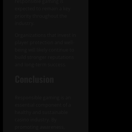
responsible gaming is
expected to remain a key
priority throughout the
industry.
Organizations that invest in
player protection and well-
being will likely continue to
build stronger reputations
and long-term success.
Conclusion
Responsible gaming is an
essential component of a
healthy and sustainable
casino industry. By
promoting awareness,