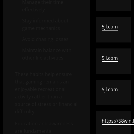
Manage their time
effectively
Stay informed about
5jl.com
game mechanics
Avoid chasing losses
Maintain balance with
other life activities
5jl.com
These habits help ensure
that gaming remains an
enjoyable recreational
5jl.com
activity rather than a
source of stress or financial
difficulty.
https://58win.l
Education and awareness
are fundamental