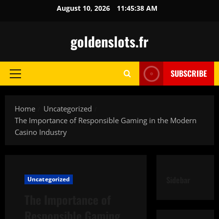
Skip
August 10, 2026
11:45:39 AM
to
content
goldenslots.fr
SUBSCRIBE
Primary
Menu
Home
Uncategorized
The Importance of Responsible Gaming in the Modern
Casino Industry
Sidebar
Uncategorized
The Importance of
Responsible Gaming