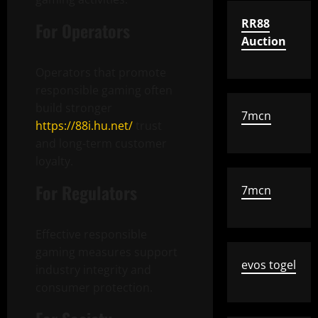
RR88
For Operators
Auction
Operators that promote
responsible gaming often
build stronger
7mcn
https://88i.hu.net/
trust
and long-term customer
loyalty.
For Regulators
7mcn
Effective responsible
gaming measures support
evos togel
industry integrity and
consumer protection.