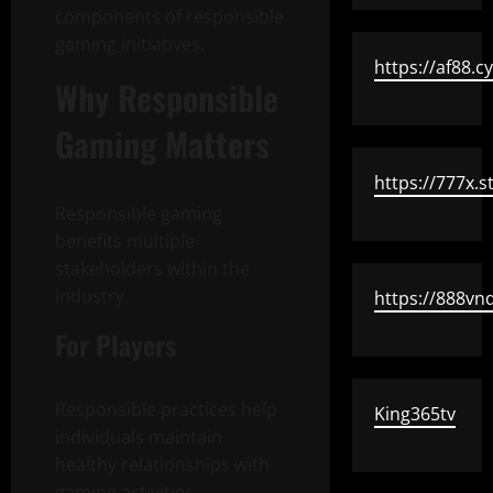
components of responsible
gaming initiatives.
https://af88.c
Why Responsible
Gaming Matters
https://777x.s
Responsible gaming
benefits multiple
stakeholders within the
industry.
https://888vn
For Players
Responsible practices help
King365tv
individuals maintain
healthy relationships with
gaming activities.