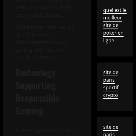
better equipped to make
quel est le
responsible choices.
meilleur
site de
Educational initiatives can
poker en
also help reduce
ligne
misconceptions about
gaming and improve
overall awareness.
Technology
site de
paris
Supporting
sportif
Responsible
crypto
Gaming
site de
Technology has become a
paris