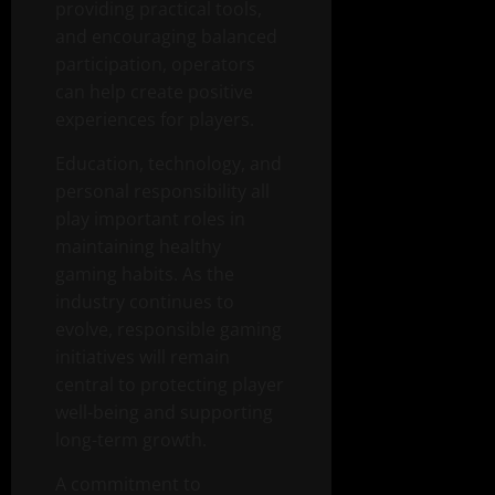
providing practical tools,
and encouraging balanced
participation, operators
can help create positive
experiences for players.
Education, technology, and
personal responsibility all
play important roles in
maintaining healthy
gaming habits. As the
industry continues to
evolve, responsible gaming
initiatives will remain
central to protecting player
well-being and supporting
long-term growth.
A commitment to