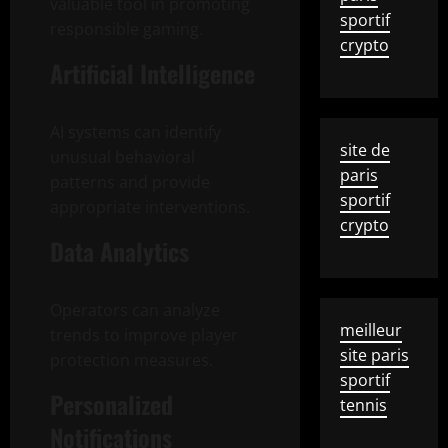
valuable tool in promoting
sportif
responsible gaming.
crypto
Artificial Intelligence
AI systems can identify
site de
unusual behavioral
paris
patterns and provide
sportif
appropriate interventions.
crypto
Data Analytics
Operators can analyze
meilleur
trends to improve player
site paris
protection measures.
sportif
Personalized
tennis
Notifications