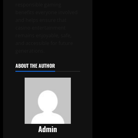
responsible gaming
benefits everyone involved
and helps ensure that
casino entertainment
remains enjoyable, safe,
and accessible for future
generations.
ABOUT THE AUTHOR
Admin