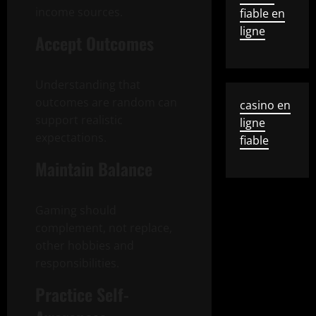
income sources.
fiable en
ligne
Accept Outcomes
Understanding that
outcomes are random can
casino en
support realistic
ligne
expectations.
fiable
Maintain Balance
Gaming should
complement, not replace,
other hobbies and
responsibilities.
Practice Self-