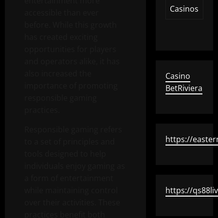
entertainment more
Casinos
accessible than ever
before. While this growth
has created exciting
opportunities for players
and operators alike, it has
also increased the
Casino
importance of promoting
BetRiviera
responsible gaming
practices.
Responsible gaming refers
https://easte
to a set of principles and
tools designed to help
individuals enjoy gaming as
a form of entertainment
while maintaining control
https://qs88li
over their activities. These
practices benefit both