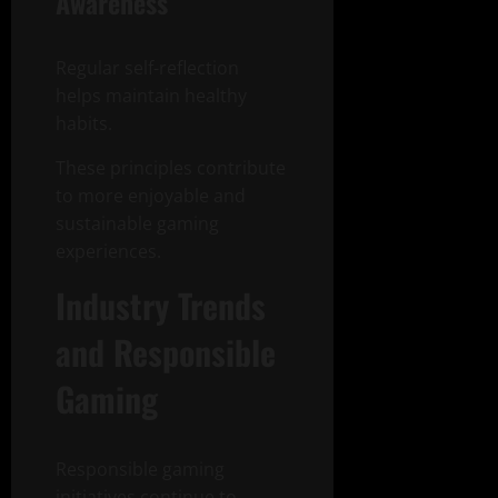
Awareness
Regular self-reflection
helps maintain healthy
habits.
These principles contribute
to more enjoyable and
sustainable gaming
experiences.
Industry Trends
and Responsible
Gaming
Responsible gaming
initiatives continue to