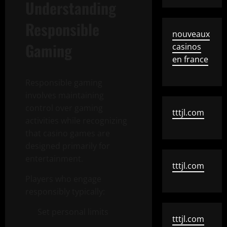
Understanding
Responsible
nouveaux
Gaming
casinos
en france
Responsible gaming
involves maintaining
control over gaming
tttjl.com
activities while recognizing
that casino games are
designed primarily for
entertainment.
tttjl.com
Players who engage
responsibly typically:
Set personal limits
tttjl.com