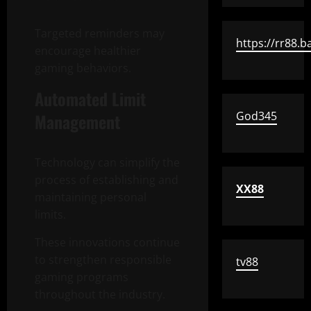
Targeted reminders may
https://rr88.b
encourage healthier
gaming behaviors.
Automated Limit
God345
Management
Technology can simplify the
process of establishing and
XX88
maintaining personal
limits.
These innovations continue
to strengthen responsible
tv88
gaming programs
throughout the industry.