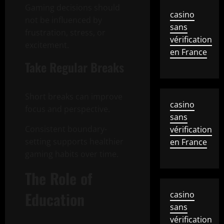
Gaming decisions should
casino
not be influenced by
sans
frustration, stress, or
vérification
excitement.
en France
Take Regular Breaks
Short breaks can improve
casino
focus and perspective.
sans
Consistent boundary-
vérification
setting supports healthier
en France
gaming habits over time.
The Role of
Education
casino
sans
vérification