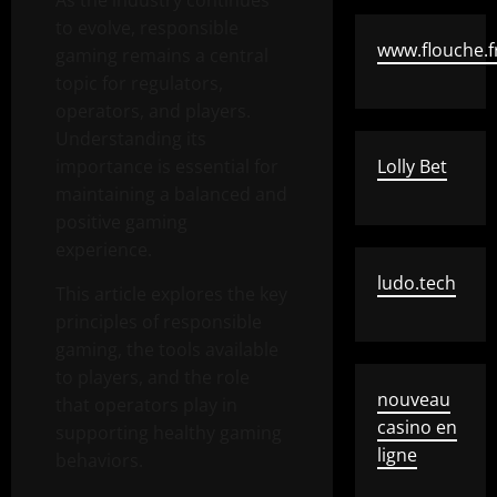
As the industry continues
to evolve, responsible
www.flouche.f
gaming remains a central
topic for regulators,
operators, and players.
Understanding its
importance is essential for
Lolly Bet
maintaining a balanced and
positive gaming
experience.
ludo.tech
This article explores the key
principles of responsible
gaming, the tools available
to players, and the role
nouveau
that operators play in
casino en
supporting healthy gaming
ligne
behaviors.