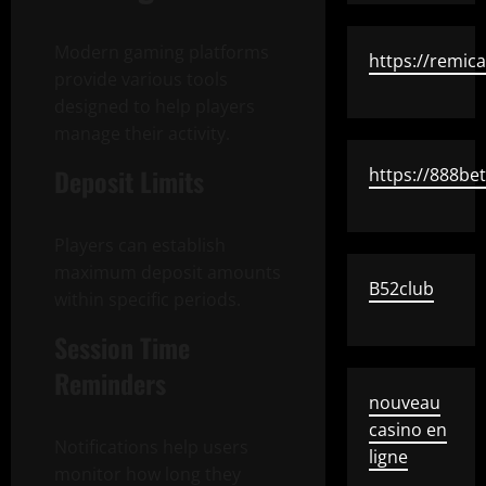
Modern gaming platforms
https://remi
provide various tools
designed to help players
manage their activity.
Deposit Limits
https://888be
Players can establish
maximum deposit amounts
B52club
within specific periods.
Session Time
Reminders
nouveau
casino en
Notifications help users
ligne
monitor how long they