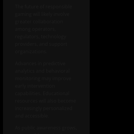
The future of responsible
gaming will likely involve
greater collaboration
among operators,
regulators, technology
providers, and support
organizations.
Advances in predictive
analytics and behavioral
monitoring may improve
early intervention
capabilities. Educational
resources will also become
increasingly personalized
and accessible.
As public awareness grows,