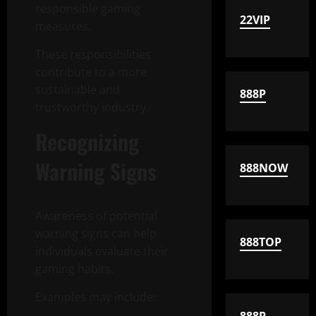
responsible gaming
22VIP
measures.
These responsibilities
contribute to a more
sustainable and
888P
trustworthy industry.
Recognizing
Warning Signs
888NOW
Awareness of potential
warning signs can help
888TOP
individuals evaluate their
gaming habits.
Examples may include: