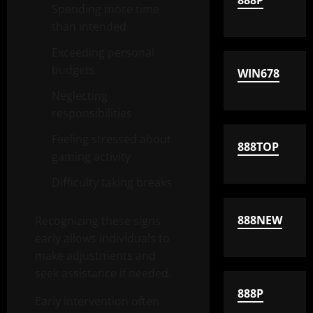
888P
Spending more time
than intended
Exceeding personal
budgets
WIN678
Neglecting
responsibilities
Feeling stressed about
888TOP
gaming activity
Difficulty taking breaks
888NEW
Recognizing these signs
early allows individuals to
make adjustments and
seek assistance if needed.
888P
Early intervention often