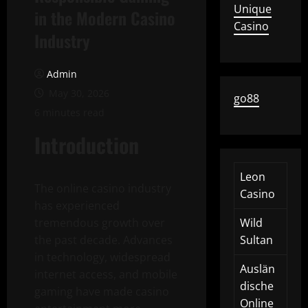
Unique
in the Modern Casino
Casino
Industry
Admin
May 30, 2026
go88​
6 minutes read
Introduction
Leon
The online casino industry
Casino
has experienced
tremendous growth over
Wild
the past decade. Advances
Sultan
in technology, widespread
Auslän
internet access, and mobile
dische
gaming have made casino
Online