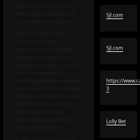
players and operators by
encouraging healthy and
5jl.com
sustainable participation.
Many online gaming
communities and
5jl.com
platforms, including
88i
,
emphasize responsible
gaming initiatives as part of
their commitment to
creating safe and enjoyable
https://www.c
environments. By providing
3
educational resources and
practical tools, operators
can help users make
informed decisions about
Lolly Bet
their gaming habits.