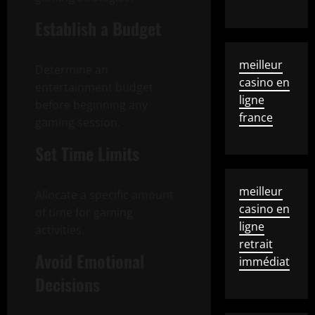
Establish a Budget
meilleur
Determine an
casino en
entertainment budget
ligne
before beginning any
france
gaming session.
Set Time Limits
meilleur
Allocate a specific amount
casino en
of time for gaming
ligne
activities.
retrait
Avoid Emotional
immédiat
Decisions