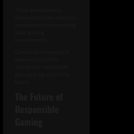
These developments
demonstrate the industry’s
commitment to promoting
safer gaming
environments.
Continued innovation is
expected to further
strengthen responsible
gaming programs in the
future.
The Future of
Responsible
Gaming