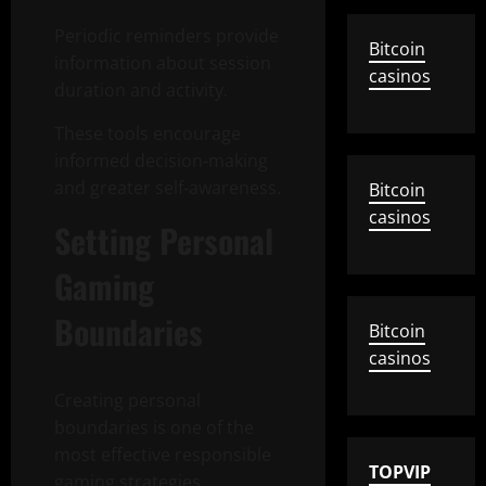
Periodic reminders provide
Bitcoin
information about session
casinos
duration and activity.
These tools encourage
informed decision-making
and greater self-awareness.
Bitcoin
casinos
Setting Personal
Gaming
Boundaries
Bitcoin
casinos
Creating personal
boundaries is one of the
most effective responsible
TOPVIP
gaming strategies.