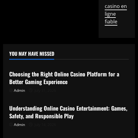
casino en
ligne
fiable
YOU MAY HAVE MISSED
Uncategorized
Choosing the Right Online Casino Platform for a
Better Gaming Experience
Admin
July 31, 2026
Uncategorized
Understanding Online Casino Entertainment: Games,
Safety, and Responsible Play
Admin
July 14, 2026
Uncategorized