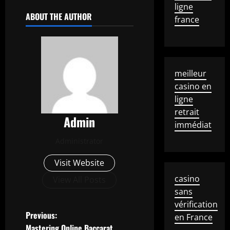
ligne
ABOUT THE AUTHOR
france
meilleur
casino en
ligne
retrait
Admin
immédiat
Administrator
Visit Website
casino
View All Posts
sans
vérification
P
Previous:
en France
Mastering Online Baccarat