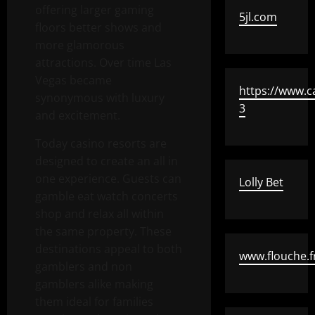
offering larger gaming
5jl.com
floors better shows and
more glamorous
attractions. Over time Las
Vegas became
https://www.c
synonymous with luxury
3
and excitement.
Today casino resorts are
designed to create an all in
one experience. Guests can
Lolly Bet
gamble eat watch concerts
shop and relax all within
the same property. These
destinations appeal to both
www.flouche.f
gamblers and non
gamblers alike making
them ideal for families