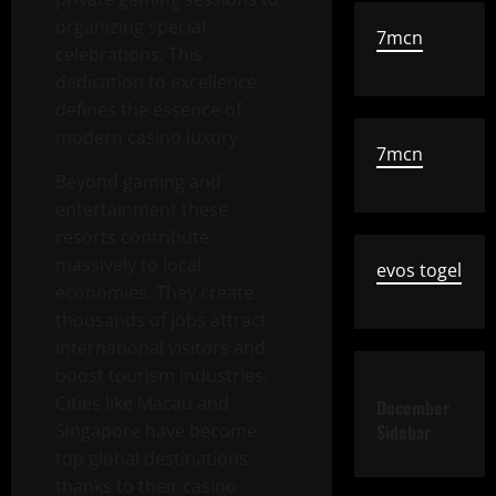
organizing special
7mcn
celebrations. This
dedication to excellence
defines the essence of
modern casino luxury.
7mcn
Beyond gaming and
entertainment these
resorts contribute
massively to local
evos togel
economies. They create
thousands of jobs attract
international visitors and
boost tourism industries.
Cities like Macau and
December
Singapore have become
Sidebar
top global destinations
thanks to their casino