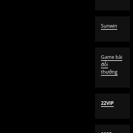
Sunwin
Game bài
đổi
thưởng
22VIP