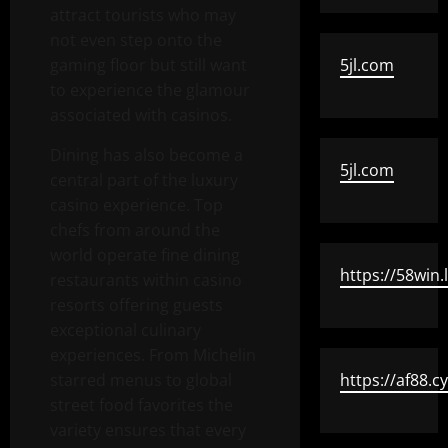
attract tourists who may
not even step onto the
gaming floor but still want
5jl.com
to experience the glamour
associated with casinos.
Dining has also become a
5jl.com
central part of the luxury
casino experience. Top
chefs from around the
world operate fine dining
https://58win.l
restaurants within casino
resorts offering guests
exceptional culinary
experiences. From Michelin
starred menus to global
https://af88.c
street food favorites the
variety ensures that every