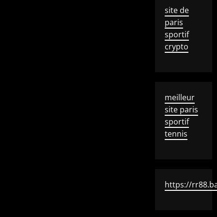
site de
paris
sportif
crypto
meilleur
site paris
sportif
tennis
https://rr88.b