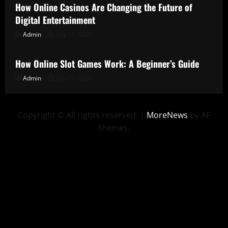
How Online Casinos Are Changing the Future of
Digital Entertainment
Admin
July 11, 2026
Uncategorized
How Online Slot Games Work: A Beginner’s Guide
Admin
July 11, 2026
Copyright © All rights reserved.
|
MoreNews
by AF
themes.