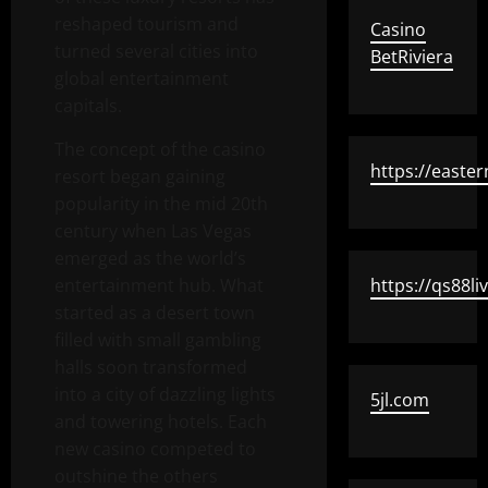
reshaped tourism and
Casino
turned several cities into
BetRiviera
global entertainment
capitals.
The concept of the casino
https://easte
resort began gaining
popularity in the mid 20th
century when Las Vegas
emerged as the world’s
entertainment hub. What
https://qs88li
started as a desert town
filled with small gambling
halls soon transformed
into a city of dazzling lights
5jl.com
and towering hotels. Each
new casino competed to
outshine the others