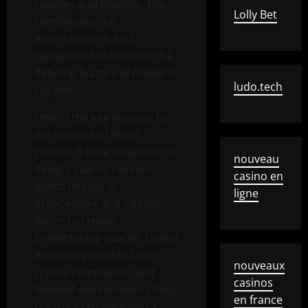
couples and tourists. The
Lolly Bet
combination of
entertainment and
relaxation has become the
defining feature of modern
ludo.tech
casinos.
One of the key reasons for
the success of these
resorts is their attention to
nouveau
design. Luxury casinos
casino en
invest heavily in
ligne
architecture and interior
decor to create
breathtaking spaces. Grand
entrances marble floors
nouveaux
crystal chandeliers and
casinos
themed environments help
en france
transport visitors into a