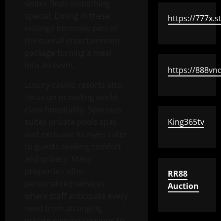
visitor finds something
special. Dining in these
https://777x.s
settings becomes part of
the overall entertainment
package turning a meal
into an event.
https://888vn
Luxury casino resorts also
focus on providing world
class hospitality. Spacious
suites private pools spas
King365tv
and exclusive lounges cater
to guests seeking comfort
and privacy. Many
properties offer
RR88
personalized services
Auction
where staff anticipate every
need from arranging
private gaming sessions to