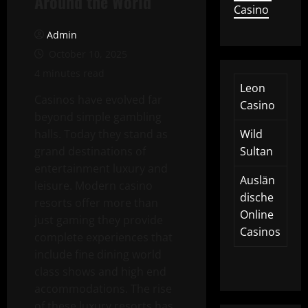
Around the World
Casino
Admin
October 10, 2025
4 minutes read
Leon
Casinos have evolved far
Casino
beyond simple gambling
halls. Today they stand as
Wild
grand destinations of
Sultan
entertainment luxury and
Auslän
leisure. Modern casino
dische
resorts offer more than
Online
just gaming they provide
Casinos
complete experiences that
include fine dining world
class shows and high end
accommodations. The rise
of these luxury resorts has