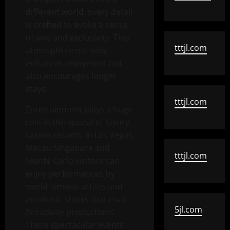
different world. Every detail
is crafted to evoke a sense
of awe and exclusivity. This
tttjl.com
atmosphere not only
enhances enjoyment but
also encourages longer
stays.
tttjl.com
Entertainment plays a huge
role in the appeal of luxury
casino resorts. In Las Vegas
Macau Singapore and
tttjl.com
Monte Carlo visitors can
enjoy performances by
world famous artists and
acrobatic shows that rival
5jl.com
Broadway productions.
These spectacular events