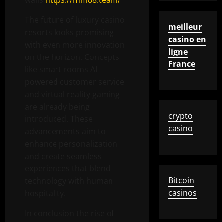
walls
https://mm88.team/
The future of luxury casino
meilleur
resorts looks promising
casino en
with even more innovation
ligne
on the horizon. Concepts
France
like smart rooms AI
powered customer service
and virtual reality gaming
are already being
crypto
introduced. These
casino
advancements aim to
enhance personalization
and create seamless
experiences that blend
Bitcoin
technology with human
casinos
hospitality.
In conclusion the rise of