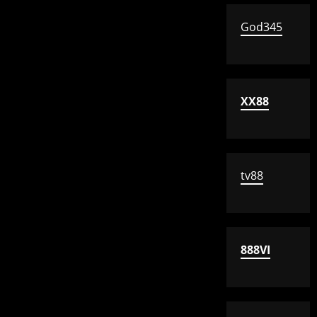
God345
XX88
tv88
888VI