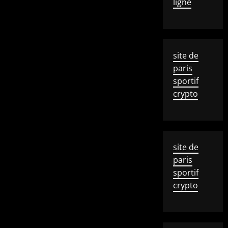
ligne
site de
paris
sportif
crypto
site de
paris
sportif
crypto