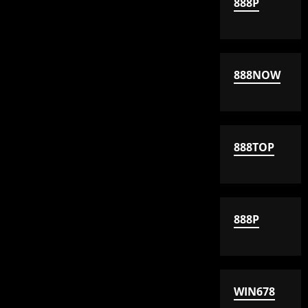
888P
888NOW
888TOP
888P
WIN678