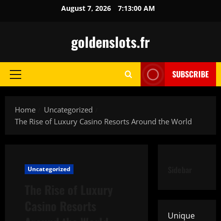
Skip
August 7, 2026
7:13:01 AM
to
content
goldenslots.fr
SUBSCRIBE
Primary
Menu
Home
Uncategorized
The Rise of Luxury Casino Resorts Around the World
Sidebar
Uncategorized
The Rise of Luxury
Casino Resorts
Unique