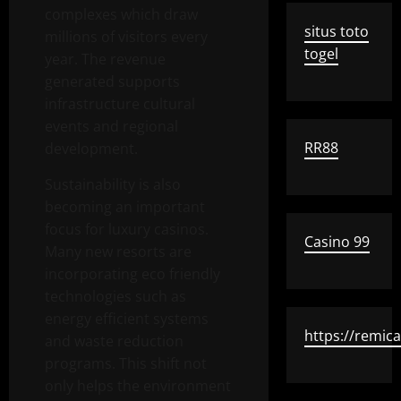
complexes which draw
situs toto
millions of visitors every
togel
year. The revenue
generated supports
infrastructure cultural
events and regional
RR88
development.
Sustainability is also
becoming an important
focus for luxury casinos.
Casino 99
Many new resorts are
incorporating eco friendly
technologies such as
energy efficient systems
https://remi
and waste reduction
programs. This shift not
only helps the environment