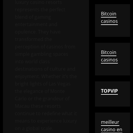
luxury casino resorts
represents the perfect
Bitcoin
blend of gaming
casinos
entertainment and
opulence. They have
transformed the
perception of casinos from
Bitcoin
simple gambling spaces
casinos
into world class
destinations of culture and
enjoyment. Whether it’s the
bright lights of Las Vegas
TOPVIP
the elegance of Monte
Carlo or the grandeur of
Macau these resorts
continue to redefine what it
means to experience luxury
meilleur
on a global scale.
casino en