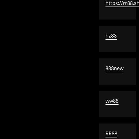
https://rr88.s
hz88
888new
ww88
RR88