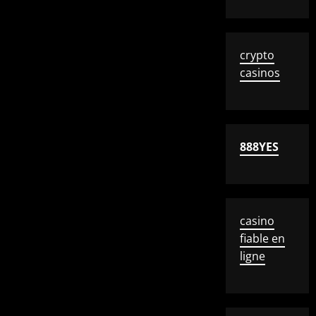
crypto
casinos
888YES
casino
fiable en
ligne