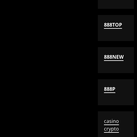
888TOP
888NEW
888P
casino
crypto