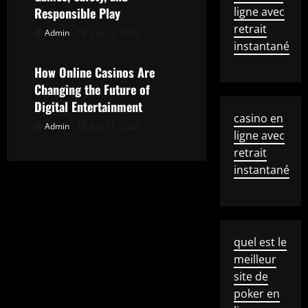
Responsible Play
ligne avec
o
retrait
Admin
July 14, 2026
Uncategorized
n
instantané
How Online Casinos Are
Changing the Future of
Digital Entertainment
casino en
Admin
July 11, 2026
ligne avec
retrait
instantané
quel est le
meilleur
site de
poker en