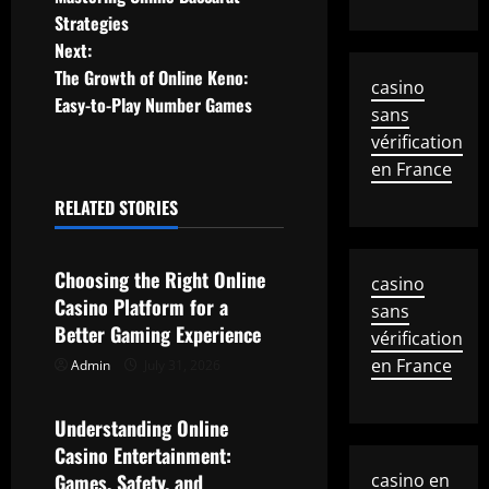
o
Strategies
Next:
s
The Growth of Online Keno:
casino
t
Easy-to-Play Number Games
sans
vérification
n
en France
a
RELATED STORIES
Uncategorized
v
Choosing the Right Online
casino
i
Casino Platform for a
sans
g
Better Gaming Experience
vérification
en France
Admin
July 31, 2026
Uncategorized
a
t
Understanding Online
Casino Entertainment:
i
Games, Safety, and
casino en