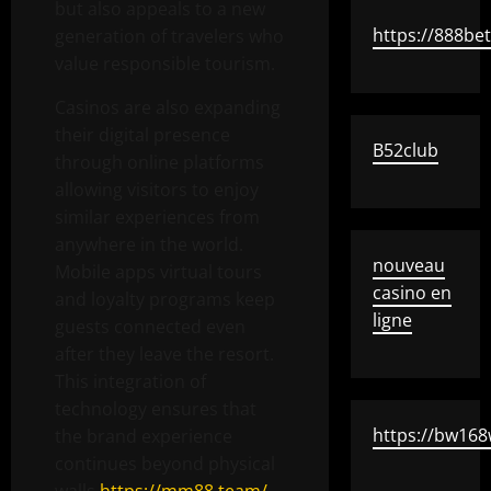
but also appeals to a new
https://888be
generation of travelers who
value responsible tourism.
Casinos are also expanding
their digital presence
B52club
through online platforms
allowing visitors to enjoy
similar experiences from
anywhere in the world.
nouveau
Mobile apps virtual tours
casino en
and loyalty programs keep
ligne
guests connected even
after they leave the resort.
This integration of
technology ensures that
https://bw168
the brand experience
continues beyond physical