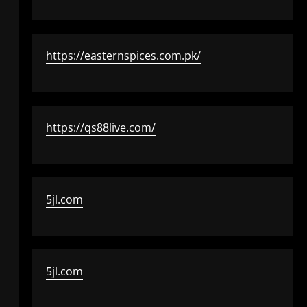
https://easternspices.com.pk/
https://qs88live.com/
5jl.com
5jl.com