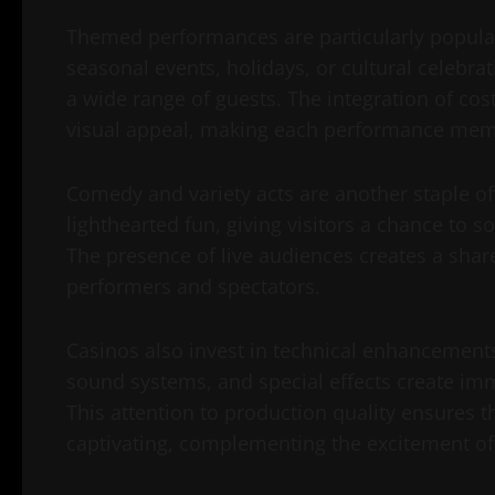
Themed performances are particularly popular
seasonal events, holidays, or cultural celebra
a wide range of guests. The integration of co
visual appeal, making each performance mem
Comedy and variety acts are another staple o
lighthearted fun, giving visitors a chance to 
The presence of live audiences creates a sha
performers and spectators.
Casinos also invest in technical enhancements
sound systems, and special effects create imm
This attention to production quality ensures t
captivating, complementing the excitement o