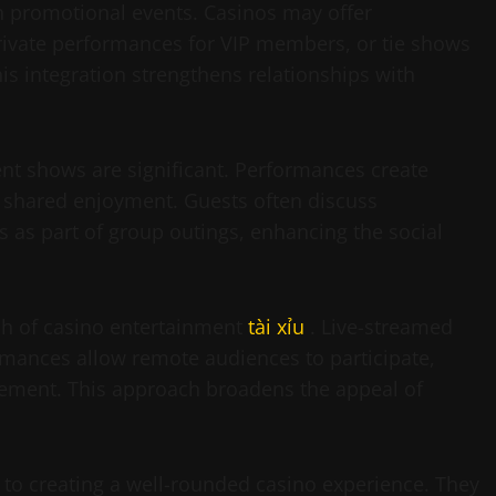
h promotional events. Casinos may offer
private performances for VIP members, or tie shows
s integration strengthens relationships with
ent shows are significant. Performances create
nd shared enjoyment. Guests often discuss
 as part of group outings, enhancing the social
ch of casino entertainment
tài xỉu
. Live-streamed
ormances allow remote audiences to participate,
itement. This approach broadens the appeal of
 to creating a well-rounded casino experience. They