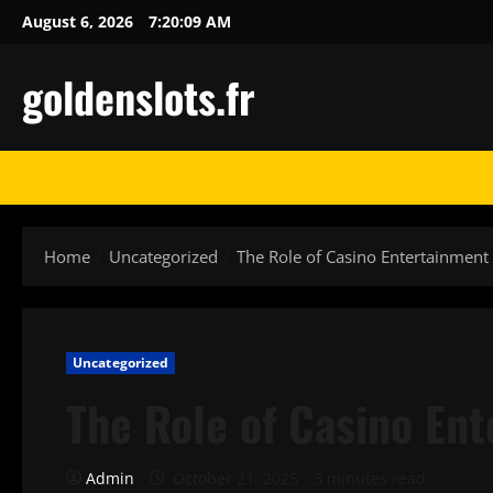
Skip
August 6, 2026
7:20:10 AM
to
content
goldenslots.fr
Home
Uncategorized
The Role of Casino Entertainmen
Uncategorized
The Role of Casino En
Admin
October 21, 2025
3 minutes read