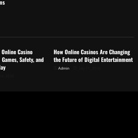
rms
d
Uncategorized
 Online Casino
How Online Casinos Are Changing
 Games, Safety, and
the Future of Digital Entertainment
lay
Admin
July 11, 2026
14, 2026