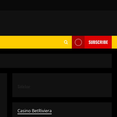
SUBSCRIBE
Sidebar
Casino BetRiviera