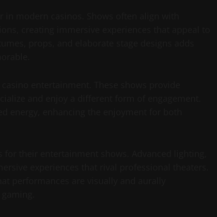
 in modern casinos. Shows often align with
tions, creating immersive experiences that appeal to
stumes, props, and elaborate stage designs adds
orable.
f casino entertainment. These shows provide
socialize and enjoy a different form of engagement.
red energy, enhancing the enjoyment for both
 for their entertainment shows. Advanced lighting,
ersive experiences that rival professional theaters.
hat performances are visually and aurally
f gaming.