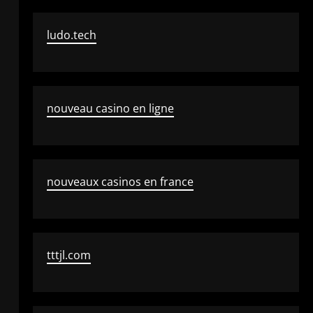
ludo.tech
nouveau casino en ligne
nouveaux casinos en france
tttjl.com