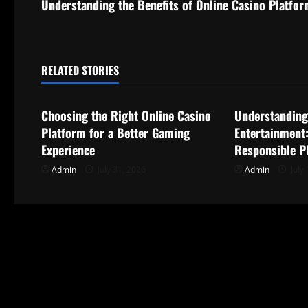
s
Understanding the Benefits of Online Casino Platfo
t
n
RELATED STORIES
Uncategorized
Uncategorize
a
Choosing the Right Online Casino
Understanding
v
Platform for a Better Gaming
Entertainment:
i
Experience
Responsible P
Admin
July 31, 2026
Admin
July 
g
a
t
i
o