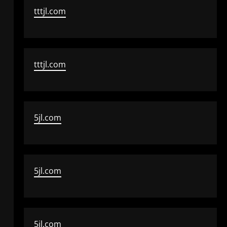
tttjl.com
tttjl.com
5jl.com
5jl.com
5jl.com