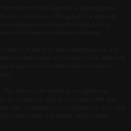
of the modern casino experience. Beyond games
namic atmosphere, offering guests a variety of
. By combining live entertainment with gaming,
riences that appeal to diverse audiences.
g concerts, magic acts, dance performances, and
citement and energy on the casino floor, attracting
-quality performances often feature renowned
owds.
 They enhance the overall guest experience,
s for relaxation. They also increase dwell time
lore other amenities, such as restaurants, bars, and
rtainment creates a seamless, multifaceted