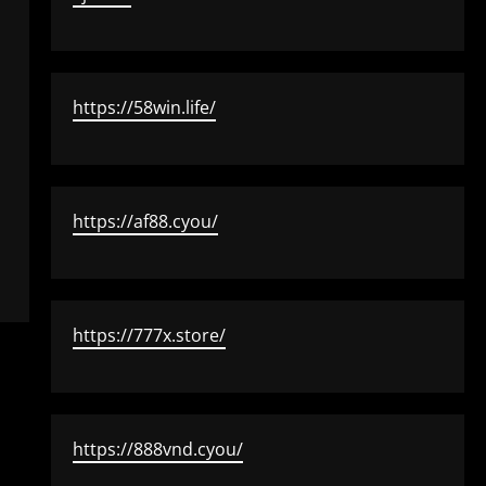
https://58win.life/
https://af88.cyou/
https://777x.store/
https://888vnd.cyou/