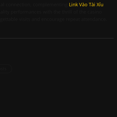
cial connection, complementing
Link Vào Tài Xỉu
lity performances with the thrill of the casino
gettable visits and encourage repeat attendance.
osts