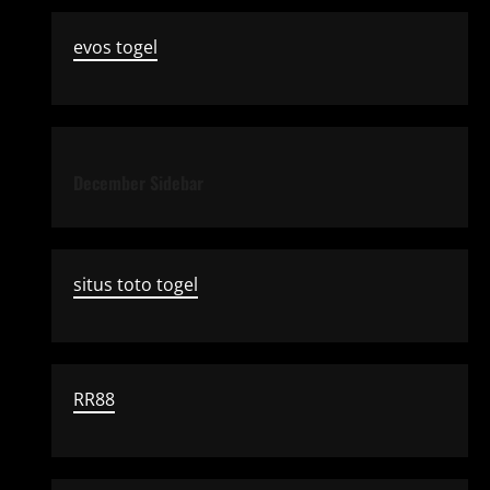
evos togel
December Sidebar
situs toto togel
RR88