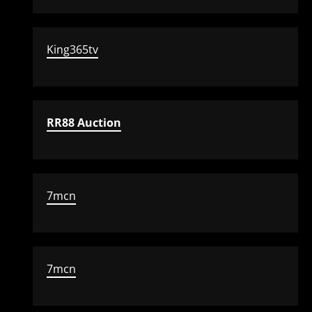
King365tv
RR88 Auction
7mcn
7mcn