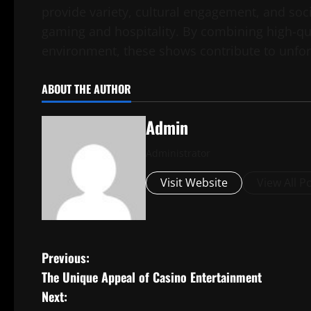
provide variety, cultural engagement, and so
gaming and hospitality. By combining high-qua
environment, these shows contribute to unfor
ABOUT THE AUTHOR
Admin
Administrator
Visit Website
View All P
P
Previous:
The Unique Appeal of Casino Entertainment
o
Next: