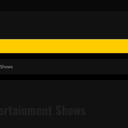
t Shows
tertainment Shows