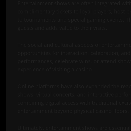
Entertainment shows are often integrated wit
complimentary tickets to loyal players, host 
to tournaments and special gaming events. Thi
guests and adds value to their visits.
The social and cultural aspects of entertainm
opportunities for interaction, celebration, a
performances, celebrate wins, or attend shows
experience of visiting a casino.
Online platforms have also expanded the rea
shows, virtual concerts, and interactive perf
combining digital access with traditional exc
entertainment beyond physical casino floors.
Ultimately, entertainment shows are essential