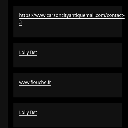
https://www.carsoncityantiquemall.com/contact-
3
Lolly Bet
www.flouche.fr
Lolly Bet