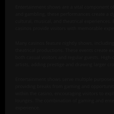
Entertainment shows are a vital component 
and gambling, these performances create a dy
cultural, musical, and theatrical experiences
casinos provide visitors with memorable expe
Many casinos feature nightly shows, includin
theatrical productions. These events create ex
both casual visitors and regular guests. High
artists, adding prestige and drawing larger cr
Entertainment shows serve multiple purposes.
providing breaks from gaming and opportunitie
within the casino, encouraging visitors to exp
lounges. The combination of gaming and ente
experience.