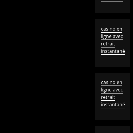
casino en
ligne avec
retrait
instantané
casino en
ligne avec
retrait
instantané