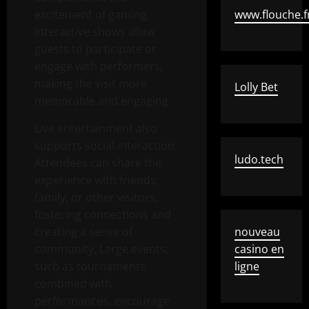
excitement of gaming.
www.flouche.f
Interactive shows allow
guests to participate or
engage with performers,
making the visit more
Lolly Bet
memorable and engaging.
Live entertainment also
supports social interaction.
ludo.tech
Attendees can share the
experience with friends,
family, or other visitors,
fostering connections and
creating a sense of
nouveau
community. Large events,
casino en
such as tournaments
ligne
combined with
performances, encourage