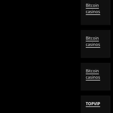
Bitcoin
casinos
Bitcoin
casinos
Bitcoin
casinos
TOPVIP