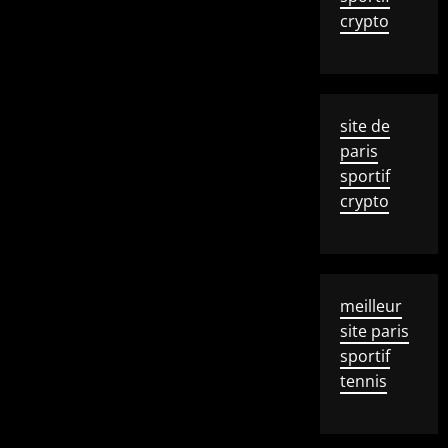
crypto
site de
paris
sportif
crypto
meilleur
site paris
sportif
tennis