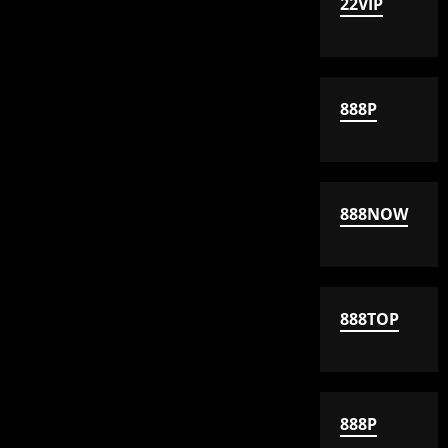
22VIP
888P
888NOW
888TOP
888P