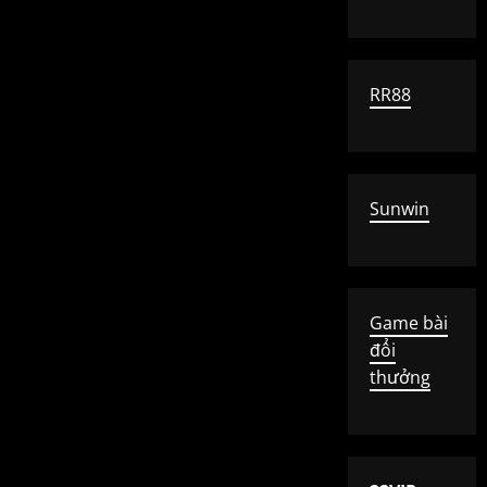
RR88
Sunwin
Game bài
đổi
thưởng