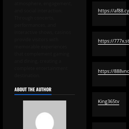
atmosphere, engagement,
and social interaction.
https://af88.c
Through concerts,
performances, and
interactive shows, casinos
provide visitors with
https://777x.s
memorable experiences
that complement gaming
and dining, creating a
complete entertainment
https://888vn
destination.
ABOUT THE AUTHOR
King365tv