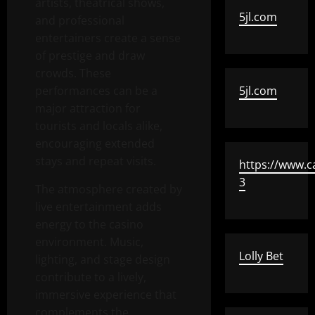
artists, theatrical shows,
5jl.com
and professional
entertainers create a sense
of prestige and draw
crowds. These
performances can be a
5jl.com
major attraction for
tourists and locals alike,
encouraging extended
stays and repeat visits.
https://www.c
3
The atmosphere created by
live entertainment adds
energy to the casino
environment. Music,
Lolly Bet
lighting, and stage design
contribute to a lively,
immersive experience that
complements the