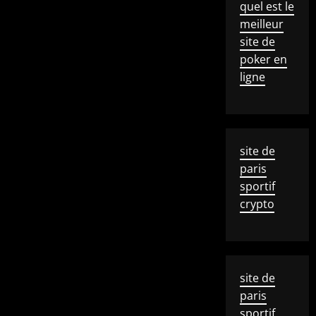
quel est le
meilleur
site de
poker en
ligne
site de
paris
sportif
crypto
site de
paris
sportif