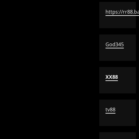
https://rr88.b
God345
XX88
tv88