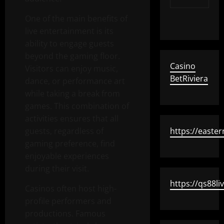
One of the main benefits of
live entertainment is its
ability to engage guests
beyond the gaming floor.
Casino
Visitors can enjoy music,
BetRiviera
dance, or performance art
while taking a break from
games. This combination of
activities ensures that all
guests, regardless of
https://easte
gaming preference, find
enjoyable experiences
during their visit.
https://qs88li
Casinos often host high-
profile performers and
productions. Famous