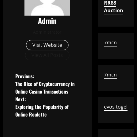
RR88
Auction
Admin
Administrator
7mcn
Visit Website
View All Posts
7mcn
P
Previous:
The Rise of Cryptocurrency in
o
Online Casino Transactions
Next:
s
Exploring the Popularity of
evos togel
t
Online Roulette
n