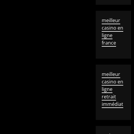
meilleur
casino en
ligne
france
meilleur
casino en
ligne
retrait
immédiat