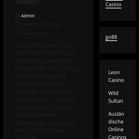
Casinos
Casino
Admin
November 18, 2025
2 minutes read
go88​
Live entertainment has
become an essential part
of the casino experience,
adding excitement, energy,
Leon
and variety to gaming
Casino
environments. From
concerts and theatrical
Wild
performances to comedy
Sultan
acts and cultural shows,
Auslän
live entertainment
dische
enhances the overall visit
Online
and attracts a diverse
Casinos
audience.