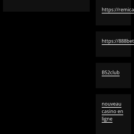
https://remi
https://888be
B52club
nouveau
casino en
ligne