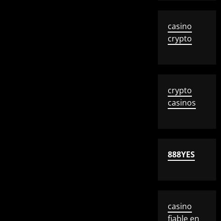
casino
crypto
crypto
casinos
888YES
casino
fiable en