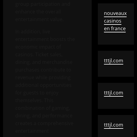
group participation and
enhance the overall
nouveaux
entertainment value.
casinos
en france
In addition, live
entertainment boosts the
economic impact of
casinos. Ticket sales,
tttjl.com
dining, and merchandise
purchases contribute to
revenue while providing
additional opportunities
for guests to enjoy
tttjl.com
themselves. This
combination of gaming,
dining, and performance
creates a comprehensive
tttjl.com
entertainment