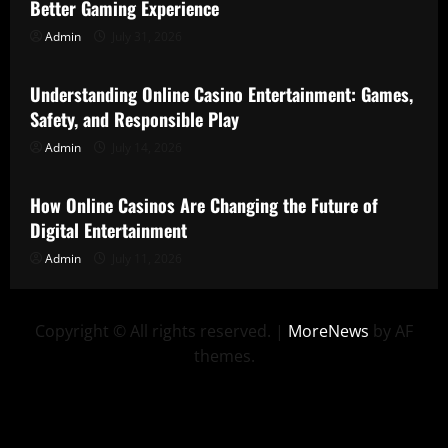
Better Gaming Experience
Admin
July 31, 2026
Uncategorized
Understanding Online Casino Entertainment: Games,
Safety, and Responsible Play
Admin
July 14, 2026
Uncategorized
How Online Casinos Are Changing the Future of
Digital Entertainment
Admin
July 11, 2026
Copyright © All rights reserved.
|
MoreNews
by AF
themes.