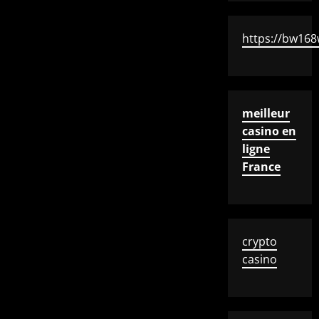
https://bw168
meilleur
casino en
ligne
France
crypto
casino