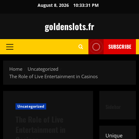
Skip
August 8, 2026
10:33:32 PM
to
content
goldenslots.fr
SUBSCRIBE
Primary
Menu
Home
Uncategorized
The Role of Live Entertainment in Casinos
Sidebar
Uncategorized
The Role of Live
Entertainment in
Unique