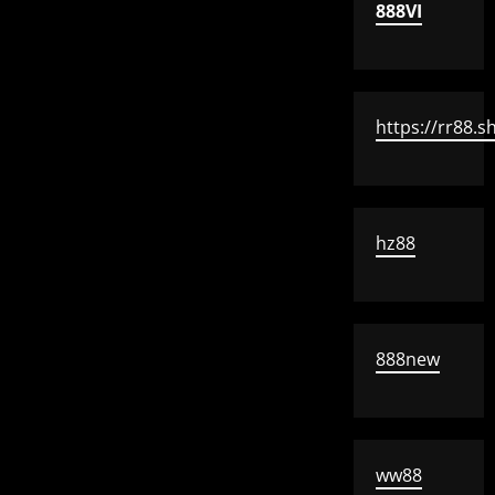
888VI
https://rr88.s
hz88
888new
ww88