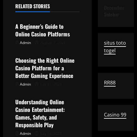
a
RELATED STORIES
December
Uncategorized
Sidebar
v
A Beginner’s Guide to
i
Online Casino Platforms
g
situs toto
Admin
August 7, 2026
Uncategorized
togel
a
Choosing the Right Online
t
Casino Platform for a
Better Gaming Experience
i
RR88
Admin
July 31, 2026
Uncategorized
o
Understanding Online
n
Casino Entertainment:
Casino 99
Games, Safety, and
Responsible Play
Admin
July 14, 2026