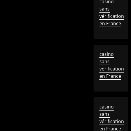
casino
sans
vérification
en France
casino
sans
vérification
en France
casino
sans
vérification
en France