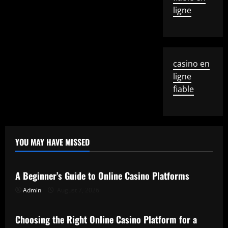
ligne
casino en
ligne
fiable
YOU MAY HAVE MISSED
Uncategorized
A Beginner’s Guide to Online Casino Platforms
Admin
August 7, 2026
Uncategorized
Choosing the Right Online Casino Platform for a