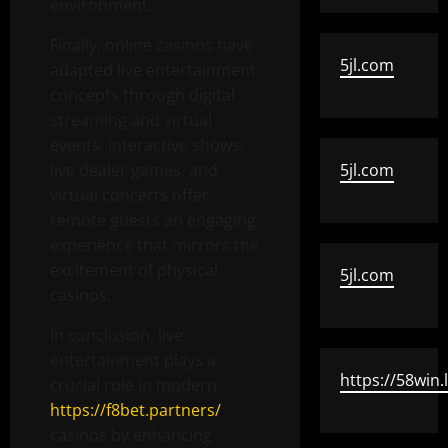
environment.
Finally, online casinos have
5jl.com
adapted live entertainment
concepts through digital
streaming and virtual
events. Interactive shows,
live dealer games, and
5jl.com
virtual concerts offer
remote guests an engaging
experience that mirrors the
excitement of physical
5jl.com
casinos.
In conclusion, live
entertainment plays a
https://58win.l
crucial role in modern
https://f8bet.partners/
casinos by enhancing