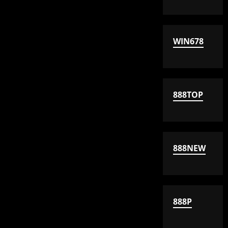
WIN678
888TOP
888NEW
888P