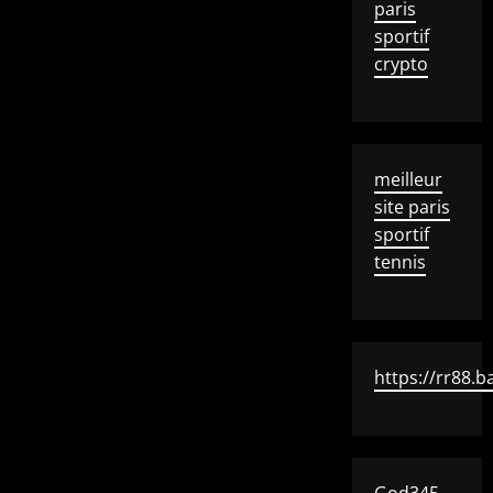
paris
sportif
crypto
meilleur
site paris
sportif
tennis
https://rr88.b