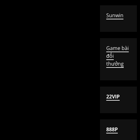
Sunwin
Game bài
đổi
thưởng
22VIP
888P