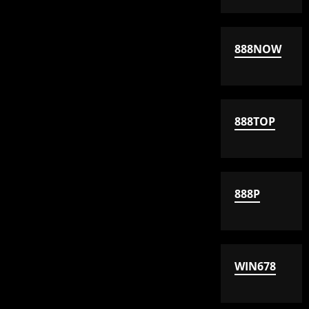
888NOW
888TOP
888P
WIN678