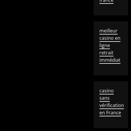
france
meilleur
casino en
ligne
retrait
immédiat
casino
sans
vérification
en France