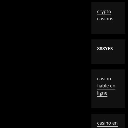
crypto
casinos
888YES
casino
fiable en
ligne
casino en