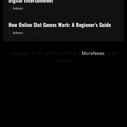
Digital Entertainment
Admin
July 11, 2026
Uncategorized
How Online Slot Games Work: A Beginner’s Guide
Admin
July 11, 2026
Copyright © All rights reserved.
|
MoreNews
by AF
themes.