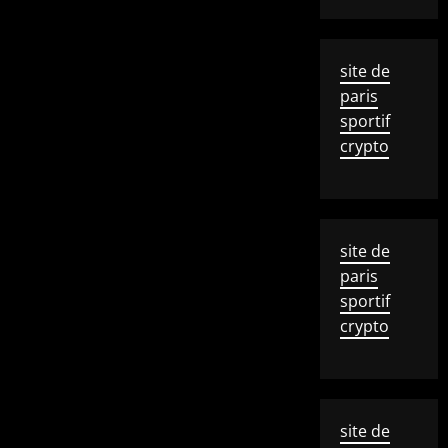
site de
paris
sportif
crypto
site de
paris
sportif
crypto
site de