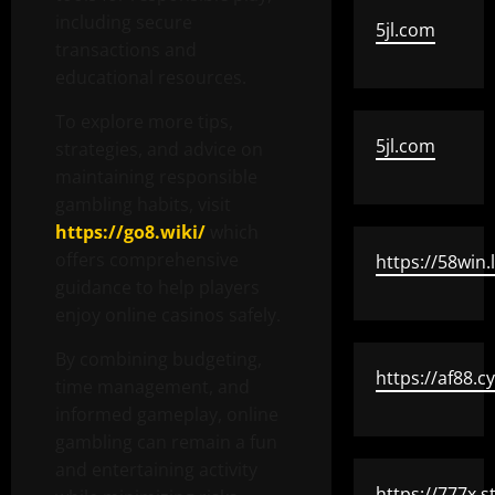
including secure
5jl.com
transactions and
educational resources.
To explore more tips,
5jl.com
strategies, and advice on
maintaining responsible
gambling habits, visit
https://go8.wiki/
which
offers comprehensive
https://58win.l
guidance to help players
enjoy online casinos safely.
By combining budgeting,
https://af88.c
time management, and
informed gameplay, online
gambling can remain a fun
and entertaining activity
https://777x.s