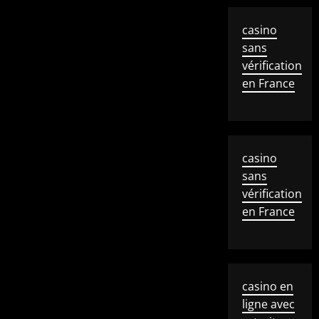
casino
sans
vérification
en France
casino
sans
vérification
en France
casino en
ligne avec