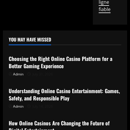
ligne
fiable
YOU MAY HAVE MISSED
Uncategorized
Choosing the Right Online Casino Platform for a
Better Gaming Experience
Admin
July 31, 2026
Uncategorized
Understanding Online Casino Entertainment: Games,
Safety, and Responsible Play
Admin
July 14, 2026
Uncategorized
How Online Casinos Are Changing the Future of