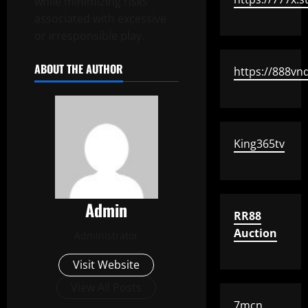
while minimizing risks
associated with excessive
or irresponsible play.
ABOUT THE AUTHOR
https://888vn
King365tv
Admin
RR88
Auction
Administrator
Visit Website
View All Posts
7mcn