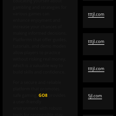
Educating yourself about
gambling and strategies for
various games can
tttjl.com
enhance enjoyment and
increase your chances of
making informed decisions.
Platforms that offer guides,
tttjl.com
tutorials, and demo modes
allow players to practice
without risking real money,
which is a valuable way to
tttjl.com
build skills and confidence.
For a secure and reliable
platform that promotes
safe gaming,
GO8
provides
5jl.com
a user-friendly
environment with robust
tools for responsible play,