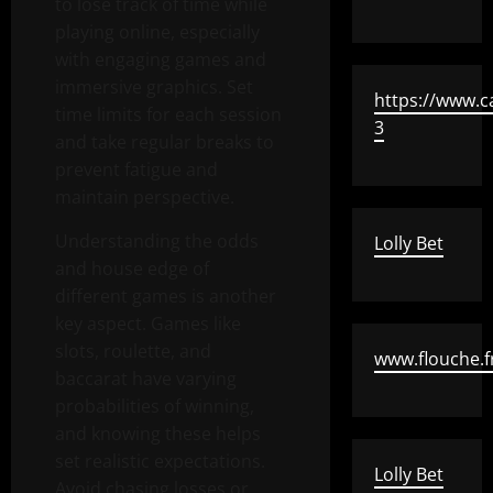
to lose track of time while
playing online, especially
with engaging games and
immersive graphics. Set
https://www.c
time limits for each session
3
and take regular breaks to
prevent fatigue and
maintain perspective.
Understanding the odds
Lolly Bet
and house edge of
different games is another
key aspect. Games like
slots, roulette, and
www.flouche.f
baccarat have varying
probabilities of winning,
and knowing these helps
set realistic expectations.
Lolly Bet
Avoid chasing losses or