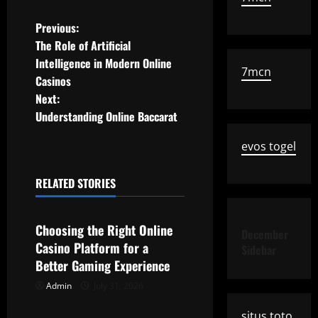
P
Previous:
The Role of Artificial
o
Intelligence in Modern Online
7mcn
Casinos
s
Next:
t
Understanding Online Baccarat
n
evos togel
a
RELATED STORIES
Uncategorized
v
Choosing the Right Online
i
December
Casino Platform for a
Sidebar
g
Better Gaming Experience
Admin
July 31, 2026
Uncategorized
a
situs toto