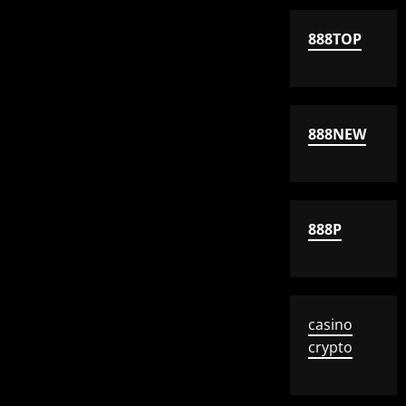
888TOP
888NEW
888P
casino
crypto