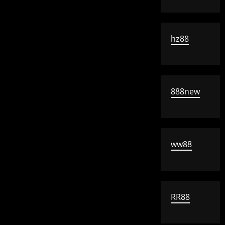
hz88
888new
ww88
RR88