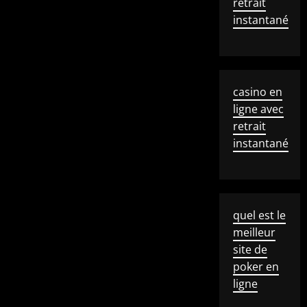
retrait
instantané
casino en
ligne avec
retrait
instantané
quel est le
meilleur
site de
poker en
ligne