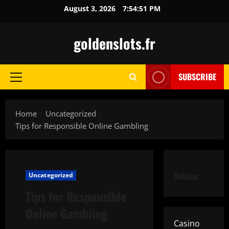
Skip
August 3, 2026
7:54:51 PM
to
content
goldenslots.fr
SUBSCRIBE
Primary
Menu
Home
Uncategorized
Tips for Responsible Online Gambling
Sidebar
Uncategorized
Tips for Responsible
Online Gambling
Casino