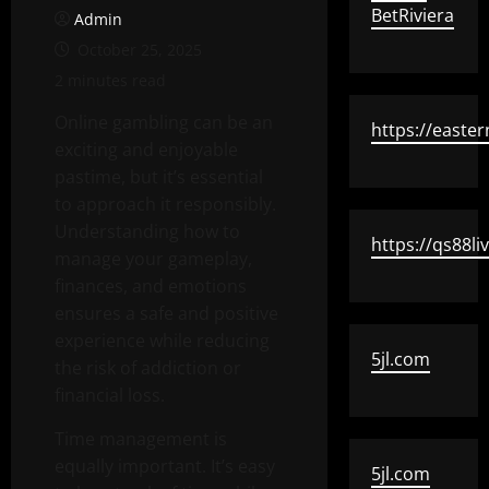
BetRiviera
Admin
October 25, 2025
2 minutes read
Online gambling can be an
https://easte
exciting and enjoyable
pastime, but it’s essential
to approach it responsibly.
Understanding how to
https://qs88li
manage your gameplay,
finances, and emotions
ensures a safe and positive
experience while reducing
5jl.com
the risk of addiction or
financial loss.
Time management is
equally important. It’s easy
5jl.com