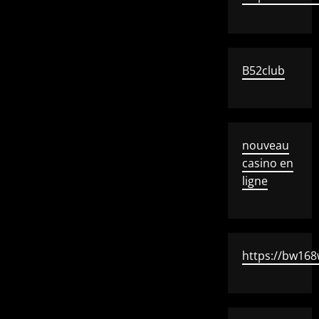
B52club
nouveau
casino en
ligne
https://bw168