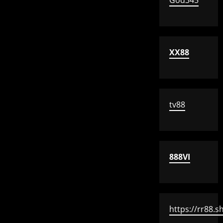
God345
XX88
tv88
888VI
https://rr88.s