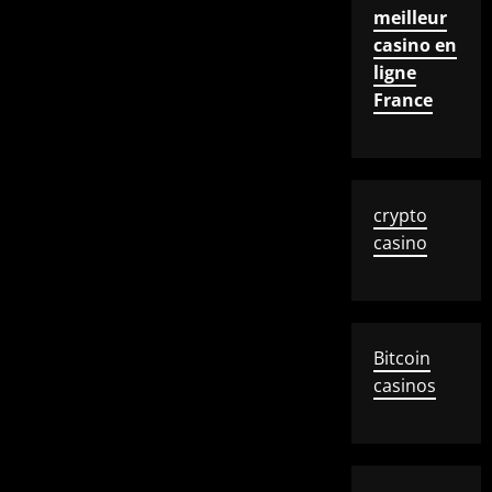
meilleur
casino en
ligne
France
crypto
casino
Bitcoin
casinos