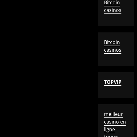
Bitcoin
casinos
Bitcoin
casinos
TOPVIP
meilleur
casino en
ligne