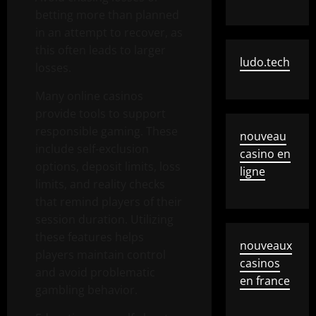
betting more than planned
in an attempt to recover, as
this often leads to larger
ludo.tech
losses.
Many online casinos
provide tools to support
responsible gaming. These
nouveau
include self-exclusion
casino en
options, deposit limits, loss
ligne
limits, and reality checks
that remind players of their
session duration. Utilizing
these features helps
nouveaux
players maintain control
casinos
and avoid problematic
en france
gambling behavior.