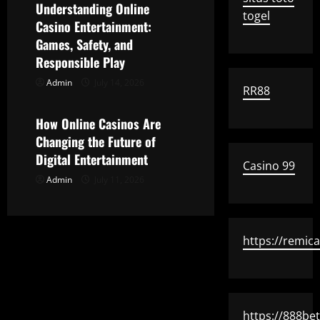
t
Understanding Online
togel
Casino Entertainment:
i
Games, Safety, and
Responsible Play
o
Admin
July 14, 2026
Uncategorized
RR88
n
How Online Casinos Are
Changing the Future of
Digital Entertainment
Casino 99
Admin
July 11, 2026
https://remi
https://888be