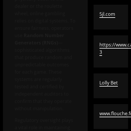
dealer or the roulette
wheel, online gambling
5jl.com
relies on digital systems. To
ensure fairness, operators
use
Random Number
Generators (RNGs)
—
https://www.c
sophisticated algorithms
3
that produce random and
unpredictable outcomes
for each game. These
systems are regularly
Lolly Bet
tested and certified by
independent auditors to
confirm that they operate
without manipulation.
www.flouche.f
Regulatory oversight plays
a vital role in maintaining