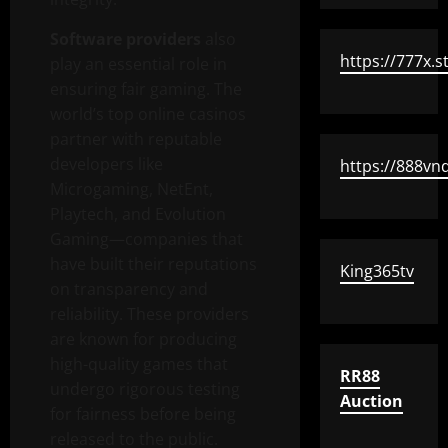
Software providers
also
https://777x.s
play an essential role in
ensuring fair gaming. The
world’s top online casinos
partner with reputable
developers like
https://888vn
Microgaming, NetEnt,
Playtech, and Evolution
Gaming—companies that
have built their reputations
King365tv
on transparency and
reliability. These providers
are known for producing
high-quality games that
RR88
undergo rigorous testing
Auction
for fairness before being
released to the public.