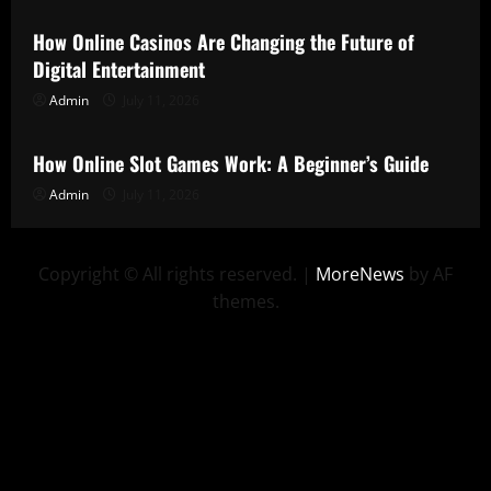
How Online Casinos Are Changing the Future of
Digital Entertainment
Admin
July 11, 2026
Uncategorized
How Online Slot Games Work: A Beginner’s Guide
Admin
July 11, 2026
Copyright © All rights reserved.
|
MoreNews
by AF
themes.