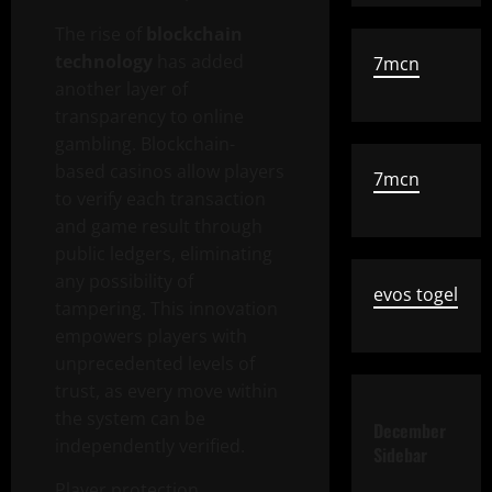
The rise of
blockchain
technology
has added
7mcn
another layer of
transparency to online
gambling. Blockchain-
based casinos allow players
7mcn
to verify each transaction
and game result through
public ledgers, eliminating
any possibility of
evos togel
tampering. This innovation
empowers players with
unprecedented levels of
trust, as every move within
the system can be
December
independently verified.
Sidebar
Player protection