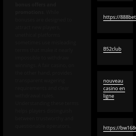
bonus offers and
promotions
. While
https://888be
bonuses are designed to
attract new players,
unethical platforms
sometimes use misleading
B52club
terms that make it nearly
impossible to withdraw
winnings. A fair casino, on
the other hand, provides
transparent wagering
nouveau
requirements and clear
casino en
withdrawal rules.
ligne
Understanding these terms
helps players distinguish
between trustworthy and
questionable operators.
https://bw168