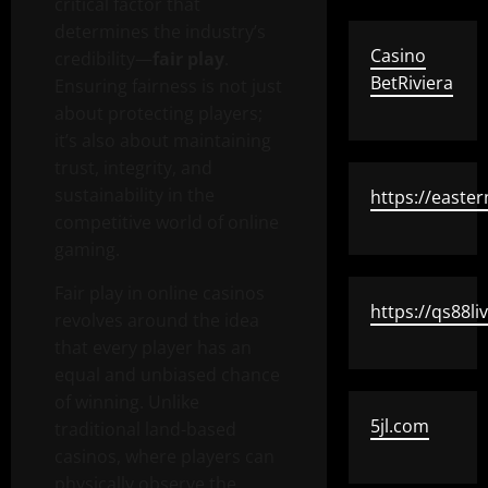
critical factor that
determines the industry’s
Casino
credibility—
fair play
.
BetRiviera
Ensuring fairness is not just
about protecting players;
it’s also about maintaining
trust, integrity, and
sustainability in the
https://easte
competitive world of online
gaming.
Fair play in online casinos
https://qs88li
revolves around the idea
that every player has an
equal and unbiased chance
of winning. Unlike
5jl.com
traditional land-based
casinos, where players can
physically observe the