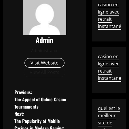
casino en
ligne avec
retrait
instantané
Admin
Administrator
casino en
Visit Website
ligne avec
retrait
View All Posts
instantané
P
Previous:
The Appeal of Online Casino
o
Tournaments
quel est le
Next:
s
meilleur
The Popularity of Mobile
site de
Casinos in Modern Gaming