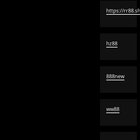
https://rr88.s
hz88
888new
ww88