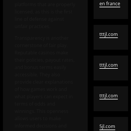
en france
platforms that are properly
licensed, as this is the first
line of defense against
unfair practices.
tttjl.com
Transparency is another
cornerstone of fair play.
Reputable casinos make
their policies, payout rates,
tttjl.com
and bonus terms easily
accessible. They also
provide clear explanations
of how games work and
tttjl.com
what players can expect in
terms of odds and
winnings. This openness
allows users to make
informed decisions and
5jl.com