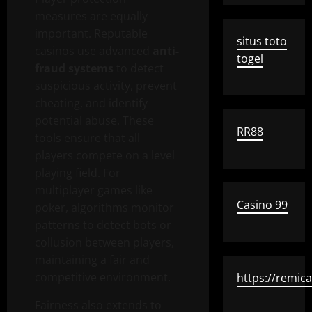
measures are equally
important. Reputable
situs toto
casinos use advanced
anti-
togel
fraud systems
to detect
suspicious activity, prevent
cheating, and identify
potential abuse. These
RR88
tools ensure that all
players compete on a level
playing field. For
multiplayer games like
Casino 99
poker, algorithms monitor
patterns to detect bots or
collusion between players,
maintaining a fair and
competitive environment.
https://remi
Fairness also extends to