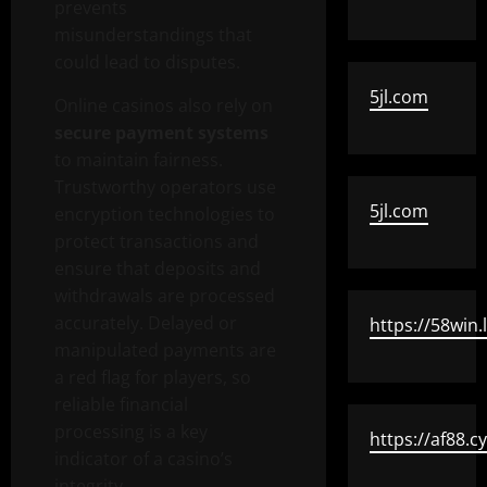
prevents
misunderstandings that
could lead to disputes.
5jl.com
Online casinos also rely on
secure payment systems
to maintain fairness.
Trustworthy operators use
5jl.com
encryption technologies to
protect transactions and
ensure that deposits and
withdrawals are processed
accurately. Delayed or
https://58win.l
manipulated payments are
a red flag for players, so
reliable financial
processing is a key
https://af88.c
indicator of a casino’s
integrity.