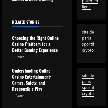
t
poker en
ligne
n
a
RELATED STORIES
Uncategorized
v
site de
Choosing the Right Online
paris
i
Casino Platform for a
sportif
g
Better Gaming Experience
crypto
Admin
July 31, 2026
Uncategorized
a
t
Understanding Online
site de
Casino Entertainment:
i
paris
Games, Safety, and
sportif
Responsible Play
o
crypto
Admin
July 14, 2026
Uncategorized
n