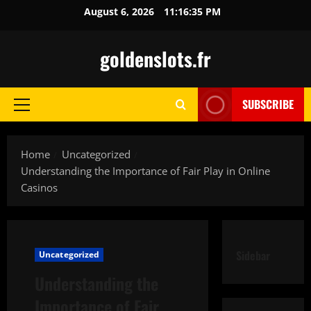
Skip
August 6, 2026
11:16:35 PM
to
content
goldenslots.fr
SUBSCRIBE
Primary
Menu
Home
Uncategorized
Understanding the Importance of Fair Play in Online
Casinos
Sidebar
Uncategorized
Understanding the
Importance of Fair