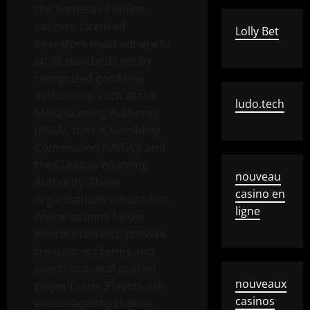
the fairness of online
casinos. Licensed
Lolly Bet
operators must adhere to
strict standards set by
recognized gambling
authorities, such as the
ludo.tech
Malta Gaming Authority
(MGA), the UK Gambling
Commission (UKGC), and
the Curacao eGaming
nouveau
Authority. These
casino en
organizations ensure that
ligne
online casinos follow
ethical practices, provide
transparent terms and
conditions, and protect
nouveaux
player funds. Players are
casinos
encouraged to choose