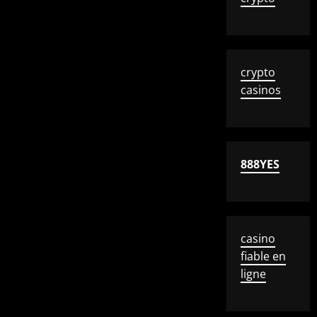
crypto
casinos
888YES
casino
fiable en
ligne