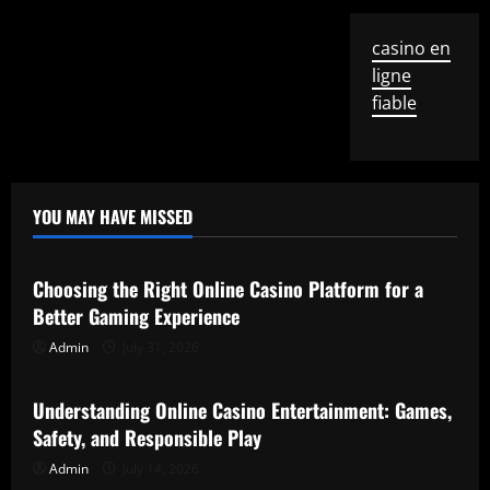
casino en
ligne
fiable
YOU MAY HAVE MISSED
Uncategorized
Choosing the Right Online Casino Platform for a
Better Gaming Experience
Admin
July 31, 2026
Uncategorized
Understanding Online Casino Entertainment: Games,
Safety, and Responsible Play
Admin
July 14, 2026
Uncategorized