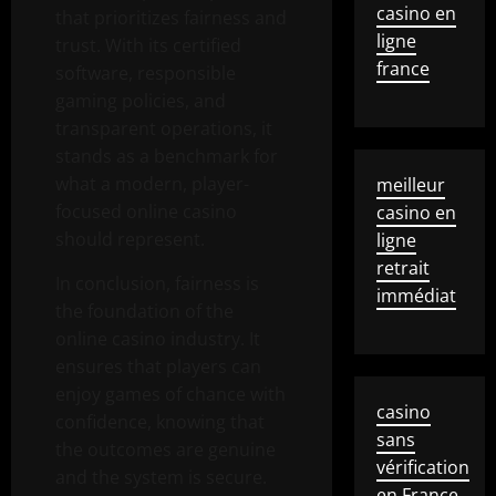
casino en
that prioritizes fairness and
ligne
trust. With its certified
france
software, responsible
gaming policies, and
transparent operations, it
stands as a benchmark for
what a modern, player-
meilleur
focused online casino
casino en
should represent.
ligne
retrait
In conclusion, fairness is
immédiat
the foundation of the
online casino industry. It
ensures that players can
enjoy games of chance with
casino
confidence, knowing that
sans
the outcomes are genuine
vérification
and the system is secure.
en France