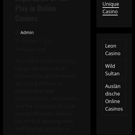
Unique
Play in Online
Casino
Casinos
Admin
October 7, 2025
Leon
4 minutes read
Casino
The online casino industry
Wild
has grown into a multi-
Sultan
billion-dollar global market,
attracting millions of
Auslän
players who seek
dische
entertainment, excitement,
Online
and the chance to win real
Casinos
money. However, behind
the thrill of spinning reels
and flipping cards lies a