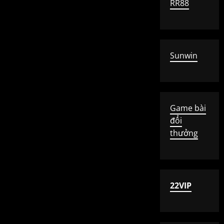
RR88
Sunwin
Game bài
đổi
thưởng
22VIP