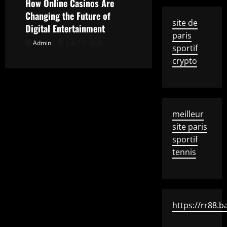
How Online Casinos Are
Changing the Future of
site de
Digital Entertainment
paris
Admin
July 11, 2026
sportif
crypto
meilleur
site paris
sportif
tennis
https://rr88.b