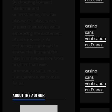
By choosing licensed
platforms and
understanding how fair
play works, players can
casino
protect themselves while
sans
embracing the excitement
vérification
of online gaming. As
en France
technology continues to
evolve, the future of fair
play in online casinos looks
brighter than ever,
promising a safer, more
casino
transparent environment
sans
for all.
vérification
en France
ABOUT THE AUTHOR