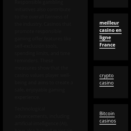
Responsible gambling
initiatives also contribute
to the overall fairness of
meilleur
the industry. Casinos that
casino en
promote responsible
ligne
gaming offer features like
France
self-exclusion tools,
spending limits, and time
reminders. These
measures show that the
casino values player well-
crypto
being and aims to create a
casino
safe, enjoyable gaming
experience.
Technological
Bitcoin
advancements, including
casinos
artificial intelligence (AI),
have also helped maintain