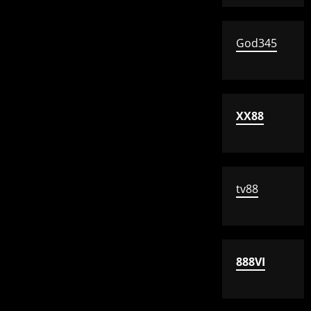
God345
XX88
tv88
888VI