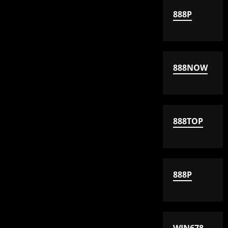
888P
888NOW
888TOP
888P