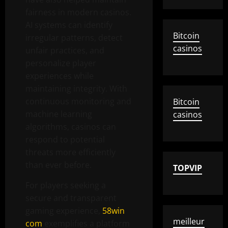
fairness in modern casinos.
AI systems can identify
Bitcoin
irregular patterns, detect
casinos
unfair practices, and
personalize player
experiences while
maintaining integrity. With
continuous monitoring and
Bitcoin
machine learning
casinos
algorithms, casinos can
respond to potential
threats more efficiently
than ever before.
TOPVIP
For players seeking a
secure and transparent
gaming experience,
58win
meilleur
com
exemplifies a platform