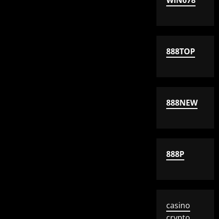
WIN678
888TOP
888NEW
888P
casino
crypto