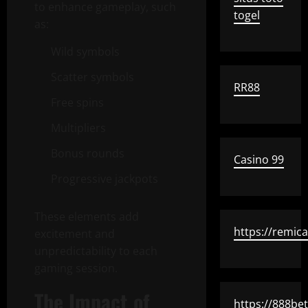
to enhance gameplay, such
togel
as:
Wild symbols
Scatter symbols
RR88
Free spins
Multipliers
Bonus rounds
Casino 99
Progressive jackpots
These elements add
https://remi
excitement and
unpredictability to each
gaming session.
The Impact of
https://888be