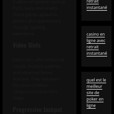
retrait
traditional symbols such as
instantané
fruits, bars, and sevens.
These games appeal to
players who appreciate a
nostalgic gaming
experience.
casino en
ligne avec
Video Slots
retrait
instantané
Video slots offer enhanced
visuals, multiple paylines,
and advanced bonus
features. They represent
quel est le
the most common
meilleur
category of online slots
site de
today.
poker en
ligne
Progressive Jackpot