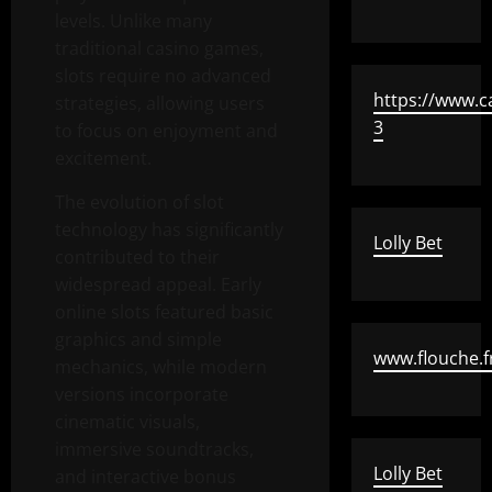
levels. Unlike many
traditional casino games,
slots require no advanced
https://www.c
strategies, allowing users
3
to focus on enjoyment and
excitement.
The evolution of slot
technology has significantly
Lolly Bet
contributed to their
widespread appeal. Early
online slots featured basic
graphics and simple
www.flouche.f
mechanics, while modern
versions incorporate
cinematic visuals,
immersive soundtracks,
Lolly Bet
and interactive bonus