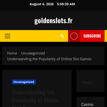
Skip
August 6, 2026
5:50:40 AM
to
content
goldenslots.fr
SUBSCRIBE
Primary
Menu
Home
Uncategorized
Understanding the Popularity of Online Slot Games
Sidebar
Uncategorized
Understanding the
Popularity of Online
Casino