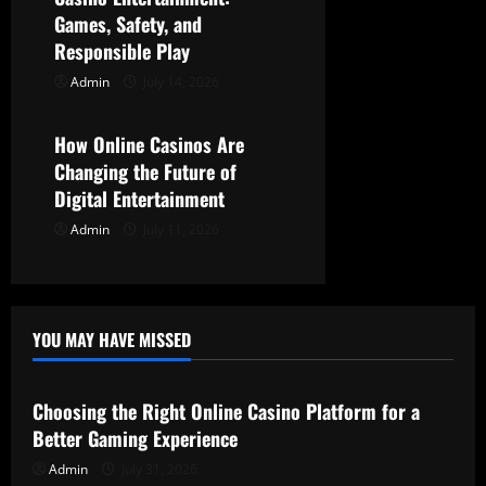
o
Games, Safety, and
n
Responsible Play
Admin
July 14, 2026
Uncategorized
How Online Casinos Are
Changing the Future of
Digital Entertainment
Admin
July 11, 2026
YOU MAY HAVE MISSED
Uncategorized
Choosing the Right Online Casino Platform for a
Better Gaming Experience
Admin
July 31, 2026
Uncategorized