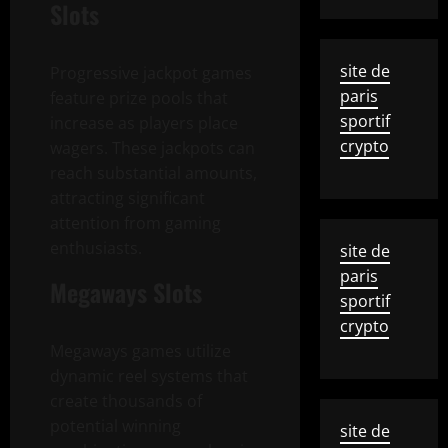
Slots
site de
Progressive jackpot games
paris
feature prize pools that
sportif
increase as players place
crypto
wagers. These jackpots can
reach substantial amounts,
attracting significant
attention from gaming
enthusiasts.
site de
paris
Megaways Slots
sportif
crypto
Megaways games utilize
dynamic reel systems that
create thousands of
potential winning
site de