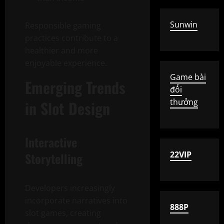
Sunwin
Responsible gaming
practices contribute to a
healthier and more
enjoyable experience.
Game bài
Emerging Trends
đổi
thưởng
in Slot Design
Interactive
22VIP
Storytelling
Developers increasingly
incorporate narratives into
888P
slot games, creating