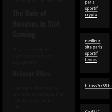
combinations on each spin.
paris
sportif
The Role of
crypto
Bonuses in Slot
Gaming
meilleur
site paris
Bonuses contribute
sportif
significantly to player
tennis
engagement.
Welcome Offers
https://rr88.b
New users often receive
promotional packages that
include bonus funds or free
spins.