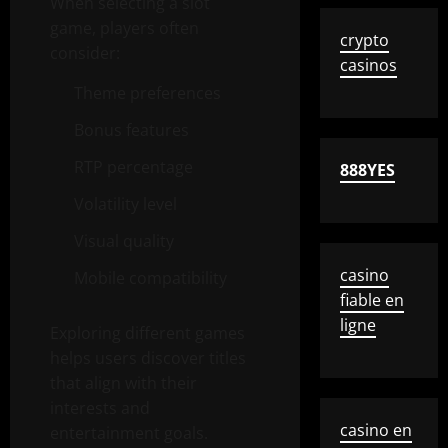
When selecting a slot
game, players often
crypto
consider:
casinos
Theme preferences
Bonus features
RTP percentage
888YES
Volatility level
Visual quality
casino
Mobile compatibility
fiable en
ligne
Exploring different games
helps users discover titles
that align with their
interests and
casino en
entertainment goals.