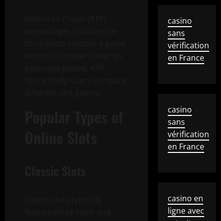
Return to Player (RTP)
casino
percentages indicate the
sans
theoretical amount a game
vérification
returns to players over an
en France
extended period. RTP
figures help users compare
different slot games.
casino
Popular Types of
sans
Online Slots
vérification
en France
Classic Slots
casino en
Classic slots typically
ligne avec
feature three reels and