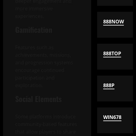
deeper engagement and
more immersive
experiences.
888NOW
Gamification
Features such as
888TOP
achievements, missions,
and progression systems
encourage continued
participation and
exploration.
888P
Social Elements
Some platforms introduce
WIN678
community-based features
that allow players to share