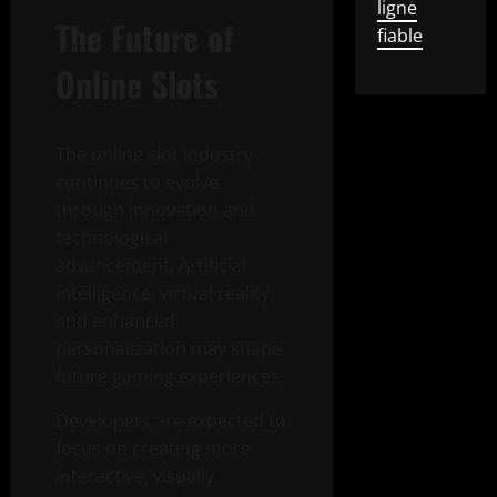
ligne
The Future of
fiable
Online Slots
The online slot industry
continues to evolve
through innovation and
technological
advancement. Artificial
intelligence, virtual reality,
and enhanced
personalization may shape
future gaming experiences.
Developers are expected to
focus on creating more
interactive, visually