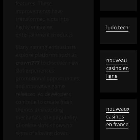
features. These
improvements have
transformed slots into
highly engaging
ludo.tech
entertainment products.
Many gaming enthusiasts
explore platforms such as
nouveau
crown777
to discover new
casino en
slot experiences,
ligne
promotional opportunities,
and innovative game
releases. As developers
continue to create fresh
nouveaux
themes and exciting
casinos
mechanics, the popularity
en france
of online slots shows no
signs of slowing down.