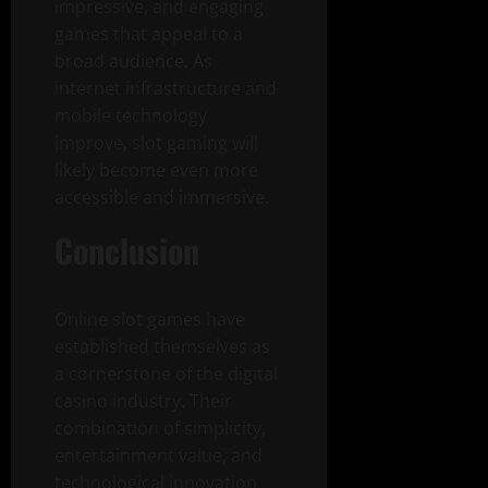
impressive, and engaging
games that appeal to a
broad audience. As
internet infrastructure and
mobile technology
improve, slot gaming will
likely become even more
accessible and immersive.
Conclusion
Online slot games have
established themselves as
a cornerstone of the digital
casino industry. Their
combination of simplicity,
entertainment value, and
technological innovation