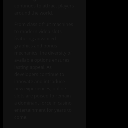
continues to attract players
around the world.
From classic fruit machines
to modern video slots
featuring advanced
graphics and bonus
mechanics, the diversity of
available options ensures
lasting appeal. As
developers continue to
innovate and introduce
new experiences, online
slots are poised to remain
a dominant force in casino
entertainment for years to
come.