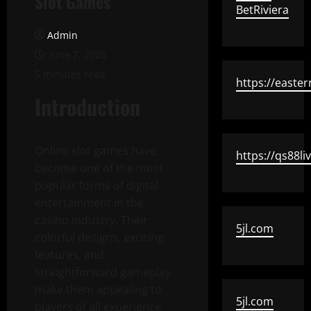
Slot Games
BetRiviera
Admin
June 7, 2026
5 minutes read
https://easte
Introduction
Online slot games have
https://qs88li
become one of the most
popular forms of digital
entertainment in the
casino industry. Their
5jl.com
colorful designs, exciting
features, and
straightforward gameplay
make them appealing to
5jl.com
players of all experience