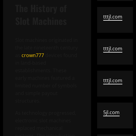
The History of
tttjl.com
Slot Machines
Slot machines originated in
the late nineteenth century
tttjl.com
as
crown777
devices found
in land-based
establishments. These
early machines featured a
tttjl.com
limited number of symbols
and simple payout
structures.
5jl.com
As technology progressed,
electronic slot machines
replaced mechanical
systems. The introduction