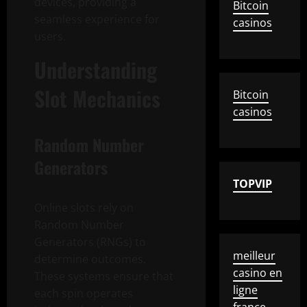
devices, providing a
Bitcoin
seamless experience for
casinos
users.
Understanding
Slot Mechanics
Bitcoin
casinos
Random Number
Generators
TOPVIP
Online slots rely on
Random Number
Generators (RNGs) to
meilleur
determine outcomes.
casino en
These systems ensure that
ligne
each spin operates