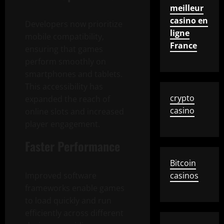
meilleur
casino en
Developers now prioritize
ligne
mobile compatibility,
France
ensuring that games
perform smoothly on
smartphones and tablets.
This accessibility has
crypto
expanded the reach of
casino
online slots and increased
player engagement.
Faster Performance
Bitcoin
Improved software
casinos
frameworks enable games
to load quickly and run
efficiently across different