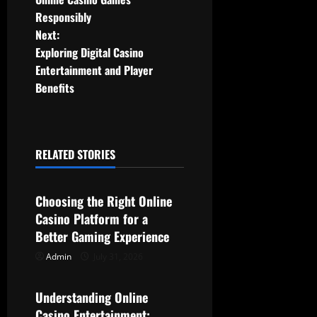
Responsibly
s
Next:
t
Exploring Digital Casino
Entertainment and Player
n
Benefits
a
v
RELATED STORIES
Uncategorized
i
g
Choosing the Right Online
Casino Platform for a
a
Better Gaming Experience
t
Admin
July 31, 2026
Uncategorized
i
Understanding Online
Casino Entertainment: