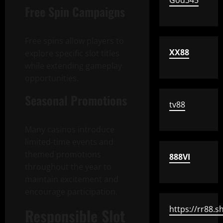
God345
Free Spin Campaigns
Free spins allow players to
XX88
explore specific slot titles
while extending gameplay
opportunities.
Seasonal Promotions
tv88
Many casinos introduce
limited-time events and
themed promotions
888VI
throughout the year to
maintain excitement and
encourage participation.
https://rr88.s
Responsible Slot