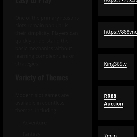
One of the primary reasons
slots remain popular is
https://888vn
their simplicity. Players can
quickly understand the
basic mechanics without
learning complex rules or
strategies.
King365tv
Variety of Themes
Modern slot games are
RR88
available in countless
Auction
themes, including:
Adventure
Fantasy
7mcn