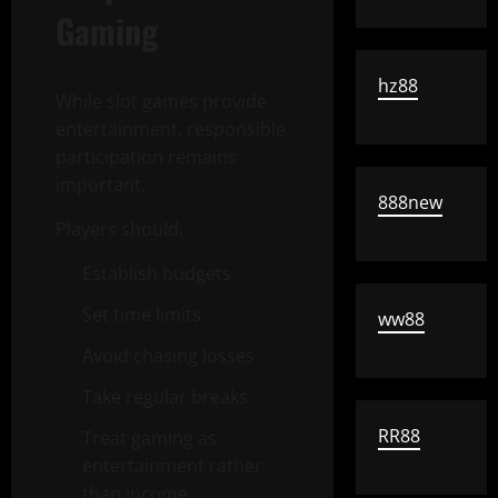
Gaming
hz88
While slot games provide
entertainment, responsible
participation remains
important.
888new
Players should:
Establish budgets
Set time limits
ww88
Avoid chasing losses
Take regular breaks
RR88
Treat gaming as
entertainment rather
than income