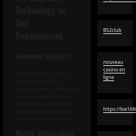
Technology on
Slot
B52club
Development
Advanced Graphics
nouveau
casino en
High-definition graphics
ligne
have transformed slot
gaming. Modern titles often
feature visually impressive
animations and detailed
https://bw168
environments that create
immersive experiences.
Mobile Optimization