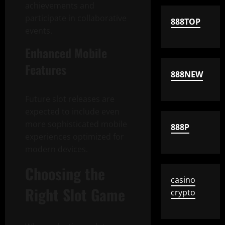
achievements and
participate in collaborative
888TOP
events.
Enhanced Mobile
Features
888NEW
Future slot releases are
expected to include even
more sophisticated mobile
888P
experiences optimized for
modern devices.
Choosing the
casino
Right Slot Game
crypto