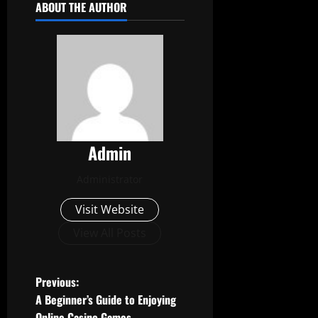
ABOUT THE AUTHOR
Admin
Administrator
Visit Website
View All Posts
P
Previous:
A Beginner’s Guide to Enjoying
o
Online Casino Games