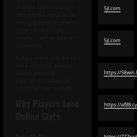
of online casinos brought
5jl.com
slots into the digital world,
making them accessible to
players from virtually
anywhere with an internet
5jl.com
connection.
Today’s online slots are far
more advanced, offering
https://58win.l
diverse gameplay
experiences that attract
millions of users globally.
Why Players Love
https://af88.c
Online Slots
Easy to Play
https://777x.s