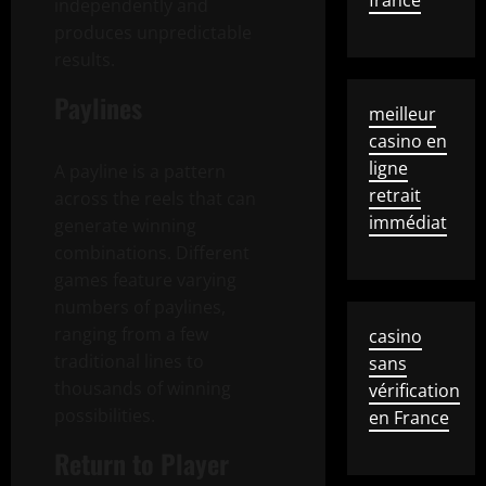
france
independently and
produces unpredictable
results.
Paylines
meilleur
casino en
ligne
A payline is a pattern
retrait
across the reels that can
immédiat
generate winning
combinations. Different
games feature varying
numbers of paylines,
ranging from a few
casino
traditional lines to
sans
thousands of winning
vérification
possibilities.
en France
Return to Player