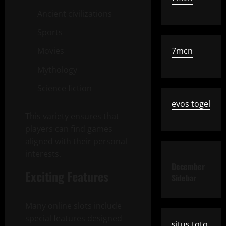
Ancient civilizations
Sports
Movies
7mcn
Mythology
Science fiction
evos togel
This variety ensures that
players can find games
aligned with their personal
interests.
December
Exciting Features
Sidebar
Many online slots include
special features designed
situs toto