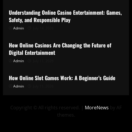
Understanding Online Casino Entertainment: Games,
Safety, and Responsible Play
Admin
July 14, 2026
Uncategorized
How Online Casinos Are Changing the Future of
Digital Entertainment
Admin
July 11, 2026
Uncategorized
How Online Slot Games Work: A Beginner’s Guide
Admin
July 11, 2026
Copyright © All rights reserved.
|
MoreNews
by AF
themes.