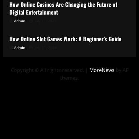
How Online Casinos Are Changing the Future of
Digital Entertainment
Admin
July 11, 2026
Uncategorized
How Online Slot Games Work: A Beginner’s Guide
Admin
July 11, 2026
Copyright © All rights reserved.
|
MoreNews
by AF
themes.