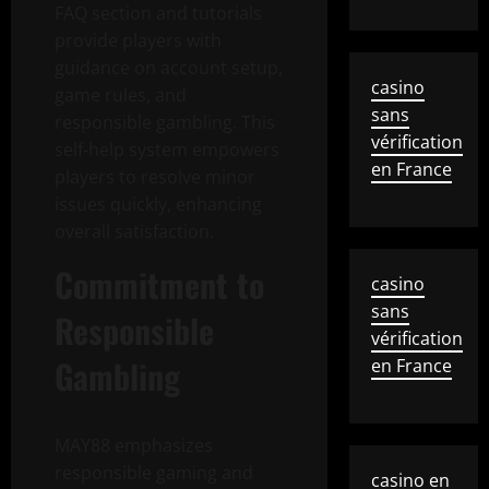
FAQ section and tutorials
provide players with
guidance on account setup,
casino
game rules, and
sans
responsible gambling. This
vérification
self-help system empowers
en France
players to resolve minor
issues quickly, enhancing
overall satisfaction.
Commitment to
casino
sans
Responsible
vérification
Gambling
en France
MAY88 emphasizes
responsible gaming and
casino en