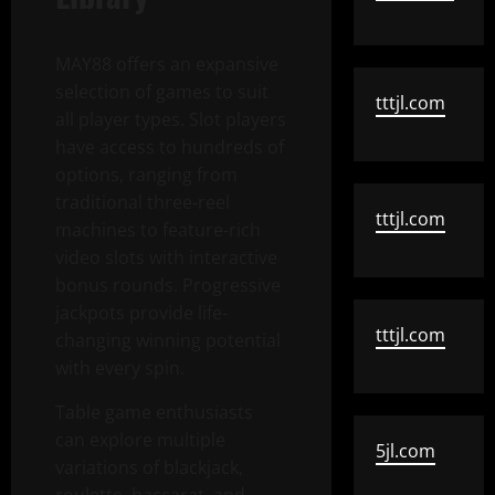
MAY88 offers an expansive
selection of games to suit
tttjl.com
all player types. Slot players
have access to hundreds of
options, ranging from
traditional three-reel
tttjl.com
machines to feature-rich
video slots with interactive
bonus rounds. Progressive
jackpots provide life-
tttjl.com
changing winning potential
with every spin.
Table game enthusiasts
can explore multiple
5jl.com
variations of blackjack,