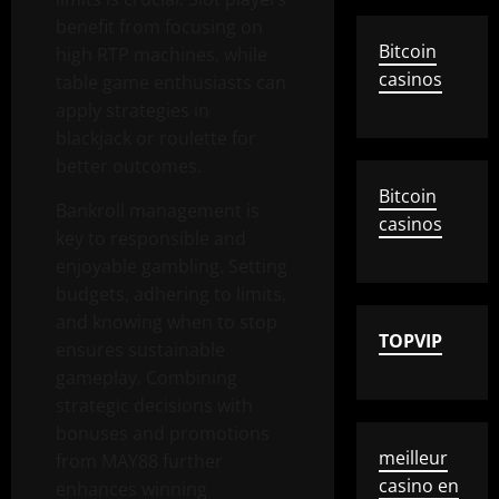
benefit from focusing on
Bitcoin
high RTP machines, while
casinos
table game enthusiasts can
apply strategies in
blackjack or roulette for
better outcomes.
Bitcoin
Bankroll management is
casinos
key to responsible and
enjoyable gambling. Setting
budgets, adhering to limits,
and knowing when to stop
TOPVIP
ensures sustainable
gameplay. Combining
strategic decisions with
bonuses and promotions
meilleur
from MAY88 further
casino en
enhances winning