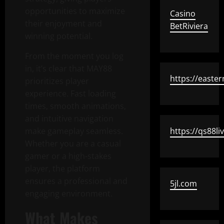
opportunities to maximize
Casino
their enjoyment and
BetRiviera
winning potential.
From the moment you log
in, it’s clear that MAY88
https://easte
prioritizes player
experience. Fast loading
times, smooth animations,
and intuitive navigation
make gameplay seamless.
https://qs88li
Whether you are a casual
gamer or a high-stakes
player, the platform
ensures a professional and
5jl.com
engaging environment.
What Makes