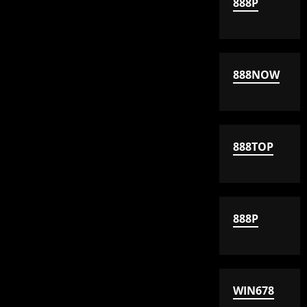
888P
888NOW
888TOP
888P
WIN678