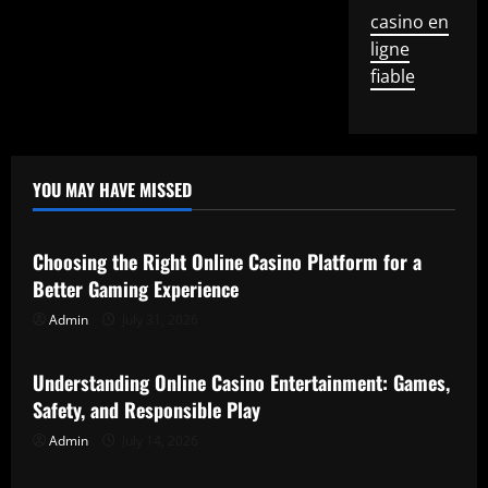
casino en
ligne
fiable
YOU MAY HAVE MISSED
Uncategorized
Choosing the Right Online Casino Platform for a
Better Gaming Experience
Admin
July 31, 2026
Uncategorized
Understanding Online Casino Entertainment: Games,
Safety, and Responsible Play
Admin
July 14, 2026
Uncategorized