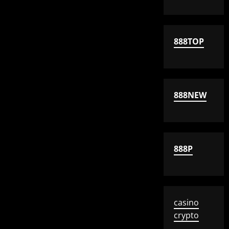
888TOP
888NEW
888P
casino
crypto