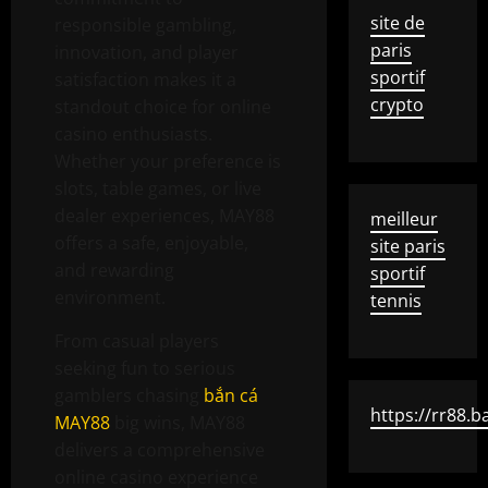
site de
responsible gambling,
paris
innovation, and player
sportif
satisfaction makes it a
crypto
standout choice for online
casino enthusiasts.
Whether your preference is
slots, table games, or live
dealer experiences, MAY88
meilleur
offers a safe, enjoyable,
site paris
and rewarding
sportif
environment.
tennis
From casual players
seeking fun to serious
gamblers chasing
bắn cá
https://rr88.b
MAY88
big wins, MAY88
delivers a comprehensive
online casino experience