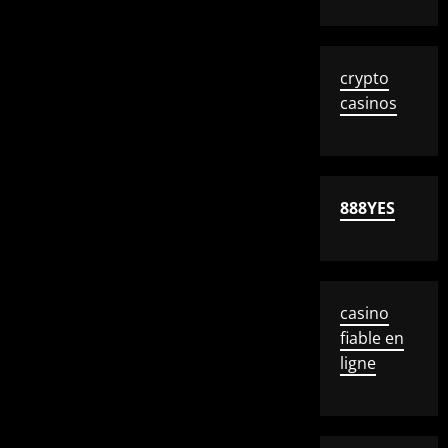
crypto
casinos
888YES
casino
fiable en
ligne