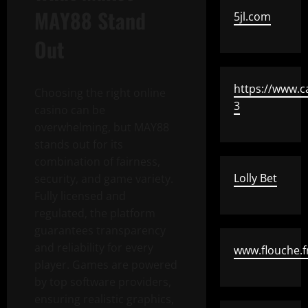
MAY88 Stand
5jl.com
Out
https://www.c
Choosing the right online
3
casino can be
overwhelming, but MAY88
stands out for its
combination of fairness,
Lolly Bet
security, and game variety.
Fully licensed and
regulated, the platform
guarantees transparency
and reliability for every
www.flouche.f
player. Games are powered
by top software providers,
ensuring realistic graphics,