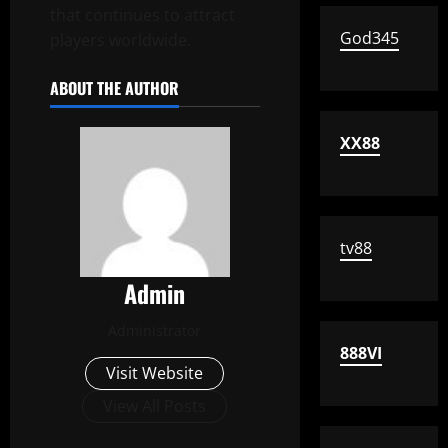
that continues to attract
God345
players worldwide.
ABOUT THE AUTHOR
XX88
tv88
Admin
Administrator
888VI
Visit Website
View All Posts