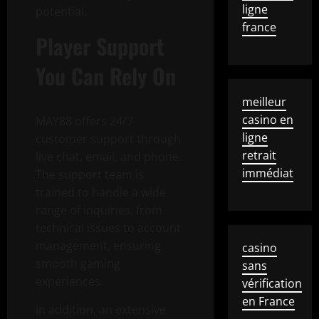
ligne
potential.
france
Player Support
You Can Rely On
meilleur
casino en
MAY88 offers 24/7
ligne
customer support through
retrait
live chat, email, and phone.
immédiat
The support team is
trained to handle a wide
range of inquiries, from
technical issues to account
management, ensuring
casino
smooth gaming
sans
experiences.
vérification
en France
In addition, an extensive