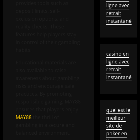
provides tools such as
ligne avec
deposit limits, self-
retrait
exclusion options, and
instantané
reality checks. These
features help players stay
in control of their gambling
habits.
casino en
ligne avec
Educational materials are
retrait
also available to raise
instantané
awareness about gambling
risks and encourage safe
practices. By promoting
responsible gaming, MAY88
ensures that players enjoy
quel est le
MAY88
the thrill of
meilleur
gambling in a secure and
site de
balanced environment.
poker en