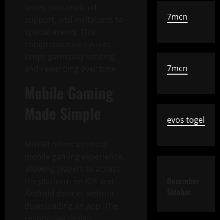
limits, personalized
7mcn
support, and invitations to
special events. This
comprehensive system
keeps gameplay exciting
7mcn
and rewarding over time.
Mobile Gaming
Made Simple
evos togel
MAY88 offers a robust
mobile gaming experience,
allowing players to access
December
the platform on iOS and
Sidebar
Android devices without
downloading an app. The
responsive design