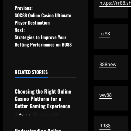
https://rr88.s
P
Previous:
SOC88 Online Casino Ultimate
o
Player Destination
Next:
s
hz88
Strategies to Improve Your
t
Betting Performance on BU88
n
888new
a
RELATED STORIES
Uncategorized
v
Choosing the Right Online
i
ww88
Casino Platform for a
g
Better Gaming Experience
Admin
July 31, 2026
Uncategorized
a
RR88