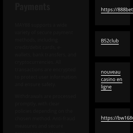
Payments
https://888be
MAY88 supports a wide
variety of secure payment
methods, including
B52club
credit/debit cards, e-
wallets, bank transfers, and
cryptocurrencies. All
transactions are encrypted
nouveau
to protect user information
casino en
and ensure safety.
ligne
Withdrawals are processed
promptly, with clear
policies depending on the
https://bw168
chosen method. Anti-fraud
measures and secure