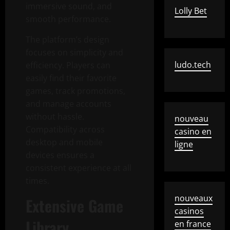
immersive sound, and
Lolly Bet
smooth performance.
The platform’s design
focuses on simplicity and
ludo.tech
efficiency. Players can
easily find their favorite
games, track promotions,
and manage accounts
without hassle.
nouveau
Compatibility across
casino en
desktop and mobile
ligne
devices ensures a
consistent experience at all
times.
nouveaux
Extensive Game
casinos
Library
en france