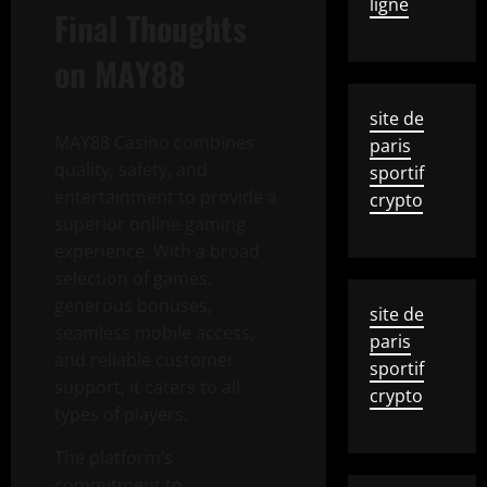
ligne
Final Thoughts
on MAY88
site de
MAY88 Casino combines
paris
quality, safety, and
sportif
entertainment to provide a
crypto
superior online gaming
experience. With a broad
selection of games,
generous bonuses,
site de
seamless mobile access,
paris
and reliable customer
sportif
support, it caters to all
crypto
types of players.
The platform’s
commitment to