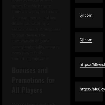
roulette, baccarat, and
poker. Flexible betting
limits allow players to tailor
5jl.com
their experience, and live
dealer games bring a
realistic casino atmosphere
to your device. The
5jl.com
combination of game
variety and quality ensures
every player finds
something enjoyable.
https://58win.l
Bonuses and
Promotions for
All Players
https://af88.c
MAY88’s bonus system is