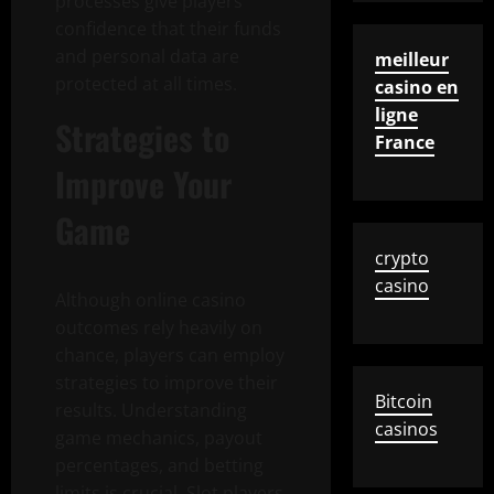
processes give players
confidence that their funds
and personal data are
meilleur
protected at all times.
casino en
ligne
Strategies to
France
Improve Your
Game
crypto
casino
Although online casino
outcomes rely heavily on
chance, players can employ
strategies to improve their
Bitcoin
results. Understanding
casinos
game mechanics, payout
percentages, and betting
limits is crucial. Slot players