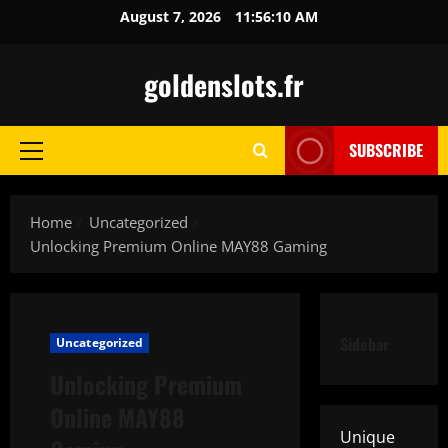
Skip
August 7, 2026
11:56:11 AM
to
content
goldenslots.fr
SUBSCRIBE
Primary
Menu
Home
Uncategorized
Unlocking Premium Online MAY88 Gaming
Sidebar
Uncategorized
Unlocking Premium
Online MAY88
Unique