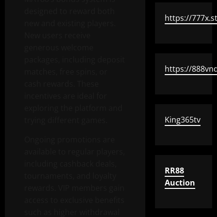
designed to reward both
https://777x.s
new and existing players.
New users receive
generous welcome
packages, including deposit
https://888vn
matches, free spins, or
cash rewards. These
incentives are ideal for
exploring the platform and
King365tv
trying different games.
Ongoing promotions are
available to regular players,
including cashback deals,
RR88
tournaments, and loyalty
Auction
rewards. VIP members gain
access to exclusive benefits
such as higher withdrawal