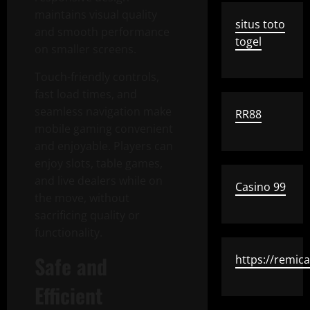
maintains visual quality
situs toto
and smooth performance
togel
on smaller screens.
Touch-friendly controls,
fast load times, and
seamless navigation make
RR88
mobile gaming convenient
and enjoyable. Players can
enjoy slots, table games,
and live dealers while on
Casino 99
the move, without
sacrificing quality or
functionality.
Safe and
https://remi
Efficient