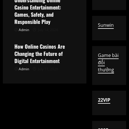
t
Understanding Online
Casino Entertainment:
i
Games, Safety, and
Responsible Play
o
Sunwin
Admin
July 14, 2026
Uncategorized
n
How Online Casinos Are
Changing the Future of
Game bài
Digital Entertainment
đổi
Admin
July 11, 2026
thưởng
22VIP