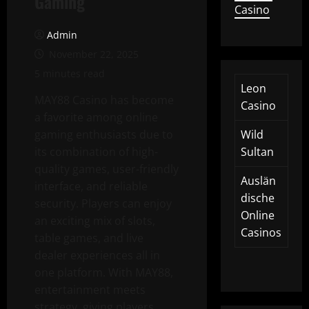
Gaming
Casino
Admin
November 22, 2025
5 minutes read
Leon
MAY88 Casino has become
Casino
a favorite among online
gaming enthusiasts due to
Wild
its combination of high-
Sultan
quality games, user-friendly
Auslän
interface, and reliable
dische
security. Players can enjoy
Online
an exciting mix of slots,
Casinos
table games, and live
dealer experiences all in
one platform. With MAY88,
entertainment meets
strategy, giving players