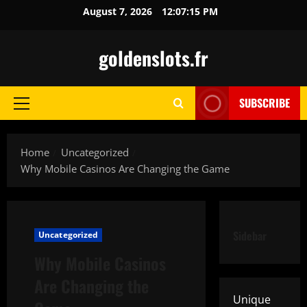
Skip
August 7, 2026
12:07:16 PM
to
content
goldenslots.fr
SUBSCRIBE
Primary
Menu
Home
Uncategorized
Why Mobile Casinos Are Changing the Game
Sidebar
Uncategorized
Why Mobile Casinos
Are Changing the
Unique