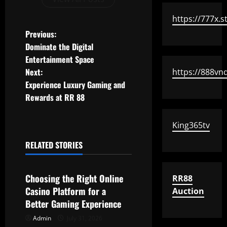
https://777x.s
P
Previous:
Dominate the Digital
o
Entertainment Space
Next:
https://888vn
s
Experience Luxury Gaming and
t
Rewards at RR 88
n
King365tv
a
RELATED STORIES
Uncategorized
v
Choosing the Right Online
RR88
i
Casino Platform for a
Auction
g
Better Gaming Experience
Admin
July 31, 2026
Uncategorized