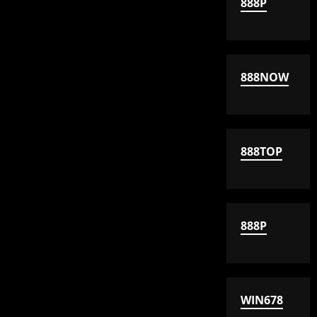
888P
888NOW
888TOP
888P
WIN678