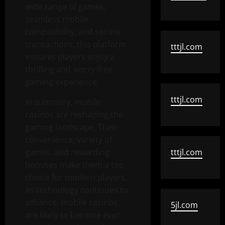
wide range of games,
seamless mobile
compatibility, and secure
transactions, this platform
tttjl.com
ensures players enjoy a
thrilling and worry-free
gaming experience.
tttjl.com
In summary, mobile
casinos are reshaping the
gaming landscape. Their
convenience, variety of
games, and rewarding
tttjl.com
bonuses make them a top
choice for modern players.
As technology continues to
advance, mobile casinos
5jl.com
are likely to become even