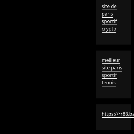
site de
paris
sportif
crypto
meilleur
site paris
sportif
tennis
https://rr88.b