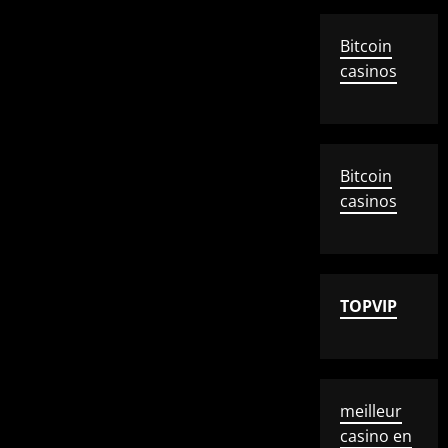
Bitcoin
casinos
Bitcoin
casinos
TOPVIP
meilleur
casino en