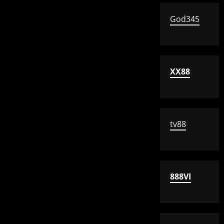
God345
XX88
tv88
888VI