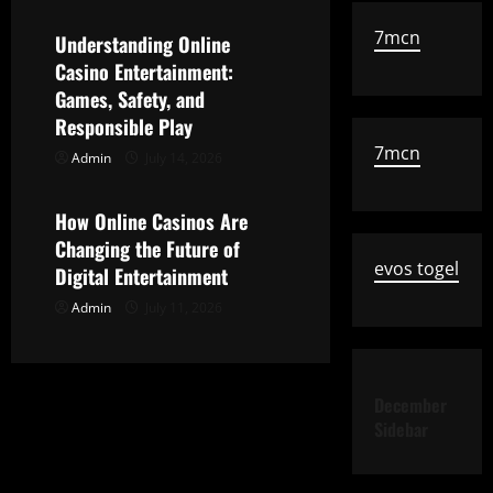
a
7mcn
t
Understanding Online
Casino Entertainment:
i
Games, Safety, and
Responsible Play
o
7mcn
Admin
July 14, 2026
Uncategorized
n
How Online Casinos Are
Changing the Future of
evos togel
Digital Entertainment
Admin
July 11, 2026
December
Sidebar