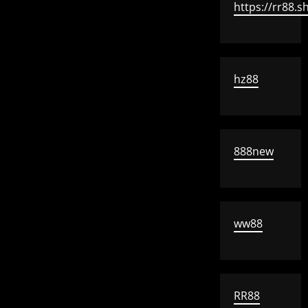
https://rr88.s
hz88
888new
ww88
RR88