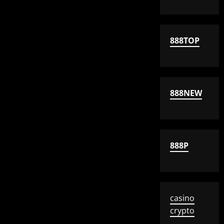
888TOP
888NEW
888P
casino
crypto