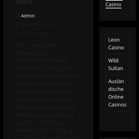
Game
Casino
Admin
November 9, 2025
2 minutes read
Leon
The rise of mobile
Casino
technology has
revolutionized the way
Wild
people play casino games.
Sultan
Mobile casinos allow users
Auslän
to access a wide variety of
dische
games directly from their
Online
smartphones or tablets,
Casinos
offering convenience and
flexibility that traditional
casinos cannot match.
Whether you’re on the go
or relaxing at home, mobile