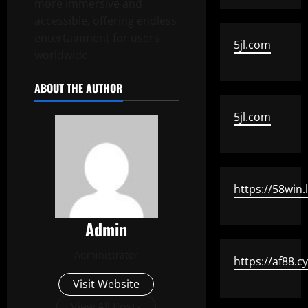
more immersive and
accessible, offering endless
entertainment for users
5jl.com
worldwide.
ABOUT THE AUTHOR
5jl.com
https://58win.l
Admin
Administrator
https://af88.c
Visit Website
View All Posts