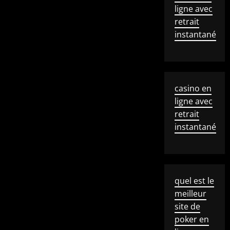
ligne avec
retrait
instantané
casino en
ligne avec
retrait
instantané
quel est le
meilleur
site de
poker en