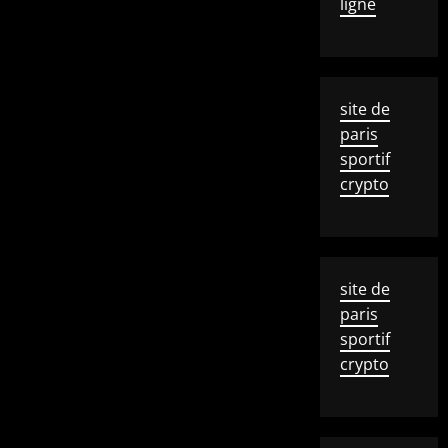
ligne
site de
paris
sportif
crypto
site de
paris
sportif
crypto