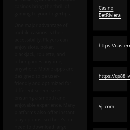
casinos bring the thrill of
Casino
gaming to your fingertips.
BetRiviera
One major advantage of
mobile casinos is their
accessibility. Players can
https://easte
enjoy slots, poker,
blackjack, roulette, and
other games anytime,
anywhere. Mobile apps are
designed to be user-
https://qs88li
friendly and optimized for
different screen sizes,
ensuring a smooth and
enjoyable experience. Many
5jl.com
platforms also offer instant
play options, so there’s no
need to download large