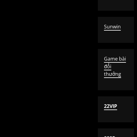
Sunwin
Game bài
đổi
thưởng
22VIP