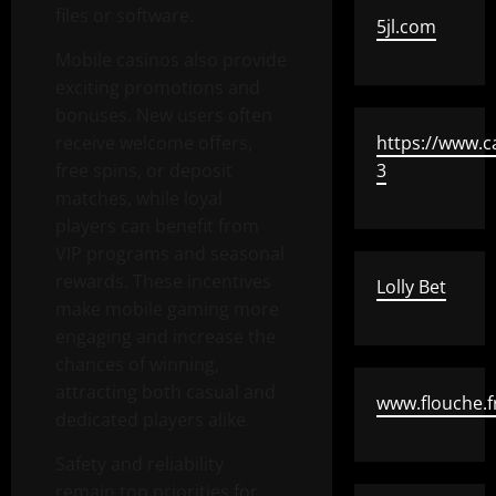
files or software.
5jl.com
Mobile casinos also provide
exciting promotions and
bonuses. New users often
receive welcome offers,
https://www.c
free spins, or deposit
3
matches, while loyal
players can benefit from
VIP programs and seasonal
rewards. These incentives
Lolly Bet
make mobile gaming more
engaging and increase the
chances of winning,
attracting both casual and
www.flouche.f
dedicated players alike.
Safety and reliability
remain top priorities for