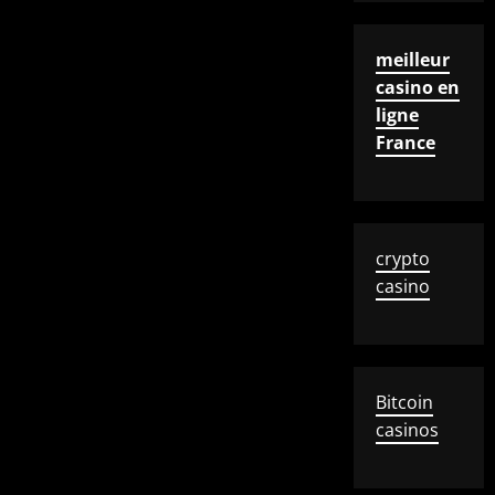
meilleur
casino en
ligne
France
crypto
casino
Bitcoin
casinos