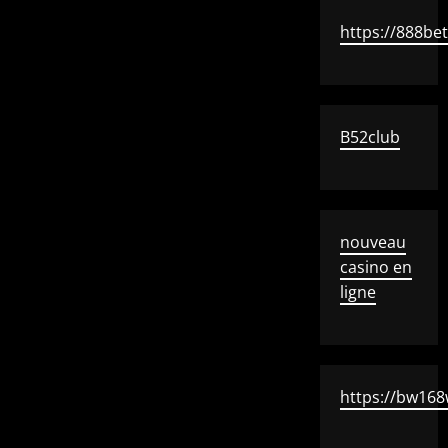
https://888be
B52club
nouveau
casino en
ligne
https://bw168