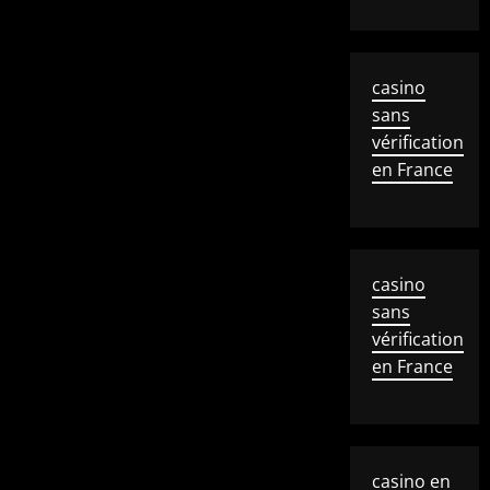
casino
sans
vérification
en France
casino
sans
vérification
en France
casino en