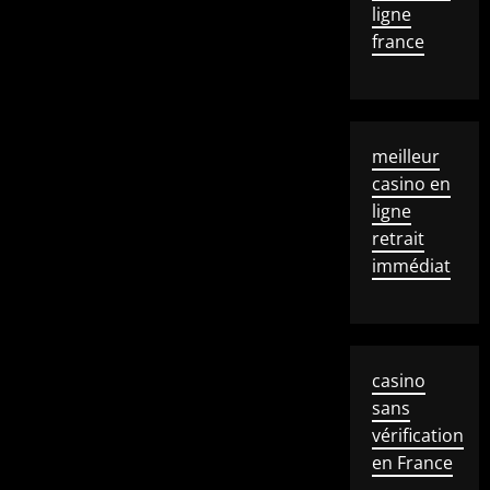
ligne
france
meilleur
casino en
ligne
retrait
immédiat
casino
sans
vérification
en France