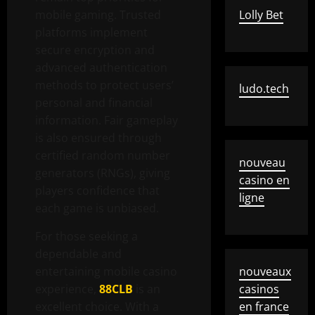
mobile gaming. Trusted
Lolly Bet
platforms implement
secure encryption and
advanced authentication
methods to protect users’
ludo.tech
personal and financial
information. Fair gameplay
is also ensured through
certified random number
nouveau
generators (RNGs), giving
casino en
players confidence that
ligne
each game is unbiased.
For those seeking a
dependable and
entertaining mobile casino
nouveaux
experience,
88CLB
is an
casinos
excellent choice. With a
en france