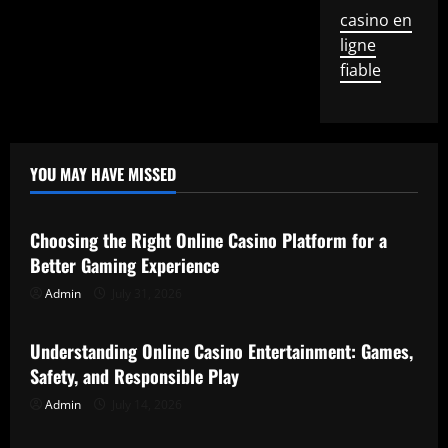
casino en
ligne
fiable
YOU MAY HAVE MISSED
Uncategorized
Choosing the Right Online Casino Platform for a
Better Gaming Experience
Admin
July 31, 2026
Uncategorized
Understanding Online Casino Entertainment: Games,
Safety, and Responsible Play
Admin
July 14, 2026
Uncategorized