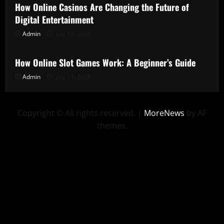
How Online Casinos Are Changing the Future of
Digital Entertainment
Admin
July 11, 2026
Uncategorized
How Online Slot Games Work: A Beginner’s Guide
Admin
July 11, 2026
Copyright © All rights reserved.
|
MoreNews
by AF
themes.