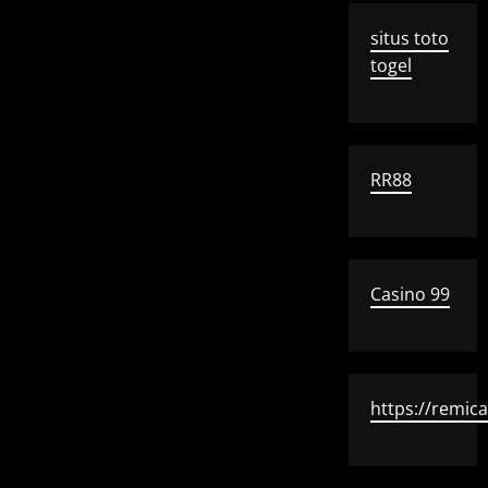
situs toto
togel
RR88
Casino 99
https://remi