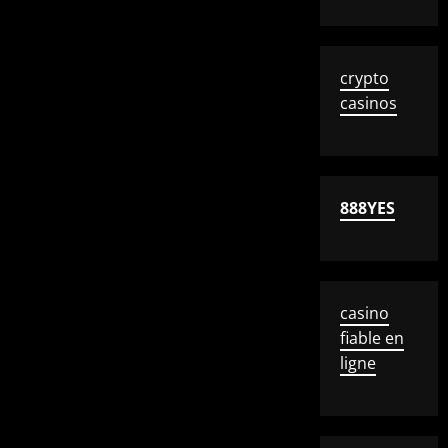
crypto
casinos
888YES
casino
fiable en
ligne