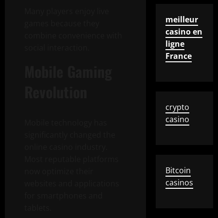
Many players enjoy live
meilleur
games because they
casino en
combine convenience with
ligne
social interaction.
France
Mobile Gaming
Revolution
crypto
casino
Mobile technology has
significantly changed the
online casino industry.
Most reputable platforms
Bitcoin
now optimize their
casinos
websites and applications
for smartphones and
tablets.