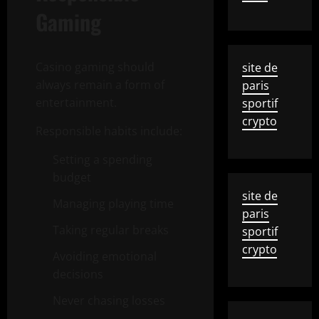
Gaming
Casino gaming should
site de
always remain a form of
paris
entertainment.
sportif
crypto
Responsible habits include:
Setting a spending
budget
site de
Managing playing time
paris
Taking regular breaks
sportif
crypto
Avoiding emotional
decisions
Never chasing losses