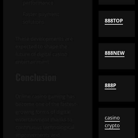
performance
Faster payment
888TOP
solutions
These developments are
expected to shape the
888NEW
future of digital casino
entertainment.
Conclusion
888P
Online casino gaming has
become one of the fastest-
growing forms of digital
casino
entertainment thanks to
crypto
continuous technological
improvements and