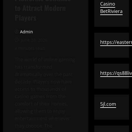
Casino
to Attract Modern
BetRiviera
Players
Admin
June 28, 2026
https://easte
4 minutes read
The world of online gaming
has transformed
https://qs88li
dramatically over the past
decade. Players now have
access to thousands of
casino games from the
comfort of their homes,
5jl.com
allowing them to enjoy
entertainment whenever
they choose. The