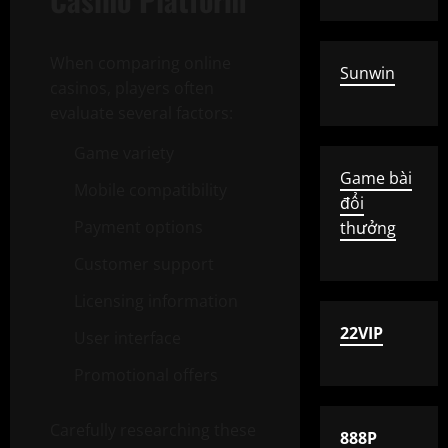
When comparing online
Sunwin
casinos, players often
evaluate several factors:
Game variety
Game bài
Mobile compatibility
đổi
Payment options
thưởng
Customer support
Licensing information
22VIP
User interface
Promotional offers
Carefully researching these
888P