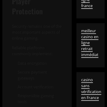
Player
france
Protection
Security remains one of the
meilleur
most important aspects of
casino en
online gaming.
ligne
Reliable platforms
retrait
commonly implement:
immédiat
Data encryption
Secure payment
gateways
casino
sans
Account verification
vérification
Responsible gaming
en France
tools