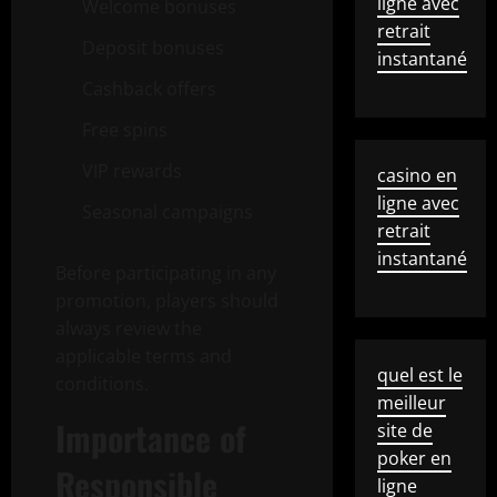
ligne avec
Welcome bonuses
retrait
Deposit bonuses
instantané
Cashback offers
Free spins
VIP rewards
casino en
ligne avec
Seasonal campaigns
retrait
instantané
Before participating in any
promotion, players should
always review the
applicable terms and
quel est le
conditions.
meilleur
Importance of
site de
poker en
Responsible
ligne