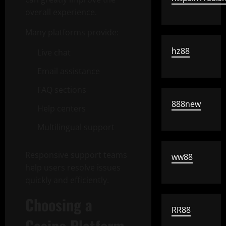
overall experience.
Many platforms provide:
hz88
Live chat
Email assistance
FAQ sections
888new
Help centers
Multilingual support
Responsive support teams
ww88
help users resolve issues
quickly and efficiently.
Choosing a
RR88
Casino Platform