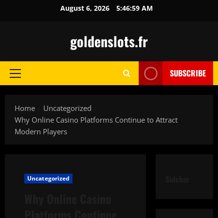
Skip
August 6, 2026
5:47:00 AM
to
content
goldenslots.fr
SUBSCRIBE
Primary
Menu
Home
Uncategorized
Why Online Casino Platforms Continue to Attract
Modern Players
Sidebar
Uncategorized
Why Online Casino
Platforms Continue