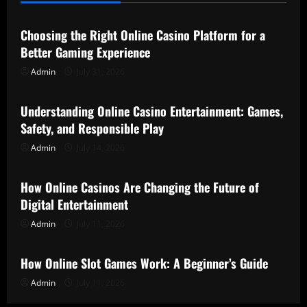
Choosing the Right Online Casino Platform for a
Better Gaming Experience
Admin
July 31, 2026
Uncategorized
Understanding Online Casino Entertainment: Games,
Safety, and Responsible Play
Admin
July 14, 2026
Uncategorized
How Online Casinos Are Changing the Future of
Digital Entertainment
Admin
July 11, 2026
Uncategorized
How Online Slot Games Work: A Beginner’s Guide
Admin
July 11, 2026