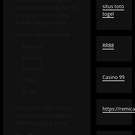
Traditional casino games
situs toto
continue attracting players
togel
who appreciate strategy
and familiar gameplay.
Popular options include:
RR88
Blackjack
Roulette
Baccarat
Casino 99
Poker
Sic Bo
Each game offers unique
https://remi
mechanics that appeal to
different playing styles.