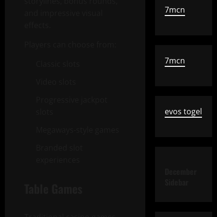
storylines, bonus rounds,
7mcn
and impressive visual
effects.
Players can choose from:
7mcn
Classic slots
Video slots
Progressive jackpot
evos togel
slots
Megaways-style games
Branded slot
experiences
December
Sidebar
Table Games