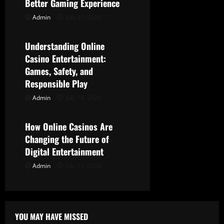
Better Gaming Experience
a
Admin
July 31, 2026
Uncategorized
t
Understanding Online
i
Casino Entertainment:
Games, Safety, and
o
Responsible Play
n
Admin
July 14, 2026
Uncategorized
How Online Casinos Are
Changing the Future of
Digital Entertainment
Admin
July 11, 2026
YOU MAY HAVE MISSED
Uncategorized