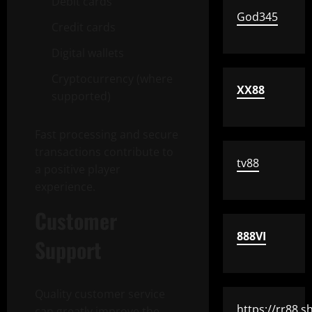
Debit cards
God345
Credit cards
Digital wallets
Cryptocurrency (where
XX88
supported)
Fast processing and secure
transactions contribute to
tv88
a positive player
experience.
Customer
888VI
Support
Quality customer service
https://rr88.s
can greatly improve the