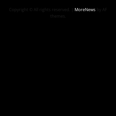
Copyright © All rights reserved.
|
MoreNews
by AF
themes.