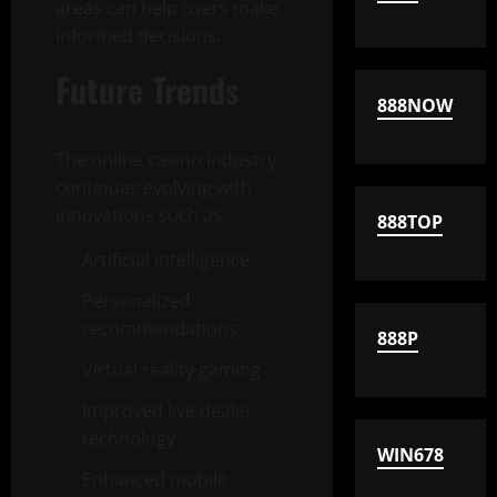
areas can help users make
informed decisions.
Future Trends
888NOW
The online casino industry
continues evolving with
innovations such as:
888TOP
Artificial intelligence
Personalized
recommendations
888P
Virtual reality gaming
Improved live dealer
technology
WIN678
Enhanced mobile