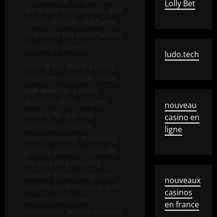
Lolly Bet
attractive promotions, and
mobile-friendly platforms
that meet the expectations
of today’s players.
ludo.tech
Among the many gaming
platforms available today,
sun.win
has gained
attention from players
nouveau
looking for a broad
casino en
selection of casino
ligne
entertainment. A modern
gaming platform typically
focuses on providing
diverse game categories,
nouveaux
reliable performance, and
casinos
an enjoyable user
en france
experience across desktop