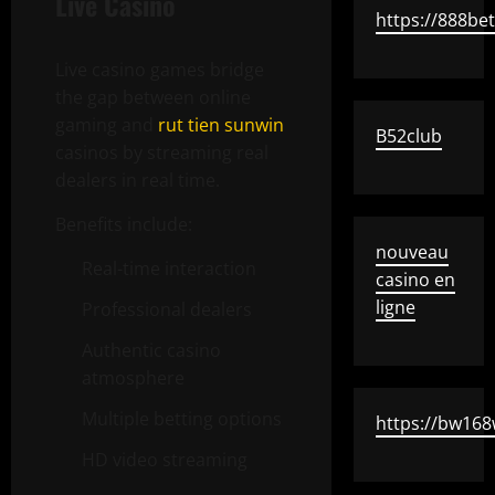
Live Casino
https://888be
Live casino games bridge
the gap between online
gaming and
rut tien sunwin
B52club
casinos by streaming real
dealers in real time.
Benefits include:
nouveau
Real-time interaction
casino en
ligne
Professional dealers
Authentic casino
atmosphere
Multiple betting options
https://bw168
HD video streaming