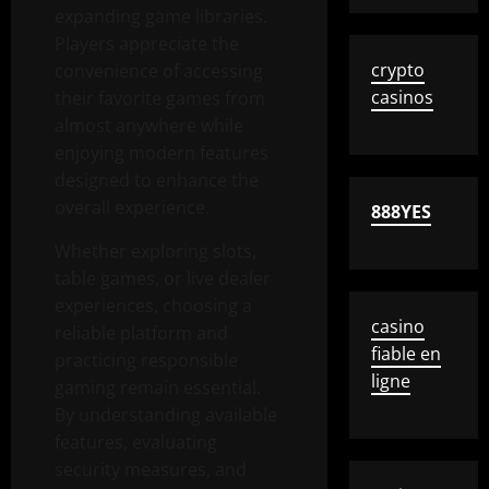
expanding game libraries.
Players appreciate the
crypto
convenience of accessing
casinos
their favorite games from
almost anywhere while
enjoying modern features
designed to enhance the
overall experience.
888YES
Whether exploring slots,
table games, or live dealer
experiences, choosing a
casino
reliable platform and
fiable en
practicing responsible
ligne
gaming remain essential.
By understanding available
features, evaluating
security measures, and