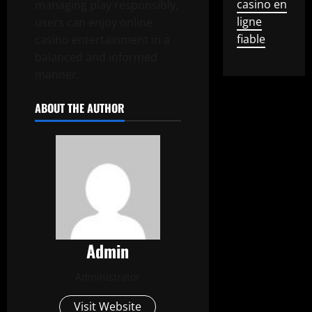
casino en
managing play responsibly,
ligne
users can enjoy online
fiable
casino entertainment in a
balanced and informed
manner.
ABOUT THE AUTHOR
Admin
Administrator
Visit Website