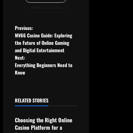
View All Posts
P
Previous:
MV66 Casino Guide: Exploring
o
the Future of Online Gaming
and Digital Entertainment
s
Next:
t
Everything Beginners Need to
Know
n
a
RELATED STORIES
v
Uncategorized
i
Choosing the Right Online
g
Casino Platform for a