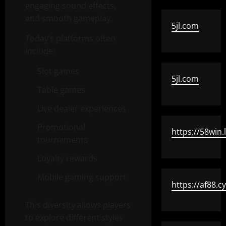
engaging sound effects,
and smooth gameplay.
5jl.com
Today’s platforms often
include:
Slot games
5jl.com
Table games
Live dealer experiences
Promotional
https://58win.l
tournaments
Loyalty rewards
Mobile gaming support
https://af88.c
This diversity allows players
to explore different styles