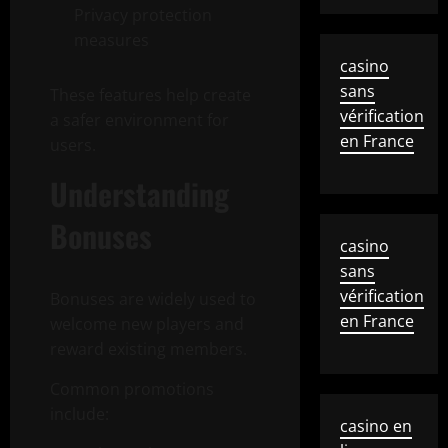
Privacy protection
measures
casino
sans
These features help create
vérification
a safer environment for
en France
users.
Understanding
Bonuses
casino
sans
vérification
Bonuses are widely used to
en France
welcome new players and
reward existing members.
Common promotions
include:
casino en