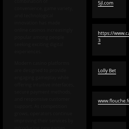
combination of
5jl.com
convenience, game variety,
and technological
innovation has made
online casinos increasingly
https://www.c
popular among people
3
seeking exciting digital
experiences.
Modern casino platforms
are designed to provide
Lolly Bet
engaging gameplay while
offering intuitive interfaces,
secure payment methods,
and responsive customer
www.flouche.f
support. As competition
grows, operators continue
improving their services by
introducing new games,