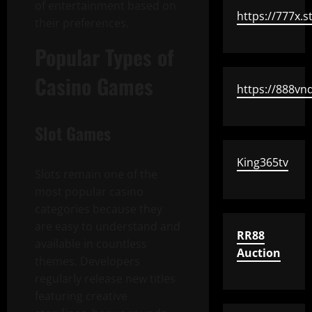
of entertainment based on
https://777x.s
their preferences.
Popular Types of
Casino Games
https://888vn
Slot Games
King365tv
Slots remain one of the
most popular casino
categories because they
are easy to understand and
RR88
available in countless
Auction
themes. Developers
regularly release new titles
featuring creative