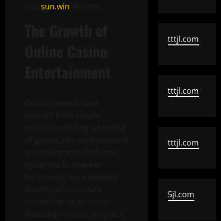
and
sun.win
devices.
The Growth of
tttjl.com
Online Casino
Entertainment
tttjl.com
Online casinos have
evolved from simple
websites offering a handful
of games into sophisticated
tttjl.com
entertainment platforms.
Advances in internet
technology have enabled
developers to create
5jl.com
immersive experiences
featuring realistic graphics,