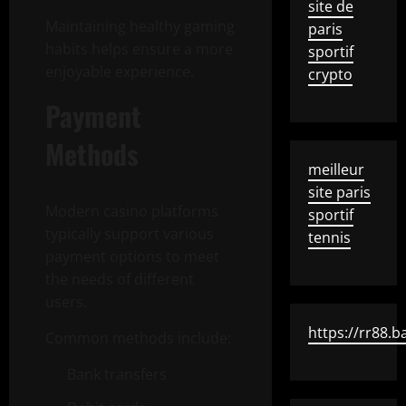
site de
Maintaining healthy gaming
paris
habits helps ensure a more
sportif
enjoyable experience.
crypto
Payment
Methods
meilleur
site paris
Modern casino platforms
sportif
typically support various
tennis
payment options to meet
the needs of different
users.
https://rr88.b
Common methods include:
Bank transfers