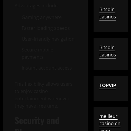
Advantages include:
Bitcoin
casinos
Gaming anywhere
Faster loading speeds
User-friendly navigation
Bitcoin
Secure mobile
casinos
payments
Instant account access
This flexibility allows users
TOPVIP
to enjoy casino
entertainment whenever
they have free time.
meilleur
Security and
casino en
ligne