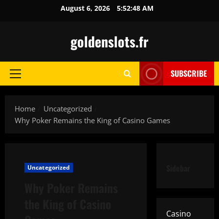
Skip
August 6, 2026
5:52:48 AM
to
content
goldenslots.fr
SUBSCRIBE
Primary
Menu
Home
Uncategorized
Why Poker Remains the King of Casino Games
Sidebar
Uncategorized
Why Poker Remains
the King of Casino
Casino