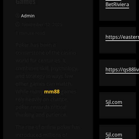
Games
BetRiviera
Admin
November 12, 2025
1 minute read
https://easte
Poker has been a
cornerstone of the casino
world for centuries. It
combines skill, psychology,
https://qs88li
and strategy in ways few
other games can match.
While many
mm88
games
rely heavily on chance,
5jl.com
poker rewards critical
thinking and patience.
The rise of online poker has
5jl.com
introduced millions of