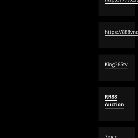
https://888vn
King365tv
RR88
Auction
7mcn