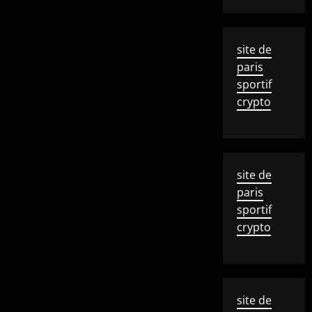
site de
paris
sportif
crypto
site de
paris
sportif
crypto
site de