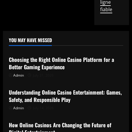
ligne
fiable
YOU MAY HAVE MISSED
Uncategorized
Choosing the Right Online Casino Platform for a
Better Gaming Experience
Admin
July 31, 2026
Uncategorized
Understanding Online Casino Entertainment: Games,
Safety, and Responsible Play
Admin
July 14, 2026
Uncategorized
How Online Casinos Are Changing the Future of