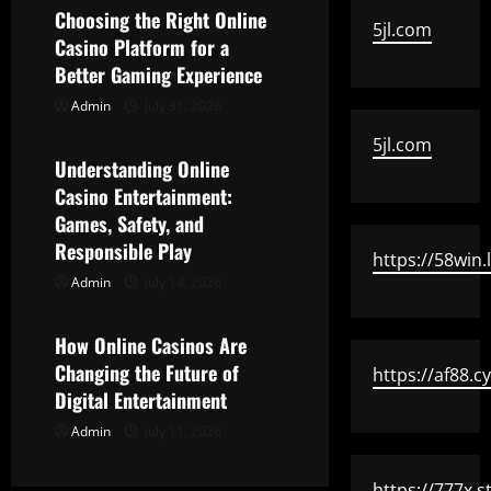
Choosing the Right Online
i
5jl.com
Casino Platform for a
g
Better Gaming Experience
Admin
July 31, 2026
Uncategorized
a
5jl.com
t
Understanding Online
Casino Entertainment:
i
Games, Safety, and
Responsible Play
o
https://58win.l
Admin
July 14, 2026
Uncategorized
n
How Online Casinos Are
Changing the Future of
https://af88.c
Digital Entertainment
Admin
July 11, 2026
https://777x.s