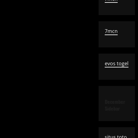
7mcn
evos togel
December
Sidebar
situs toto