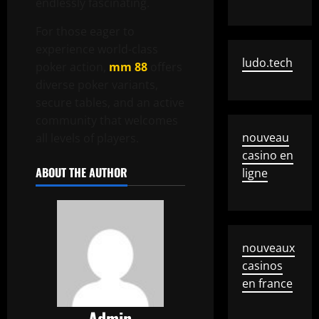
endlessly fascinating.
For those eager to
experience world-class
ludo.tech
poker action,
mm 88
offers
diverse poker variants,
secure tables, and an active
community that welcomes
nouveau
all levels of players.
casino en
ABOUT THE AUTHOR
ligne
nouveaux
casinos
en france
Admin