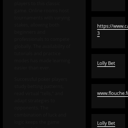
players to this classic
game. Online rooms host
tournaments with varying
stakes, allowing both
https://www.c
beginners and
3
professionals to compete
globally. The availability of
tutorials and practice
modes has made learning
Lolly Bet
easier than ever.
Successful poker players
study betting patterns,
www.flouche.f
read virtual “tells,” and
adapt strategies to
opponents. The
combination of luck and
logic keeps the game
Lolly Bet