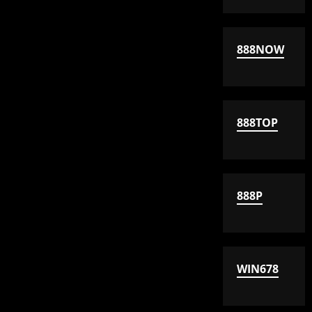
888NOW
888TOP
888P
WIN678