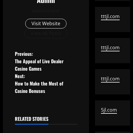
Administrator
tttjl.com
Visit Website
View All Posts
tttjl.com
P
Previous:
The Appeal of Live Dealer
o
Casino Games
Next:
s
tttjl.com
How to Make the Most of
t
Casino Bonuses
n
5jl.com
a
RELATED STORIES
Uncategorized
v