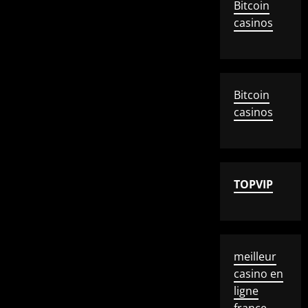
Bitcoin
casinos
Bitcoin
casinos
TOPVIP
meilleur
casino en
ligne