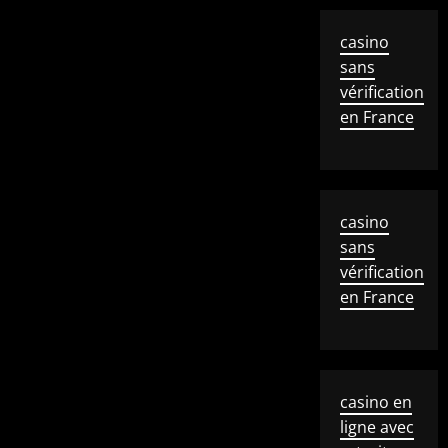
casino
sans
vérification
en France
casino
sans
vérification
en France
casino en
ligne avec