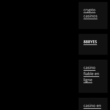
crypto
casinos
888YES
casino
fiable en
ligne
casino en