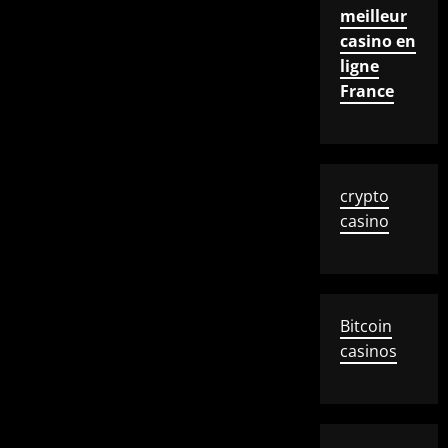
meilleur
casino en
ligne
France
crypto
casino
Bitcoin
casinos