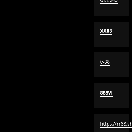
God345
XX88
tv88
888VI
https://rr88.s