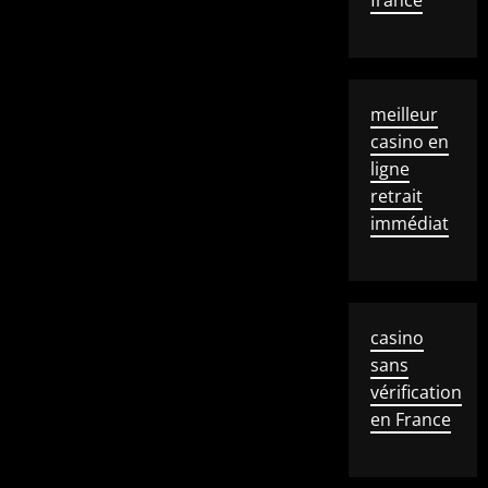
france
meilleur
casino en
ligne
retrait
immédiat
casino
sans
vérification
en France