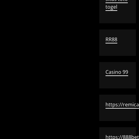
togel
RR88
Casino 99
https://remi
https://888be