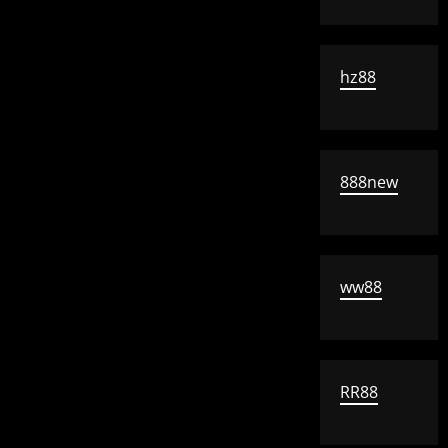
hz88
888new
ww88
RR88