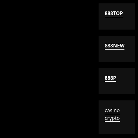
888TOP
888NEW
888P
casino
crypto