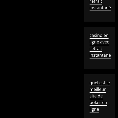
retrait
instantané
casino en
ligne avec
retrait
instantané
quel est le
meilleur
site de
poker en
ligne