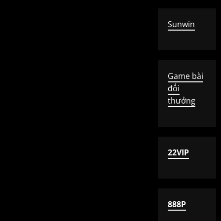
Sunwin
Game bài
đổi
thưởng
22VIP
888P