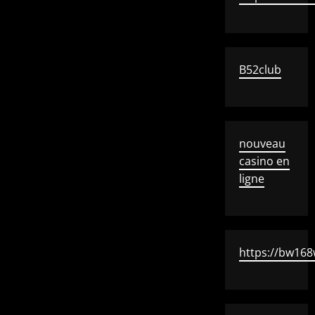
B52club
nouveau
casino en
ligne
https://bw168