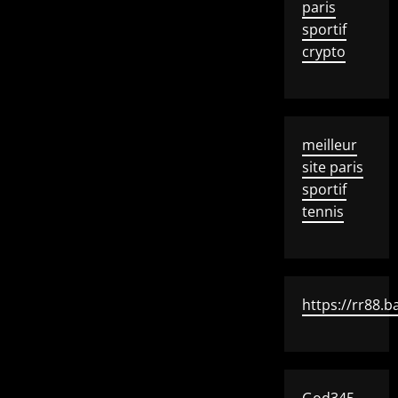
paris
sportif
crypto
meilleur
site paris
sportif
tennis
https://rr88.b