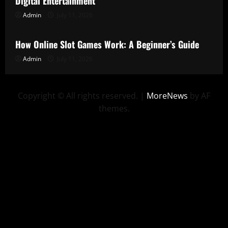
Digital Entertainment
Admin
July 11, 2026
Uncategorized
How Online Slot Games Work: A Beginner’s Guide
Admin
July 11, 2026
Copyright © All rights reserved.
|
MoreNews
by AF
themes.