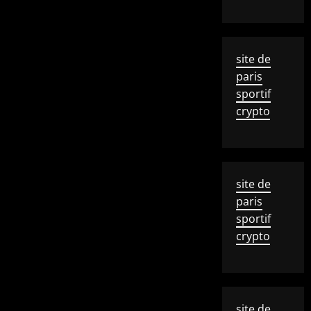
site de
paris
sportif
crypto
site de
paris
sportif
crypto
site de