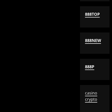
888TOP
888NEW
888P
casino
crypto