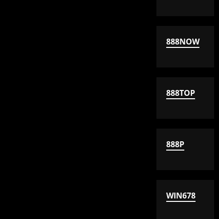
888NOW
888TOP
888P
WIN678