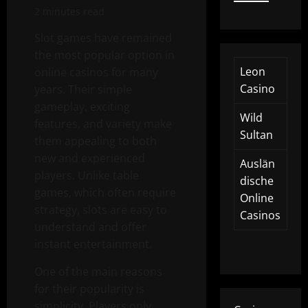
2 minutes read
Slot games have remained
the most popular option in
Leon
online casinos for many
Casino
years. Their simple
gameplay, exciting
Wild
features, and variety make
Sultan
them appealing to both
new and experienced
Auslän
players. Unlike table
dische
games, which often require
Online
strategy, slots are easy to
Casinos
understand and offer
instant entertainment.
One of the main reasons
for their popularity is
simplicity. Players only