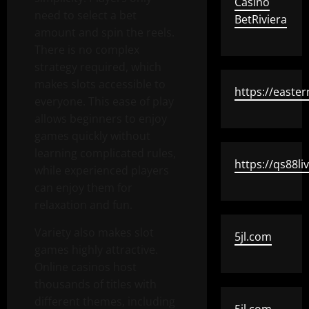
Casino
need to select a bet
BetRiviera
amount and spin the reels.
There is no complex
strategy required, which
makes slots accessible to
https://easte
everyone. This ease of play
allows beginners to enjoy
games quickly without
learning complicated rules,
https://qs88li
while experienced players
can enjoy them for
relaxation and fun.
Variety also makes slot
5jl.com
games highly attractive.
Online casinos host
thousands of titles with
different themes, including