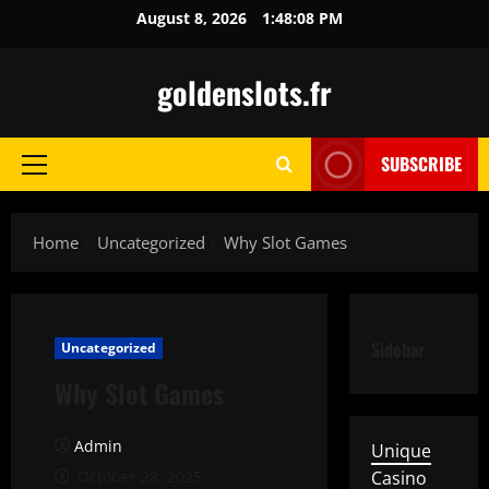
Skip
August 8, 2026
1:48:09 PM
to
content
goldenslots.fr
SUBSCRIBE
Primary
Menu
Home
Uncategorized
Why Slot Games
Sidebar
Uncategorized
Why Slot Games
Admin
Unique
October 28, 2025
Casino