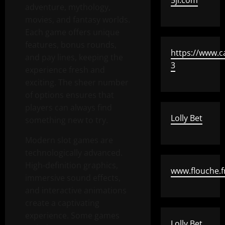
5jl.com
adventure, mythology,
movies, and fantasy worlds.
Each game offers unique
features, bonus rounds,
https://www.c
and pay lines, keeping the
3
experience fresh and
exciting. The sheer number
of options ensures that
players can always find
Lolly Bet
something new to try.
Modern slot games are
technologically advanced.
High-definition graphics,
www.flouche.f
immersive sound effects,
and interactive animations
create a captivating
experience. Some games
Lolly Bet