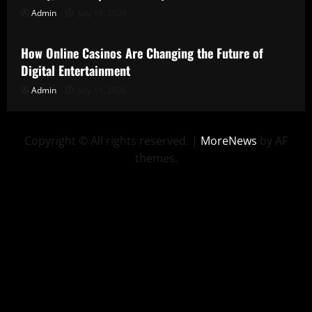
Admin
July 14, 2026
Uncategorized
How Online Casinos Are Changing the Future of
Digital Entertainment
Admin
July 11, 2026
Copyright © All rights reserved.
|
MoreNews
by AF
themes.