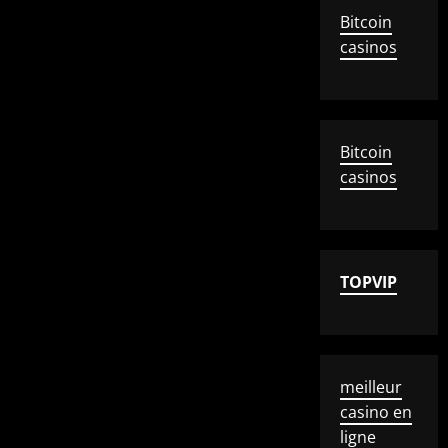
Bitcoin
casinos
Bitcoin
casinos
TOPVIP
meilleur
casino en
ligne