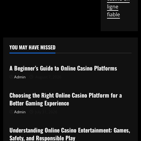
ligne
fiable
YOU MAY HAVE MISSED
Uncategorized
A Beginner’s Guide to Online Casino Platforms
Admin
August 7, 2026
Uncategorized
Choosing the Right Online Casino Platform for a
Better Gaming Experience
Admin
July 31, 2026
Uncategorized
Understanding Online Casino Entertainment: Games,
Safety, and Responsible Play