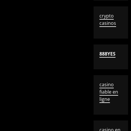
crypto
casinos
888YES
casino
fiable en
ligne
casino en