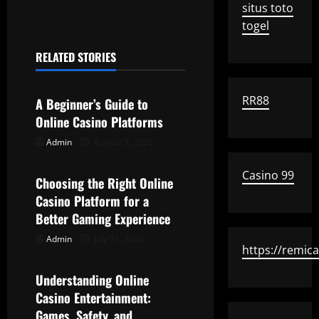
situs toto
n
togel
a
RELATED STORIES
Uncategorized
v
RR88
A Beginner’s Guide to
i
Online Casino Platforms
g
Admin
August 7, 2026
Uncategorized
a
Casino 99
Choosing the Right Online
t
Casino Platform for a
Better Gaming Experience
i
Admin
July 31, 2026
Uncategorized
https://remi
o
Understanding Online
n
Casino Entertainment:
Games, Safety, and