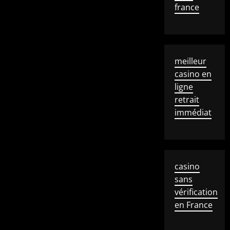
france
meilleur
casino en
ligne
retrait
immédiat
casino
sans
vérification
en France