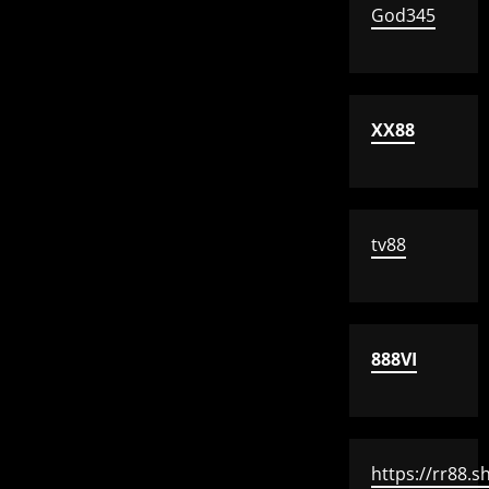
God345
XX88
tv88
888VI
https://rr88.s