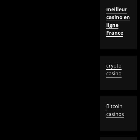
meilleur
casino en
ligne
France
crypto
casino
Bitcoin
casinos