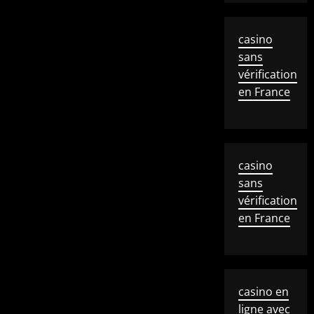
casino
sans
vérification
en France
casino
sans
vérification
en France
casino en
ligne avec