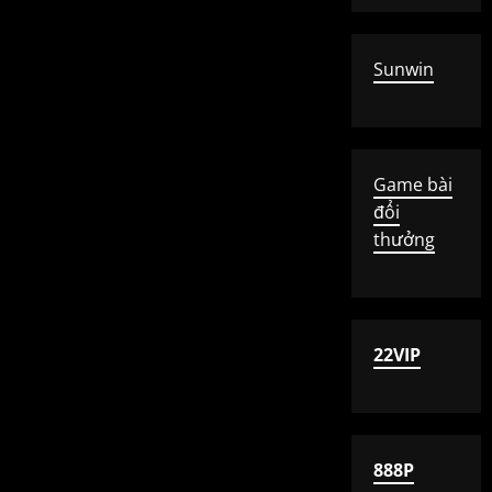
Sunwin
Game bài
đổi
thưởng
22VIP
888P