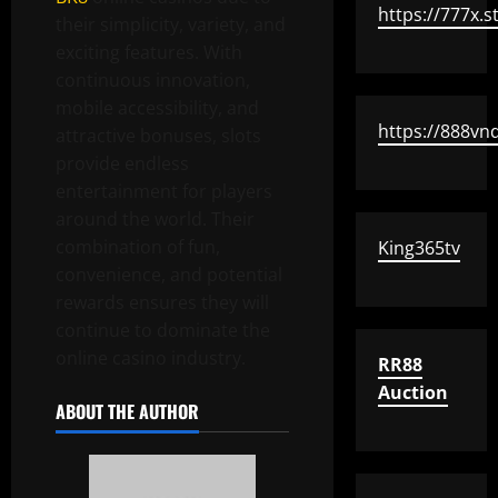
https://777x.s
their simplicity, variety, and
exciting features. With
continuous innovation,
mobile accessibility, and
https://888vn
attractive bonuses, slots
provide endless
entertainment for players
around the world. Their
combination of fun,
King365tv
convenience, and potential
rewards ensures they will
continue to dominate the
online casino industry.
RR88
Auction
ABOUT THE AUTHOR