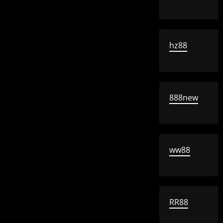
hz88
888new
ww88
RR88