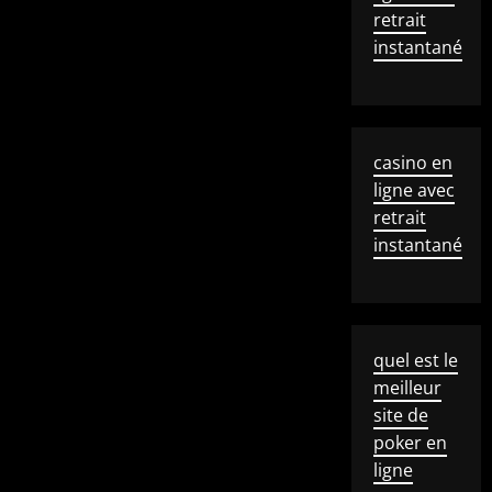
retrait
instantané
casino en
ligne avec
retrait
instantané
quel est le
meilleur
site de
poker en
ligne