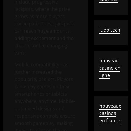
include progressive
jackpots, where the prize
grows as more players
participate. These jackpots
ludo.tech
can reach huge amounts,
adding excitement and the
chance for life-changing
wins.
nouveau
Mobile compatibility has
casino en
further increased the
ligne
popularity of slots. Players
can enjoy games on their
smartphones or tablets
anywhere, anytime. Mobile-
nouveaux
optimized designs and
casinos
responsive controls ensure
en france
smooth gameplay, making
it easy to play on the go.