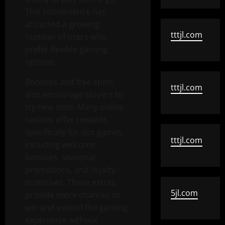
This convenience has
attracted a growing
tttjl.com
number of users who
prefer flexible gaming
options.
Bonuses and free spins
tttjl.com
also encourage players to
try new slots. Many online
casinos offer rewards
specifically for slot games,
tttjl.com
including welcome
bonuses, seasonal
promotions, and loyalty
incentives. These extras
5jl.com
provide more chances to
win and extend the gaming
experience without