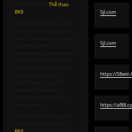
additional cost
Thể thao
BK8
5jl.com
Security and fairness are
key in maintaining player
trust. Licensed casinos use
5jl.com
random number
generators to ensure that
each spin is random and
independent. Encryption
https://58win.l
technology protects
players’ personal and
financial information,
creating a safe gaming
environment.
https://af88.c
In conclusion, slot games
remain the top choice in
BK8
online casinos due to