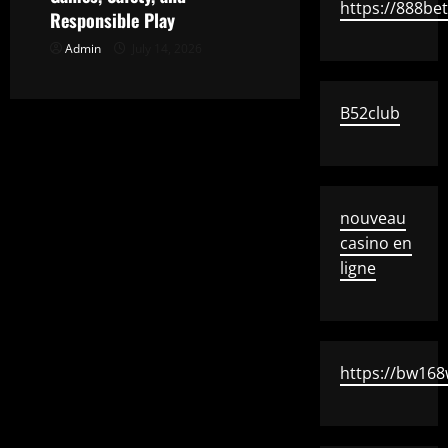
https://888be
Responsible Play
Admin
July 14, 2026
B52club
nouveau
casino en
ligne
https://bw168