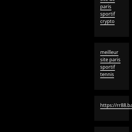
paris
sportif
crypto
meilleur
site paris
sportif
tennis
https://rr88.b