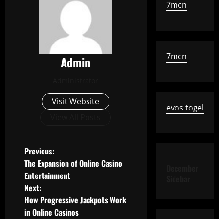
7mcn
7mcn
Admin
Administrator
Visit Website
evos togel
View All Posts
P
Previous:
The Expansion of Online Casino
December
o
Entertainment
Sidebar
Next:
s
How Progressive Jackpots Work
t
in Online Casinos