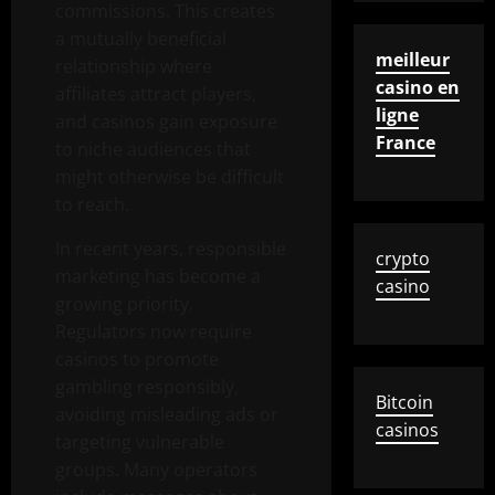
commissions. This creates
a mutually beneficial
meilleur
relationship where
casino en
affiliates attract players,
ligne
and casinos gain exposure
France
to niche audiences that
might otherwise be difficult
to reach.
In recent years, responsible
crypto
marketing has become a
casino
growing priority.
Regulators now require
casinos to promote
gambling responsibly,
Bitcoin
avoiding misleading ads or
casinos
targeting vulnerable
groups. Many operators