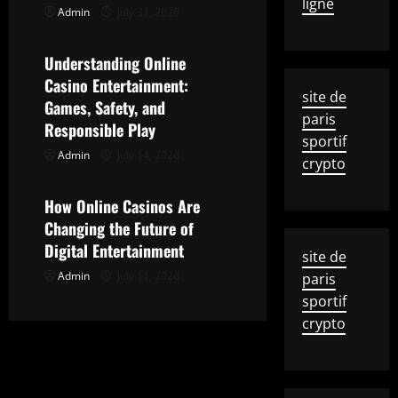
ligne
Admin
July 31, 2026
Uncategorized
a
t
Understanding Online
Casino Entertainment:
i
site de
Games, Safety, and
paris
Responsible Play
o
sportif
Admin
July 14, 2026
Uncategorized
crypto
n
How Online Casinos Are
Changing the Future of
Digital Entertainment
site de
Admin
July 11, 2026
paris
sportif
crypto