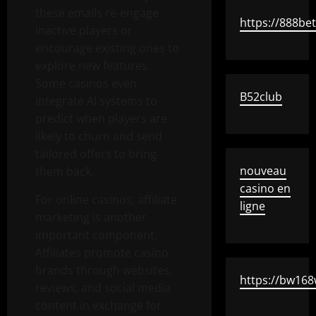
these emails re-engage
https://888be
inactive players or
encourage existing ones to
explore new features.
Some casinos even
B52club
integrate AI systems to
predict when players are
likely to churn and send
tailored offers to bring
nouveau
them back.
casino en
For online casinos, affiliate
ligne
marketing is another
important component.
Affiliates promote casino
brands through websites,
https://bw168
reviews, and social media
content in exchange for