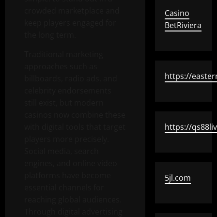
crowded marketplace and
Casino
keep players engaged for
BetRiviera
the long term.
Traditional marketing
approaches such as
https://easte
billboards, radio ads, and
celebrity endorsements
still exist, but modern
casinos now combine these
with digital tools that target
https://qs88li
players more precisely.
Social media, search
engines, and online video
platforms have become
5jl.com
essential channels for
reaching global audiences.
Through digital advertising