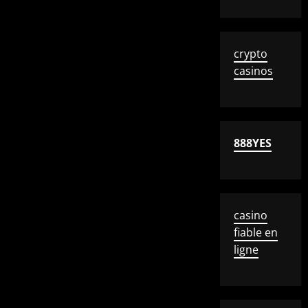
crypto
casinos
888YES
casino
fiable en
ligne