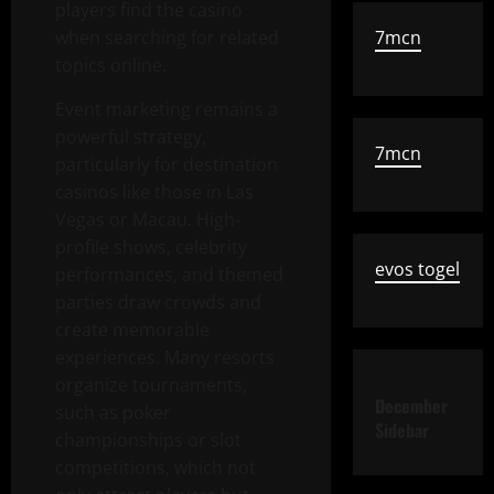
players find the casino
when searching for related
7mcn
topics online.
Event marketing remains a
powerful strategy,
7mcn
particularly for destination
casinos like those in Las
Vegas or Macau. High-
profile shows, celebrity
evos togel
performances, and themed
parties draw crowds and
create memorable
experiences. Many resorts
organize tournaments,
December
such as poker
Sidebar
championships or slot
competitions, which not