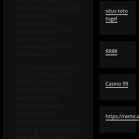
only attract players but
also generate publicity. The
situs toto
combination of
togel
entertainment and
exclusivity makes these
events effective in
maintaining excitement
RR88
around a brand.
Email marketing continues
to be an effective tool for
retention. Casinos use
Casino 99
automated systems to
send personalized
messages to players,
reminding them of
https://remi
upcoming promotions, new
games, or special bonuses.
When timed correctly,