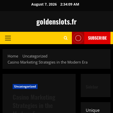
Skip
August 7, 2026
2:34:10 AM
to
content
goldenslots.fr
SUBSCRIBE
Primary
Menu
Home
Uncategorized
Casino Marketing Strategies in the Modern Era
Sidebar
Uncategorized
Casino Marketing
Strategies in the
Unique