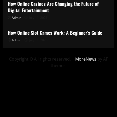
How Online Casinos Are Changing the Future of
Digital Entertainment
Admin
July 11, 2026
Uncategorized
How Online Slot Games Work: A Beginner’s Guide
Admin
July 11, 2026
Copyright © All rights reserved.
|
MoreNews
by AF
themes.