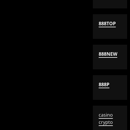
888TOP
888NEW
888P
casino
crypto