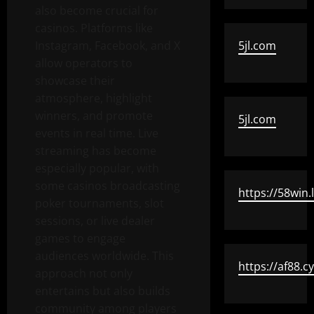
also become crucial for
casinos. Platforms like
Instagram, Facebook, and X
5jl.com
allow operators to
showcase their
atmosphere, highlight
winners, and promote
5jl.com
events in real time. Live
streaming has become
especially popular, with
some casinos broadcasting
https://58win.l
poker tournaments, slot
sessions, or live dealer
games to engage
audiences worldwide. This
https://af88.c
approach not only
entertains but also builds
community among players