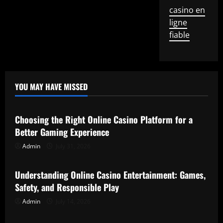
casino en
ligne
fiable
YOU MAY HAVE MISSED
Uncategorized
Choosing the Right Online Casino Platform for a
Better Gaming Experience
Admin
July 31, 2026
Uncategorized
Understanding Online Casino Entertainment: Games,
Safety, and Responsible Play
Admin
July 14, 2026
Uncategorized