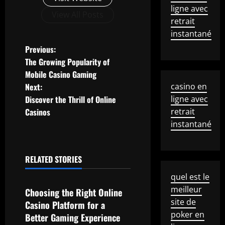
ligne avec
View All Posts
retrait
instantané
P
Previous:
The Growing Popularity of
o
Mobile Casino Gaming
Next:
casino en
s
Discover the Thrill of Online
ligne avec
t
Casinos
retrait
instantané
n
a
RELATED STORIES
Uncategorized
v
quel est le
meilleur
Choosing the Right Online
i
site de
Casino Platform for a
poker en
g
Better Gaming Experience