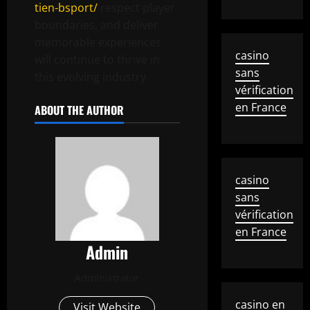
tien-bsport/
respect player
boundaries, and deliver
memorable experiences
casino
will continue to thrive in
sans
this evolving industry.
vérification
en France
ABOUT THE AUTHOR
casino
sans
vérification
en France
Admin
Administrator
casino en
Visit Website