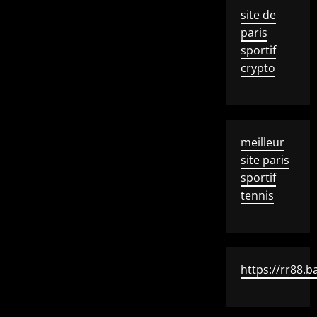
site de
paris
sportif
crypto
meilleur
site paris
sportif
tennis
https://rr88.b