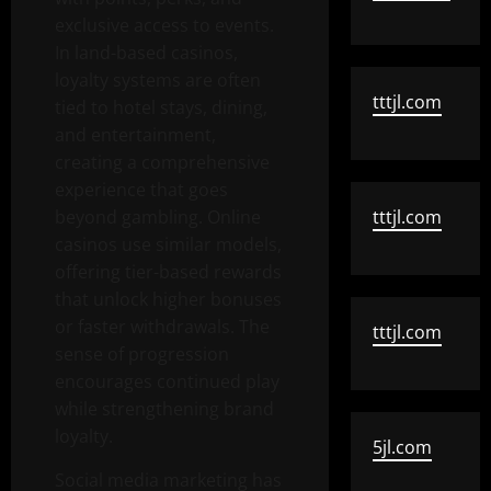
exclusive access to events.
In land-based casinos,
loyalty systems are often
tttjl.com
tied to hotel stays, dining,
and entertainment,
creating a comprehensive
experience that goes
beyond gambling. Online
tttjl.com
casinos use similar models,
offering tier-based rewards
that unlock higher bonuses
or faster withdrawals. The
tttjl.com
sense of progression
encourages continued play
while strengthening brand
loyalty.
5jl.com
Social media marketing has