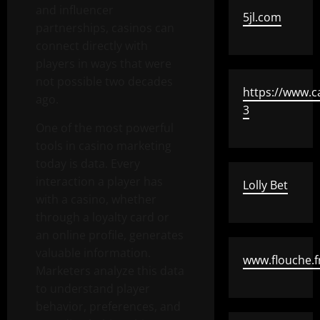
and influencer
5jl.com
partnerships, casinos can
connect directly with
players in ways that were
not possible two decades
https://www.c
ago.
3
One of the most powerful
tools in casino marketing
today is data. Every
interaction a player has
Lolly Bet
with a casino, whether
through a loyalty card or
an online profile, generates
valuable information.
www.flouche.f
Marketers analyze this data
to understand player
behavior, preferences, and