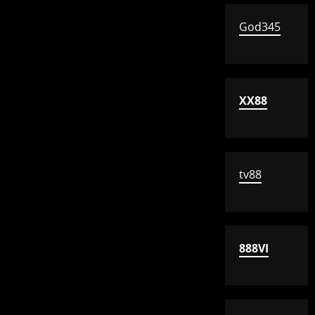
God345
XX88
tv88
888VI