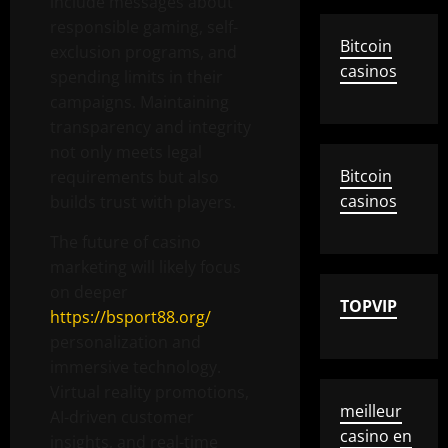
include messages about
responsible gaming, self-
Bitcoin
exclusion programs, and
casinos
spending limits in their
campaigns. Maintaining
transparency and integrity
not only meets legal
Bitcoin
requirements but also
casinos
builds trust with players.
The future of casino
marketing will likely focus
on deeper
TOPVIP
https://bsport88.org/
personalization and
immersive technology.
Virtual reality promotions,
meilleur
AI-driven customer
casino en
insights, and real-time