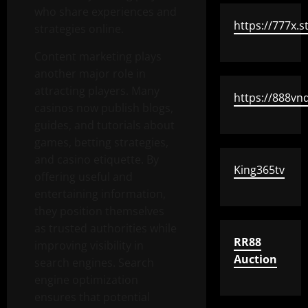
who share experiences and
https://777x.s
strategies online.
Content marketing plays
another major role in
attracting players. Many
https://888vn
casinos now publish blogs,
guides, and tutorials about
games, betting strategies,
and casino etiquette. By
King365tv
offering useful and
entertaining information,
they position themselves
as trusted authorities while
RR88
improving visibility in
Auction
search engines. Search
engine optimization
ensures that potential