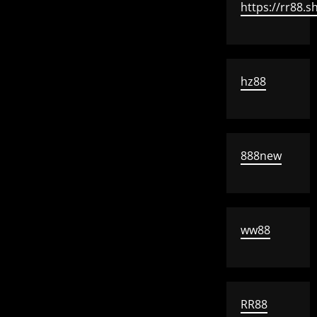
https://rr88.s
hz88
888new
ww88
RR88