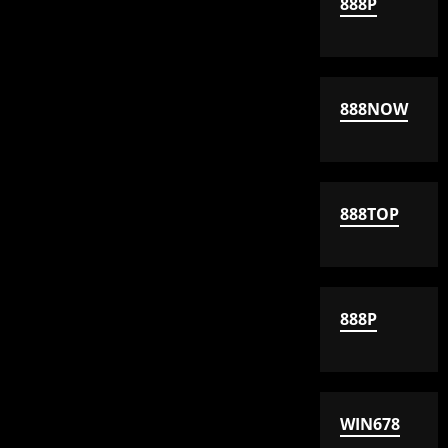
888P
888NOW
888TOP
888P
WIN678