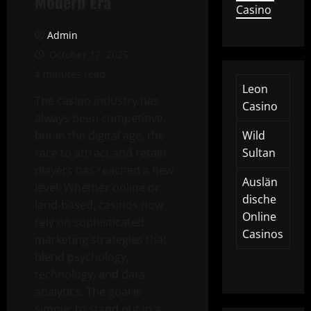
Modern Era
Casino
Admin
October 17, 2025
4 minutes read
Leon
The casino industry has
Casino
always been competitive,
but in the digital age, the
Wild
race to attract and retain
Sultan
players has reached a new
Auslän
level. Whether online or
dische
land-based, casinos now
Online
rely on sophisticated
Casinos
marketing strategies that
blend psychology,
technology, and data
analytics. The goal is
simple: to stand out in a