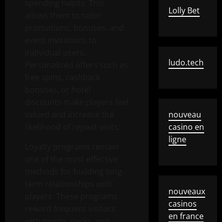
spending habits. This
Lolly Bet
allows them to tailor
promotions, bonuses, and
event invitations to
individual users.
ludo.tech
Personalized offers such as
free spins, cashback
bonuses, or hotel
discounts make players feel
valued and increase the
nouveau
likelihood of repeat visits.
casino en
ligne
Loyalty programs remain
one of the most effective
methods for building long-
term relationships with
nouveaux
players. These programs
casinos
reward frequent visitors
en france
with points, perks, and