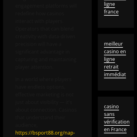
ligne
engagement platforms will
france
redefine how casinos
interact with players.
Operators that can blend
creativity with data-driven
meilleur
precision will have a
casino en
significant advantage in
ligne
capturing and maintaining
retrait
player attention.
immédiat
In a world where players
have endless options,
effective marketing is not
just about visibility — it’s
casino
about connection. Casinos
sans
that understand their
vérification
audience,
en France
https://bsport88.org/nap-