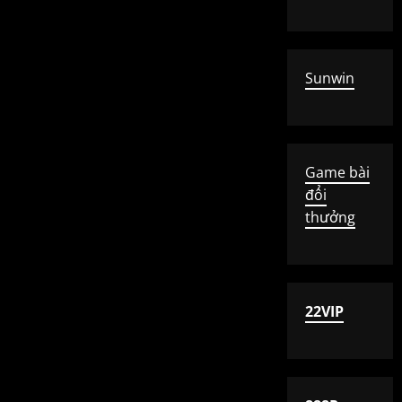
Sunwin
Game bài
đổi
thưởng
22VIP