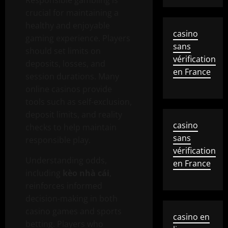
Responsible gambling is
crucial for maintaining a
healthy and enjoyable
casino
gaming experience. Players
sans
should set limits on
vérification
deposits, losses, and
en France
session durations. Many
online casinos provide
tools such as self-exclusion,
deposit limits, and reality
casino
checks to help maintain
sans
responsible play.
vérification
Understanding odds,
en France
including
kèo nhà cái
,
reinforces informed
decision-making in both
casino games and sports
casino en
betting. Players who