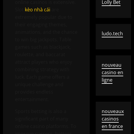
online casinos is extensive.
Lolly Bet
Slot
kèo nhà cái
are
extremely popular due to
their engaging themes,
animations, and the chance
ludo.tech
to win big jackpots. Table
games such as blackjack,
roulette, and baccarat
attract players who enjoy
nouveau
combining strategy with
casino en
luck. Each game offers a
ligne
unique challenge and
provides endless
entertainment.
Sports betting is also a
nouveaux
significant part of many
casinos
online casino platforms. To
en france
improve success, bettors