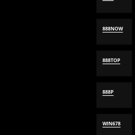
888NOW
888TOP
888P
WIN678