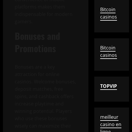
platforms makes them
Bitcoin
indispensable for modern
casinos
gamers.
Bonuses and
Promotions
Bitcoin
casinos
Bonuses are a key
attraction for online
casinos. Welcome bonuses,
TOPVIP
deposit matches, free
spins, and cashback offers
increase playtime and
winning potential. Players
meilleur
who use these bonuses
casino en
wisely can maximize their
ligne