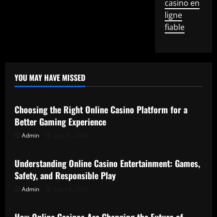
casino en
ligne
fiable
YOU MAY HAVE MISSED
Uncategorized
Choosing the Right Online Casino Platform for a
Better Gaming Experience
Admin
July 31, 2026
Uncategorized
Understanding Online Casino Entertainment: Games,
Safety, and Responsible Play
Admin
July 14, 2026
Uncategorized