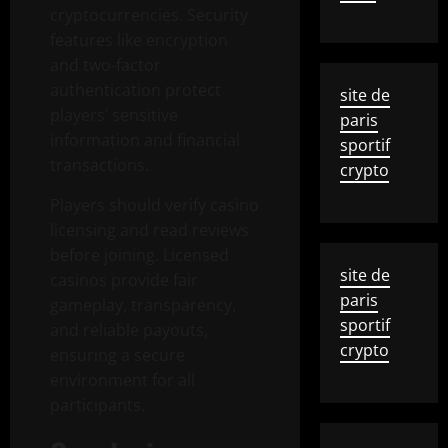
cryptocurrencies. Security
features like encryption
and two-factor
authentication protect
site de
players’ sensitive
paris
information and financial
sportif
transactions.
crypto
Players should verify casino
licensing and read reviews
before joining. Licensed
site de
casinos provide fair
paris
gameplay, transparency,
sportif
and reliable payouts,
crypto
ensuring a secure
environment for all
participants.