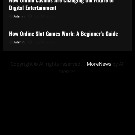
How Online Casinos Are Changing the Future of
Digital Entertainment
Admin
July 11, 2026
Uncategorized
How Online Slot Games Work: A Beginner’s Guide
Admin
July 11, 2026
Copyright © All rights reserved.
|
MoreNews
by AF
themes.