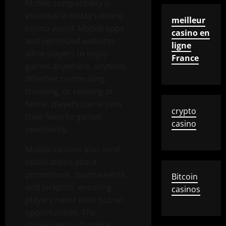
Mobile compatibility is
essential in today’s online
meilleur
casino world. Mobile apps
casino en
and optimized websites
ligne
allow players to enjoy
France
games anywhere, anytime.
Whether commuting,
traveling, or relaxing at
home, players can access
crypto
their favorite games
casino
seamlessly.
Mobile casinos also send
notifications about
promotions, tournaments,
Bitcoin
and jackpots, ensuring
casinos
players never miss out on
opportunities. The
convenience of mobile