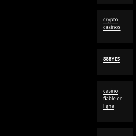
crypto
casinos
888YES
casino
fiable en
ligne