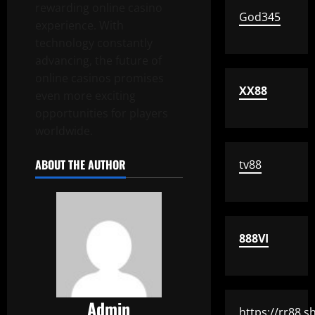
rewarding online casino
God345
experience. With
technology constantly
advancing, the future of
online casinos promises
XX88
even more exciting
opportunities for players
worldwide.
ABOUT THE AUTHOR
tv88
888VI
Admin
https://rr88.s