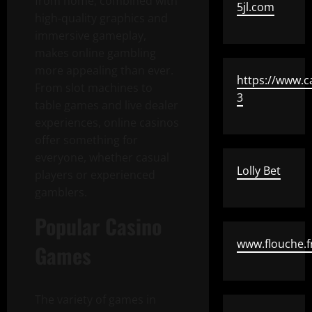
from home, combined with
5jl.com
high-quality graphics and
immersive gameplay,
makes online gambling
more appealing than ever.
https://www.c
From slot machines to
3
table games and live dealer
experiences, online casinos
offer something for
everyone, whether casual
Lolly Bet
players or experienced
gamblers.
Popular Casino
www.flouche.f
Games
The variety of games in