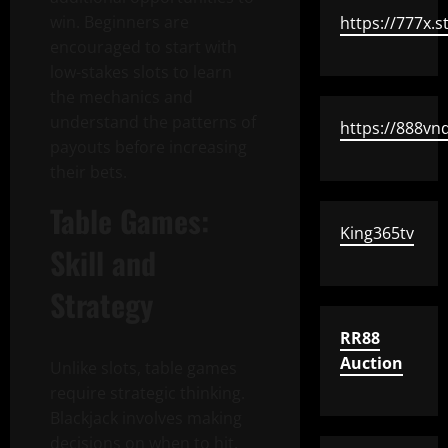
win. Beginners are
https://777x.s
encouraged to start with
low-stakes slots to learn
the mechanics and
understand the patterns of
https://888vn
payouts before increasing
their bets.
Table Games:
King365tv
Skill and
Strategy
RR88
Auction
Unlike slots, table games
require strategic thinking.
Blackjack involves making
decisions on when to hit,