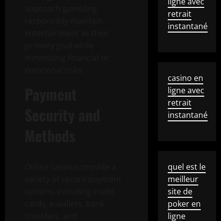
ligne avec
approach gambling
retrait
responsibly maintain
instantané
entertainment as their
primary goal while
minimizing financial or
emotional risks.
casino en
Payment
ligne avec
retrait
Security and
instantané
Methods
Online casinos provide a
quel est le
variety of secure payment
meilleur
options, including credit
site de
cards, e-wallets, bank
poker en
transfers, and
ligne