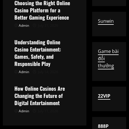
Choosing the Right Online
i
Casino Platform for a
g
Better Gaming Experience
Sunwin
Admin
July 31, 2026
Uncategorized
a
t
Understanding Online
Casino Entertainment:
Game bài
i
Games, Safety, and
đổi
Responsible Play
o
thưởng
Admin
July 14, 2026
Uncategorized
n
How Online Casinos Are
Changing the Future of
22VIP
Digital Entertainment
Admin
July 11, 2026
888P