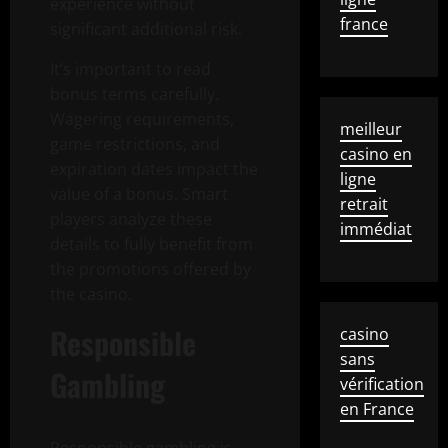
experience without
france
significant additional risk.
It’s important to read
bonus terms carefully.
Wagering requirements,
meilleur
game restrictions, and
casino en
expiration dates impact the
ligne
value of a bonus. Smart
retrait
players analyze these
immédiat
details to fully benefit from
the promotions offered by
the casino.
Responsible
casino
sans
Gambling
vérification
en France