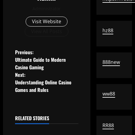
Administrator
Visit Website
hz88
View All Posts
P
Previous:
Ultimate Guide to Modern
888new
o
Casino Gaming
Next:
s
Understanding Online Casino
t
Games and Rules
ww88
n
a
RELATED STORIES
Uncategorized
RR88
v