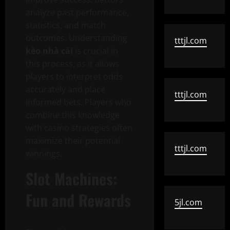
analyze past performance,
statistics, and match
outcomes. Understanding
tttjl.com
kèo nhà cái
is crucial in
this process, as it allows
players to interpret odds
accurately and place
tttjl.com
informed bets. Players who
combine this knowledge
with casino strategies often
maximize their potential
tttjl.com
winnings.
Slot Machines:
Fun and Rewards
5jl.com