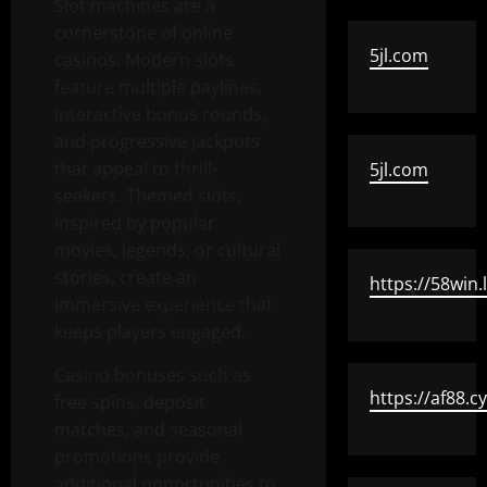
Slot machines are a
cornerstone of online
5jl.com
casinos. Modern slots
feature multiple paylines,
interactive bonus rounds,
and progressive jackpots
that appeal to thrill-
5jl.com
seekers. Themed slots,
inspired by popular
movies, legends, or cultural
stories, create an
https://58win.l
immersive experience that
keeps players engaged.
Casino bonuses such as
https://af88.c
free spins, deposit
matches, and seasonal
promotions provide
additional opportunities to