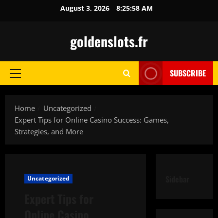
Skip
August 3, 2026
8:25:59 AM
to
content
goldenslots.fr
SUBSCRIBE
Primary
Menu
Home
Uncategorized
Expert Tips for Online Casino Success: Games,
Strategies, and More
Sidebar
Uncategorized
Expert Tips for
Online Casino