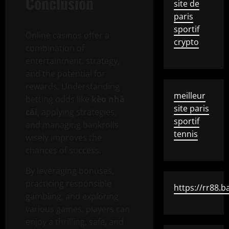
Conclusion
site de
paris
sportif
Online casinos offer a
crypto
combination of
entertainment, strategy,
and the potential for
rewards. Understanding
meilleur
betting odds like
kèo nhà
site paris
cái
, applying strategies,
sportif
and managing bankrolls
tennis
wisely improves the
chances of success.
By leveraging bonuses,
practicing responsible
https://rr88.b
gambling, and exploring
various games, players can
enjoy a thrilling, safe, and