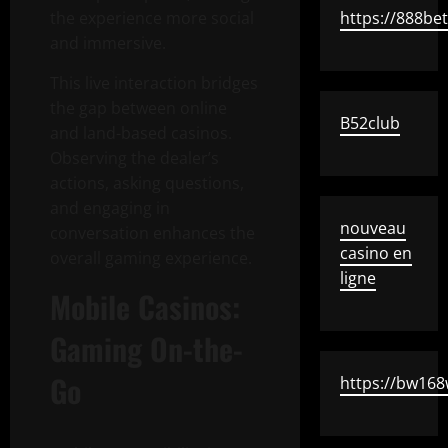
the experience more social
https://888be
and immersive.
This live interaction bridges
the gap between online
B52club
and land-based casinos.
Observing the dealer’s
actions, asking questions,
and engaging in
nouveau
conversation enhances the
casino en
overall gaming experience.
ligne
Mobile Casinos:
Gaming On-the-
Go
https://bw168