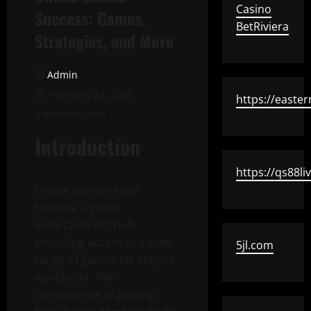
Casino
Success: Games,
BetRiviera
Strategies, and More
Admin
February 24, 2026
https://easte
4 minutes read
Introduction
https://qs88li
Online casinos have
become a global
entertainment hub,
providing access to a wide
5jl.com
range of games for players
worldwide. The
convenience of playing