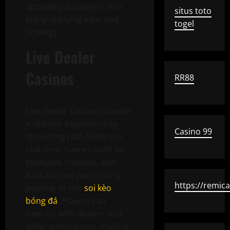
appealing to players who
situs toto
enjoy applying logic and
togel
strategy.
Live Dealer
Casinos
RR88
Live dealer casinos provide
a realistic experience by
Casino 99
streaming real dealers in
real-time. Games such as
blackjack, roulette, and
baccarat are particularly
https://remi
popular in this
soi kèo
bóng đá
. Players can
interact with dealers and
other participants, making