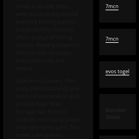
stand, or double down,
7mcn
while baccarat may involve
analyzing betting patterns
and probability. Roulette
offers a range of betting
7mcn
options, allowing players to
diversify their strategies
and balance risk and
reward.
evos togel
Experienced players often
study statistical trends and
historical outcomes to gain
an advantage. They
December
manage their bankroll
Sidebar
carefully, minimizing losses
while optimizing gains. This
makes table games