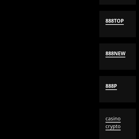
888TOP
888NEW
888P
casino
crypto