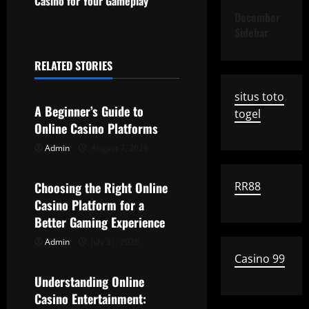
Casino for Your Gameplay
n
December
Sidebar
a
RELATED STORIES
v
Uncategorized
situs toto
i
A Beginner’s Guide to
togel
g
Online Casino Platforms
Admin
August 7, 2026
Uncategorized
a
t
Choosing the Right Online
RR88
Casino Platform for a
i
Better Gaming Experience
o
Admin
July 31, 2026
Uncategorized
Casino 99
n
Understanding Online
Casino Entertainment: