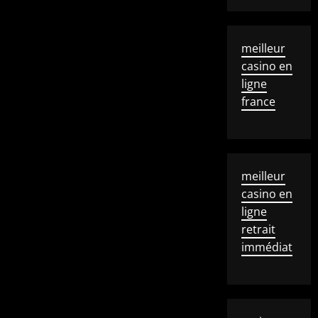
meilleur
casino en
ligne
france
meilleur
casino en
ligne
retrait
immédiat