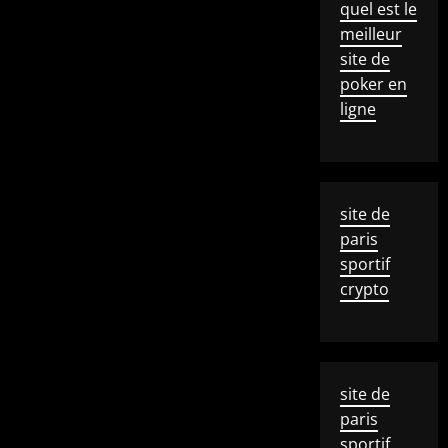
quel est le
meilleur
site de
poker en
ligne
site de
paris
sportif
crypto
site de
paris
sportif