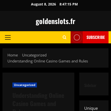
Skip
August 8, 2026
8:47:16 PM
to
content
goldenslots.fr
SUBSCRIBE
Primary
Menu
Home
Uncategorized
Understanding Online Casino Games and Rules
Sidebar
Uncategorized
Understanding Online
Casino Games and
Unique