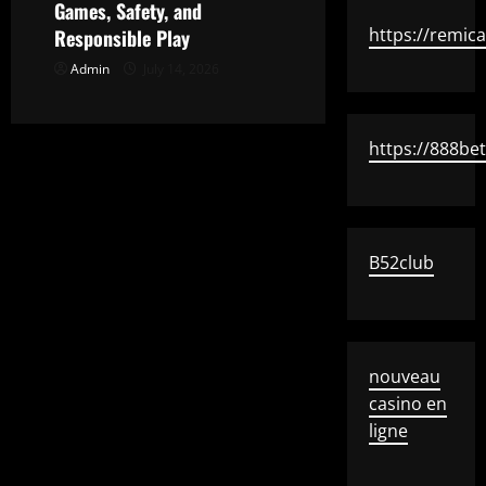
Games, Safety, and
https://remi
Responsible Play
Admin
July 14, 2026
https://888be
B52club
nouveau
casino en
ligne