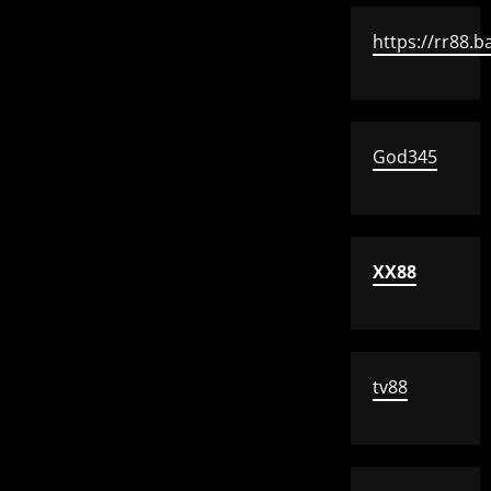
https://rr88.b
God345
XX88
tv88