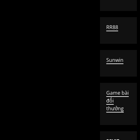
RR88
Sunwin
Game bài
đổi
thưởng