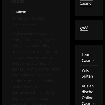
Rules
Casino
Admin
February 25, 2026
2 minutes read
go88​
Online casinos have
changed the way players
engage with gambling,
offering a convenient and
Leon
secure environment to
Casino
enjoy a wide variety of
games. From slot machines
Wild
and poker to blackjack,
Sultan
roulette, and live dealer
Auslän
experiences, these
dische
platforms cater to all types
Online
of players. Advanced
Casinos
technology ensures