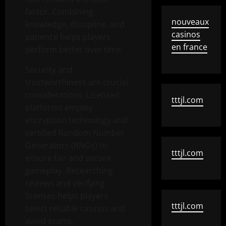
factor. Combining
nouveaux
knowledge, discipline, and
casinos
patience helps players
en france
perform better over time.
Security and
trustworthiness are crucial
considerations. Licensed
tttjl.com
platforms employ
encryption technology and
certified Random Number
Generators (RNGs) to
tttjl.com
ensure fair and secure
gameplay. Researching
reviews and verifying
licenses helps players
tttjl.com
select reliable casinos and
avoid scams.