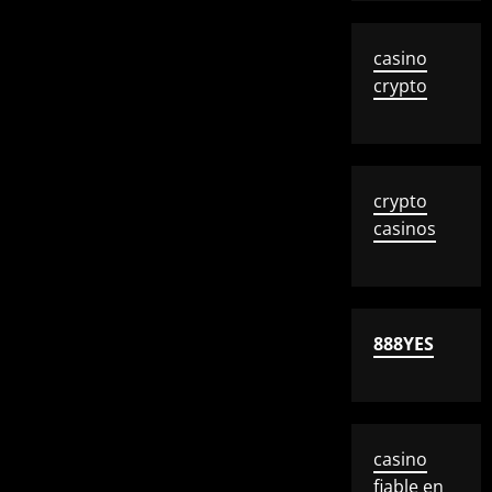
casino
crypto
crypto
casinos
888YES
casino
fiable en