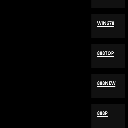
WIN678
888TOP
888NEW
888P