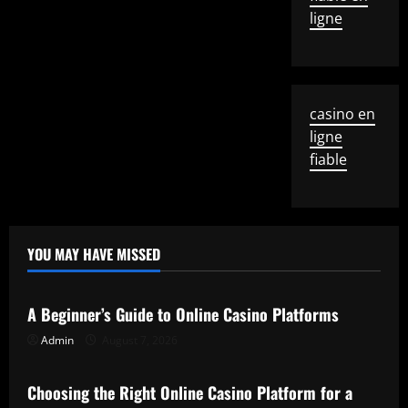
ligne
casino en
ligne
fiable
YOU MAY HAVE MISSED
Uncategorized
A Beginner’s Guide to Online Casino Platforms
Admin
August 7, 2026
Uncategorized
Choosing the Right Online Casino Platform for a