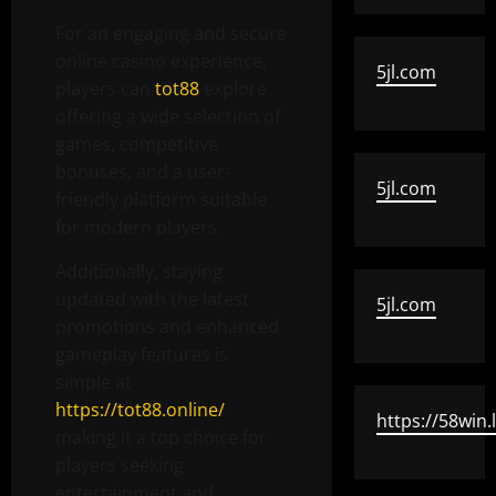
For an engaging and secure
online casino experience,
5jl.com
players can
tot88
explore
offering a wide selection of
games, competitive
bonuses, and a user-
5jl.com
friendly platform suitable
for modern players.
Additionally, staying
updated with the latest
5jl.com
promotions and enhanced
gameplay features is
simple at
https://tot88.online/
https://58win.l
making it a top choice for
players seeking
entertainment and