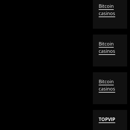
Bitcoin
casinos
Bitcoin
casinos
Bitcoin
casinos
TOPVIP