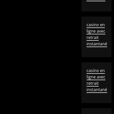
casino en
ligne avec
retrait
instantané
casino en
ligne avec
retrait
instantané