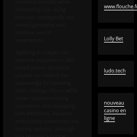
maximize benefits while
www.flouche.f
minimizing risk. Using
bonuses strategically can
extend gameplay and
improve overall
Lolly Bet
experiences.
Applying strategies can
improve outcomes in skill-
based games. Blackjack
ludo.tech
players can reduce the
house edge by following
basic strategy charts, while
poker requires reading
nouveau
opponents and managing
casino en
bets effectively. Roulette
ligne
enthusiasts sometimes use
betting systems, although
luck remains a critical