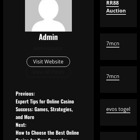
RR88
Auction
Admin
7mcn
Administrator
Visit Website
View All Posts
7mcn
P
Previous:
Expert Tips for Online Casino
o
Success: Games, Strategies,
evos togel
and More
s
Next:
t
How to Choose the Best Online