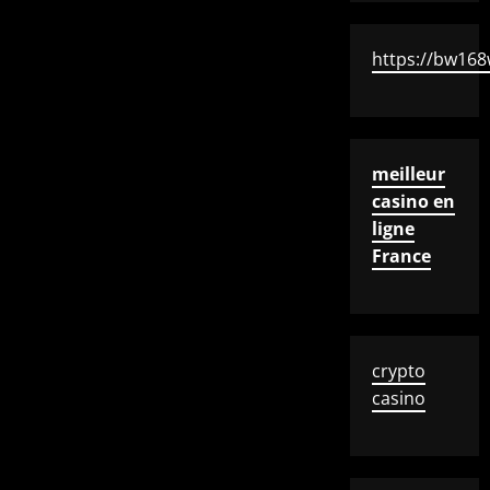
https://bw168
meilleur
casino en
ligne
France
crypto
casino