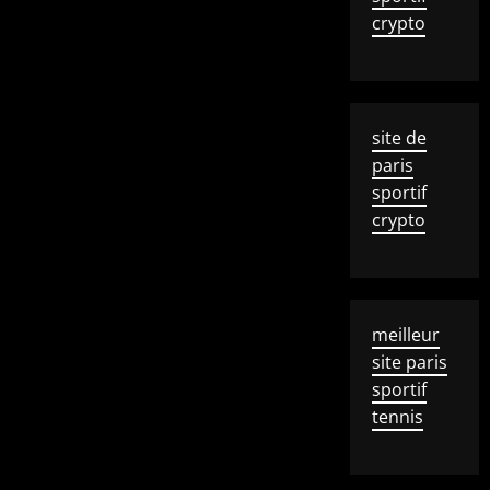
crypto
site de
paris
sportif
crypto
meilleur
site paris
sportif
tennis