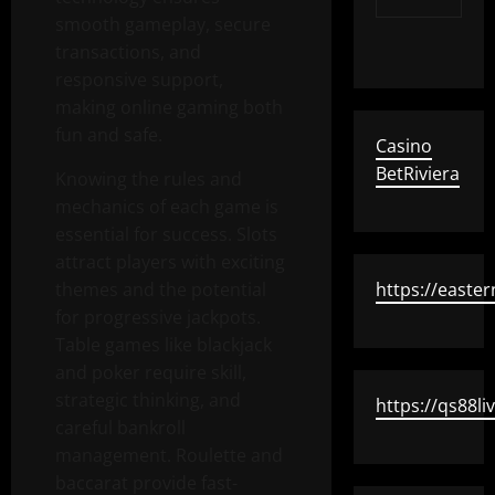
smooth gameplay, secure
transactions, and
responsive support,
making online gaming both
fun and safe.
Casino
BetRiviera
Knowing the rules and
mechanics of each game is
essential for success. Slots
attract players with exciting
themes and the potential
https://easte
for progressive jackpots.
Table games like blackjack
and poker require skill,
strategic thinking, and
https://qs88li
careful bankroll
management. Roulette and
baccarat provide fast-