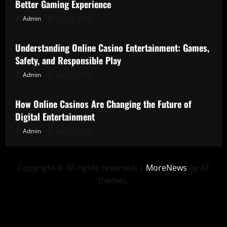
Better Gaming Experience
Admin
July 31, 2026
Uncategorized
Understanding Online Casino Entertainment: Games,
Safety, and Responsible Play
Admin
July 14, 2026
Uncategorized
How Online Casinos Are Changing the Future of
Digital Entertainment
Admin
July 11, 2026
Copyright © All rights reserved.
|
MoreNews
by AF
themes.