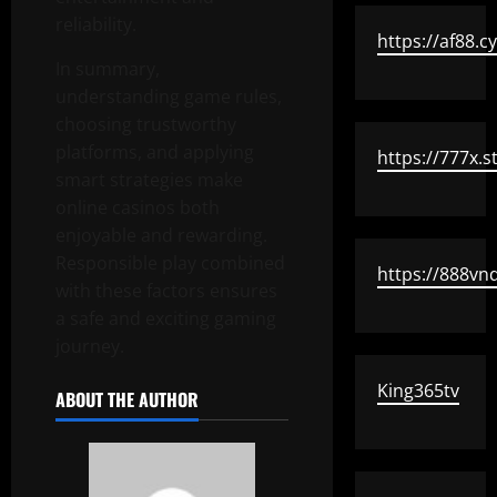
reliability.
https://af88.c
In summary,
understanding game rules,
choosing trustworthy
platforms, and applying
https://777x.s
smart strategies make
online casinos both
enjoyable and rewarding.
Responsible play combined
https://888vn
with these factors ensures
a safe and exciting gaming
journey.
King365tv
ABOUT THE AUTHOR