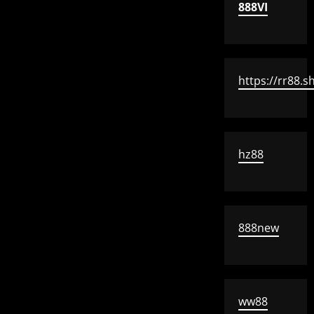
888VI
https://rr88.s
hz88
888new
ww88