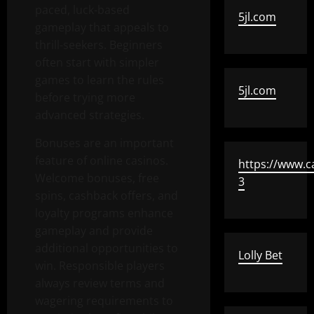
paced, luck-based
5jl.com
gameplay that appeals to
thrill-seekers. Beginners
often start with simpler
games to learn the rules
5jl.com
before trying more
advanced strategies.
Bonuses are an important
feature of online casinos.
https://www.c
Welcome bonuses, free
3
spins, cashback offers, and
loyalty programs enhance
gameplay and provide
additional opportunities to
Lolly Bet
win. Responsible players
always review terms and
wagering requirements to