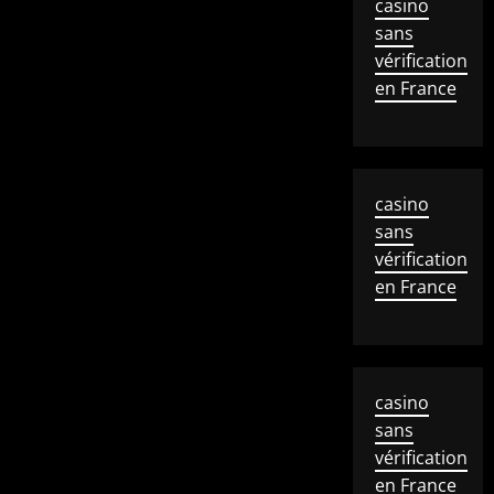
casino
sans
vérification
en France
casino
sans
vérification
en France
casino
sans
vérification
en France