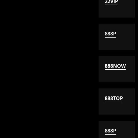
22VIP
888P
888NOW
888TOP
888P